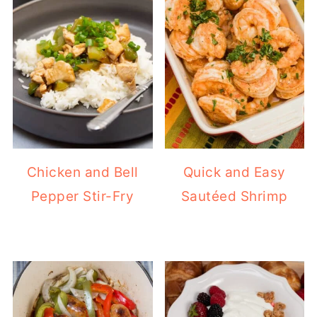
Chicken and Bell
Quick and Easy
Pepper Stir-Fry
Sautéed Shrimp