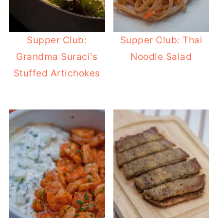
Supper Club:
Supper Club: Thai
Grandma Suraci's
Noodle Salad
Stuffed Artichokes