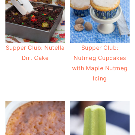
Supper Club: Nutella
Supper Club:
Dirt Cake
Nutmeg Cupcakes
with Maple Nutmeg
Icing