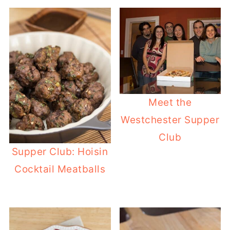
Meet the
Westchester Supper
Club
Supper Club: Hoisin
Cocktail Meatballs