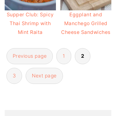
Supper Club: Spicy
Eggplant and
Thai Shrimp with
Manchego Grilled
Mint Raita
Cheese Sandwiches
POSTS
Previous page
1
2
PAGINATION
3
Next page