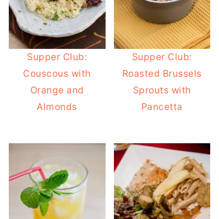
Supper Club:
Supper Club:
Couscous with
Roasted Brussels
Orange and
Sprouts with
Almonds
Pancetta