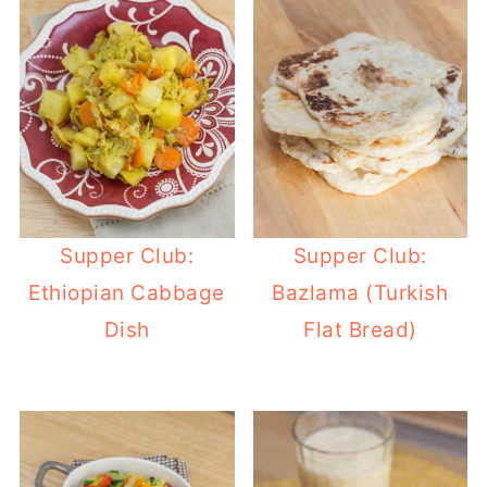
Supper Club:
Supper Club:
Ethiopian Cabbage
Bazlama (Turkish
Dish
Flat Bread)