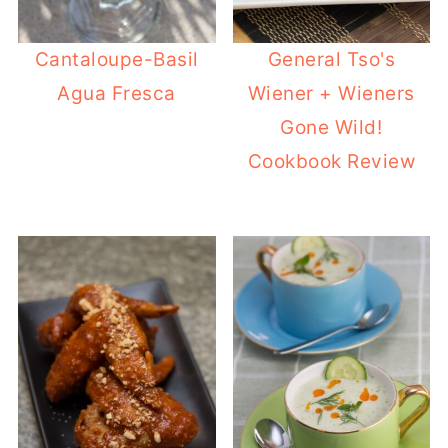
Cantaloupe-Basil
General Tso's
Agua Fresca
Wiener + Wieners
Gone Wild!
Cookbook Review