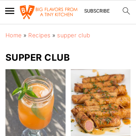
Home
»
Recipes
»
supper club
SUPPER CLUB