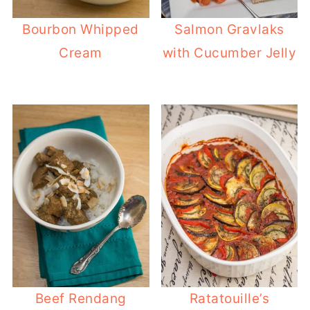
Bourbon Whipped
Salmon Gravlaks
Cream
with Cucumber Jelly
Beef Rendang
Ratatouille’s