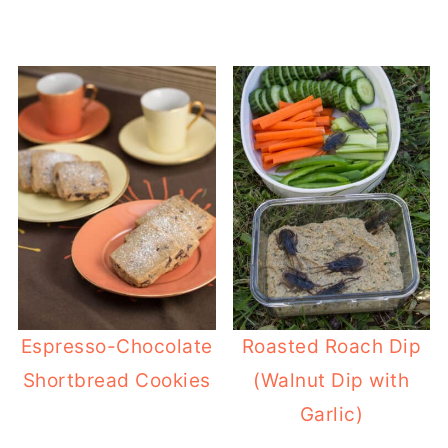
Espresso-Chocolate
Roasted Roach Dip
Shortbread Cookies
(Walnut Dip with
Garlic)