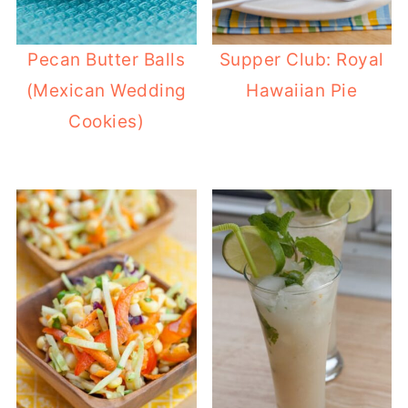
Pecan Butter Balls
Supper Club: Royal
(Mexican Wedding
Hawaiian Pie
Cookies)