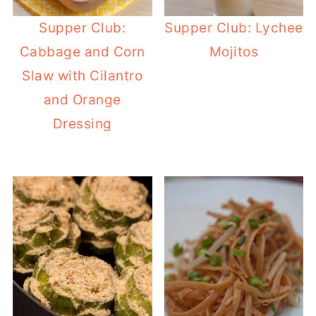
Supper Club:
Supper Club: Lychee
Cabbage and Corn
Mojitos
Slaw with Cilantro
and Orange
Dressing