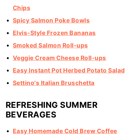
Chips
Spicy Salmon Poke Bowls
Elvis-Style Frozen Bananas
Smoked Salmon Roll-ups
Veggie Cream Cheese Roll-ups
Easy Instant Pot Herbed Potato Salad
Settino's Italian Bruschetta
REFRESHING SUMMER
BEVERAGES
Easy Homemade Cold Brew Coffee