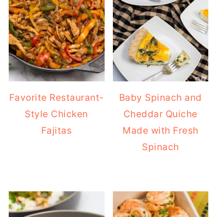
Favorite Restaurant-
Baby Spinach and
Style Chicken
Cheddar Quiche
Fajitas
Made with Fresh
Spinach