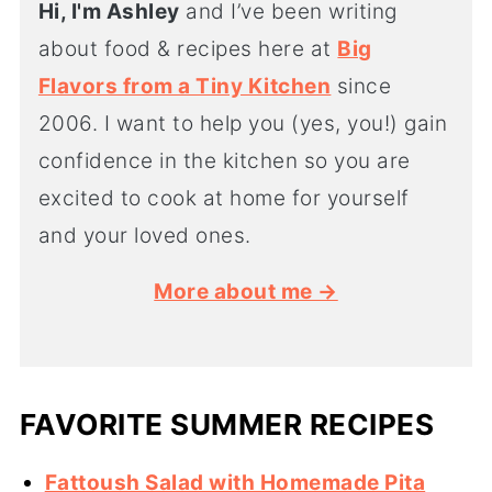
Hi, I'm Ashley
and I’ve been writing
about food & recipes here at
Big
Flavors from a Tiny Kitchen
since
2006. I want to help you (yes, you!) gain
confidence in the kitchen so you are
excited to cook at home for yourself
and your loved ones.
More about me →
FAVORITE SUMMER RECIPES
Fattoush Salad with Homemade Pita