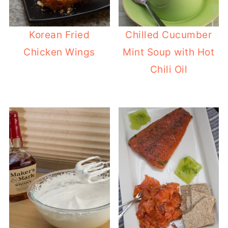
Korean Fried
Chilled Cucumber
Chicken Wings
Mint Soup with Hot
Chili Oil