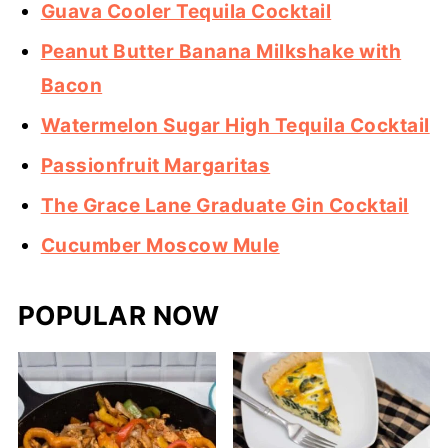
Guava Cooler Tequila Cocktail
Peanut Butter Banana Milkshake with
Bacon
Watermelon Sugar High Tequila Cocktail
Passionfruit Margaritas
The Grace Lane Graduate Gin Cocktail
Cucumber Moscow Mule
POPULAR NOW