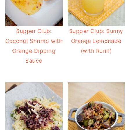
Supper Club:
Supper Club: Sunny
Coconut Shrimp with
Orange Lemonade
Orange Dipping
(with Rum!)
Sauce