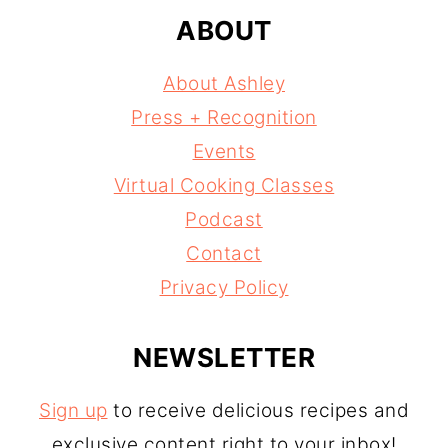
ABOUT
About Ashley
Press + Recognition
Events
Virtual Cooking Classes
Podcast
Contact
Privacy Policy
NEWSLETTER
Sign up
to receive delicious recipes and
exclusive content right to your inbox!