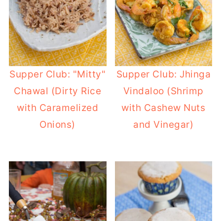
Supper Club: "Mitty"
Supper Club: Jhinga
Chawal (Dirty Rice
Vindaloo (Shrimp
with Caramelized
with Cashew Nuts
Onions)
and Vinegar)