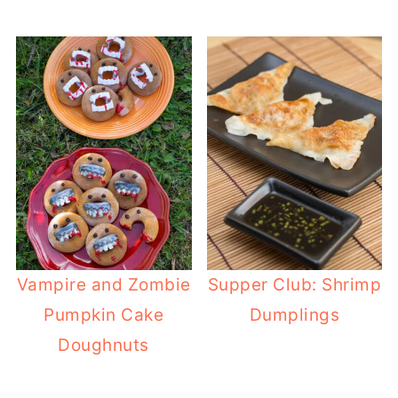
Vampire and Zombie
Supper Club: Shrimp
Pumpkin Cake
Dumplings
Doughnuts