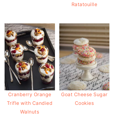
Ratatouille
Cranberry Orange
Goat Cheese Sugar
Trifle with Candied
Cookies
Walnuts