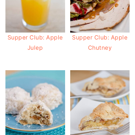
Supper Club: Apple
Supper Club: Apple
Julep
Chutney