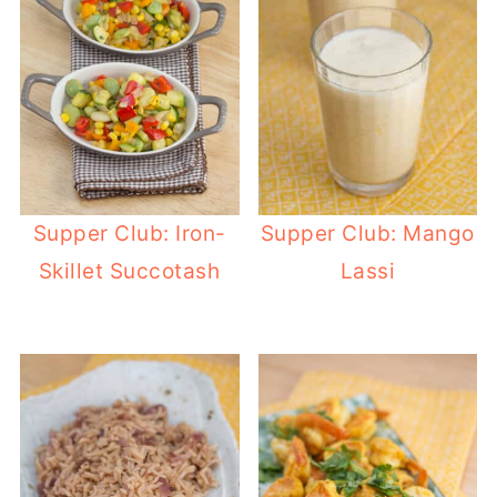
Supper Club: Iron-
Supper Club: Mango
Skillet Succotash
Lassi