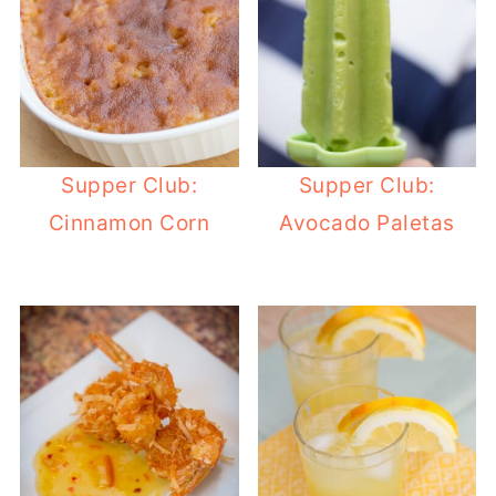
Supper Club:
Supper Club:
Cinnamon Corn
Avocado Paletas