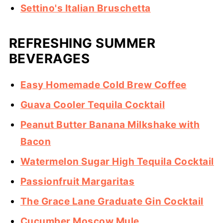
Settino's Italian Bruschetta
REFRESHING SUMMER
BEVERAGES
Easy Homemade Cold Brew Coffee
Guava Cooler Tequila Cocktail
Peanut Butter Banana Milkshake with
Bacon
Watermelon Sugar High Tequila Cocktail
Passionfruit Margaritas
The Grace Lane Graduate Gin Cocktail
Cucumber Moscow Mule