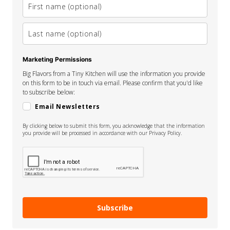
Marketing Permissions
Big Flavors from a Tiny Kitchen will use the information you provide
on this form to be in touch via email. Please confirm that you'd like
to subscribe below:
Email Newsletters
By clicking below to submit this form, you acknowledge that the information
you provide will be processed in accordance with our Privacy Policy.
Subscribe