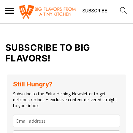
SUBSCRIBE TO BIG
FLAVORS!
Still Hungry?
Subscribe to the Extra Helping Newsletter to get
delicious recipes + exclusive content delivered straight
to your inbox.