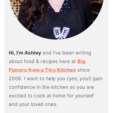
Hi, I'm Ashley
and I’ve been writing
about food & recipes here at
Big
Flavors from a Tiny Kitchen
since
2006. I want to help you (yes, you!) gain
confidence in the kitchen so you are
excited to cook at home for yourself
and your loved ones.