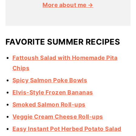
More about me →
FAVORITE SUMMER RECIPES
Fattoush Salad with Homemade Pita
Chips
Spicy Salmon Poke Bowls
Elvis-Style Frozen Bananas
Smoked Salmon Roll-ups
Veggie Cream Cheese Roll-ups
Easy Instant Pot Herbed Potato Salad