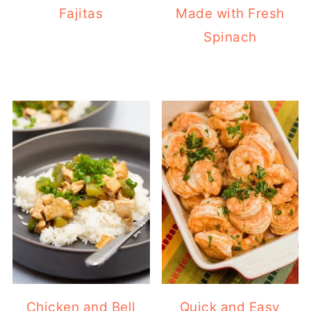
Fajitas
Made with Fresh
Spinach
Chicken and Bell
Quick and Easy