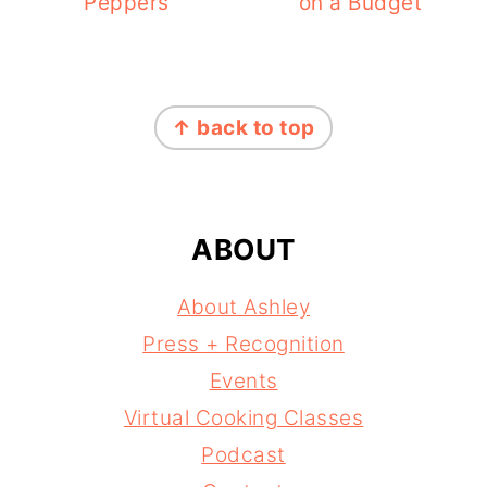
Peppers
on a Budget
FOOTER
↑ back to top
ABOUT
About Ashley
Press + Recognition
Events
Virtual Cooking Classes
Podcast