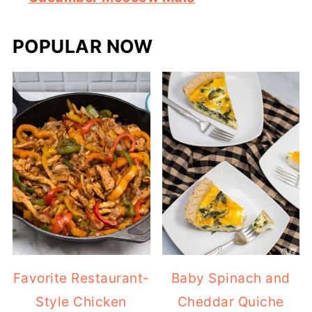
POPULAR NOW
Favorite Restaurant-
Baby Spinach and
Style Chicken
Cheddar Quiche