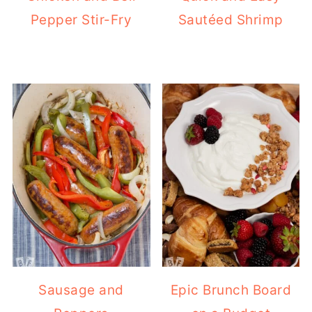
Pepper Stir-Fry
Sautéed Shrimp
Sausage and
Epic Brunch Board