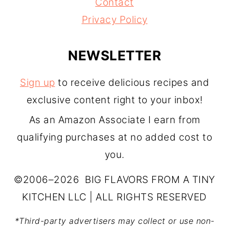
Contact
Privacy Policy
NEWSLETTER
Sign up
to receive delicious recipes and
exclusive content right to your inbox!
As an Amazon Associate I earn from
qualifying purchases at no added cost to
you.
©2006–2026 BIG FLAVORS FROM A TINY
KITCHEN LLC | ALL RIGHTS RESERVED
*Third-party advertisers may collect or use non-