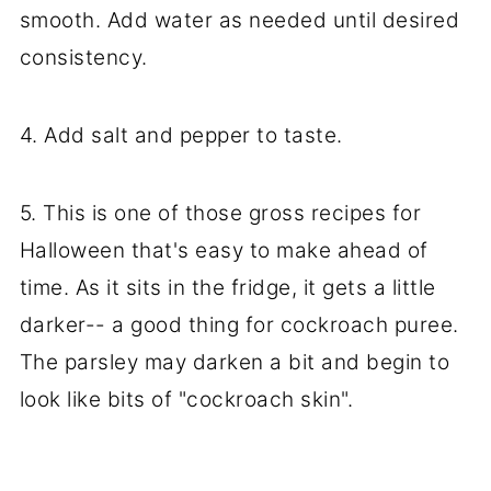
smooth. Add water as needed until desired
consistency.
4. Add salt and pepper to taste.
5. This is one of those gross recipes for
Halloween that's easy to make ahead of
time. As it sits in the fridge, it gets a little
darker-- a good thing for cockroach puree.
The parsley may darken a bit and begin to
look like bits of "cockroach skin".