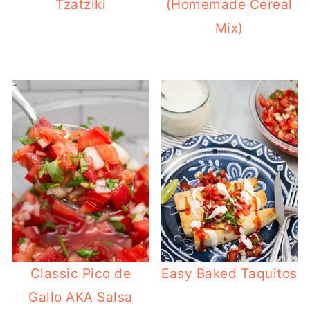
Tzatziki
(Homemade Cereal
Mix)
Classic Pico de
Easy Baked Taquitos
Gallo AKA Salsa