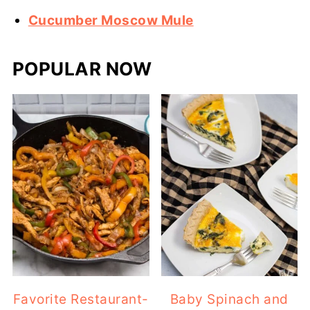
Cucumber Moscow Mule
POPULAR NOW
Favorite Restaurant-
Baby Spinach and