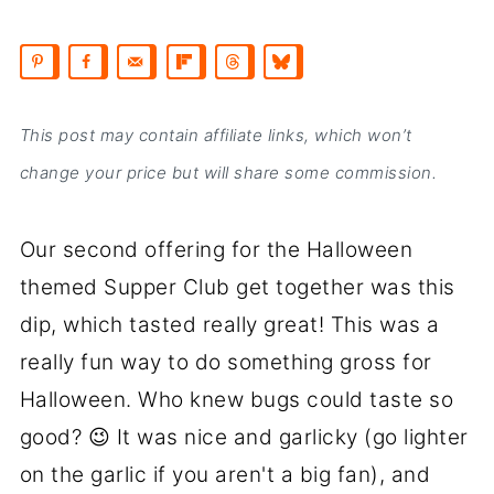
This post may contain affiliate links, which won’t
change your price but will share some commission.
Our second offering for the Halloween
themed Supper Club get together was this
dip, which tasted really great! This was a
really fun way to do something gross for
Halloween. Who knew bugs could taste so
good? 😉 It was nice and garlicky (go lighter
on the garlic if you aren't a big fan), and