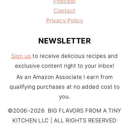
Podcast
Contact
Privacy Policy
NEWSLETTER
Sign up
to receive delicious recipes and
exclusive content right to your inbox!
As an Amazon Associate I earn from
qualifying purchases at no added cost to
you.
©2006–2026 BIG FLAVORS FROM A TINY
KITCHEN LLC | ALL RIGHTS RESERVED