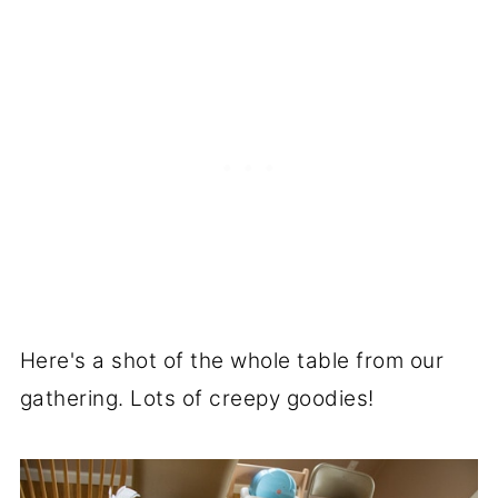
Here's a shot of the whole table from our
gathering. Lots of creepy goodies!