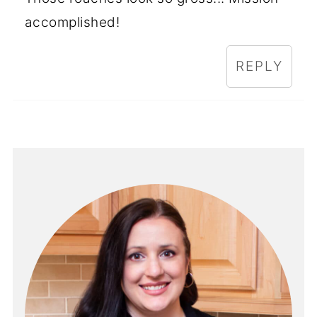
accomplished!
REPLY