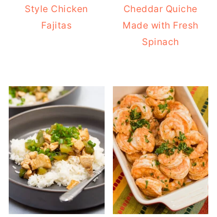
Style Chicken
Cheddar Quiche
Fajitas
Made with Fresh
Spinach