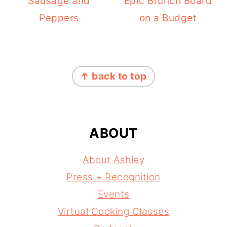
Sausage and
Epic Brunch Board
Peppers
on a Budget
FOOTER
↑ back to top
ABOUT
About Ashley
Press + Recognition
Events
Virtual Cooking Classes