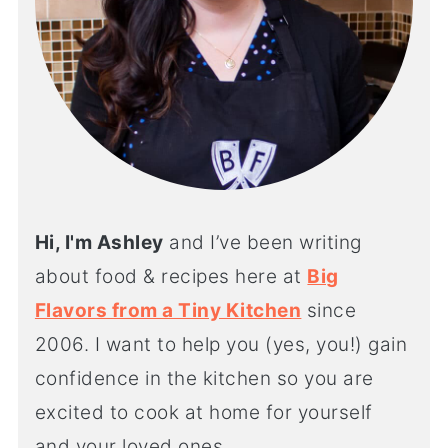
Hi, I'm Ashley
and I’ve been writing
about food & recipes here at
Big
Flavors from a Tiny Kitchen
since
2006. I want to help you (yes, you!) gain
confidence in the kitchen so you are
excited to cook at home for yourself
and your loved ones.