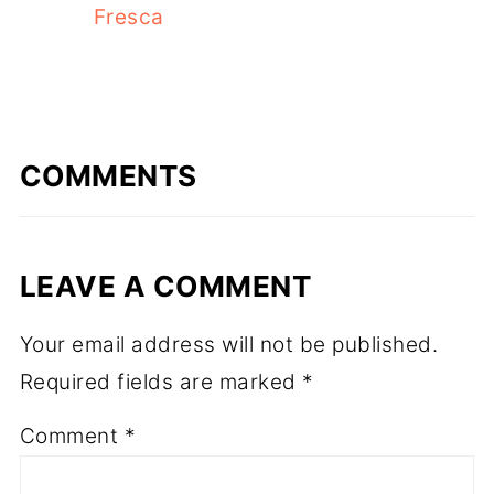
Fresca
COMMENTS
LEAVE A COMMENT
Your email address will not be published.
Required fields are marked
*
Comment
*