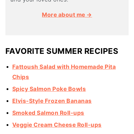
More about me →
FAVORITE SUMMER RECIPES
Fattoush Salad with Homemade Pita
Chips
Spicy Salmon Poke Bowls
Elvis-Style Frozen Bananas
Smoked Salmon Roll-ups
Veggie Cream Cheese Roll-ups