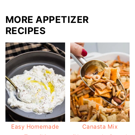
MORE APPETIZER
RECIPES
Easy Homemade
Canasta Mix