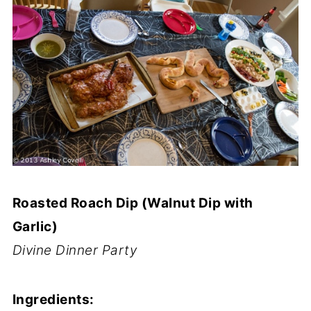
Roasted Roach Dip (Walnut Dip with
Garlic)
Divine Dinner Party
Ingredients: