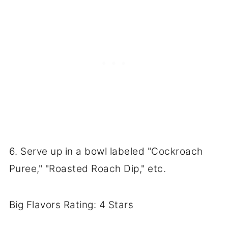
6. Serve up in a bowl labeled "Cockroach
Puree," "Roasted Roach Dip," etc.
Big Flavors Rating: 4 Stars