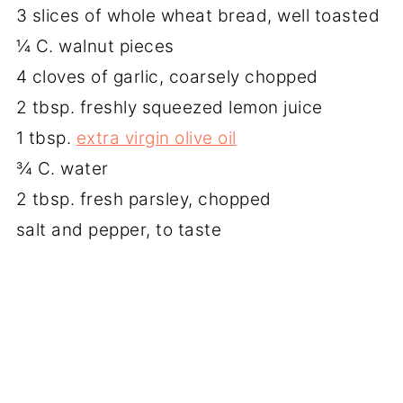
3 slices of whole wheat bread, well toasted
¼ C. walnut pieces
4 cloves of garlic, coarsely chopped
2 tbsp. freshly squeezed lemon juice
1 tbsp.
extra virgin olive oil
¾ C. water
2 tbsp. fresh parsley, chopped
salt and pepper, to taste