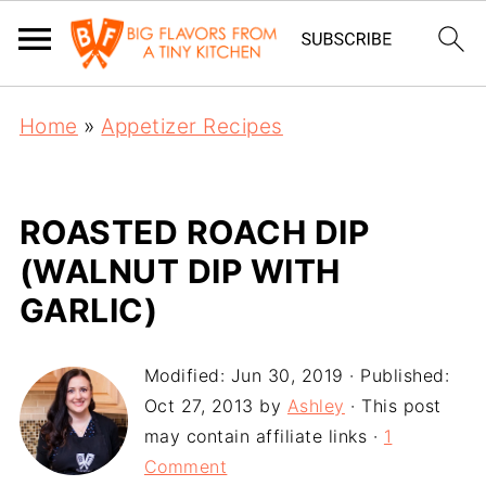
Home
»
Appetizer Recipes
ROASTED ROACH DIP
(WALNUT DIP WITH
GARLIC)
Modified:
Jun 30, 2019
· Published:
Oct 27, 2013
by
Ashley
· This post
may contain affiliate links ·
1
Comment