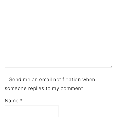
Send me an email notification when
someone replies to my comment
Name
*