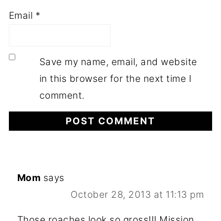
Email
*
Save my name, email, and website
in this browser for the next time I
comment.
Mom
says
October 28, 2013 at 11:13 pm
Those roaches look so gross!!! Mission