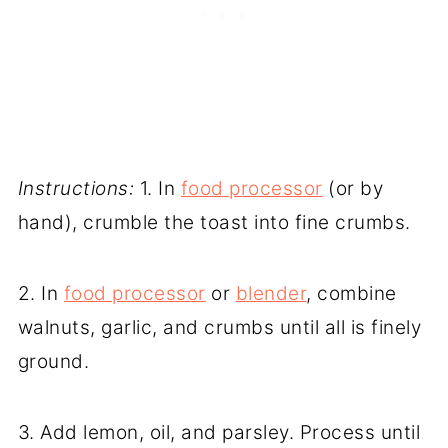
Instructions:
1. In
food processor
(or by
hand), crumble the toast into fine crumbs.
2. In
food processor
or
blender
, combine
walnuts, garlic, and crumbs until all is finely
ground.
3. Add lemon, oil, and parsley. Process until