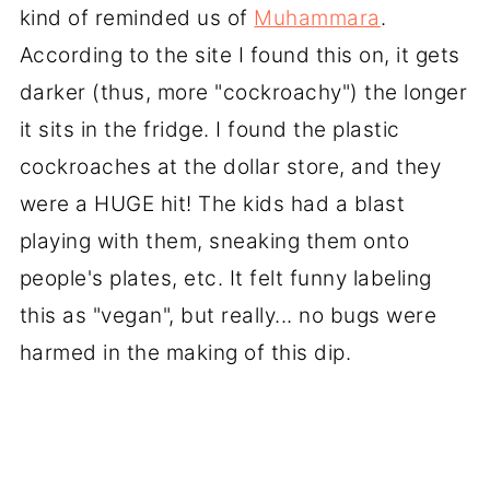
kind of reminded us of
Muhammara
.
According to the site I found this on, it gets
darker (thus, more "cockroachy") the longer
it sits in the fridge. I found the plastic
cockroaches at the dollar store, and they
were a HUGE hit! The kids had a blast
playing with them, sneaking them onto
people's plates, etc. It felt funny labeling
this as "vegan", but really... no bugs were
harmed in the making of this dip.