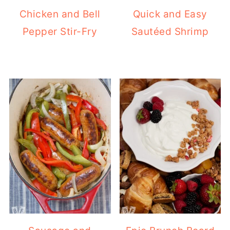
Chicken and Bell
Quick and Easy
Pepper Stir-Fry
Sautéed Shrimp