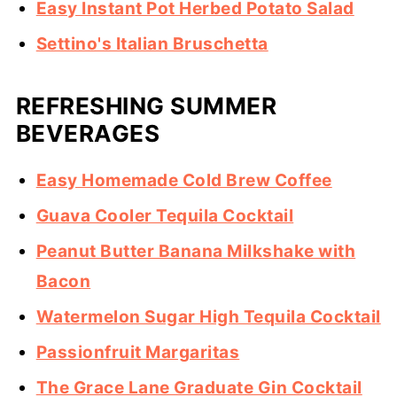
Easy Instant Pot Herbed Potato Salad
Settino's Italian Bruschetta
REFRESHING SUMMER
BEVERAGES
Easy Homemade Cold Brew Coffee
Guava Cooler Tequila Cocktail
Peanut Butter Banana Milkshake with
Bacon
Watermelon Sugar High Tequila Cocktail
Passionfruit Margaritas
The Grace Lane Graduate Gin Cocktail