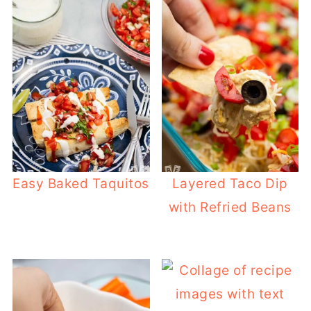
Easy Baked Taquitos
Layered Taco Dip
with Refried Beans