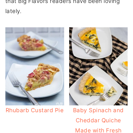
that Big Flavors readers have been loving
lately.
Rhubarb Custard Pie
Baby Spinach and
Cheddar Quiche
Made with Fresh