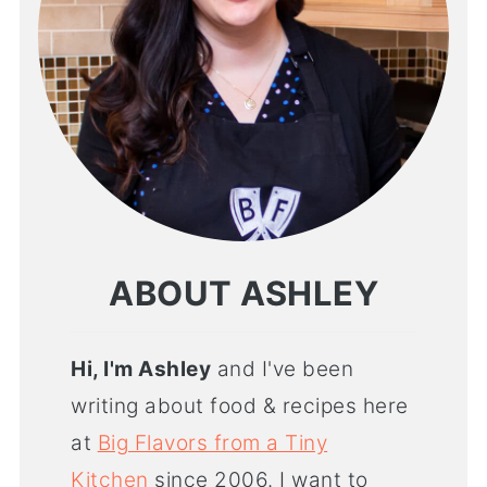
ABOUT ASHLEY
Hi, I'm Ashley
and I've been
writing about food & recipes here
at
Big Flavors from a Tiny
Kitchen
since 2006. I want to