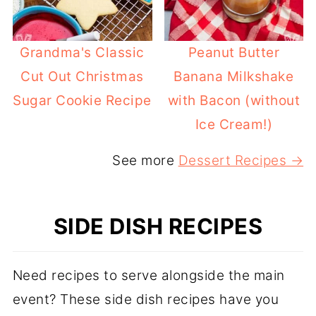
Grandma's Classic
Peanut Butter
Cut Out Christmas
Banana Milkshake
Sugar Cookie Recipe
with Bacon (without
Ice Cream!)
See more
Dessert Recipes →
SIDE DISH RECIPES
Need recipes to serve alongside the main
event? These side dish recipes have you