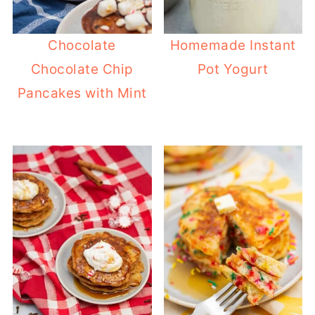
Chocolate
Homemade Instant
Chocolate Chip
Pot Yogurt
Pancakes with Mint