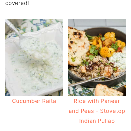
covered!
Cucumber Raita
Rice with Paneer
and Peas - Stovetop
Indian Pullao