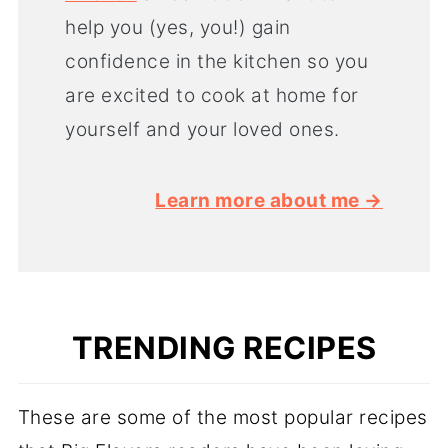
help you (yes, you!) gain
confidence in the kitchen so you
are excited to cook at home for
yourself and your loved ones.
Learn more about me →
TRENDING RECIPES
These are some of the most popular recipes