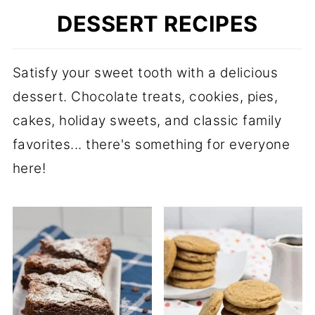
DESSERT RECIPES
Satisfy your sweet tooth with a delicious
dessert. Chocolate treats, cookies, pies,
cakes, holiday sweets, and classic family
favorites... there's something for everyone
here!