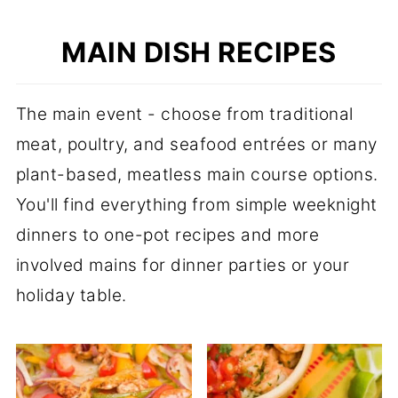
MAIN DISH RECIPES
The main event - choose from traditional
meat, poultry, and seafood entrées or many
plant-based, meatless main course options.
You'll find everything from simple weeknight
dinners to one-pot recipes and more
involved mains for dinner parties or your
holiday table.