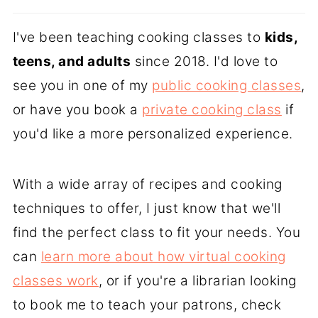
I've been teaching cooking classes to
kids,
teens, and adults
since 2018. I'd love to
see you in one of my
public cooking classes
,
or have you book a
private cooking class
if
you'd like a more personalized experience.
With a wide array of recipes and cooking
techniques to offer, I just know that we'll
find the perfect class to fit your needs. You
can
learn more about how virtual cooking
classes work
, or if you're a librarian looking
to book me to teach your patrons, check