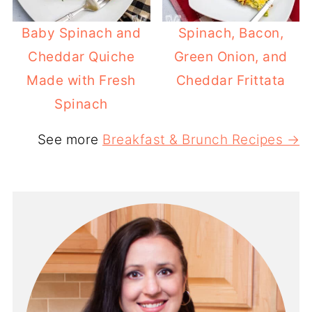
Baby Spinach and
Spinach, Bacon,
Cheddar Quiche
Green Onion, and
Made with Fresh
Cheddar Frittata
Spinach
See more
Breakfast & Brunch Recipes →