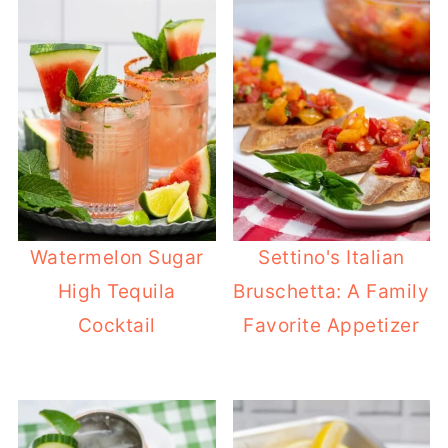
Watermelon Sugar
Settino's Italian
High Tequila
Bruschetta: A Family
Cocktail
Favorite Appetizer