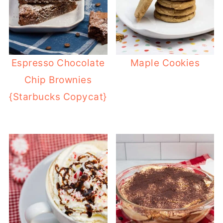
Espresso Chocolate
Maple Cookies
Chip Brownies
{Starbucks Copycat}