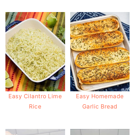
Easy Cilantro Lime
Easy Homemade
Rice
Garlic Bread