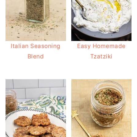
Italian Seasoning
Easy Homemade
Blend
Tzatziki