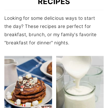
RECIPES
Looking for some delicious ways to start
the day? These recipes are perfect for
breakfast, brunch, or my family's favorite
"breakfast for dinner" nights.