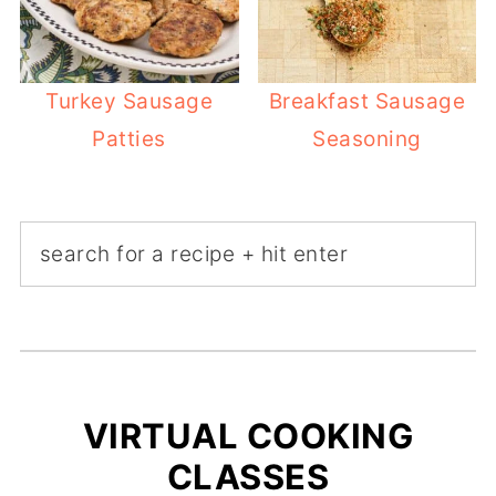
Turkey Sausage
Breakfast Sausage
Patties
Seasoning
VIRTUAL COOKING
CLASSES