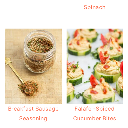
Spinach
Breakfast Sausage
Falafel-Spiced
Seasoning
Cucumber Bites