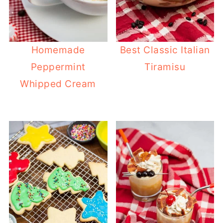
Homemade
Best Classic Italian
Peppermint
Tiramisu
Whipped Cream