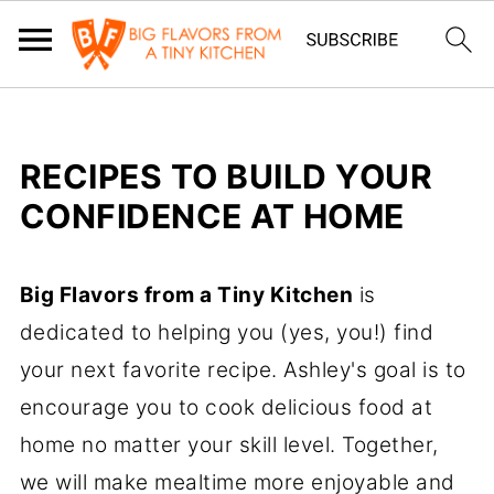
RECIPES TO BUILD YOUR
CONFIDENCE AT HOME
Big Flavors from a Tiny Kitchen
is
dedicated to helping you (yes, you!) find
your next favorite recipe. Ashley's goal is to
encourage you to cook delicious food at
home no matter your skill level. Together,
we will make mealtime more enjoyable and