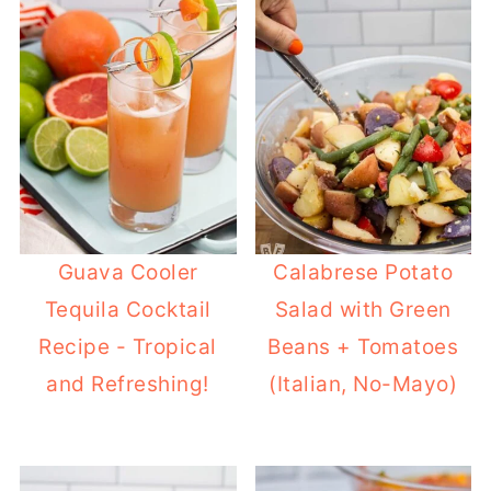
Guava Cooler
Calabrese Potato
Tequila Cocktail
Salad with Green
Recipe - Tropical
Beans + Tomatoes
and Refreshing!
(Italian, No-Mayo)