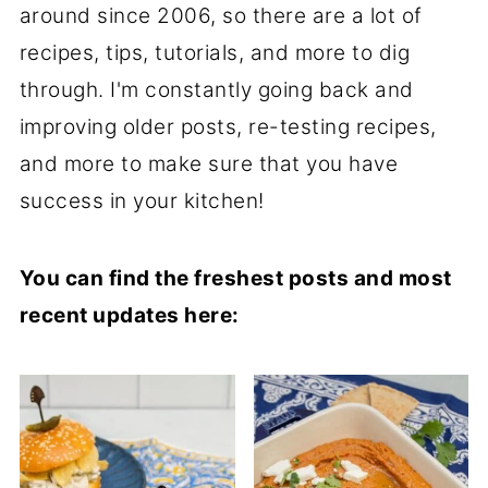
around since 2006, so there are a lot of
recipes, tips, tutorials, and more to dig
through. I'm constantly going back and
improving older posts, re-testing recipes,
and more to make sure that you have
success in your kitchen!
You can find the freshest posts and most
recent updates here: