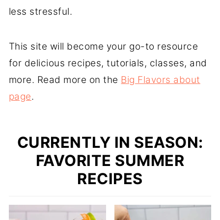
less stressful.
This site will become your go-to resource
for delicious recipes, tutorials, classes, and
more. Read more on the
Big Flavors about
page
.
CURRENTLY IN SEASON:
FAVORITE SUMMER
RECIPES