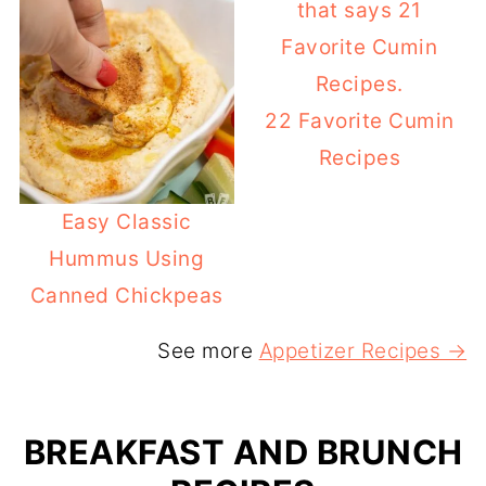
22 Favorite Cumin
Recipes
Easy Classic
Hummus Using
Canned Chickpeas
See more
Appetizer Recipes →
BREAKFAST AND BRUNCH