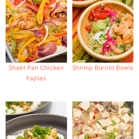
Sheet Pan Chicken
Shrimp Burrito Bowls
Fajitas