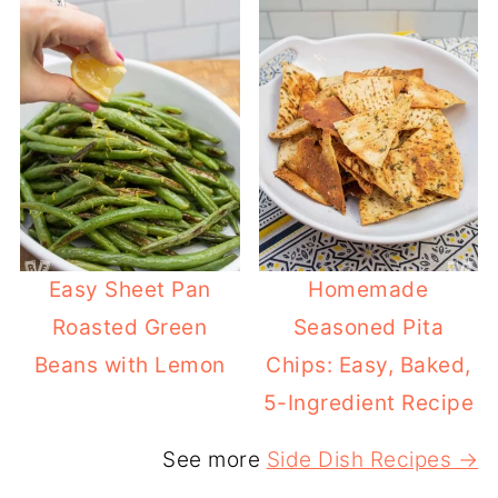
Easy Sheet Pan
Homemade
Roasted Green
Seasoned Pita
Beans with Lemon
Chips: Easy, Baked,
5-Ingredient Recipe
See more
Side Dish Recipes →