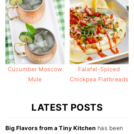
Cucumber Moscow
Falafel-Spiced
Mule
Chickpea Flatbreads
LATEST POSTS
Big Flavors from a Tiny Kitchen
has been