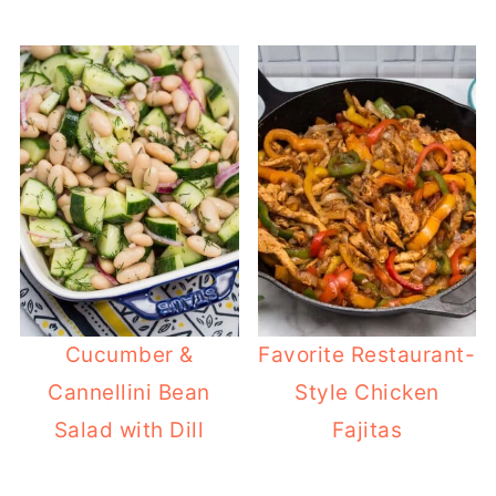
Cucumber &
Favorite Restaurant-
Cannellini Bean
Style Chicken
Salad with Dill
Fajitas