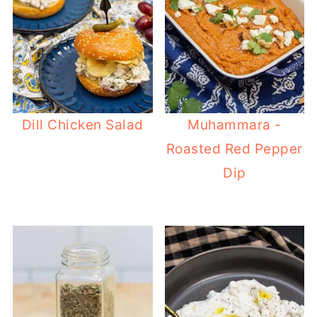
Dill Chicken Salad
Muhammara -
Roasted Red Pepper
Dip