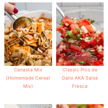
Canasta Mix
Classic Pico de
(Homemade Cereal
Gallo AKA Salsa
Mix)
Fresca