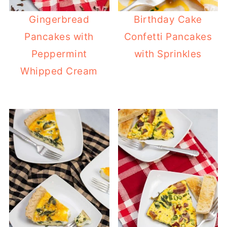
Gingerbread
Birthday Cake
Pancakes with
Confetti Pancakes
Peppermint
with Sprinkles
Whipped Cream