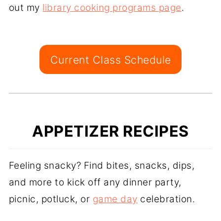
out my
library cooking programs page
.
Current Class Schedule
APPETIZER RECIPES
Feeling snacky? Find bites, snacks, dips,
and more to kick off any dinner party,
picnic, potluck, or
game day
celebration.