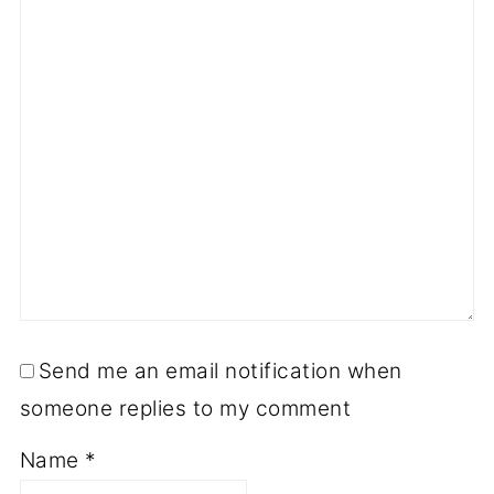
Send me an email notification when
someone replies to my comment
Name
*