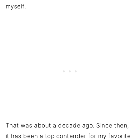
myself.
That was about a decade ago. Since then,
it has been a top contender for my favorite