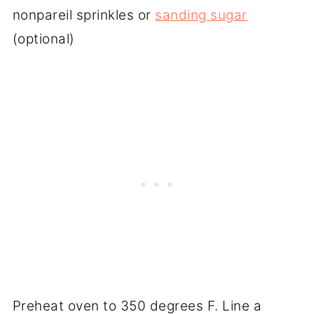
nonpareil sprinkles or
sanding sugar
(optional)
Preheat oven to 350 degrees F. Line a