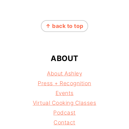
FOOTER
↑ back to top
ABOUT
About Ashley
Press + Recognition
Events
Virtual Cooking Classes
Podcast
Contact