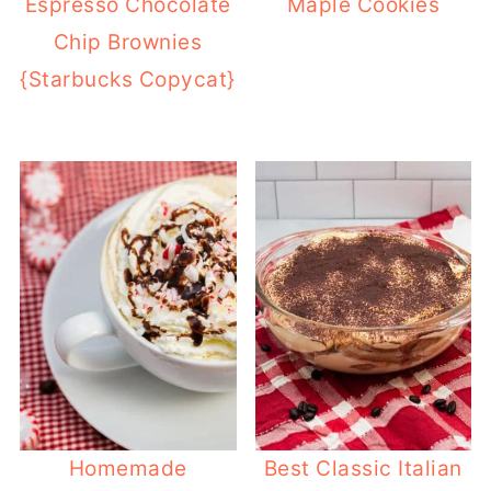
Espresso Chocolate
Maple Cookies
Chip Brownies
{Starbucks Copycat}
Homemade
Best Classic Italian