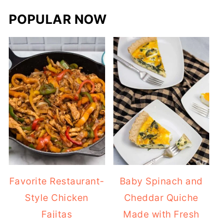
POPULAR NOW
Favorite Restaurant-
Baby Spinach and
Style Chicken
Cheddar Quiche
Fajitas
Made with Fresh