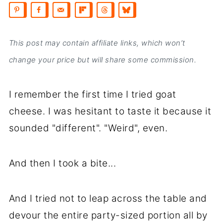
This post may contain affiliate links, which won’t
change your price but will share some commission.
I remember the first time I tried goat
cheese. I was hesitant to taste it because it
sounded "different". "Weird", even.
And then I took a bite...
And I tried not to leap across the table and
devour the entire party-sized portion all by