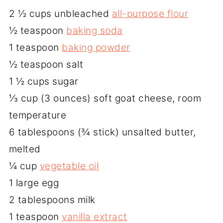
2 ½ cups unbleached
all-purpose flour
½ teaspoon
baking soda
1 teaspoon
baking powder
½ teaspoon salt
1 ½ cups sugar
⅓ cup (3 ounces) soft goat cheese, room
temperature
6 tablespoons (¾ stick) unsalted butter,
melted
¼ cup
vegetable oil
1 large egg
2 tablespoons milk
1 teaspoon
vanilla extract