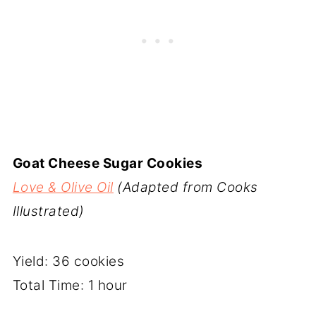
Goat Cheese Sugar Cookies
Love & Olive Oil
(Adapted from Cooks
Illustrated)
Yield: 36 cookies
Total Time: 1 hour