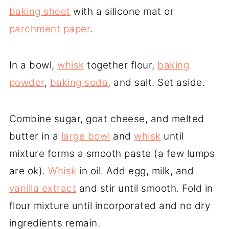
baking sheet
with a silicone mat or
parchment paper
.
In a bowl,
whisk
together flour,
baking
powder
,
baking soda
, and salt. Set aside.
Combine sugar, goat cheese, and melted
butter in a
large bowl
and
whisk
until
mixture forms a smooth paste (a few lumps
are ok).
Whisk
in oil. Add egg, milk, and
vanilla extract
and stir until smooth. Fold in
flour mixture until incorporated and no dry
ingredients remain.