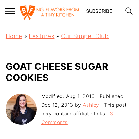
Home
»
Features
»
Our Supper Club
GOAT CHEESE SUGAR
COOKIES
Modified:
Aug 1, 2016
· Published:
Dec 12, 2013
by
Ashley
· This post
may contain affiliate links ·
3
Comments