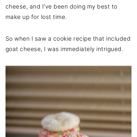
cheese, and I've been doing my best to
make up for lost time.
So when I saw a cookie recipe that included
goat cheese, I was immediately intrigued.