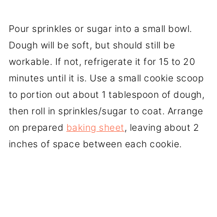
Pour sprinkles or sugar into a small bowl.
Dough will be soft, but should still be
workable. If not, refrigerate it for 15 to 20
minutes until it is. Use a small cookie scoop
to portion out about 1 tablespoon of dough,
then roll in sprinkles/sugar to coat. Arrange
on prepared
baking sheet
, leaving about 2
inches of space between each cookie.