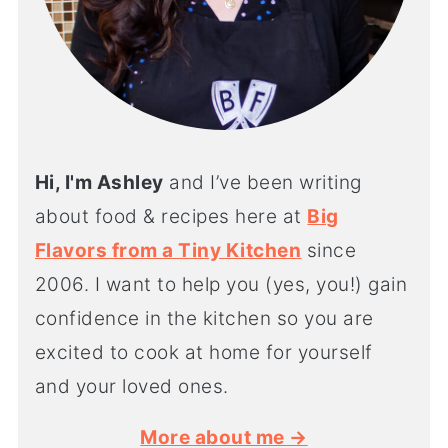
Hi, I'm Ashley
and I’ve been writing
about food & recipes here at
Big
Flavors from a Tiny Kitchen
since
2006. I want to help you (yes, you!) gain
confidence in the kitchen so you are
excited to cook at home for yourself
and your loved ones.
More about me →