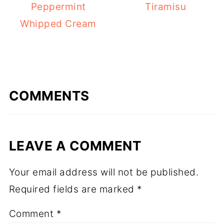
Peppermint
Tiramisu
Whipped Cream
COMMENTS
LEAVE A COMMENT
Your email address will not be published.
Required fields are marked
*
Comment
*