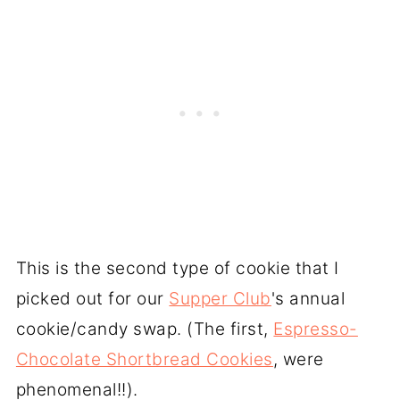
This is the second type of cookie that I
picked out for our
Supper Club
's annual
cookie/candy swap. (The first,
Espresso-
Chocolate Shortbread Cookies
, were
phenomenal!!).