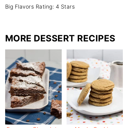
Big Flavors Rating: 4 Stars
MORE DESSERT RECIPES