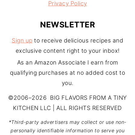
Privacy Policy
NEWSLETTER
Sign up
to receive delicious recipes and
exclusive content right to your inbox!
As an Amazon Associate I earn from
qualifying purchases at no added cost to
you.
©2006–2026 BIG FLAVORS FROM A TINY
KITCHEN LLC | ALL RIGHTS RESERVED
*Third-party advertisers may collect or use non-
personally identifiable information to serve you