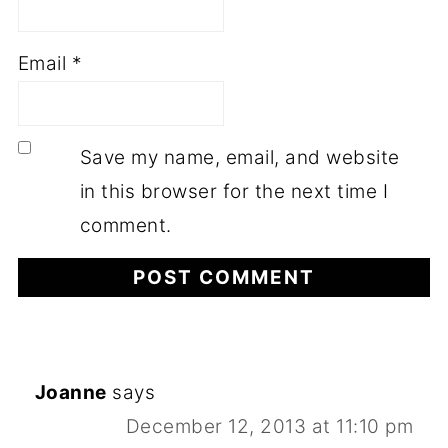
Email
*
Save my name, email, and website
in this browser for the next time I
comment.
Joanne
says
December 12, 2013 at 11:10 pm