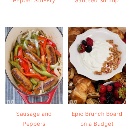
Pepper Stir-Fry
Sautéed Shrimp
Sausage and
Epic Brunch Board
Peppers
on a Budget