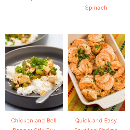
Spinach
Chicken and Bell
Quick and Easy