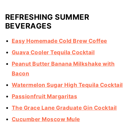
REFRESHING SUMMER
BEVERAGES
Easy Homemade Cold Brew Coffee
Guava Cooler Tequila Cocktail
Peanut Butter Banana Milkshake with
Bacon
Watermelon Sugar High Tequila Cocktail
Passionfruit Margaritas
The Grace Lane Graduate Gin Cocktail
Cucumber Moscow Mule