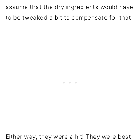
assume that the dry ingredients would have
to be tweaked a bit to compensate for that.
Either way, they were a hit! They were best