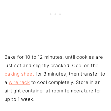
Bake for 10 to 12 minutes, until cookies are
just set and slightly cracked. Cool on the
baking sheet
for 3 minutes, then transfer to
a
wire rack
to cool completely. Store in an
airtight container at room temperature for
up to 1 week.