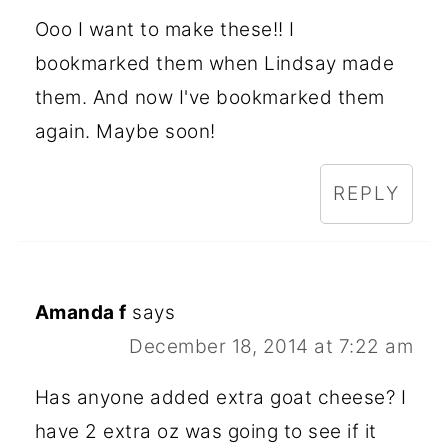
Ooo I want to make these!! I
bookmarked them when Lindsay made
them. And now I've bookmarked them
again. Maybe soon!
REPLY
Amanda f
says
December 18, 2014 at 7:22 am
Has anyone added extra goat cheese? I
have 2 extra oz was going to see if it