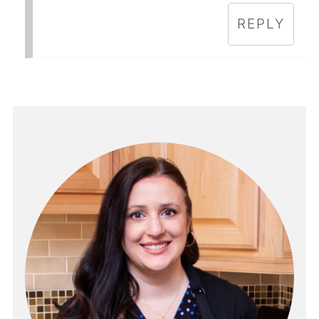
REPLY