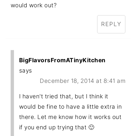
would work out?
REPLY
BigFlavorsFromATinyKitchen
says
December 18, 2014 at 8:41 am
I haven't tried that, but I think it
would be fine to have a little extra in
there. Let me know how it works out
if you end up trying that 🙂