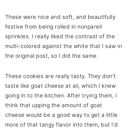
These were nice and soft, and beautifully
festive from being rolled in nonpareil
sprinkles. I really liked the contrast of the
multi-colored against the white that I saw in
the original post, so I did the same.
These cookies are really tasty. They don't
taste like goat cheese at all, which I knew
going in to the kitchen. After trying them, I
think that upping the amount of goat
cheese would be a good way to get a little
more of that tangy flavor into them, but I'd