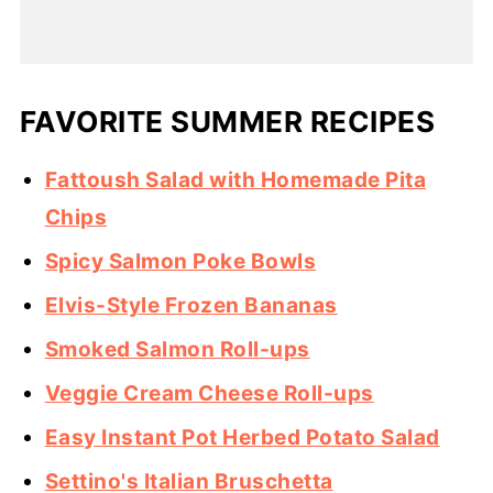
FAVORITE SUMMER RECIPES
Fattoush Salad with Homemade Pita
Chips
Spicy Salmon Poke Bowls
Elvis-Style Frozen Bananas
Smoked Salmon Roll-ups
Veggie Cream Cheese Roll-ups
Easy Instant Pot Herbed Potato Salad
Settino's Italian Bruschetta