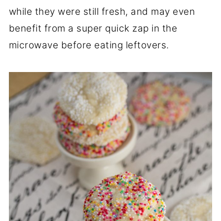
while they were still fresh, and may even
benefit from a super quick zap in the
microwave before eating leftovers.