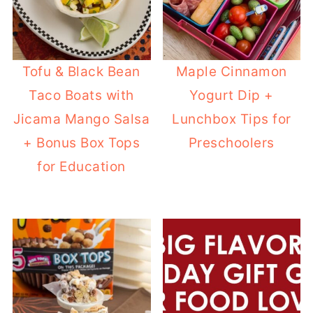
Tofu & Black Bean
Maple Cinnamon
Taco Boats with
Yogurt Dip +
Jicama Mango Salsa
Lunchbox Tips for
+ Bonus Box Tops
Preschoolers
for Education