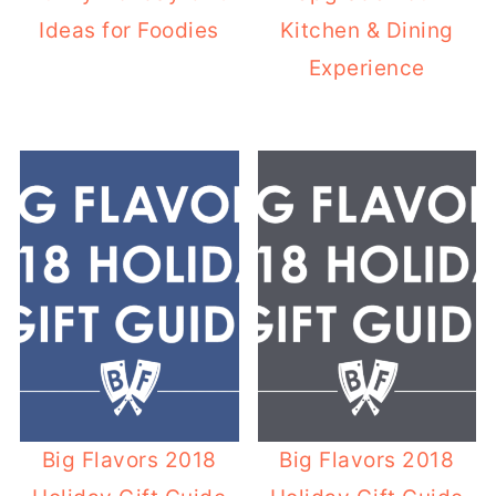
Ideas for Foodies
Kitchen & Dining
Experience
Big Flavors 2018
Big Flavors 2018