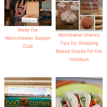
Meet the
Motobaker Shares
Westchester Supper
Tips for Shipping
Club
Baked Goods for the
Holidays