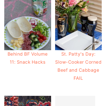
Behind BF Volume
St. Patty's Day:
11: Snack Hacks
Slow-Cooker Corned
Beef and Cabbage
FAIL