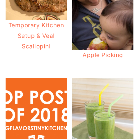
Temporary Kitchen
Setup & Veal
Scallopini
Apple Picking