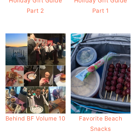
Holiday Gift Guide
Holiday Gift Guide
Part 2
Part 1
Behind BF Volume 10
Favorite Beach
Snacks