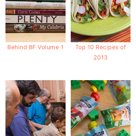
Behind BF Volume 1
Top 10 Recipes of
2013