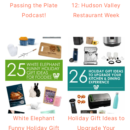
Passing the Plate
12: Hudson Valley
Podcast!
Restaurant Week
White Elephant
Holiday Gift Ideas to
Funny Holiday Gift
Upgrade Your