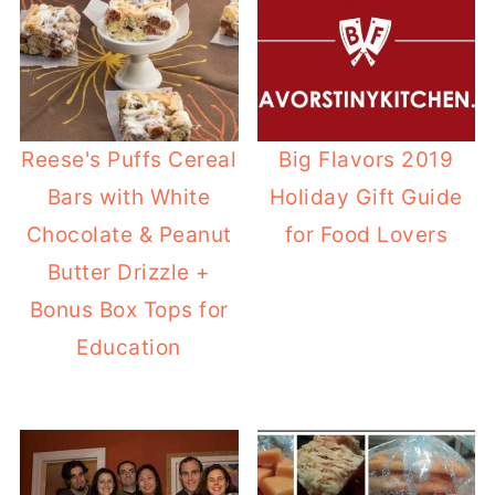
Reese's Puffs Cereal
Big Flavors 2019
Bars with White
Holiday Gift Guide
Chocolate & Peanut
for Food Lovers
Butter Drizzle +
Bonus Box Tops for
Education