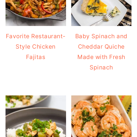
Favorite Restaurant-
Baby Spinach and
Style Chicken
Cheddar Quiche
Fajitas
Made with Fresh
Spinach