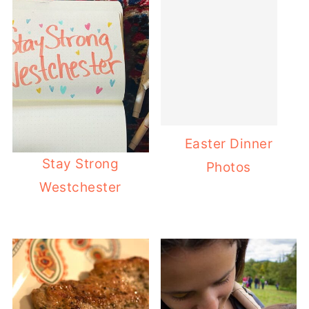
Easter Dinner
Stay Strong
Photos
Westchester