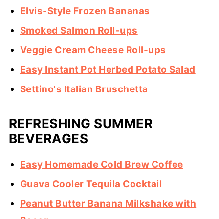
Elvis-Style Frozen Bananas
Smoked Salmon Roll-ups
Veggie Cream Cheese Roll-ups
Easy Instant Pot Herbed Potato Salad
Settino's Italian Bruschetta
REFRESHING SUMMER
BEVERAGES
Easy Homemade Cold Brew Coffee
Guava Cooler Tequila Cocktail
Peanut Butter Banana Milkshake with