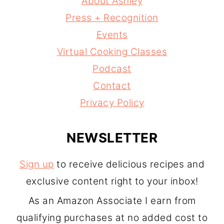
About Ashley
Press + Recognition
Events
Virtual Cooking Classes
Podcast
Contact
Privacy Policy
NEWSLETTER
Sign up
to receive delicious recipes and
exclusive content right to your inbox!
As an Amazon Associate I earn from
qualifying purchases at no added cost to