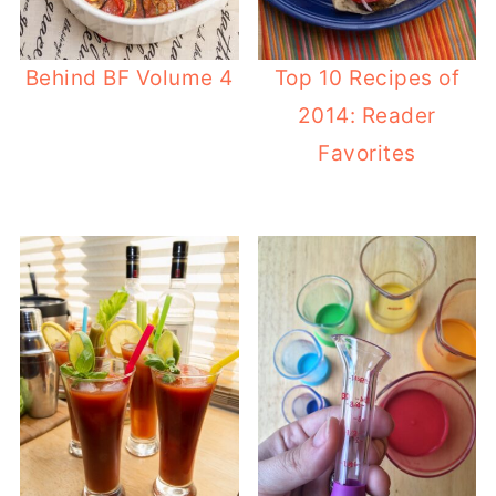
Behind BF Volume 4
Top 10 Recipes of
2014: Reader
Favorites