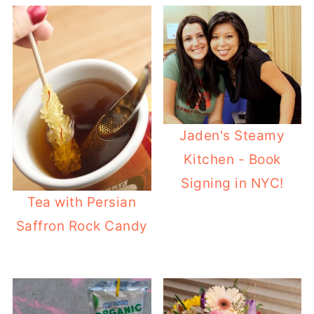
Jaden's Steamy
Kitchen - Book
Signing in NYC!
Tea with Persian
Saffron Rock Candy