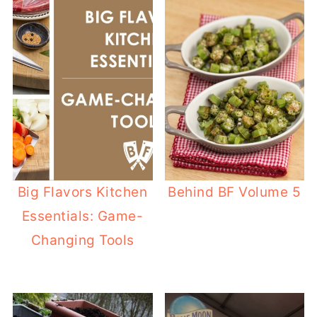
Big Flavors Kitchen
Behind BF Volume 5
Essentials: Game-
Changing Tools