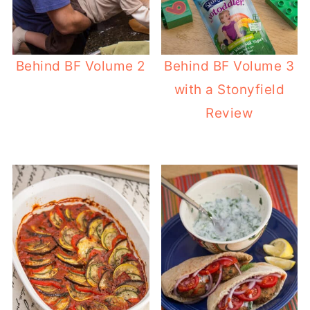
Behind BF Volume 2
Behind BF Volume 3
with a Stonyfield
Review