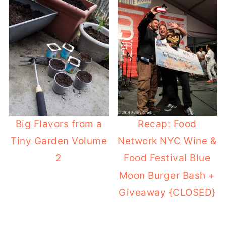
Big Flavors from a
Recap: Food
Tiny Garden Volume
Network NYC Wine &
2
Food Festival Blue
Moon Burger Bash +
Giveaway {CLOSED}