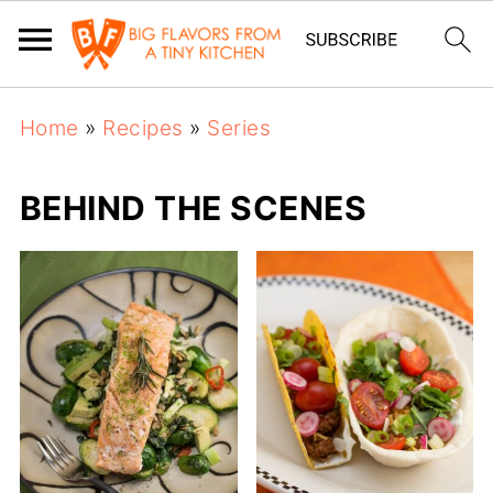
Home
»
Recipes
»
Series
BEHIND THE SCENES