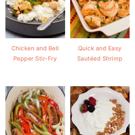
Chicken and Bell
Quick and Easy
Pepper Stir-Fry
Sautéed Shrimp