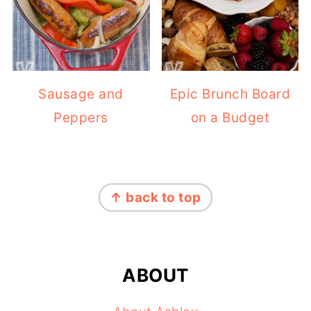
Sausage and
Epic Brunch Board
Peppers
on a Budget
FOOTER
↑ back to top
ABOUT