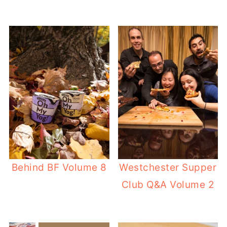
Behind BF Volume 8
Westchester Supper
Club Q&A Volume 2