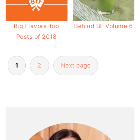
Big Flavors Top
Behind BF Volume 6
Posts of 2018
POSTS
1
2
Next page
PAGINATION