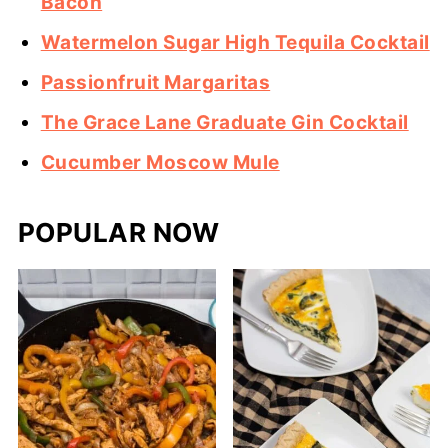
Bacon
Watermelon Sugar High Tequila Cocktail
Passionfruit Margaritas
The Grace Lane Graduate Gin Cocktail
Cucumber Moscow Mule
POPULAR NOW