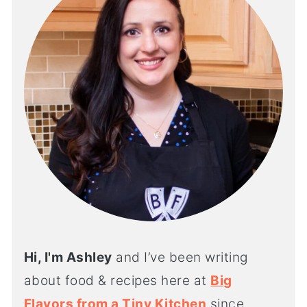
Hi, I'm Ashley
and I’ve been writing
about food & recipes here at
Big
Flavors from a Tiny Kitchen
since