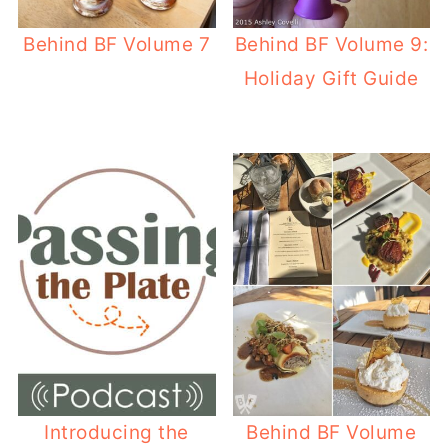
Behind BF Volume 7
Behind BF Volume 9:
Holiday Gift Guide
Introducing the
Behind BF Volume