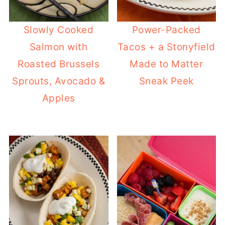
Slowly Cooked
Power-Packed
Salmon with
Tacos + a Stonyfield
Roasted Brussels
Made to Matter
Sprouts, Avocado &
Sneak Peek
Apples