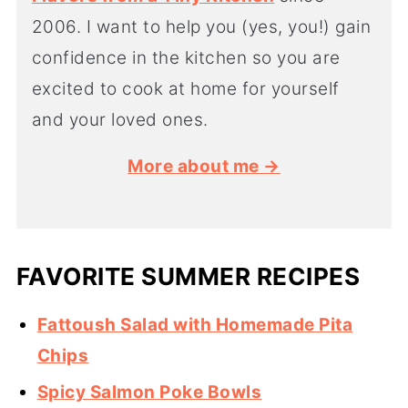
2006. I want to help you (yes, you!) gain
confidence in the kitchen so you are
excited to cook at home for yourself
and your loved ones.
More about me →
FAVORITE SUMMER RECIPES
Fattoush Salad with Homemade Pita
Chips
Spicy Salmon Poke Bowls