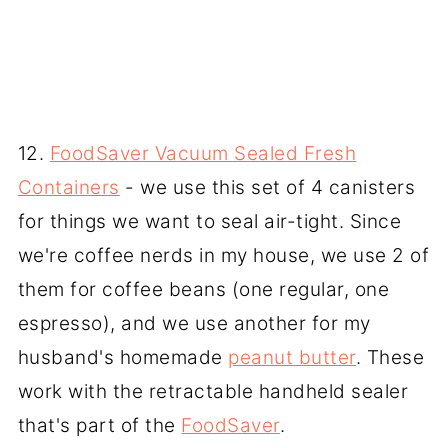
12.
FoodSaver Vacuum Sealed Fresh
Containers
- we use this set of 4 canisters
for things we want to seal air-tight. Since
we're coffee nerds in my house, we use 2 of
them for coffee beans (one regular, one
espresso), and we use another for my
husband's homemade
peanut butter
. These
work with the retractable handheld sealer
that's part of the
FoodSaver
.