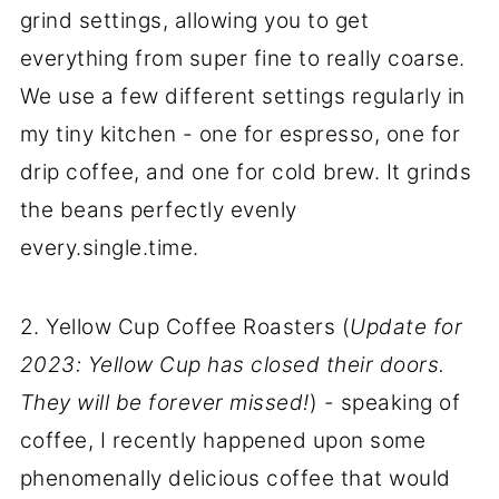
grind settings, allowing you to get
everything from super fine to really coarse.
We use a few different settings regularly in
my tiny kitchen - one for espresso, one for
drip coffee, and one for cold brew. It grinds
the beans perfectly evenly
every.single.time.
2. Yellow Cup Coffee Roasters (
Update for
2023: Yellow Cup has closed their doors.
They will be forever missed!
) - speaking of
coffee, I recently happened upon some
phenomenally delicious coffee that would