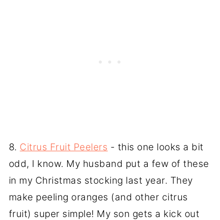
8.
Citrus Fruit Peelers
- this one looks a bit
odd, I know. My husband put a few of these
in my Christmas stocking last year. They
make peeling oranges (and other citrus
fruit) super simple! My son gets a kick out