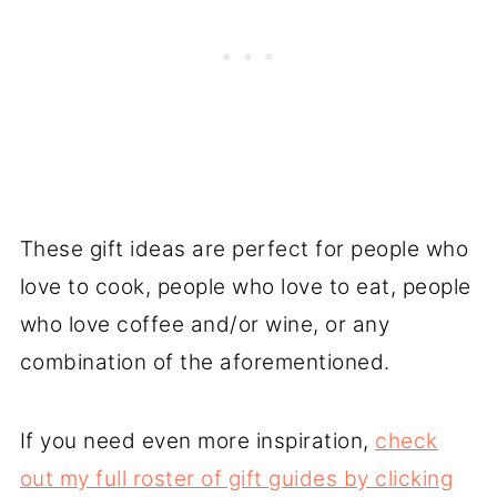
These gift ideas are perfect for people who
love to cook, people who love to eat, people
who love coffee and/or wine, or any
combination of the aforementioned.
If you need even more inspiration,
check
out my full roster of gift guides by clicking