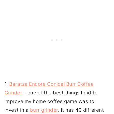
1.
Baratza Encore Conical Burr Coffee
Grinder
- one of the best things I did to
improve my home coffee game was to
invest in a
burr grinder
. It has 40 different