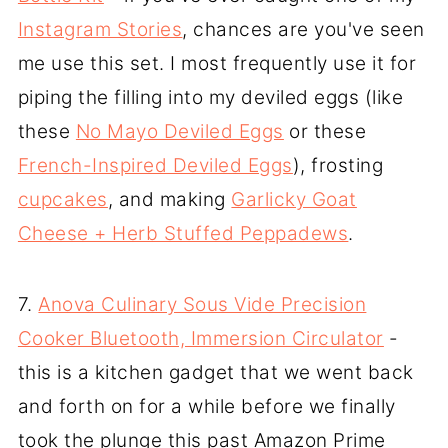
Instagram Stories
, chances are you've seen
me use this set. I most frequently use it for
piping the filling into my deviled eggs (like
these
No Mayo Deviled Eggs
or these
French-Inspired Deviled Eggs
), frosting
cupcakes
, and making
Garlicky Goat
Cheese + Herb Stuffed Peppadews
.
7.
Anova Culinary Sous Vide Precision
Cooker Bluetooth, Immersion Circulator
-
this is a kitchen gadget that we went back
and forth on for a while before we finally
took the plunge this past Amazon Prime