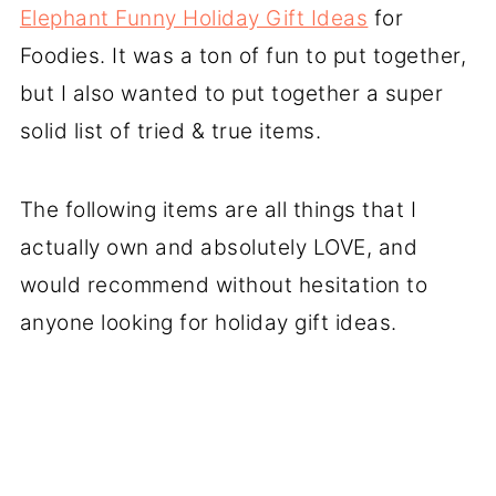
Elephant Funny Holiday Gift Ideas
for
Foodies. It was a ton of fun to put together,
but I also wanted to put together a super
solid list of tried & true items.
The following items are all things that I
actually own and absolutely LOVE, and
would recommend without hesitation to
anyone looking for holiday gift ideas.