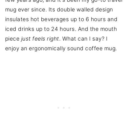
mug ever since. Its double walled design
insulates hot beverages up to 6 hours and
iced drinks up to 24 hours. And the mouth
piece
just feels right
. What can I say? I
enjoy an ergonomically sound coffee mug.