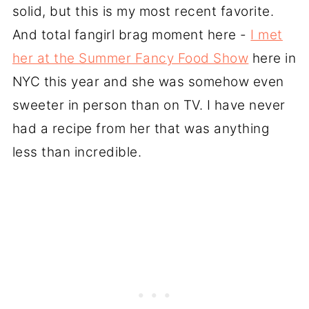
solid, but this is my most recent favorite.
And total fangirl brag moment here -
I met
her at the Summer Fancy Food Show
here in
NYC this year and she was somehow even
sweeter in person than on TV. I have never
had a recipe from her that was anything
less than incredible.