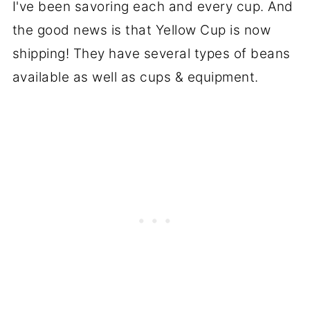
I've been savoring each and every cup. And
the good news is that Yellow Cup is now
shipping! They have several types of beans
available as well as cups & equipment.