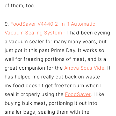
of them, too.
9.
FoodSaver V4440 2-in-1 Automatic
Vacuum Sealing System
- I had been eyeing
a vacuum sealer for many many years, but
just got it this past Prime Day. It works so
well for freezing portions of meat, and is a
great companion for the
Anova Sous Vide
. It
has helped me really cut back on waste -
my food doesn't get freezer burn when I
seal it properly using the
FoodSaver
. I like
buying bulk meat, portioning it out into
smaller bags, sealing them with the