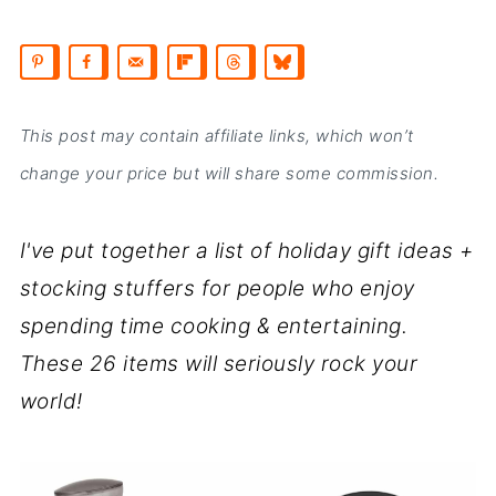
This post may contain affiliate links, which won’t
change your price but will share some commission.
I've put together a list of holiday gift ideas +
stocking stuffers for people who enjoy
spending time cooking & entertaining.
These 26 items will seriously rock your
world!