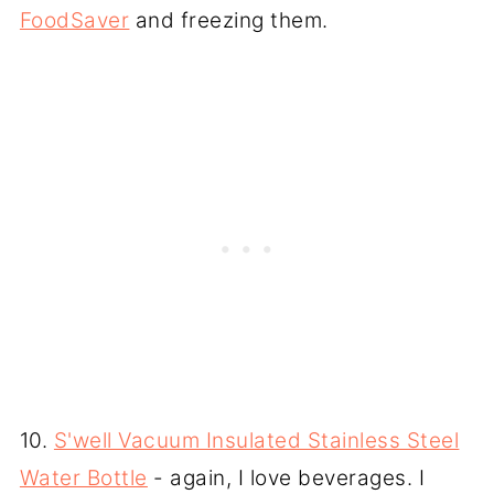
FoodSaver
and freezing them.
10.
S'well Vacuum Insulated Stainless Steel
Water Bottle
- again, I love beverages. I