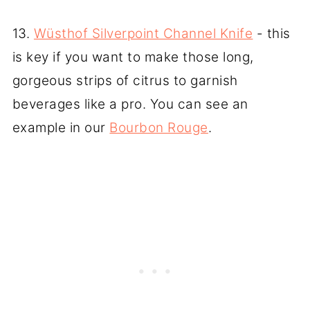
13.
Wüsthof Silverpoint Channel Knife
- this
is key if you want to make those long,
gorgeous strips of citrus to garnish
beverages like a pro. You can see an
example in our
Bourbon Rouge
.