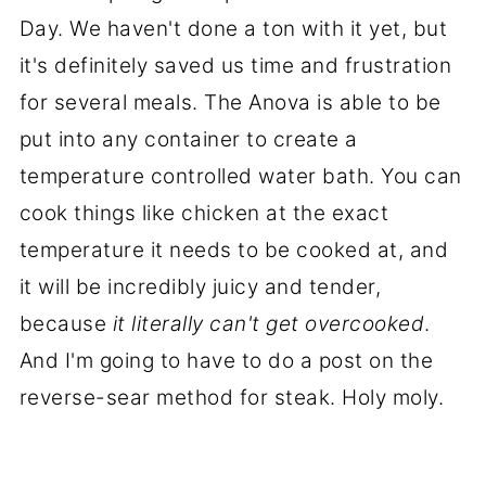
Day. We haven't done a ton with it yet, but
it's definitely saved us time and frustration
for several meals. The Anova is able to be
put into any container to create a
temperature controlled water bath. You can
cook things like chicken at the exact
temperature it needs to be cooked at, and
it will be incredibly juicy and tender,
because
it literally can't get overcooked
.
And I'm going to have to do a post on the
reverse-sear method for steak. Holy moly.