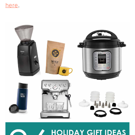
here
.