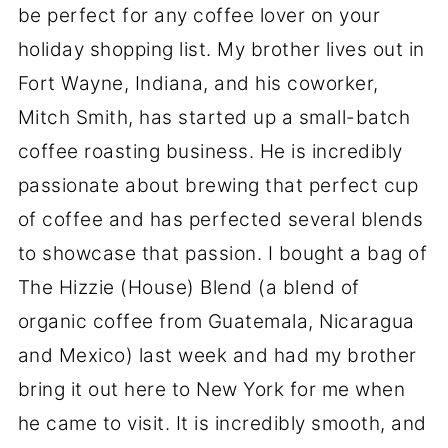
be perfect for any coffee lover on your
holiday shopping list. My brother lives out in
Fort Wayne, Indiana, and his coworker,
Mitch Smith, has started up a small-batch
coffee roasting business. He is incredibly
passionate about brewing that perfect cup
of coffee and has perfected several blends
to showcase that passion. I bought a bag of
The Hizzie (House) Blend (a blend of
organic coffee from Guatemala, Nicaragua
and Mexico) last week and had my brother
bring it out here to New York for me when
he came to visit. It is incredibly smooth, and