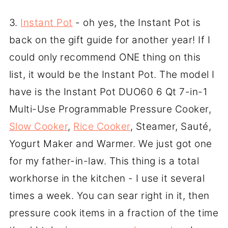
3.
Instant Pot
- oh yes, the Instant Pot is
back on the gift guide for another year! If I
could only recommend ONE thing on this
list, it would be the Instant Pot. The model I
have is the Instant Pot DUO60 6 Qt 7-in-1
Multi-Use Programmable Pressure Cooker,
Slow Cooker
,
Rice Cooker
, Steamer, Sauté,
Yogurt Maker and Warmer. We just got one
for my father-in-law. This thing is a total
workhorse in the kitchen - I use it several
times a week. You can sear right in it, then
pressure cook items in a fraction of the time