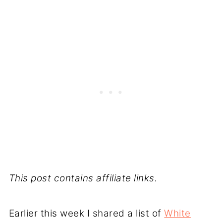
This post contains affiliate links.
Earlier this week I shared a list of
White