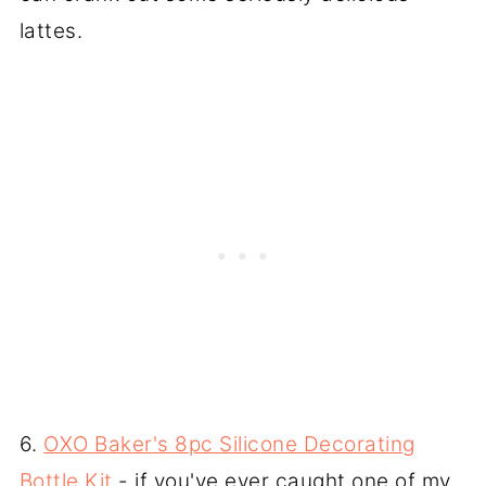
lattes.
6.
OXO Baker's 8pc Silicone Decorating
Bottle Kit
- if you've ever caught one of my