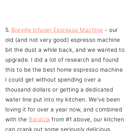
5.
Breville Infuser Espresso Machine
- our
old (and not very good) espresso machine
bit the dust a while back, and we wanted to
upgrade. I did a lot of research and found
this to be the best home espresso machine
I could get without spending over a
thousand dollars or getting a dedicated
water line put into my kitchen. We've been
loving it for over a year now, and combined
with the
Baratza
from #1 above, our kitchen
can crank out some seriously delicious