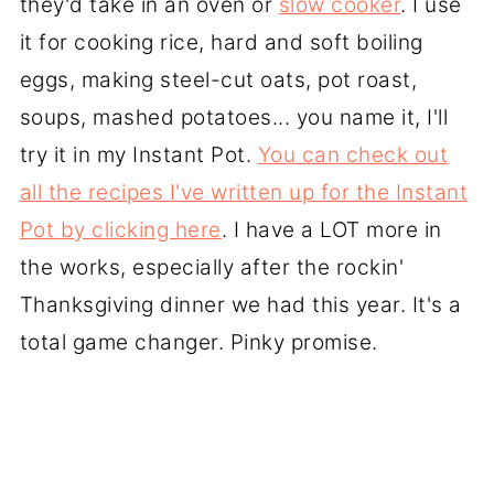
they'd take in an oven or
slow cooker
. I use
it for cooking rice, hard and soft boiling
eggs, making steel-cut oats, pot roast,
soups, mashed potatoes... you name it, I'll
try it in my Instant Pot.
You can check out
all the recipes I've written up for the Instant
Pot by clicking here
. I have a LOT more in
the works, especially after the rockin'
Thanksgiving dinner we had this year. It's a
total game changer. Pinky promise.