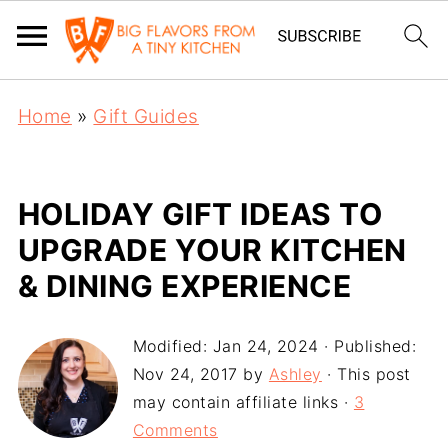
Home
»
Gift Guides
HOLIDAY GIFT IDEAS TO
UPGRADE YOUR KITCHEN
& DINING EXPERIENCE
Modified:
Jan 24, 2024
· Published:
Nov 24, 2017
by
Ashley
· This post
may contain affiliate links ·
3
Comments