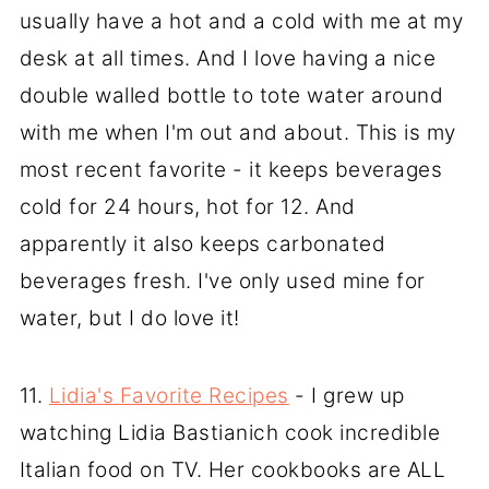
usually have a hot and a cold with me at my
desk at all times. And I love having a nice
double walled bottle to tote water around
with me when I'm out and about. This is my
most recent favorite - it keeps beverages
cold for 24 hours, hot for 12. And
apparently it also keeps carbonated
beverages fresh. I've only used mine for
water, but I do love it!
11.
Lidia's Favorite Recipes
- I grew up
watching Lidia Bastianich cook incredible
Italian food on TV. Her cookbooks are ALL