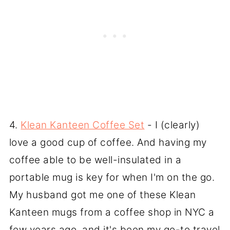
4.
Klean Kanteen Coffee Set
- I (clearly)
love a good cup of coffee. And having my
coffee able to be well-insulated in a
portable mug is key for when I'm on the go.
My husband got me one of these Klean
Kanteen mugs from a coffee shop in NYC a
few years ago, and it's been my go-to travel