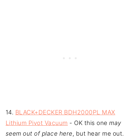
14.
BLACK+DECKER BDH2000PL MAX
Lithium Pivot Vacuum
- OK this one
may
seem out of place here
, but hear me out.