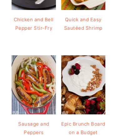
Chicken and Bell
Quick and Easy
Pepper Stir-Fry
Sautéed Shrimp
Sausage and
Epic Brunch Board
Peppers
on a Budget