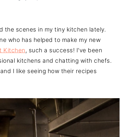
 the scenes in my tiny kitchen lately.
ryone who has helped to make my new
t Kitchen
, such a success! I've been
sional kitchens and chatting with chefs.
and I like seeing how their recipes