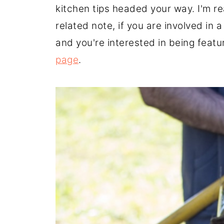
kitchen tips headed your way. I'm re
related note, if you are involved in
and you're interested in being feat
page
.