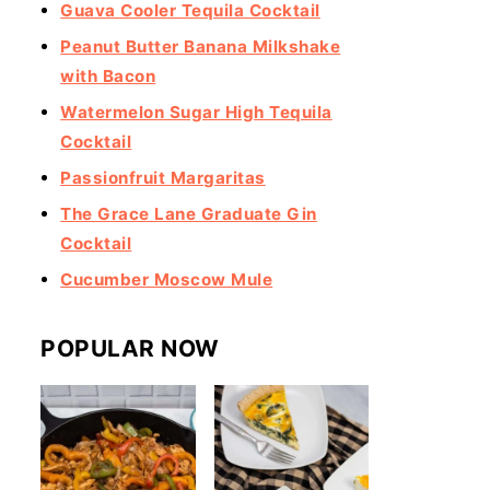
Guava Cooler Tequila Cocktail
Peanut Butter Banana Milkshake
with Bacon
Watermelon Sugar High Tequila
Cocktail
Passionfruit Margaritas
The Grace Lane Graduate Gin
Cocktail
Cucumber Moscow Mule
POPULAR NOW