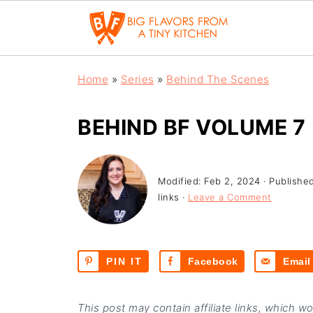
Home
»
Series
»
Behind The Scenes
BEHIND BF VOLUME 7
Modified:
Feb 2, 2024
· Publishe
links ·
Leave a Comment
PIN IT
Facebook
Email
This post may contain affiliate links, which w