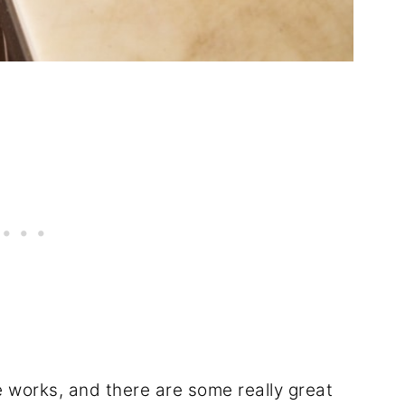
e works, and there are some really great