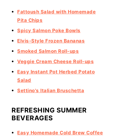
Fattoush Salad with Homemade
Pita Chips
Spicy Salmon Poke Bowls
Elvis-Style Frozen Bananas
Smoked Salmon Roll-ups
Veggie Cream Cheese Roll-ups
Easy Instant Pot Herbed Potato
Salad
Settino's Italian Bruschetta
REFRESHING SUMMER
BEVERAGES
Easy Homemade Cold Brew Coffee