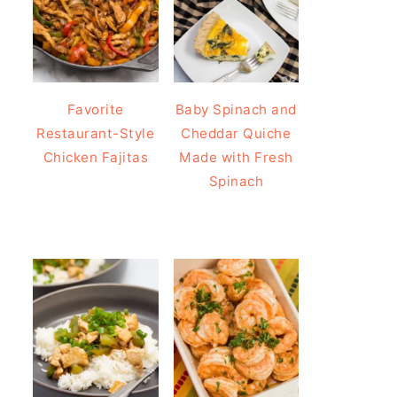
Favorite
Baby Spinach and
Restaurant-Style
Cheddar Quiche
Chicken Fajitas
Made with Fresh
Spinach