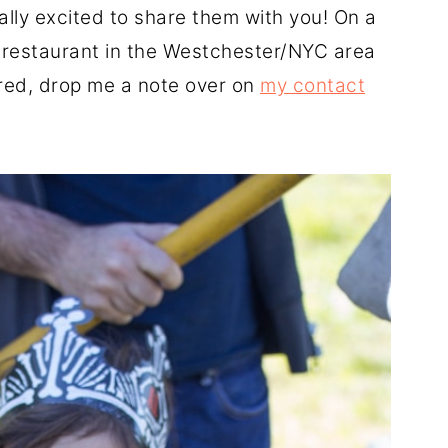
ally excited to share them with you! On a
 a restaurant in the Westchester/NYC area
ured, drop me a note over on
my contact