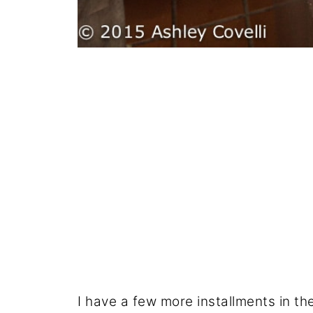
I have a few more installments in th