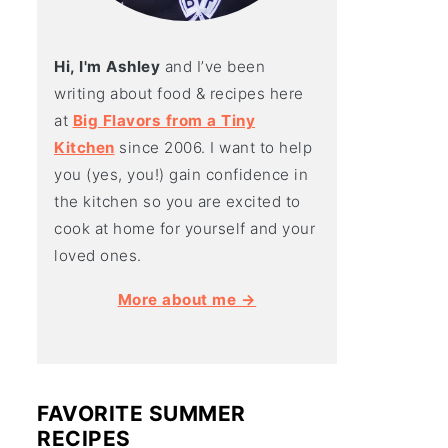
Hi, I'm Ashley
and I’ve been
writing about food & recipes here
at
Big Flavors from a Tiny
Kitchen
since 2006. I want to help
you (yes, you!) gain confidence in
the kitchen so you are excited to
cook at home for yourself and your
loved ones.
More about me →
FAVORITE SUMMER
RECIPES