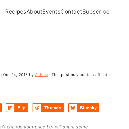
Recipes
About
Events
Contact
Subscribe
d:
Oct 24, 2015
by
Ashley
· This post may contain affiliate
Flip
Threads
Bluesky
on’t change your price but will share some