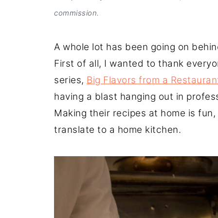
commission.
A whole lot has been going on behind
First of all, I wanted to thank eve
series,
Big Flavors from a Restauran
having a blast hanging out in profes
Making their recipes at home is fun, 
translate to a home kitchen.