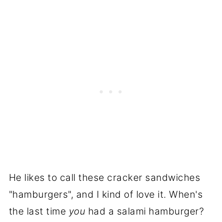
He likes to call these cracker sandwiches
"hamburgers", and I kind of love it. When's
the last time
you
had a salami hamburger?