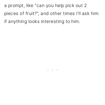
a prompt, like "can you help pick out 2
pieces of fruit?", and other times I'll ask him
if anything looks interesting to him.