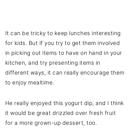
It can be tricky to keep lunches interesting
for kids. But if you try to get them involved
in picking out items to have on hand in your
kitchen, and try presenting items in
different ways, it can really encourage them
to enjoy mealtime.
He really enjoyed this yogurt dip, and I think
it would be great drizzled over fresh fruit
for a more grown-up dessert, too.