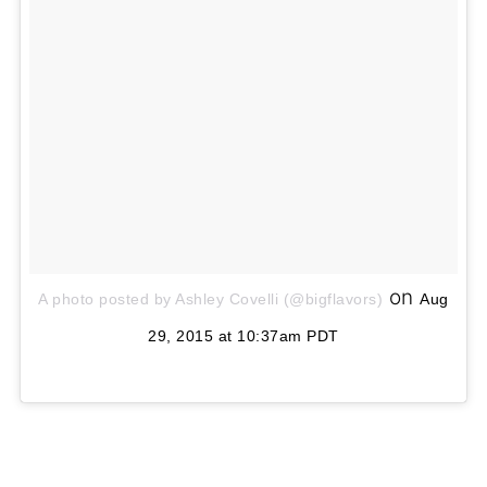
on
A photo posted by Ashley Covelli (@bigflavors)
Aug
29, 2015 at 10:37am PDT