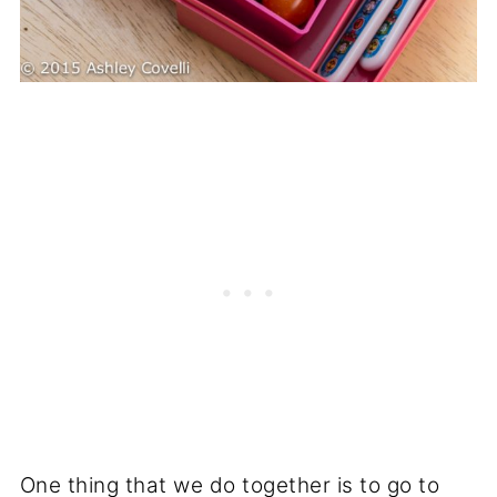
One thing that we do together is to go to