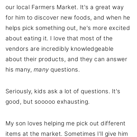
our local Farmers Market. It's a great way
for him to discover new foods, and when he
helps pick something out, he's more excited
about eating it. I love that most of the
vendors are incredibly knowledgeable
about their products, and they can answer
his many,
many
questions.
Seriously, kids ask a lot of questions. It's
good, but sooooo exhausting.
My son loves helping me pick out different
items at the market. Sometimes I'll give him