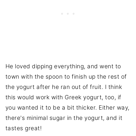
He loved dipping everything, and went to
town with the spoon to finish up the rest of
the yogurt after he ran out of fruit. I think
this would work with Greek yogurt, too, if
you wanted it to be a bit thicker. Either way,
there's minimal sugar in the yogurt, and it
tastes great!