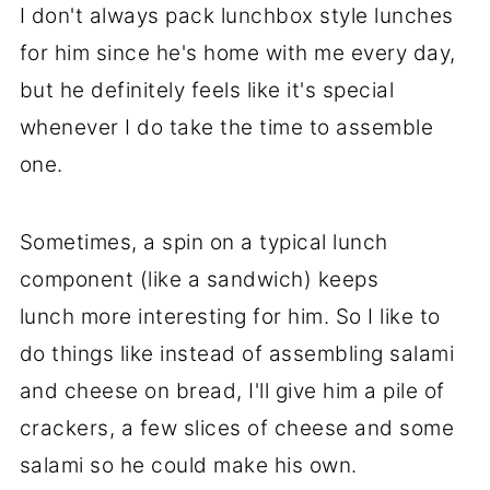
I don't always pack lunchbox style lunches
for him since he's home with me every day,
but he definitely feels like it's special
whenever I do take the time to assemble
one.
Sometimes, a spin on a typical lunch
component (like a sandwich) keeps
lunch more interesting for him. So I like to
do things like instead of assembling salami
and cheese on bread, I'll give him a pile of
crackers, a few slices of cheese and some
salami so he could make his own.