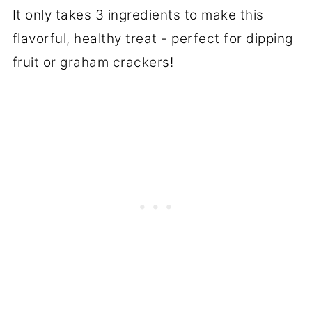
It only takes 3 ingredients to make this
flavorful, healthy treat - perfect for dipping
fruit or graham crackers!