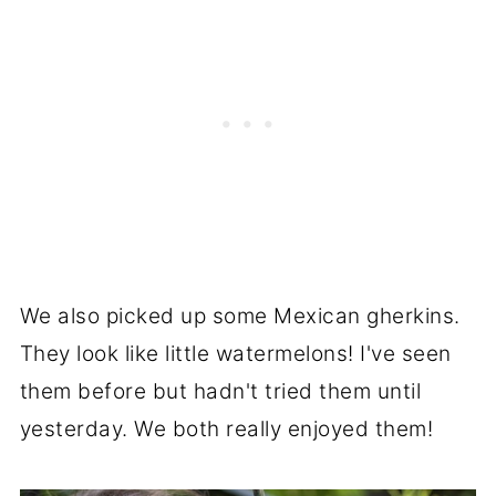
We also picked up some Mexican gherkins.
They look like little watermelons! I've seen
them before but hadn't tried them until
yesterday. We both really enjoyed them!