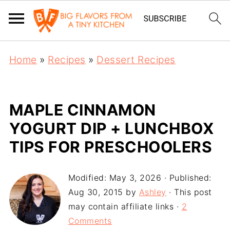
Home
»
Recipes
»
Dessert Recipes
MAPLE CINNAMON
YOGURT DIP + LUNCHBOX
TIPS FOR PRESCHOOLERS
Modified:
May 3, 2026
· Published:
Aug 30, 2015
by
Ashley
· This post
may contain affiliate links ·
2
Comments