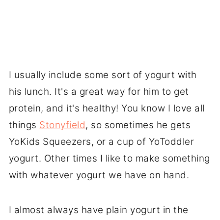
I usually include some sort of yogurt with
his lunch. It's a great way for him to get
protein, and it's healthy! You know I love all
things
Stonyfield
, so sometimes he gets
YoKids Squeezers, or a cup of YoToddler
yogurt. Other times I like to make something
with whatever yogurt we have on hand.
I almost always have plain yogurt in the