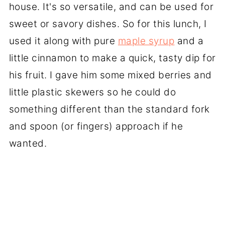
house. It's so versatile, and can be used for
sweet or savory dishes. So for this lunch, I
used it along with pure
maple syrup
and a
little cinnamon to make a quick, tasty dip for
his fruit. I gave him some mixed berries and
little plastic skewers so he could do
something different than the standard fork
and spoon (or fingers) approach if he
wanted.