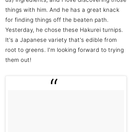
things with him. And he has a great knack
for finding things off the beaten path.
Yesterday, he chose these Hakurei turnips.
It's a Japanese variety that's edible from
root to greens. I'm looking forward to trying
them out!