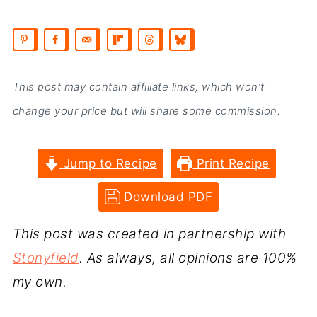
This post may contain affiliate links, which won’t
change your price but will share some commission.
Jump to Recipe
Print Recipe
Download PDF
This post was created in partnership with
Stonyfield
. As always, all opinions are 100%
my own.