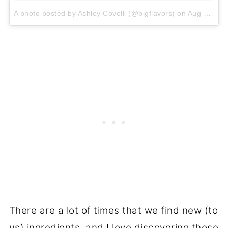
A photo posted by Ashley Covelli (@bigflavors)
on
Aug 29, 2015 at 8:56am PDT
There are a lot of times that we find new (to
us) ingredients, and I love discovering those