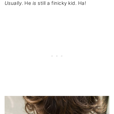
Usually
. He
is
still a finicky kid. Ha!