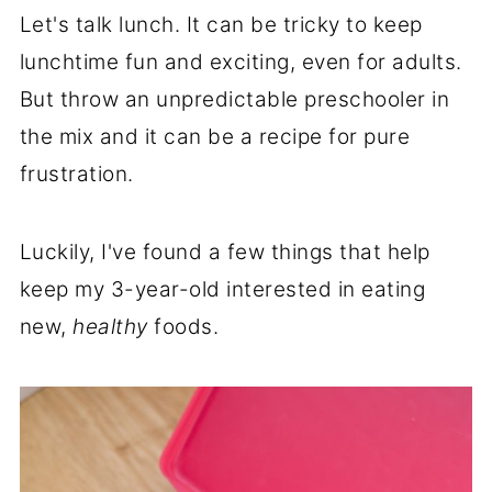
Let's talk lunch. It can be tricky to keep
lunchtime fun and exciting, even for adults.
But throw an unpredictable preschooler in
the mix and it can be a recipe for pure
frustration.
Luckily, I've found a few things that help
keep my 3-year-old interested in eating
new,
healthy
foods.