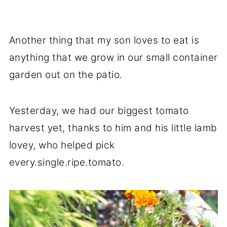
Another thing that my son loves to eat is
anything that we grow in our small container
garden out on the patio.
Yesterday, we had our biggest tomato
harvest yet, thanks to him and his little lamb
lovey, who helped pick
every.single.ripe.tomato.