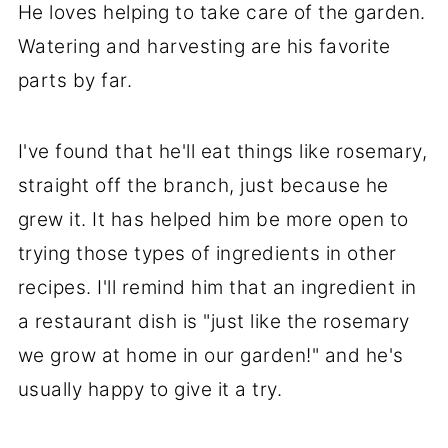
He loves helping to take care of the garden.
Watering and harvesting are his favorite
parts by far.
I've found that he'll eat things like rosemary,
straight off the branch, just because he
grew it. It has helped him be more open to
trying those types of ingredients in other
recipes. I'll remind him that an ingredient in
a restaurant dish is "just like the rosemary
we grow at home in our garden!" and he's
usually happy to give it a try.