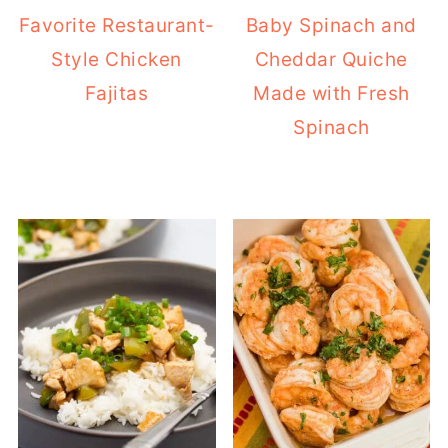
Favorite Restaurant-
Baby Spinach and
Style Chicken
Cheddar Quiche
Fajitas
Made with Fresh
Spinach