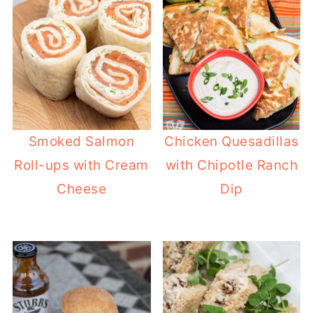
Smoked Salmon
Chicken Quesadillas
Roll-ups with Cream
with Chipotle Ranch
Cheese
Dip