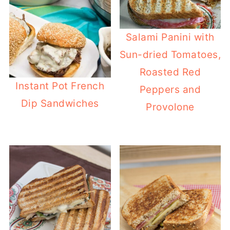
Salami Panini with
Sun-dried Tomatoes,
Roasted Red
Instant Pot French
Peppers and
Dip Sandwiches
Provolone