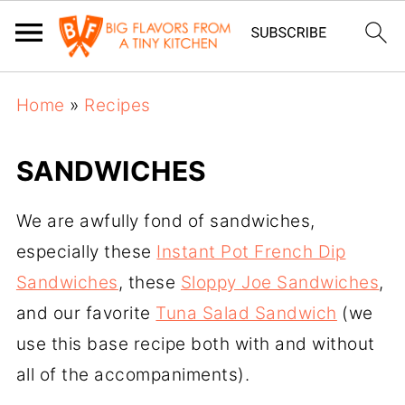
Home
»
Recipes
SANDWICHES
We are awfully fond of sandwiches,
especially these
Instant Pot French Dip
Sandwiches
, these
Sloppy Joe Sandwiches
,
and our favorite
Tuna Salad Sandwich
(we
use this base recipe both with and without
all of the accompaniments).