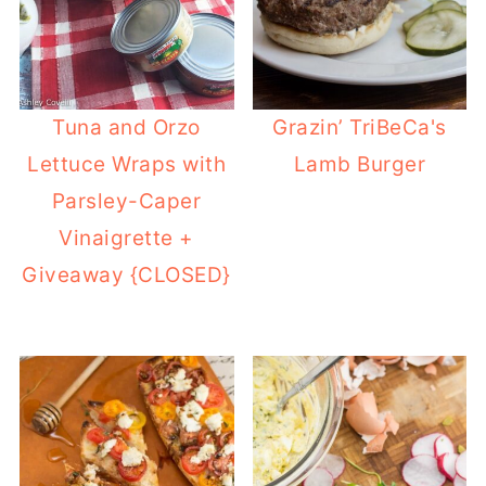
Tuna and Orzo
Grazin’ TriBeCa's
Lettuce Wraps with
Lamb Burger
Parsley-Caper
Vinaigrette +
Giveaway {CLOSED}