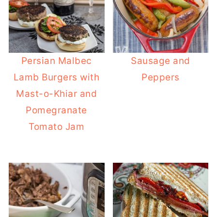
Persian Malbec
Sausage and
Lamb Burgers with
Peppers
Mast-o-Khiar and
Pomegranate
Tomato Jam