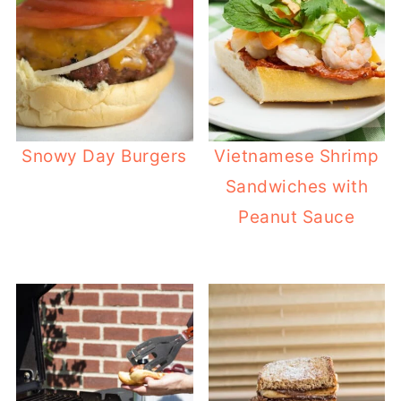
Snowy Day Burgers
Vietnamese Shrimp
Sandwiches with
Peanut Sauce