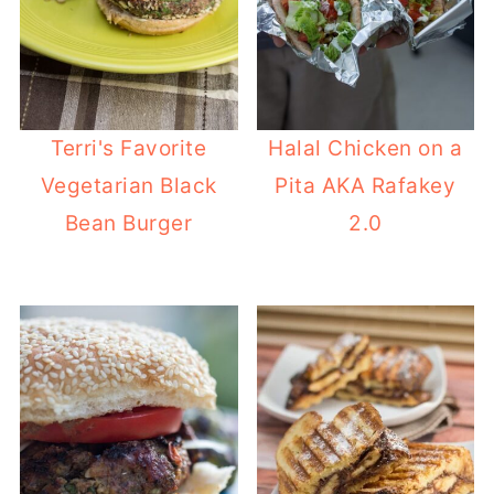
Terri's Favorite
Halal Chicken on a
Vegetarian Black
Pita AKA Rafakey
Bean Burger
2.0