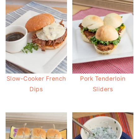
Slow-Cooker French
Pork Tenderloin
Dips
Sliders