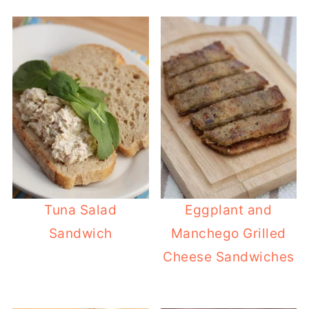
Tuna Salad
Eggplant and
Sandwich
Manchego Grilled
Cheese Sandwiches