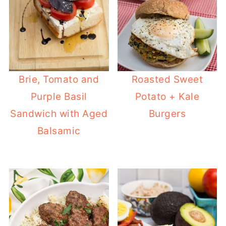
Brie, Tomato and
Roasted Sweet
Purple Basil
Potato + Kale
Sandwich with Aged
Burgers
Balsamic