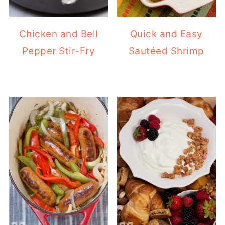
Chicken and Bell
Quick and Easy
Pepper Stir-Fry
Sautéed Shrimp