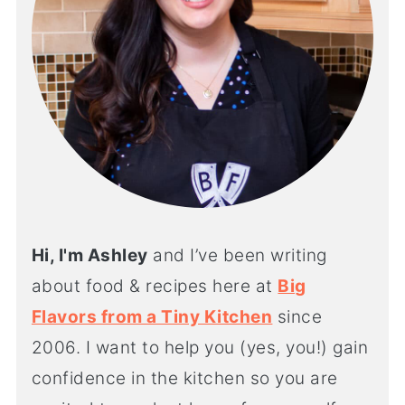
Hi, I'm Ashley
and I’ve been writing
about food & recipes here at
Big
Flavors from a Tiny Kitchen
since
2006. I want to help you (yes, you!) gain
confidence in the kitchen so you are