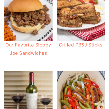
Our Favorite Sloppy
Grilled PB&J Sticks
Joe Sandwiches