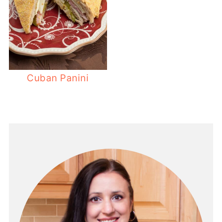
Cuban Panini