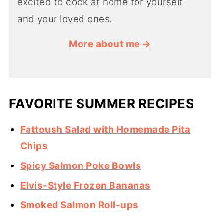
excited to cook at home for yourself
and your loved ones.
More about me →
FAVORITE SUMMER RECIPES
Fattoush Salad with Homemade Pita
Chips
Spicy Salmon Poke Bowls
Elvis-Style Frozen Bananas
Smoked Salmon Roll-ups