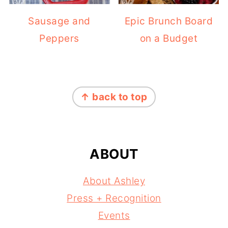
Sausage and
Epic Brunch Board
Peppers
on a Budget
FOOTER
↑ back to top
ABOUT
About Ashley
Press + Recognition
Events