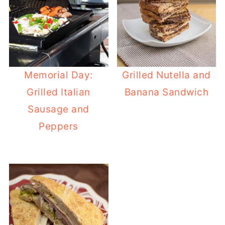
Memorial Day:
Grilled Nutella and
Grilled Italian
Banana Sandwich
Sausage and
Peppers