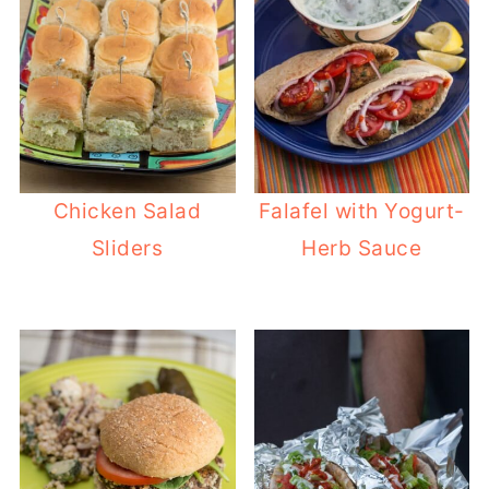
Chicken Salad
Falafel with Yogurt-
Sliders
Herb Sauce