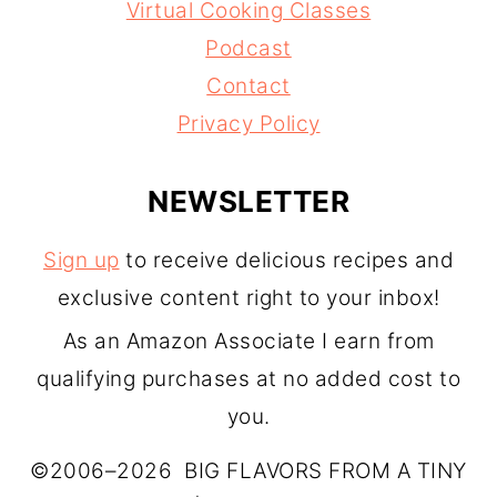
Virtual Cooking Classes
Podcast
Contact
Privacy Policy
NEWSLETTER
Sign up
to receive delicious recipes and
exclusive content right to your inbox!
As an Amazon Associate I earn from
qualifying purchases at no added cost to
you.
©2006–2026 BIG FLAVORS FROM A TINY