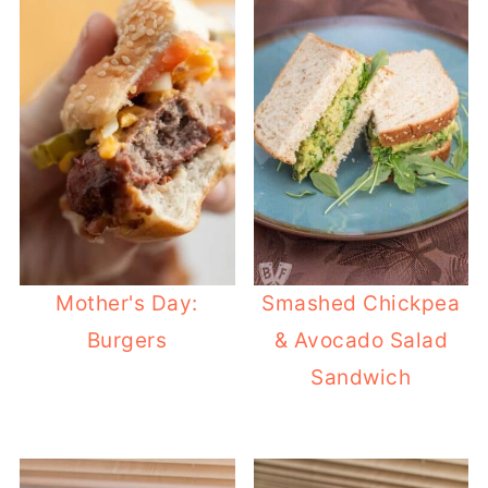
Mother's Day:
Smashed Chickpea
Burgers
& Avocado Salad
Sandwich