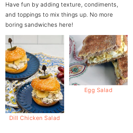
Have fun by adding texture, condiments,
and toppings to mix things up. No more
boring sandwiches here!
Egg Salad
Dill Chicken Salad