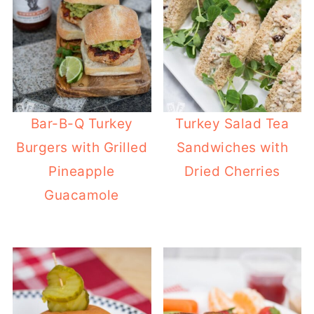
Bar-B-Q Turkey
Turkey Salad Tea
Burgers with Grilled
Sandwiches with
Pineapple
Dried Cherries
Guacamole