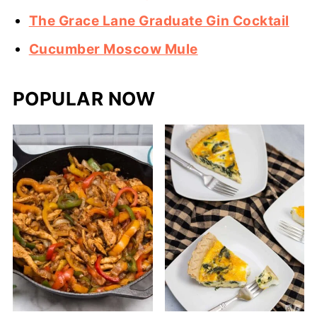
The Grace Lane Graduate Gin Cocktail
Cucumber Moscow Mule
POPULAR NOW