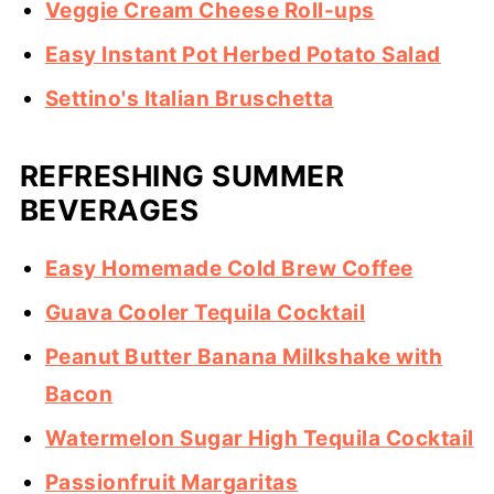
Veggie Cream Cheese Roll-ups
Easy Instant Pot Herbed Potato Salad
Settino's Italian Bruschetta
REFRESHING SUMMER
BEVERAGES
Easy Homemade Cold Brew Coffee
Guava Cooler Tequila Cocktail
Peanut Butter Banana Milkshake with
Bacon
Watermelon Sugar High Tequila Cocktail
Passionfruit Margaritas