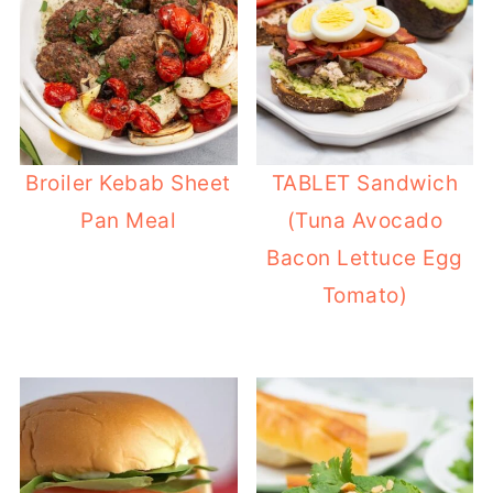
Broiler Kebab Sheet
TABLET Sandwich
Pan Meal
(Tuna Avocado
Bacon Lettuce Egg
Tomato)