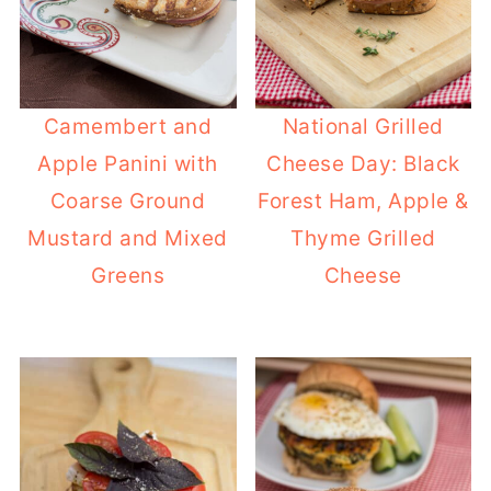
Camembert and
National Grilled
Apple Panini with
Cheese Day: Black
Coarse Ground
Forest Ham, Apple &
Mustard and Mixed
Thyme Grilled
Greens
Cheese