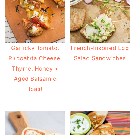
Garlicky Tomato,
French-Inspired Egg
Ri(goat)ta Cheese,
Salad Sandwiches
Thyme, Honey +
Aged Balsamic
Toast