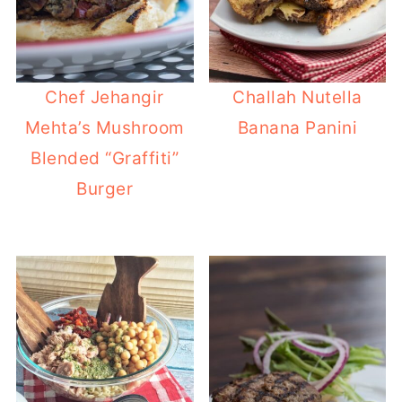
Chef Jehangir
Challah Nutella
Mehta’s Mushroom
Banana Panini
Blended “Graffiti”
Burger