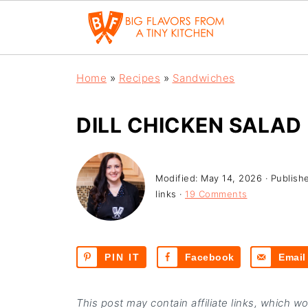
Home
»
Recipes
»
Sandwiches
DILL CHICKEN SALAD
Modified:
May 14, 2026
· Publish
links ·
19 Comments
PIN IT
Facebook
Email
This post may contain affiliate links, which w