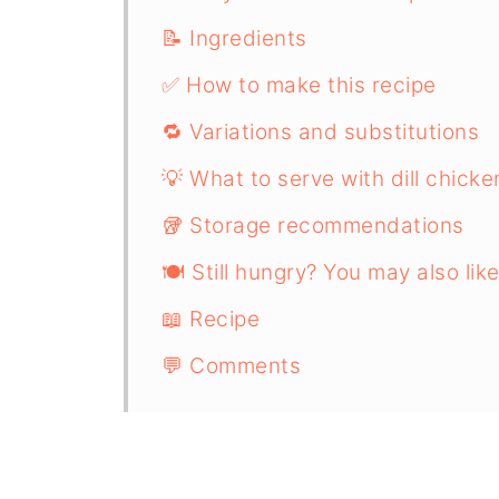
📝 Ingredients
✅ How to make this recipe
🔁 Variations and substitutions
💡 What to serve with dill chicke
🥡 Storage recommendations
🍽️ Still hungry? You may also like
📖 Recipe
💬 Comments