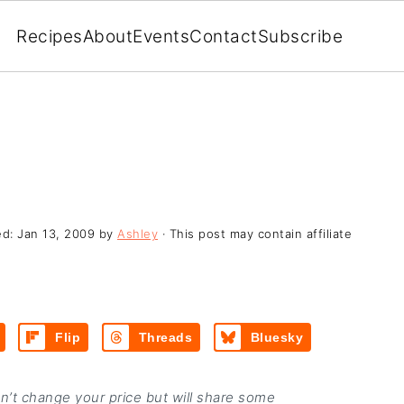
Recipes
About
Events
Contact
Subscribe
ed:
Jan 13, 2009
by
Ashley
· This post may contain affiliate
Flip
Threads
Bluesky
on’t change your price but will share some