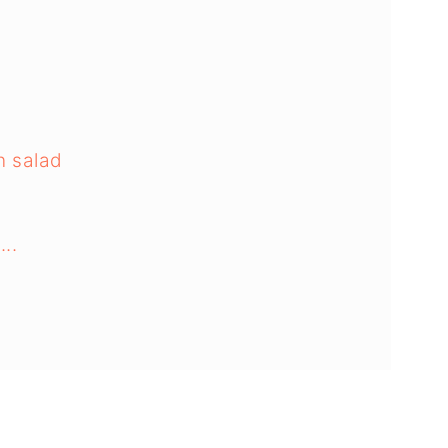
n salad
...