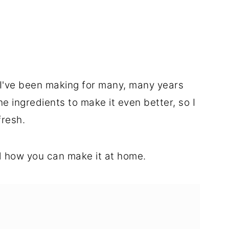
g I've been making for many, many years
he ingredients to make it even better, so I
fresh.
 how you can make it at home.