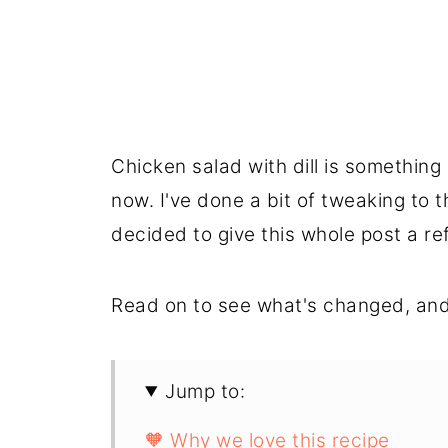
Chicken salad with dill is somethin
now. I've done a bit of tweaking to t
decided to give this whole post a re
Read on to see what's changed, and
Jump to:
🧡 Why we love this recipe