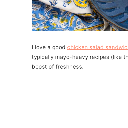
I love a good
chicken salad sandwic
typically mayo-heavy recipes (like t
boost of freshness.