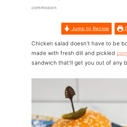
commission.
Jump to Recipe
P
Chicken salad doesn't have to be bo
made with fresh dill and pickled
cor
sandwich that'll get you out of any 