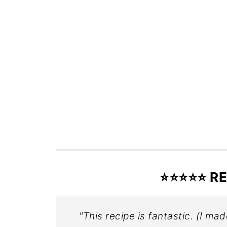
⭐️⭐️⭐️⭐️⭐
"This recipe is fantastic. (I mad