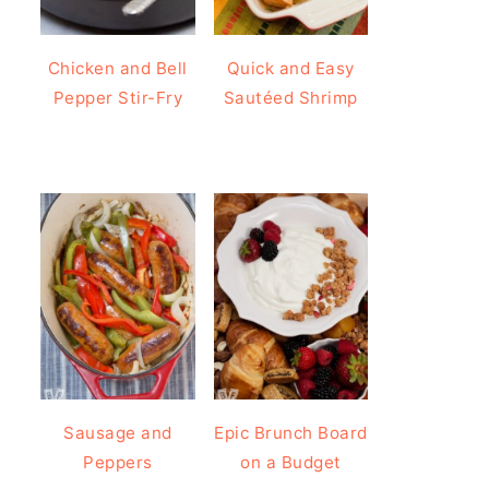
Chicken and Bell
Quick and Easy
Pepper Stir-Fry
Sautéed Shrimp
Sausage and
Epic Brunch Board
Peppers
on a Budget