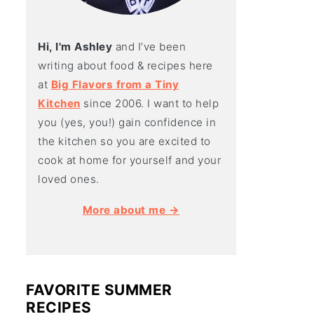
Hi, I'm Ashley
and I’ve been
writing about food & recipes here
at
Big Flavors from a Tiny
Kitchen
since 2006. I want to help
you (yes, you!) gain confidence in
the kitchen so you are excited to
cook at home for yourself and your
loved ones.
More about me →
FAVORITE SUMMER
RECIPES