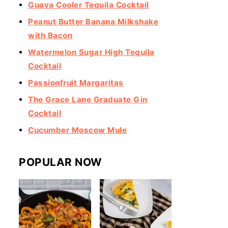
Guava Cooler Tequila Cocktail
Peanut Butter Banana Milkshake
with Bacon
Watermelon Sugar High Tequila
Cocktail
Passionfruit Margaritas
The Grace Lane Graduate Gin
Cocktail
Cucumber Moscow Mule
POPULAR NOW