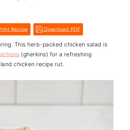
rint Recipe
Download PDF
ring. This herb-packed chicken salad is
nichons
(gherkins) for a refreshing
bland chicken recipe rut.