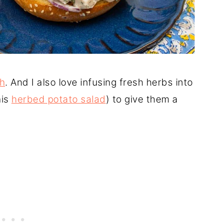
h
. And I also love infusing fresh herbs into
his
herbed potato salad
) to give them a