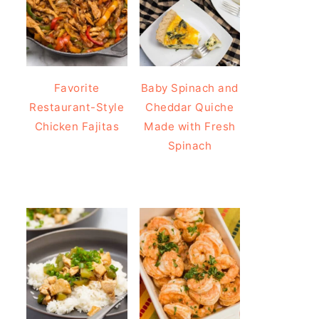
Favorite
Baby Spinach and
Restaurant-Style
Cheddar Quiche
Chicken Fajitas
Made with Fresh
Spinach