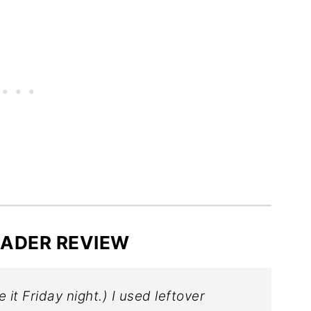
️ READER REVIEW
e it Friday night.) I used leftover