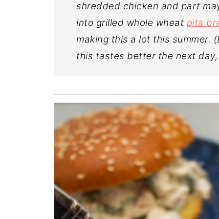
shredded chicken and part mayo
into grilled whole wheat
pita b
making this a lot this summer. 
this tastes better the next day,