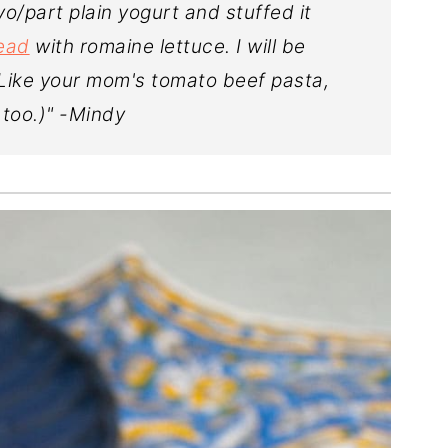
/part plain yogurt and stuffed it
read
with romaine lettuce. I will be
(Like your mom's tomato beef pasta,
 too.)" -Mindy