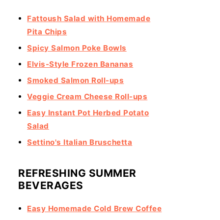
Fattoush Salad with Homemade
Pita Chips
Spicy Salmon Poke Bowls
Elvis-Style Frozen Bananas
Smoked Salmon Roll-ups
Veggie Cream Cheese Roll-ups
Easy Instant Pot Herbed Potato
Salad
Settino's Italian Bruschetta
REFRESHING SUMMER
BEVERAGES
Easy Homemade Cold Brew Coffee