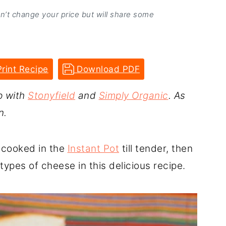
on’t change your price but will share some
rint Recipe
Download PDF
p with
Stonyfield
and
Simply Organic
. As
n.
 cooked in the
Instant Pot
till tender, then
pes of cheese in this delicious recipe.