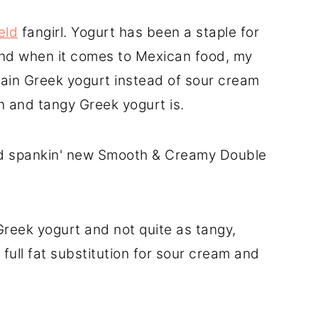
eld
fangirl. Yogurt has been a staple for
And when it comes to Mexican food, my
plain Greek yogurt instead of sour cream
ch and tangy Greek yogurt is.
nd spankin' new Smooth & Creamy Double
 Greek yogurt and not quite as tangy,
 full fat substitution for sour cream and