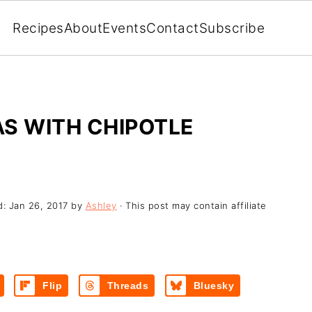
Recipes
About
Events
Contact
Subscribe
S WITH CHIPOTLE
d:
Jan 26, 2017
by
Ashley
· This post may contain affiliate
Flip
Threads
Bluesky