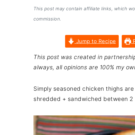
This post may contain affiliate links, which w
commission.
Jump to Recipe
P
This post was created in partnershi
always, all opinions are 100% my ow
Simply seasoned chicken thighs are
shredded + sandwiched between 2 ty