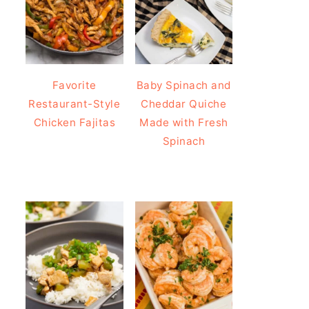
Favorite
Baby Spinach and
Restaurant-Style
Cheddar Quiche
Chicken Fajitas
Made with Fresh
Spinach