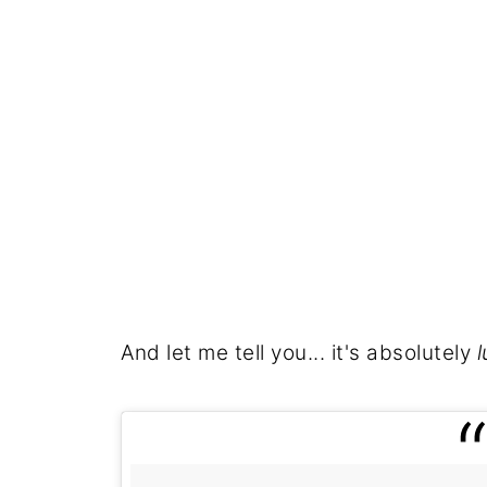
And let me tell you... it's absolutely
l