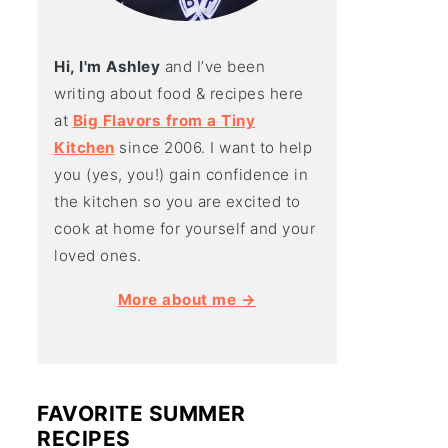
Hi, I'm Ashley
and I’ve been
writing about food & recipes here
at
Big Flavors from a Tiny
Kitchen
since 2006. I want to help
you (yes, you!) gain confidence in
the kitchen so you are excited to
cook at home for yourself and your
loved ones.
More about me →
FAVORITE SUMMER
RECIPES