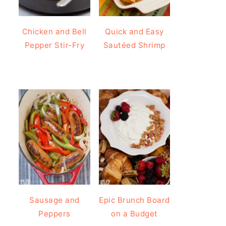
Chicken and Bell
Quick and Easy
Pepper Stir-Fry
Sautéed Shrimp
Sausage and
Epic Brunch Board
Peppers
on a Budget