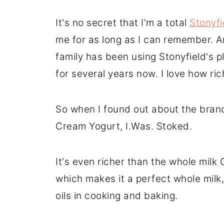
It's no secret that I'm a total
Stonyfi
me for as long as I can remember. 
family has been using Stonyfield's 
for several years now. I love how ri
So when I found out about the bra
Cream Yogurt, I.Was. Stoked.
It's even richer than the whole milk
which makes it a perfect whole milk,
oils in cooking and baking.