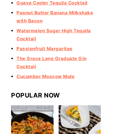
Guava Cooler Tequila Cocktail
Peanut Butter Banana Milkshake
with Bacon
Watermelon Sugar High Tequila
Cocktail
Passionfruit Margaritas
The Grace Lane Graduate Gin
Cocktail
Cucumber Moscow Mule
POPULAR NOW