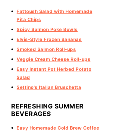
Fattoush Salad with Homemade
Pita Chips
Spicy Salmon Poke Bowls
Elvis-Style Frozen Bananas
Smoked Salmon Roll-ups
Veggie Cream Cheese Roll-ups
Easy Instant Pot Herbed Potato
Salad
Settino's Italian Bruschetta
REFRESHING SUMMER
BEVERAGES
Easy Homemade Cold Brew Coffee