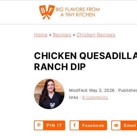
Home
»
Recipes
»
Chicken Recipes
CHICKEN QUESADILLA
RANCH DIP
Modified:
May 3, 2026
· Publishe
links ·
8 Comments
PIN IT
Facebook
Email