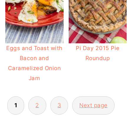
Eggs and Toast with
Pi Day 2015 Pie
Bacon and
Roundup
Caramelized Onion
Jam
POSTS
1
2
3
Next page
PAGINATION