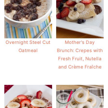
Overnight Steel Cut
Mother's Day
Oatmeal
Brunch: Crepes with
Fresh Fruit, Nutella
and Crème Fraîche