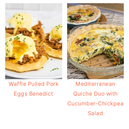
Waffle Pulled Pork
Mediterranean
Eggs Benedict
Quiche Duo with
Cucumber-Chickpea
Salad