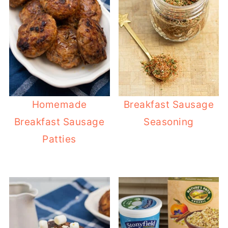
Homemade
Breakfast Sausage
Breakfast Sausage
Seasoning
Patties