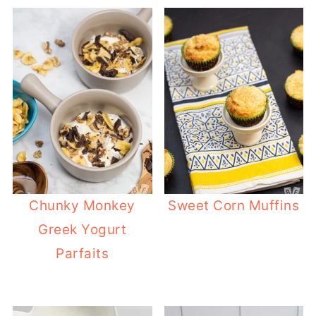
Chunky Monkey
Sweet Corn Muffins
Greek Yogurt
Parfaits