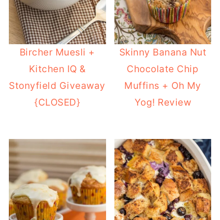
Bircher Muesli +
Skinny Banana Nut
Kitchen IQ &
Chocolate Chip
Stonyfield Giveaway
Muffins + Oh My
{CLOSED}
Yog! Review