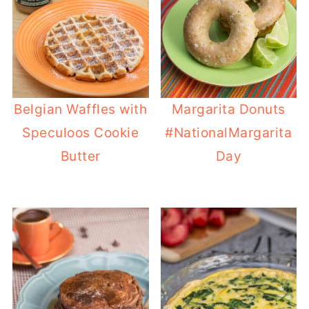
Belgian Waffles with
Margarita Donuts
Speculoos Cookie
#NationalMargarita
Butter
Day