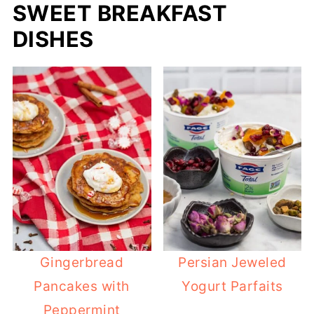
SWEET BREAKFAST
DISHES
Gingerbread
Persian Jeweled
Pancakes with
Yogurt Parfaits
Peppermint