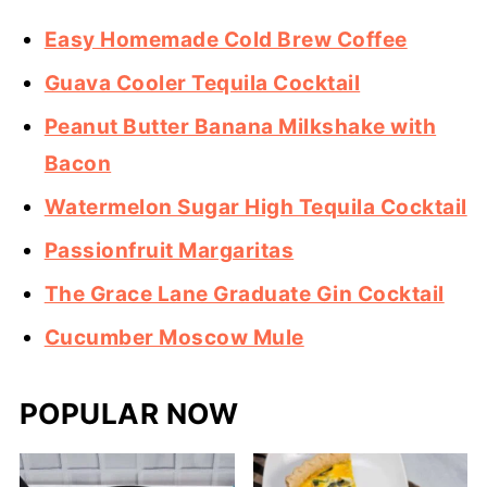
Easy Homemade Cold Brew Coffee
Guava Cooler Tequila Cocktail
Peanut Butter Banana Milkshake with
Bacon
Watermelon Sugar High Tequila Cocktail
Passionfruit Margaritas
The Grace Lane Graduate Gin Cocktail
Cucumber Moscow Mule
POPULAR NOW