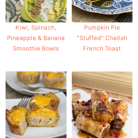
Kiwi, Spinach,
Pumpkin Pie
Pineapple & Banana
"Stuffed" Challah
Smoothie Bowls
French Toast