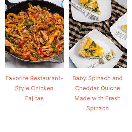
Favorite Restaurant-
Baby Spinach and
Style Chicken
Cheddar Quiche
Fajitas
Made with Fresh
Spinach