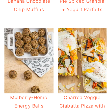
Banana Chocolate
Pie Spiced Granola
Chip Muffins
+ Yogurt Parfaits
Mulberry-Hemp
Charred Veggie
Energy Balls
Ciabatta Pizza with