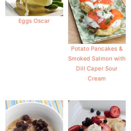
Eggs Oscar
Potato Pancakes &
Smoked Salmon with
Dill Caper Sour
Cream