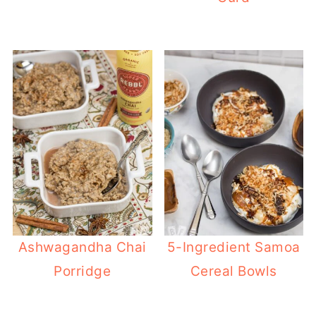
Ashwagandha Chai
5-Ingredient Samoa
Porridge
Cereal Bowls