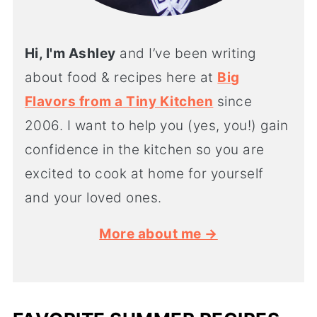
Hi, I'm Ashley
and I’ve been writing
about food & recipes here at
Big
Flavors from a Tiny Kitchen
since
2006. I want to help you (yes, you!) gain
confidence in the kitchen so you are
excited to cook at home for yourself
and your loved ones.
More about me →