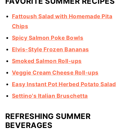
FAVORITE SUMMER RECIPES
Fattoush Salad with Homemade Pita
Chips
Spicy Salmon Poke Bowls
Elvis-Style Frozen Bananas
Smoked Salmon Roll-ups
Veggie Cream Cheese Roll-ups
Easy Instant Pot Herbed Potato Salad
Settino's Italian Bruschetta
REFRESHING SUMMER
BEVERAGES