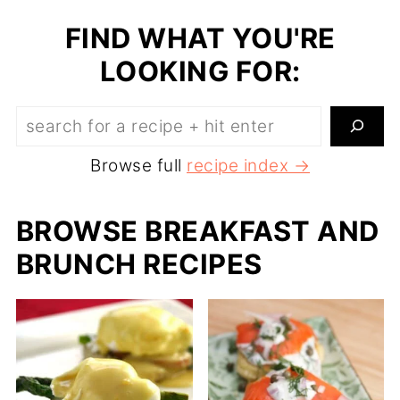
FIND WHAT YOU'RE
LOOKING FOR:
Search:
Browse full
recipe index →
BROWSE BREAKFAST AND
BRUNCH RECIPES