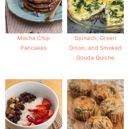
Mocha Chip
Spinach, Green
Pancakes
Onion, and Smoked
Gouda Quiche