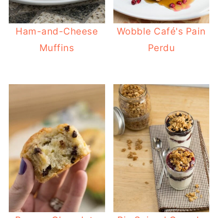
Ham-and-Cheese
Wobble Café's Pain
Muffins
Perdu