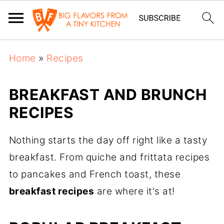
Home
»
Recipes
BREAKFAST AND BRUNCH
RECIPES
Nothing starts the day off right like a tasty
breakfast. From quiche and frittata recipes
to pancakes and French toast, these
breakfast recipes
are where it's at!