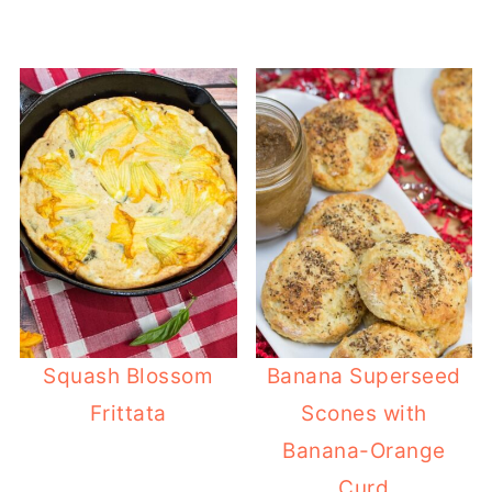
Squash Blossom
Banana Superseed
Frittata
Scones with
Banana-Orange
Curd