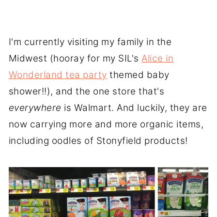
I'm currently visiting my family in the
Midwest (hooray for my SIL's
Alice in
Wonderland tea party
themed baby
shower!!), and the one store that's
everywhere
is Walmart. And luckily, they are
now carrying more and more organic items,
including oodles of Stonyfield products!