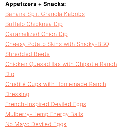
Appetizers + Snacks:
Banana Split Granola Kabobs
Buffalo Chickpea Dip
Caramelized Onion Dip
Cheesy Potato Skins with Smoky-BBQ
Shredded Beets
Chicken Quesadillas with Chipotle Ranch
Dip
Crudité Cups with Homemade Ranch
Dressing
French-Inspired Deviled Eggs
Mulberry-Hemp Energy Balls
No Mayo Deviled Eggs