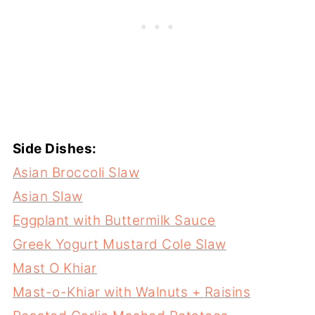
Side Dishes:
Asian Broccoli Slaw
Asian Slaw
Eggplant with Buttermilk Sauce
Greek Yogurt Mustard Cole Slaw
Mast O Khiar
Mast-o-Khiar with Walnuts + Raisins