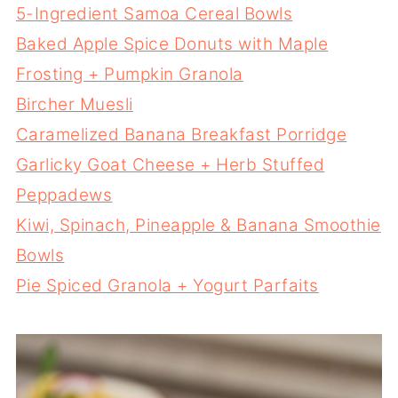
5-Ingredient Samoa Cereal Bowls
Baked Apple Spice Donuts with Maple
Frosting + Pumpkin Granola
Bircher Muesli
Caramelized Banana Breakfast Porridge
Garlicky Goat Cheese + Herb Stuffed
Peppadews
Kiwi, Spinach, Pineapple & Banana Smoothie
Bowls
Pie Spiced Granola + Yogurt Parfaits