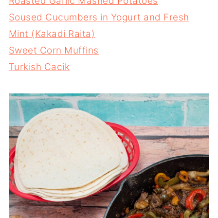
Roasted Garlic Mashed Potatoes
Soused Cucumbers in Yogurt and Fresh
Mint (Kakadi Raita)
Sweet Corn Muffins
Turkish Cacik