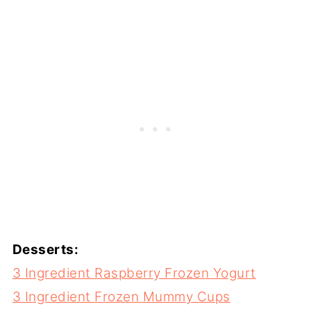
Desserts:
3 Ingredient Raspberry Frozen Yogurt
3 Ingredient Frozen Mummy Cups