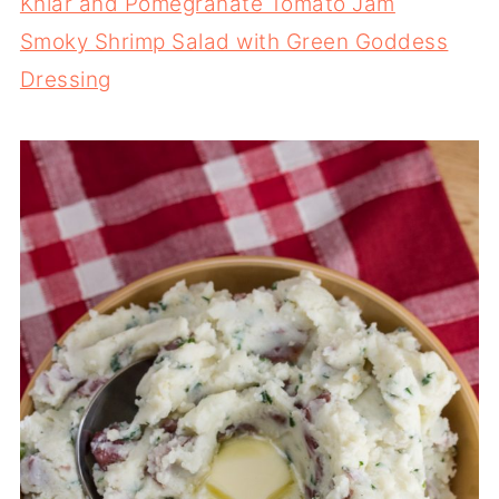
Khiar and Pomegranate Tomato Jam
Smoky Shrimp Salad with Green Goddess
Dressing