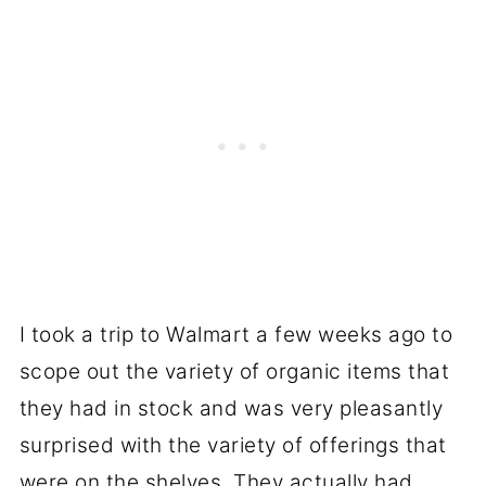
I took a trip to Walmart a few weeks ago to
scope out the variety of organic items that
they had in stock and was very pleasantly
surprised with the variety of offerings that
were on the shelves. They actually had