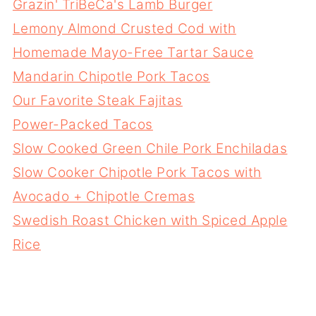
Grazin' TriBeCa's Lamb Burger
Lemony Almond Crusted Cod with
Homemade Mayo-Free Tartar Sauce
Mandarin Chipotle Pork Tacos
Our Favorite Steak Fajitas
Power-Packed Tacos
Slow Cooked Green Chile Pork Enchiladas
Slow Cooker Chipotle Pork Tacos with
Avocado + Chipotle Cremas
Swedish Roast Chicken with Spiced Apple
Rice