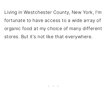
Living in Westchester County, New York, I'm
fortunate to have access to a wide array of
organic food at my choice of many different
stores. But it's not like that everywhere.