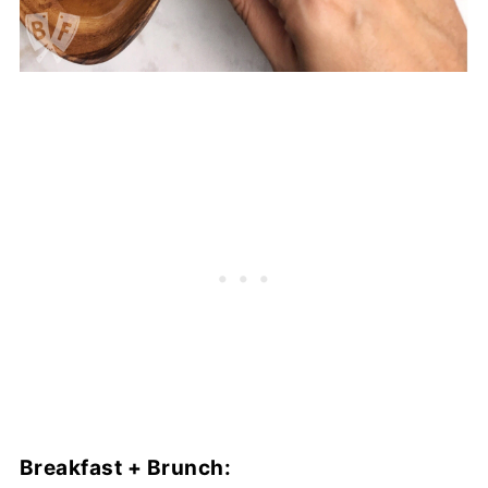
Breakfast + Brunch: