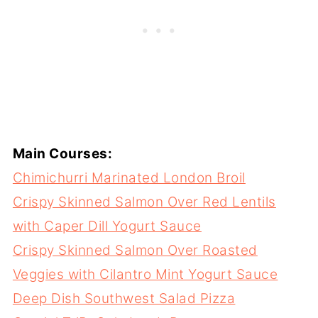
Main Courses:
Chimichurri Marinated London Broil
Crispy Skinned Salmon Over Red Lentils
with Caper Dill Yogurt Sauce
Crispy Skinned Salmon Over Roasted
Veggies with Cilantro Mint Yogurt Sauce
Deep Dish Southwest Salad Pizza