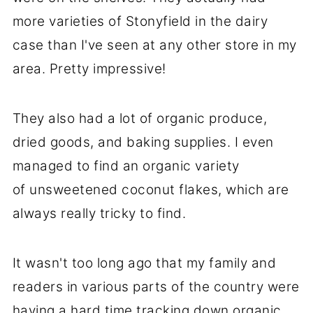
more varieties of Stonyfield in the dairy
case than I've seen at any other store in my
area. Pretty impressive!
They also had a lot of organic produce,
dried goods, and baking supplies. I even
managed to find an organic variety
of unsweetened coconut flakes, which are
always really tricky to find.
It wasn't too long ago that my family and
readers in various parts of the country were
having a hard time tracking down organic