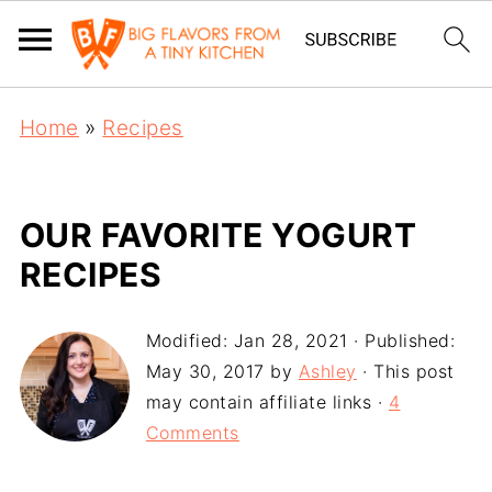
Home
»
Recipes
OUR FAVORITE YOGURT
RECIPES
Modified:
Jan 28, 2021
· Published:
May 30, 2017
by
Ashley
· This post
may contain affiliate links ·
4
Comments