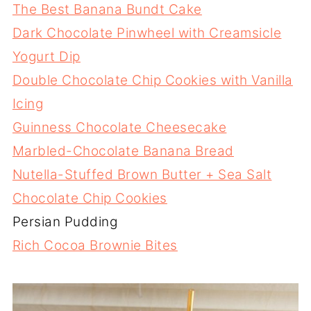
The Best Banana Bundt Cake
Dark Chocolate Pinwheel with Creamsicle
Yogurt Dip
Double Chocolate Chip Cookies with Vanilla
Icing
Guinness Chocolate Cheesecake
Marbled-Chocolate Banana Bread
Nutella-Stuffed Brown Butter + Sea Salt
Chocolate Chip Cookies
Persian Pudding
Rich Cocoa Brownie Bites