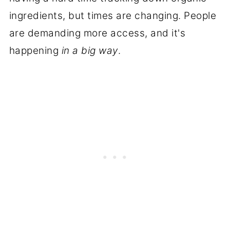
ingredients, but times are changing. People
are demanding more access, and it's
happening
in a big way
.