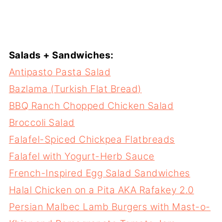
Salads + Sandwiches:
Antipasto Pasta Salad
Bazlama (Turkish Flat Bread)
BBQ Ranch Chopped Chicken Salad
Broccoli Salad
Falafel-Spiced Chickpea Flatbreads
Falafel with Yogurt-Herb Sauce
French-Inspired Egg Salad Sandwiches
Halal Chicken on a Pita AKA Rafakey 2.0
Persian Malbec Lamb Burgers with Mast-o-