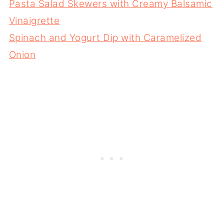
Pasta Salad Skewers with Creamy Balsamic
Vinaigrette
Spinach and Yogurt Dip with Caramelized
Onion