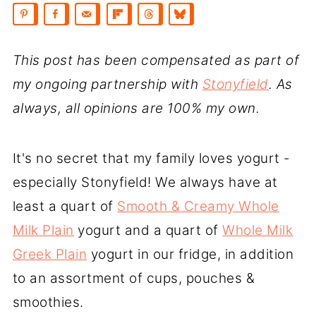
This post has been compensated as part of
my ongoing partnership with
Stonyfield
. As
always, all opinions are 100% my own.
It's no secret that my family loves yogurt -
especially Stonyfield! We always have at
least a quart of
Smooth & Creamy Whole
Milk Plain
yogurt and a quart of
Whole Milk
Greek Plain
yogurt in our fridge, in addition
to an assortment of cups, pouches &
smoothies.