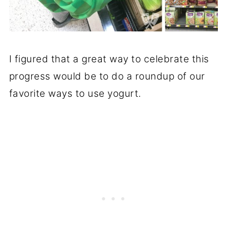
I figured that a great way to celebrate this
progress would be to do a roundup of our
favorite ways to use yogurt.