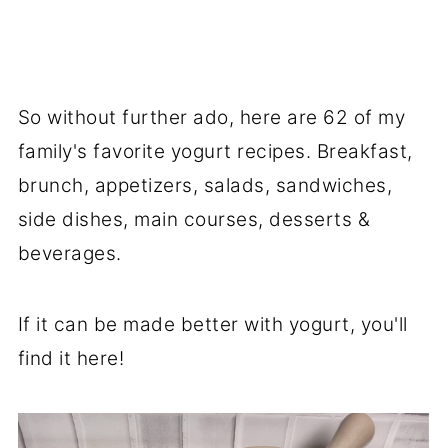
So without further ado, here are 62 of my
family's favorite yogurt recipes. Breakfast,
brunch, appetizers, salads, sandwiches,
side dishes, main courses, desserts &
beverages.
If it can be made better with yogurt, you'll
find it here!