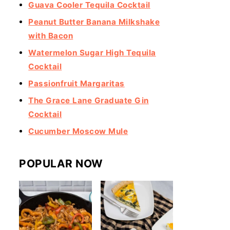
Guava Cooler Tequila Cocktail
Peanut Butter Banana Milkshake
with Bacon
Watermelon Sugar High Tequila
Cocktail
Passionfruit Margaritas
The Grace Lane Graduate Gin
Cocktail
Cucumber Moscow Mule
POPULAR NOW