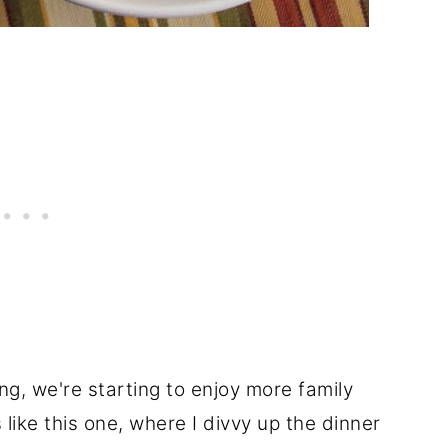
ing, we're starting to enjoy more family
 like this one, where I divvy up the dinner