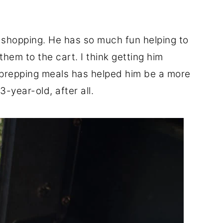
 shopping. He has so much fun helping to
hem to the cart. I think getting him
d prepping meals has helped him be a more
3-year-old, after all.