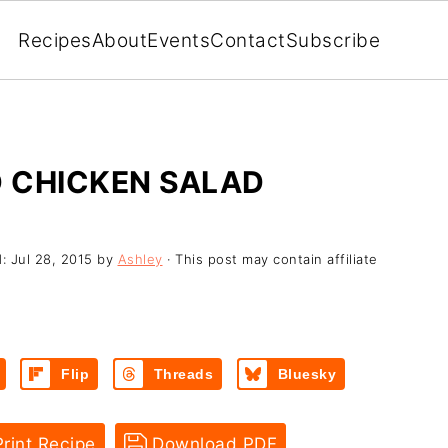
Recipes
About
Events
Contact
Subscribe
 CHICKEN SALAD
d:
Jul 28, 2015
by
Ashley
· This post may contain affiliate
Flip
Threads
Bluesky
rint Recipe
Download PDF