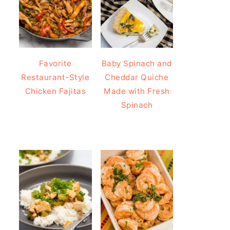
Favorite
Baby Spinach and
Restaurant-Style
Cheddar Quiche
Chicken Fajitas
Made with Fresh
Spinach