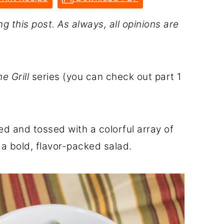
g this post. As always, all opinions are
e Grill
series (you can check out part 1
ed and tossed with a colorful array of
a bold, flavor-packed salad.