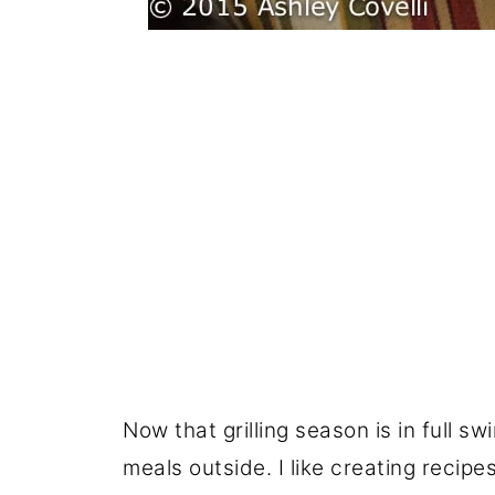
Now that grilling season is in full sw
meals outside. I like creating recipes