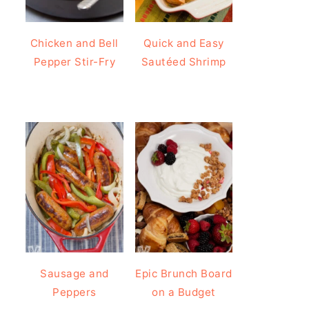
Chicken and Bell
Quick and Easy
Pepper Stir-Fry
Sautéed Shrimp
Sausage and
Epic Brunch Board
Peppers
on a Budget