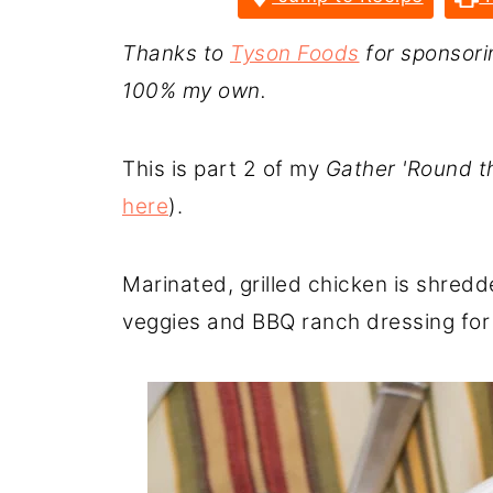
Thanks to
Tyson Foods
for sponsorin
100% my own.
This is part 2 of my
Gather 'Round th
here
).
Marinated, grilled chicken is shredd
veggies and BBQ ranch dressing for 