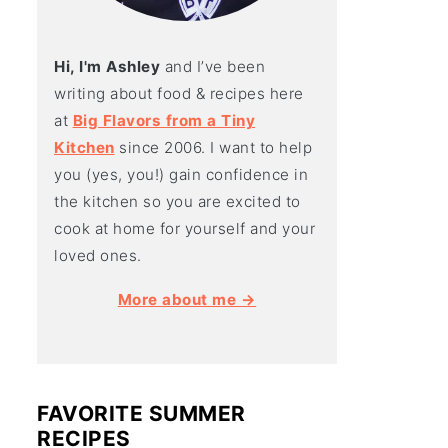
Hi, I'm Ashley
and I’ve been
writing about food & recipes here
at
Big Flavors from a Tiny
Kitchen
since 2006. I want to help
you (yes, you!) gain confidence in
the kitchen so you are excited to
cook at home for yourself and your
loved ones.
More about me →
FAVORITE SUMMER
RECIPES