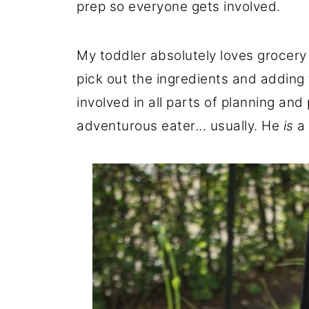
prep so everyone gets involved.
My toddler absolutely loves grocery
pick out the ingredients and adding t
involved in all parts of planning an
adventurous eater... usually. He
is
a 