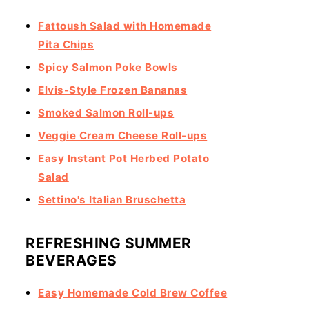
Fattoush Salad with Homemade
Pita Chips
Spicy Salmon Poke Bowls
Elvis-Style Frozen Bananas
Smoked Salmon Roll-ups
Veggie Cream Cheese Roll-ups
Easy Instant Pot Herbed Potato
Salad
Settino's Italian Bruschetta
REFRESHING SUMMER
BEVERAGES
Easy Homemade Cold Brew Coffee