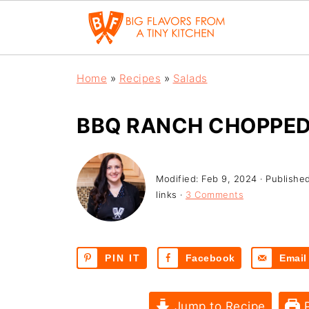
Home
»
Recipes
»
Salads
BBQ RANCH CHOPPED
Modified:
Feb 9, 2024
· Publishe
links ·
3 Comments
PIN IT
Facebook
Email
Jump to Recipe
P