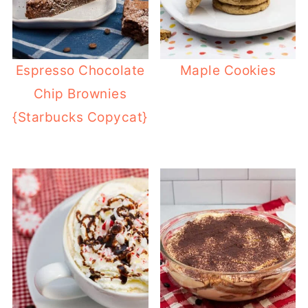
Espresso Chocolate
Maple Cookies
Chip Brownies
{Starbucks Copycat}