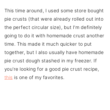
This time around, I used some store bought
pie crusts (that were already rolled out into
the perfect circular size), but I'm definitely
going to do it with homemade crust another
time. This made it much quicker to put
together, but I also usually have homemade
pie crust dough stashed in my freezer. If
you're looking for a good pie crust recipe,
this
is one of my favorites.