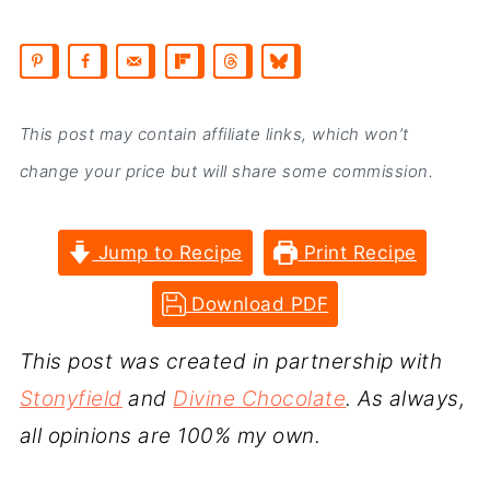
This post may contain affiliate links, which won’t
change your price but will share some commission.
Jump to Recipe
Print Recipe
Download PDF
This post was created in partnership with
Stonyfield
and
Divine Chocolate
. As always,
all opinions are 100% my own.