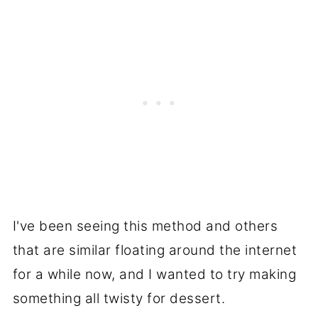
I've been seeing this method and others
that are similar floating around the internet
for a while now, and I wanted to try making
something all twisty for dessert.