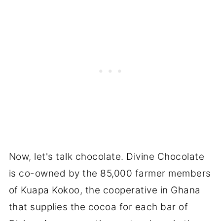
Now, let's talk chocolate. Divine Chocolate
is co-owned by the 85,000 farmer members
of Kuapa Kokoo, the cooperative in Ghana
that supplies the cocoa for each bar of