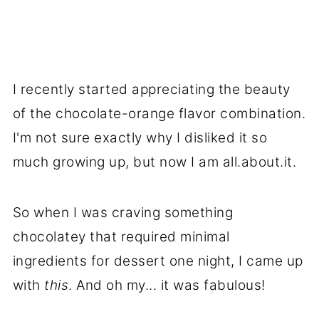
I recently started appreciating the beauty
of the chocolate-orange flavor combination.
I'm not sure exactly why I disliked it so
much growing up, but now I am all.about.it.
So when I was craving something
chocolatey that required minimal
ingredients for dessert one night, I came up
with
this
. And oh my... it was fabulous!