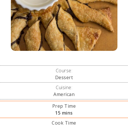
Course:
Dessert
Cuisine:
American
Prep Time
minutes
15
mins
Cook Time