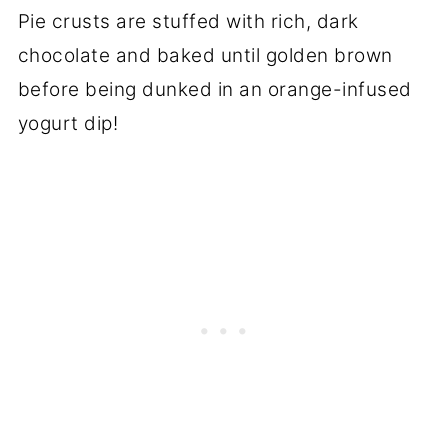
Pie crusts are stuffed with rich, dark
chocolate and baked until golden brown
before being dunked in an orange-infused
yogurt dip!