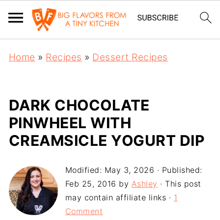
Home
»
Recipes
»
Dessert Recipes
DARK CHOCOLATE
PINWHEEL WITH
CREAMSICLE YOGURT DIP
Modified:
May 3, 2026
· Published:
Feb 25, 2016
by
Ashley
· This post
may contain affiliate links ·
1
Comment