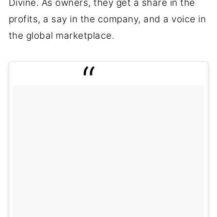
Divine. As owners, they get a share in the
profits, a say in the company, and a voice in
the global marketplace.