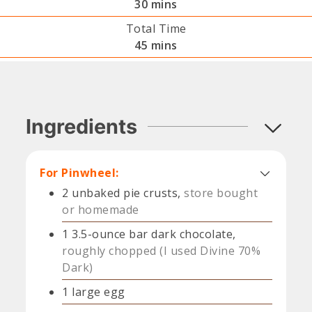
minutes
30
mins
Total Time
minutes
45
mins
Ingredients
For Pinwheel:
2
unbaked pie crusts,
store bought
or homemade
1
3.5-ounce bar dark chocolate,
roughly chopped (I used Divine 70%
Dark)
1
large
egg