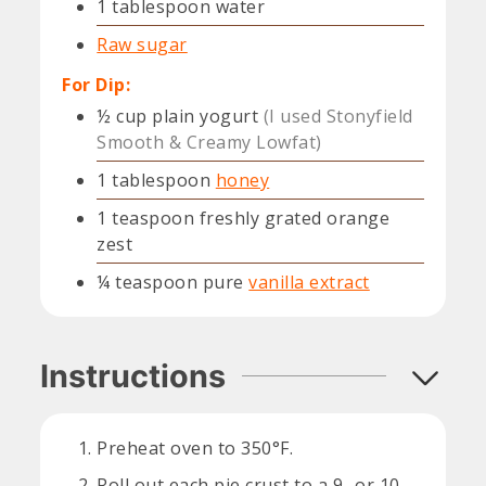
1
tablespoon
water
Raw sugar
For Dip:
½
cup
plain yogurt
(I used Stonyfield
Smooth & Creamy Lowfat)
1
tablespoon
honey
1
teaspoon
freshly grated orange
zest
¼
teaspoon
pure
vanilla extract
Instructions
Preheat oven to 350°F.
Roll out each pie crust to a 9- or 10-