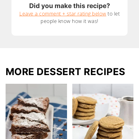
Did you make this recipe?
Leave a comment + star rating below
to let
people know how it was!
MORE DESSERT RECIPES