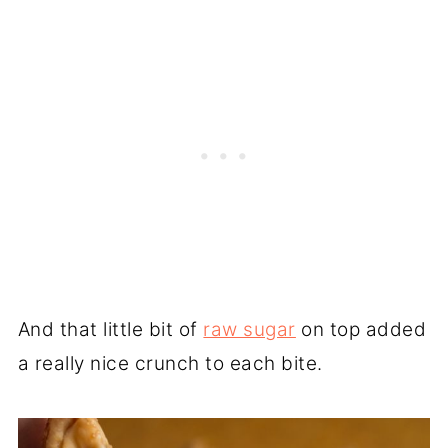
And that little bit of
raw sugar
on top added
a really nice crunch to each bite.