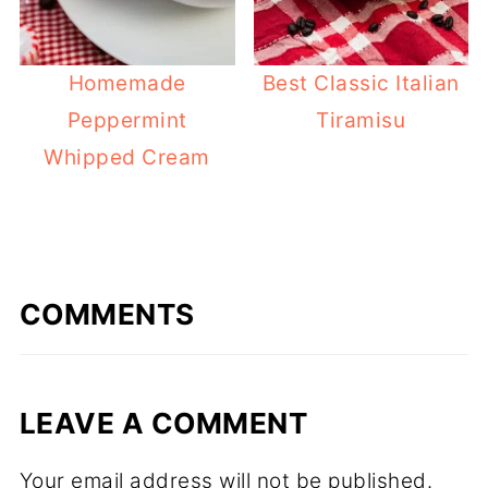
Homemade
Best Classic Italian
Peppermint
Tiramisu
Whipped Cream
COMMENTS
LEAVE A COMMENT
Your email address will not be published.