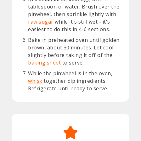
tablespoon of water. Brush over the
pinwheel, then sprinkle lightly with
raw sugar
while it's still wet - it's
easiest to do this in 4-6 sections.
Bake in preheated oven until golden
brown, about 30 minutes. Let cool
slightly before taking it off of the
baking sheet
to serve.
While the pinwheel is in the oven,
whisk
together dip ingredients.
Refrigerate until ready to serve.