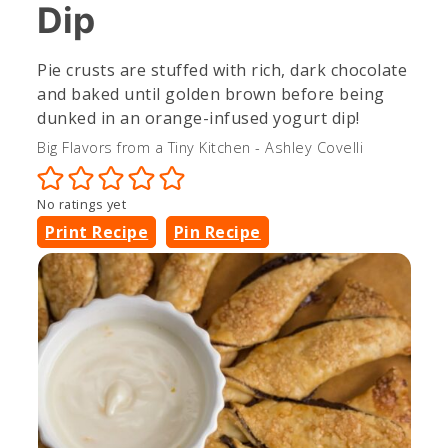
Dip
Pie crusts are stuffed with rich, dark chocolate
and baked until golden brown before being
dunked in an orange-infused yogurt dip!
Big Flavors from a Tiny Kitchen - Ashley Covelli
No ratings yet
Print Recipe
Pin Recipe