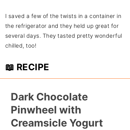
I saved a few of the twists in a container in
the refrigerator and they held up great for
several days. They tasted pretty wonderful
chilled, too!
📖 RECIPE
Dark Chocolate
Pinwheel with
Creamsicle Yogurt