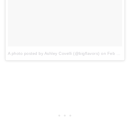
A photo posted by Ashley Covelli (@bigflavors)
on
Feb 3, 2016 at 11:57am PST