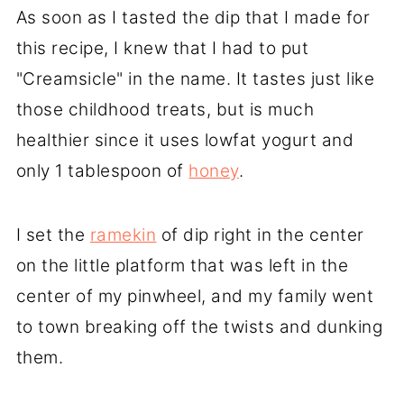
As soon as I tasted the dip that I made for
this recipe, I knew that I had to put
"Creamsicle" in the name. It tastes just like
those childhood treats, but is much
healthier since it uses lowfat yogurt and
only 1 tablespoon of
honey
.
I set the
ramekin
of dip right in the center
on the little platform that was left in the
center of my pinwheel, and my family went
to town breaking off the twists and dunking
them.