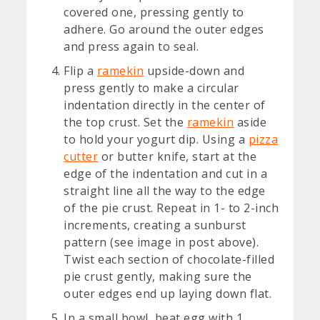
covered one, pressing gently to
adhere. Go around the outer edges
and press again to seal.
Flip a
ramekin
upside-down and
press gently to make a circular
indentation directly in the center of
the top crust. Set the
ramekin
aside
to hold your yogurt dip. Using a
pizza
cutter
or butter knife, start at the
edge of the indentation and cut in a
straight line all the way to the edge
of the pie crust. Repeat in 1- to 2-inch
increments, creating a sunburst
pattern (see image in post above).
Twist each section of chocolate-filled
pie crust gently, making sure the
outer edges end up laying down flat.
In a small bowl, beat egg with 1