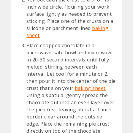
inch wide circle, flouring your work
surface lightly as needed to prevent
sticking. Place one of the crusts on a
silicone or parchment lined
baking
sheet
.
Place chopped chocolate in a
microwave-safe bowl and microwave
in 20-30 second intervals until fully
melted, stirring between each
interval. Let cool for a minute or 2,
then pour it into the center of the pie
crust that's on your
baking sheet
.
Using a spatula, gently spread the
chocolate out into an even layer over
the pie crust, leaving about a 1-inch
border clear around the outside
edge. Place the remaining pie crust
directly on top of the chocolate