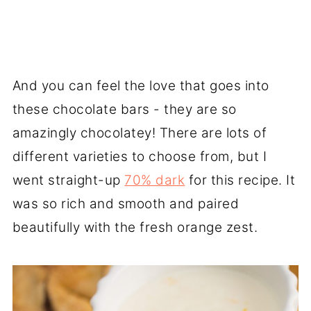
And you can feel the love that goes into
these chocolate bars - they are so
amazingly chocolatey! There are lots of
different varieties to choose from, but I
went straight-up
70% dark
for this recipe. It
was so rich and smooth and paired
beautifully with the fresh orange zest.