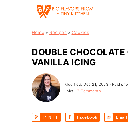
Home
»
Recipes
»
Cookies
DOUBLE CHOCOLATE 
VANILLA ICING
Modified:
Dec 21, 2023
· Publish
links ·
3 Comments
PIN IT
Facebook
Email