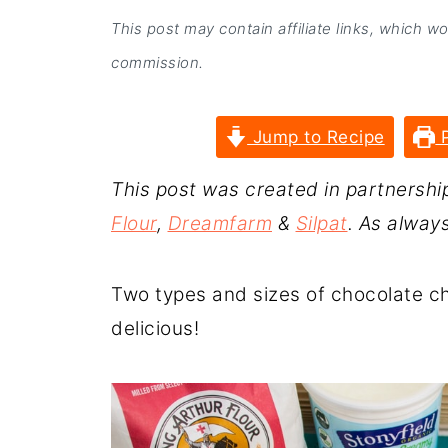
This post may contain affiliate links, which w
commission.
Jump to Recipe
P
This post was created in partnershi
Flour
,
Dreamfarm
&
Silpat
. As alway
Two types and sizes of chocolate c
delicious!