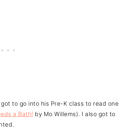
 got to go into his Pre-K class to read one
eds a Bath!
by Mo Willems). I also got to
nted.