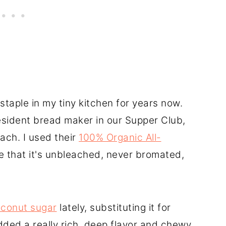
staple in my tiny kitchen for years now.
resident bread maker in our Supper Club,
ach. I used their
100% Organic All-
ve that it's unbleached, never bromated,
conut sugar
lately, substituting it for
added a really rich, deep flavor and chewy