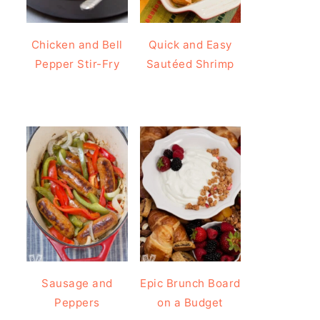
Chicken and Bell
Quick and Easy
Pepper Stir-Fry
Sautéed Shrimp
Sausage and
Epic Brunch Board
Peppers
on a Budget