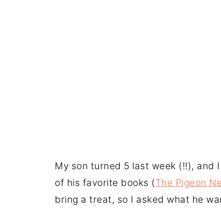
My son turned 5 last week (!!), and I
of his favorite books (
The Pigeon Ne
bring a treat, so I asked what he wa