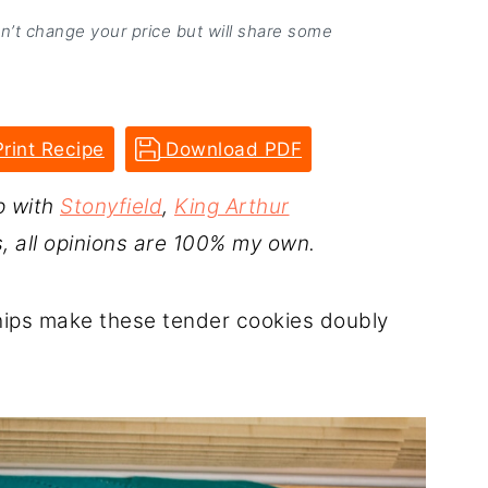
on’t change your price but will share some
rint Recipe
Download PDF
p with
Stonyfield
,
King Arthur
s, all opinions are 100% my own.
hips make these tender cookies doubly