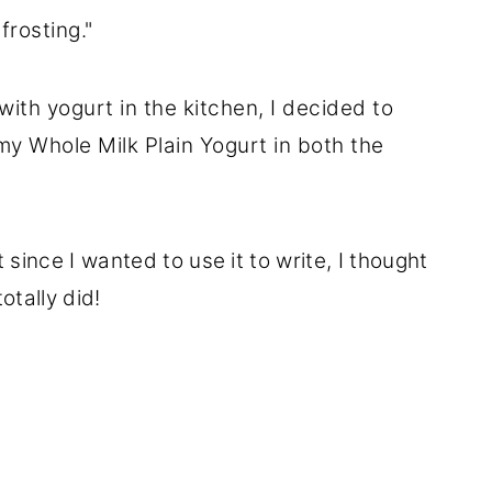
frosting."
with yogurt in the kitchen, I decided to
y Whole Milk Plain Yogurt in both the
ut since I wanted to use it to write, I thought
otally did!