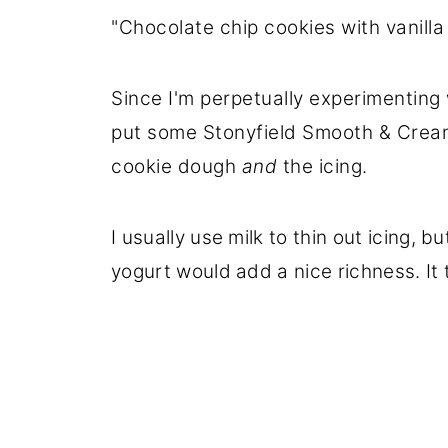
"Chocolate chip cookies with vanilla 
Since I'm perpetually experimenting 
put some Stonyfield Smooth & Cream
cookie dough
and
the icing.
I usually use milk to thin out icing, b
yogurt would add a nice richness. It t