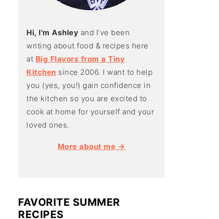
Hi, I'm Ashley
and I’ve been
writing about food & recipes here
at
Big Flavors from a Tiny
Kitchen
since 2006. I want to help
you (yes, you!) gain confidence in
the kitchen so you are excited to
cook at home for yourself and your
loved ones.
More about me →
FAVORITE SUMMER
RECIPES