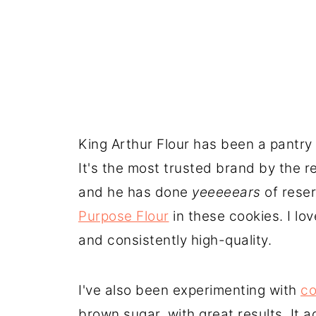
King Arthur Flour has been a pantry 
It's the most trusted brand by the 
and he has done
yeeeeears
of reser
Purpose Flour
in these cookies. I lo
and consistently high-quality.
I've also been experimenting with
co
brown sugar, with great results. It 