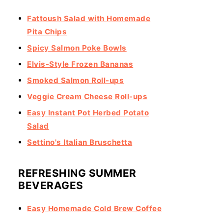
Fattoush Salad with Homemade
Pita Chips
Spicy Salmon Poke Bowls
Elvis-Style Frozen Bananas
Smoked Salmon Roll-ups
Veggie Cream Cheese Roll-ups
Easy Instant Pot Herbed Potato
Salad
Settino's Italian Bruschetta
REFRESHING SUMMER
BEVERAGES
Easy Homemade Cold Brew Coffee