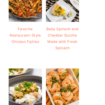
Favorite
Baby Spinach and
Restaurant-Style
Cheddar Quiche
Chicken Fajitas
Made with Fresh
Spinach