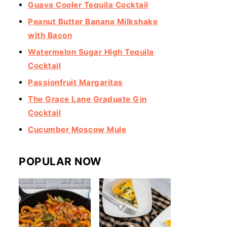
Guava Cooler Tequila Cocktail
Peanut Butter Banana Milkshake
with Bacon
Watermelon Sugar High Tequila
Cocktail
Passionfruit Margaritas
The Grace Lane Graduate Gin
Cocktail
Cucumber Moscow Mule
POPULAR NOW