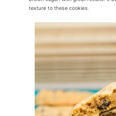
texture to these cookies.