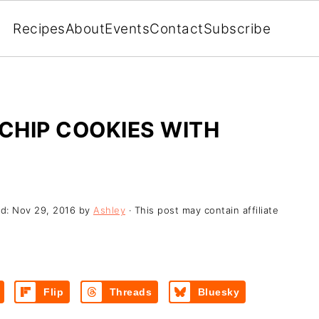
Recipes
About
Events
Contact
Subscribe
CHIP COOKIES WITH
ed:
Nov 29, 2016
by
Ashley
· This post may contain affiliate
Flip
Threads
Bluesky