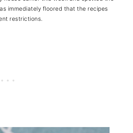
s immediately floored that the recipes
ent restrictions.