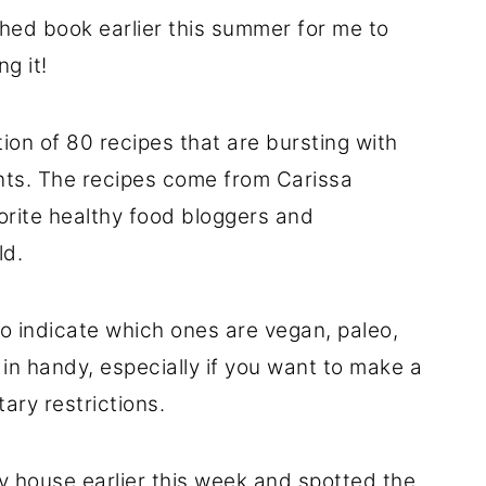
shed book earlier this summer for me to
g it!
tion of 80 recipes that are bursting with
ients. The recipes come from Carissa
vorite healthy food bloggers and
ld.
to indicate which ones are vegan, paleo,
 in handy, especially if you want to make a
ary restrictions.
my house earlier this week and spotted the