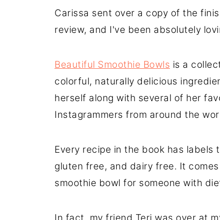
Carissa sent over a copy of the fini
review, and I've been absolutely lovin
Beautiful Smoothie Bowls
is a collec
colorful, naturally delicious ingred
herself along with several of her fa
Instagrammers from around the wor
Every recipe in the book has labels 
gluten free, and dairy free. It comes
smoothie bowl for someone with diet
In fact, my friend Teri was over at 