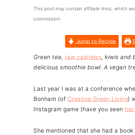
This post may contain affiliate links, which w
commission.
Jump to Recipe
P
Green tea,
raw cashews
, kiwis and 
delicious smoothie bowl. A vegan tre
Last year I was at a conference whe
Bonham (of
Creative Green Living
) 
Instagram game (have you seen
her
She mentioned that she had a book 