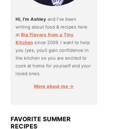
Hi, I'm Ashley
and I’ve been
writing about food & recipes here
at
Big Flavors from a Tiny
Kitchen
since 2006. I want to help
you (yes, you!) gain confidence in
the kitchen so you are excited to
cook at home for yourself and your
loved ones.
More about me →
FAVORITE SUMMER
RECIPES