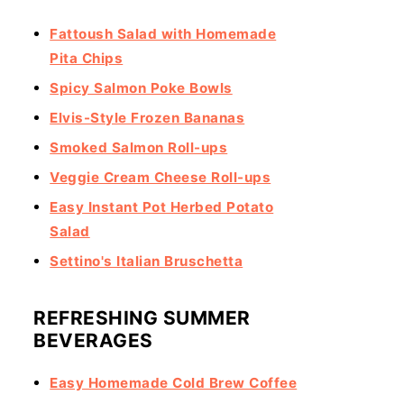
Fattoush Salad with Homemade
Pita Chips
Spicy Salmon Poke Bowls
Elvis-Style Frozen Bananas
Smoked Salmon Roll-ups
Veggie Cream Cheese Roll-ups
Easy Instant Pot Herbed Potato
Salad
Settino's Italian Bruschetta
REFRESHING SUMMER
BEVERAGES
Easy Homemade Cold Brew Coffee