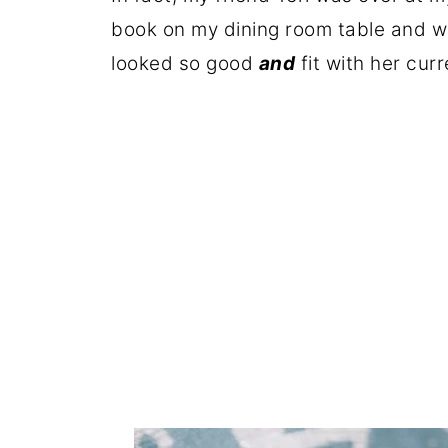
book on my dining room table and wa
looked so good
and
fit with her curr