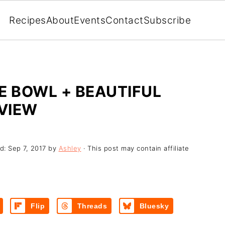
Recipes
About
Events
Contact
Subscribe
E BOWL + BEAUTIFUL
VIEW
ed:
Sep 7, 2017
by
Ashley
· This post may contain affiliate
Flip
Threads
Bluesky