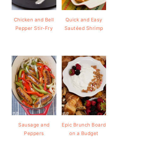
Chicken and Bell
Quick and Easy
Pepper Stir-Fry
Sautéed Shrimp
Sausage and
Epic Brunch Board
Peppers
on a Budget