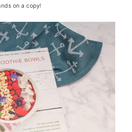
ands on a copy!