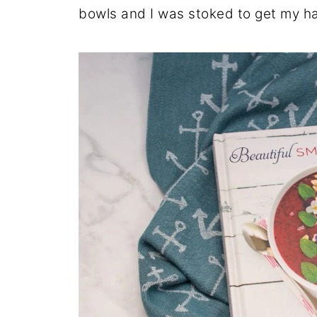
bowls and I was stoked to get my h