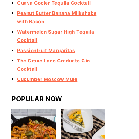
Guava Cooler Tequila Cocktail
Peanut Butter Banana Milkshake
with Bacon
Watermelon Sugar High Tequila
Cocktail
Passionfruit Margaritas
The Grace Lane Graduate Gin
Cocktail
Cucumber Moscow Mule
POPULAR NOW