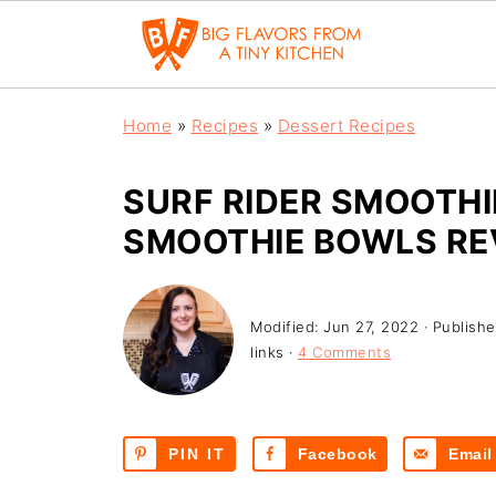
Home
»
Recipes
»
Dessert Recipes
SURF RIDER SMOOTHI
SMOOTHIE BOWLS RE
Modified:
Jun 27, 2022
· Publish
links ·
4 Comments
PIN IT
Facebook
Email