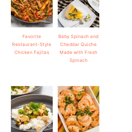
Favorite
Baby Spinach and
Restaurant-Style
Cheddar Quiche
Chicken Fajitas
Made with Fresh
Spinach