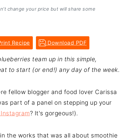
on’t change your price but will share some
rint Recipe
Download PDF
blueberries team up in this simple,
at to start (or end!) any day of the week.
re fellow blogger and food lover Carissa
was part of a panel on stepping up your
 Instagram
? It's gorgeous!).
in the works that was all about smoothie