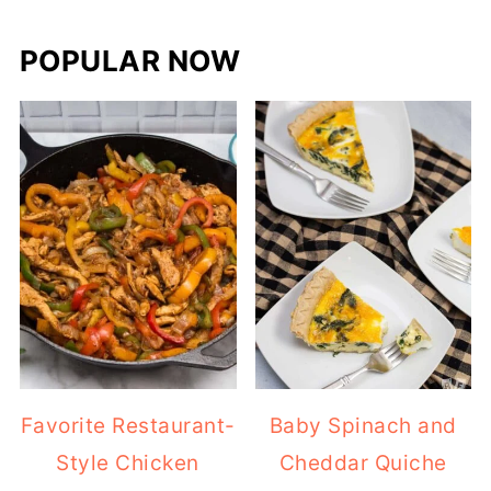
POPULAR NOW
Favorite Restaurant-
Baby Spinach and
Style Chicken
Cheddar Quiche