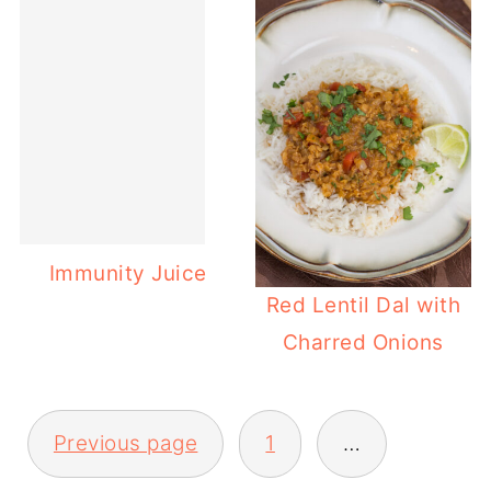
Immunity Juice
Red Lentil Dal with
Charred Onions
POSTS
Previous page
1
…
PAGINATION