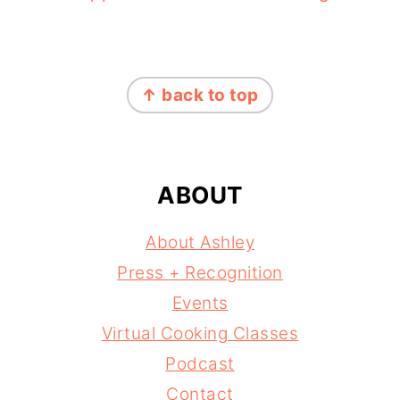
FOOTER
↑ back to top
ABOUT
About Ashley
Press + Recognition
Events
Virtual Cooking Classes
Podcast
Contact