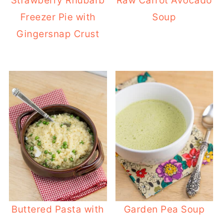
Strawberry Rhubarb
Raw Carrot Avocado
Freezer Pie with
Soup
Gingersnap Crust
Buttered Pasta with
Garden Pea Soup