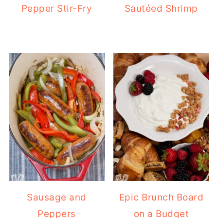
Pepper Stir-Fry
Sautéed Shrimp
Sausage and
Epic Brunch Board
Peppers
on a Budget