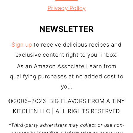
Privacy Policy
NEWSLETTER
Sign up
to receive delicious recipes and
exclusive content right to your inbox!
As an Amazon Associate I earn from
qualifying purchases at no added cost to
you.
©2006–2026 BIG FLAVORS FROM A TINY
KITCHEN LLC | ALL RIGHTS RESERVED
*Third-party advertisers may collect or use non-