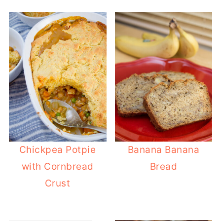
Chickpea Potpie
Banana Banana
with Cornbread
Bread
Crust