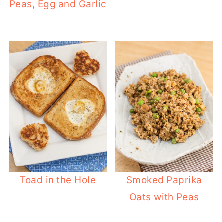
Peas, Egg and Garlic
Toad in the Hole
Smoked Paprika
Oats with Peas