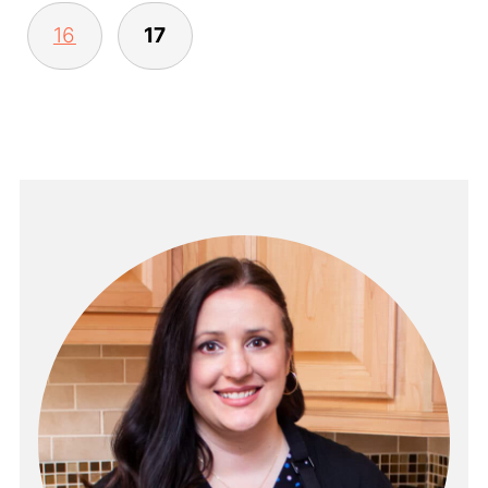
16
17