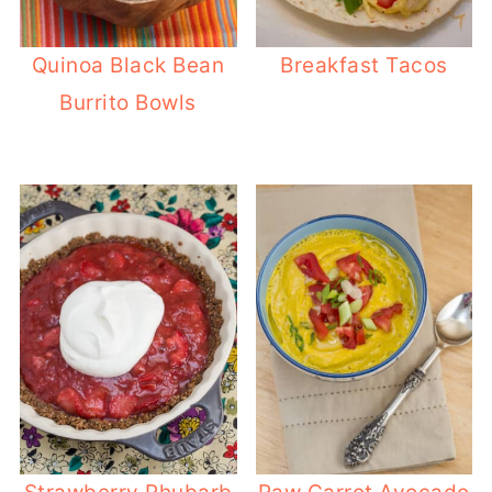
Quinoa Black Bean
Breakfast Tacos
Burrito Bowls