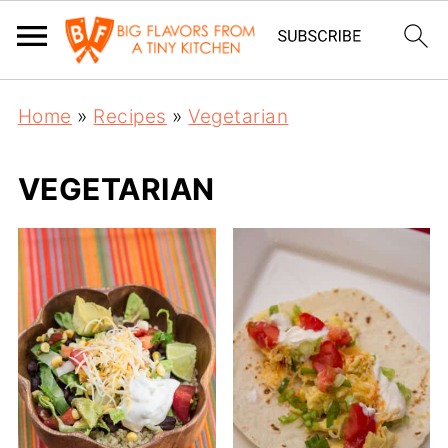
Home
»
Recipes
»
Vegetarian
VEGETARIAN