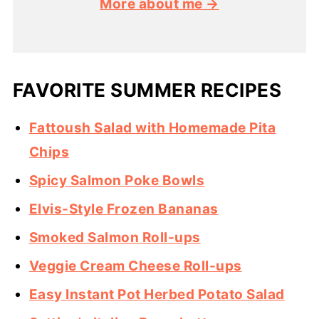
More about me →
FAVORITE SUMMER RECIPES
Fattoush Salad with Homemade Pita
Chips
Spicy Salmon Poke Bowls
Elvis-Style Frozen Bananas
Smoked Salmon Roll-ups
Veggie Cream Cheese Roll-ups
Easy Instant Pot Herbed Potato Salad