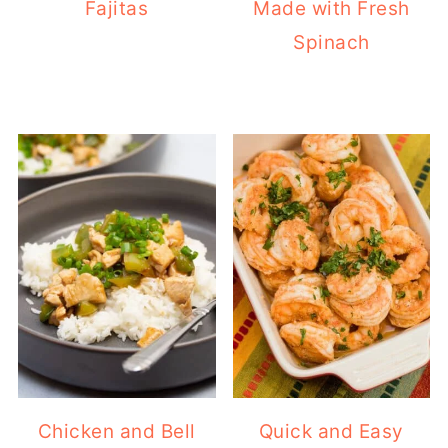
Fajitas
Made with Fresh
Spinach
Chicken and Bell
Quick and Easy