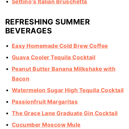
Settino's Italian Bruschetta
REFRESHING SUMMER
BEVERAGES
Easy Homemade Cold Brew Coffee
Guava Cooler Tequila Cocktail
Peanut Butter Banana Milkshake with
Bacon
Watermelon Sugar High Tequila Cocktail
Passionfruit Margaritas
The Grace Lane Graduate Gin Cocktail
Cucumber Moscow Mule