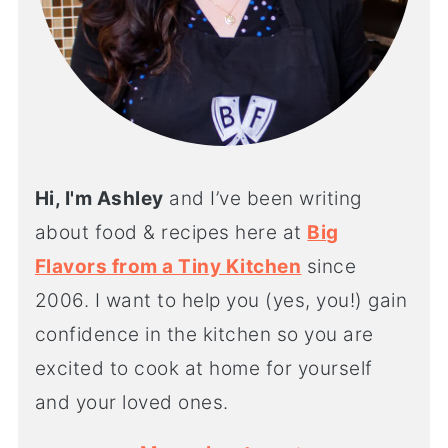
Hi, I'm Ashley
and I’ve been writing
about food & recipes here at
Big
Flavors from a Tiny Kitchen
since
2006. I want to help you (yes, you!) gain
confidence in the kitchen so you are
excited to cook at home for yourself
and your loved ones.