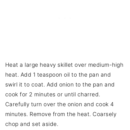
Heat a large heavy skillet over medium-high
heat. Add 1 teaspoon oil to the pan and
swirl it to coat. Add onion to the pan and
cook for 2 minutes or until charred.
Carefully turn over the onion and cook 4
minutes. Remove from the heat. Coarsely
chop and set aside.