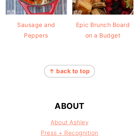
Sausage and
Epic Brunch Board
Peppers
on a Budget
FOOTER
↑ back to top
ABOUT
About Ashley
Press + Recognition