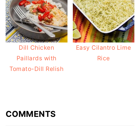
Dill Chicken
Easy Cilantro Lime
Paillards with
Rice
Tomato-Dill Relish
COMMENTS