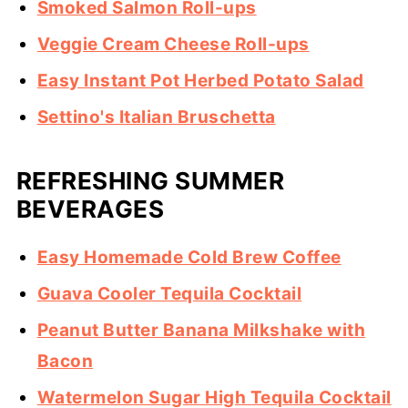
Smoked Salmon Roll-ups
Veggie Cream Cheese Roll-ups
Easy Instant Pot Herbed Potato Salad
Settino's Italian Bruschetta
REFRESHING SUMMER
BEVERAGES
Easy Homemade Cold Brew Coffee
Guava Cooler Tequila Cocktail
Peanut Butter Banana Milkshake with
Bacon
Watermelon Sugar High Tequila Cocktail