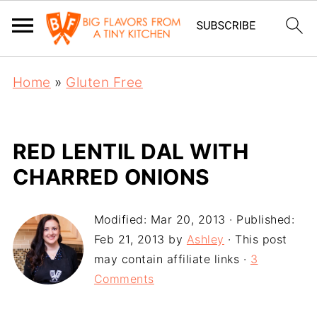
Home
»
Gluten Free
RED LENTIL DAL WITH
CHARRED ONIONS
Modified:
Mar 20, 2013
· Published:
Feb 21, 2013
by
Ashley
· This post
may contain affiliate links ·
3
Comments