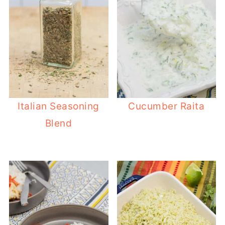
Italian Seasoning
Cucumber Raita
Blend