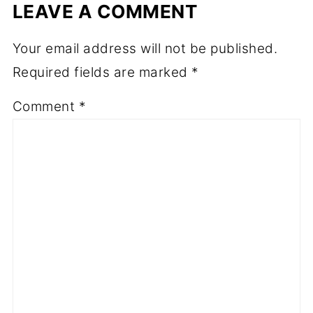
LEAVE A COMMENT
Your email address will not be published.
Required fields are marked
*
Comment
*