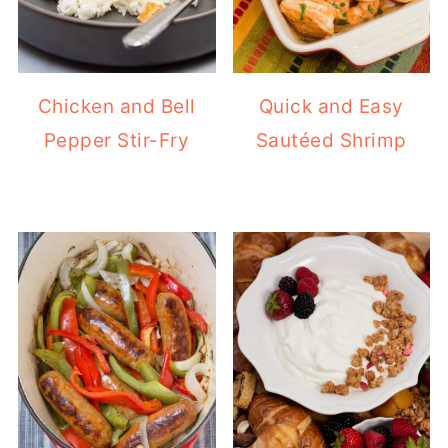
Chicken and Bell
Quick and Easy
Pepper Stir-Fry
Sautéed Shrimp