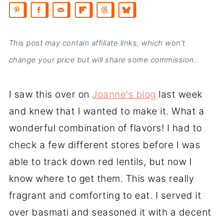
This post may contain affiliate links, which won’t
change your price but will share some commission.
I saw this over on
Joanne's blog
last week
and knew that I wanted to make it. What a
wonderful combination of flavors! I had to
check a few different stores before I was
able to track down red lentils, but now I
know where to get them. This was really
fragrant and comforting to eat. I served it
over basmati and seasoned it with a decent