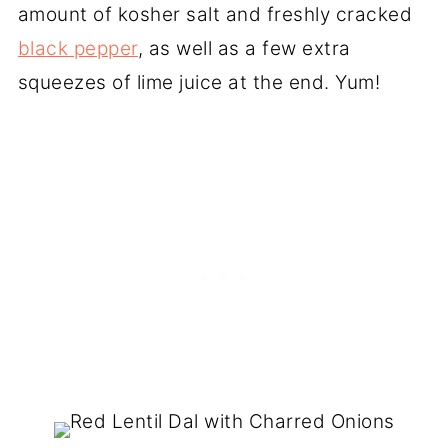
amount of kosher salt and freshly cracked
black pepper
, as well as a few extra
squeezes of lime juice at the end. Yum!