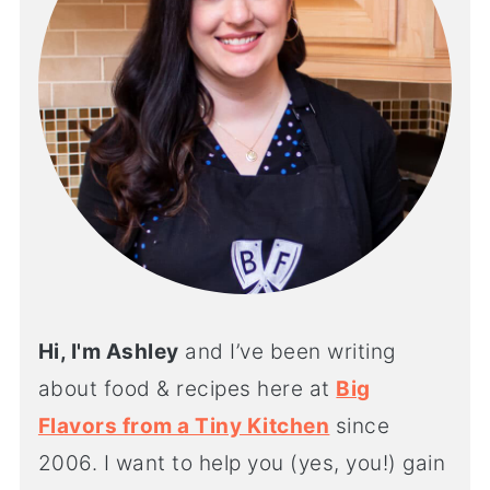
Hi, I'm Ashley
and I’ve been writing
about food & recipes here at
Big
Flavors from a Tiny Kitchen
since
2006. I want to help you (yes, you!) gain