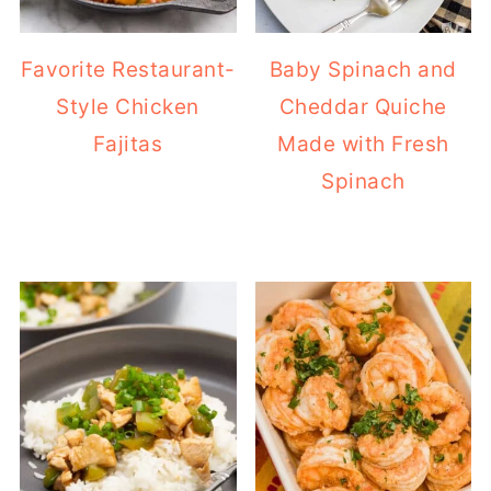
Favorite Restaurant-
Baby Spinach and
Style Chicken
Cheddar Quiche
Fajitas
Made with Fresh
Spinach