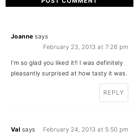
Joanne
says
February 23, 2013 at 7:26 pm
I'm so glad you liked it!! I was definitely
pleasantly surprised at how tasty it was.
REPLY
Val
says
February 24, 2013 at 5:50 pm