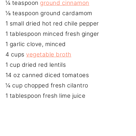
¼ teaspoon
ground cinnamon
⅛ teaspoon ground cardamom
1 small dried hot red chile pepper
1 tablespoon minced fresh ginger
1 garlic clove, minced
4 cups
vegetable broth
1 cup dried red lentils
14 oz canned diced tomatoes
¼ cup chopped fresh cilantro
1 tablespoon fresh lime juice