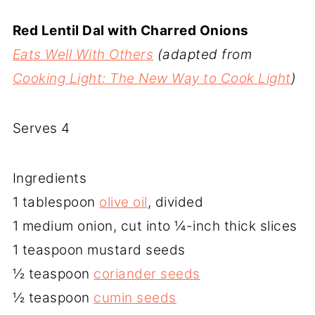
Red Lentil Dal with Charred Onions
Eats Well With Others
(adapted from
Cooking Light: The New Way to Cook Light
)
Serves 4
Ingredients
1 tablespoon
olive oil
, divided
1 medium onion, cut into ¼-inch thick slices
1 teaspoon mustard seeds
½ teaspoon
coriander seeds
½ teaspoon
cumin seeds