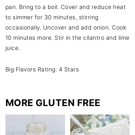
pan. Bring to a boil. Cover and reduce heat
to simmer for 30 minutes, stirring
occasionally. Uncover and add onion. Cook
10 minutes more. Stir in the cilantro and lime
juice.
Big Flavors Rating: 4 Stars
MORE GLUTEN FREE