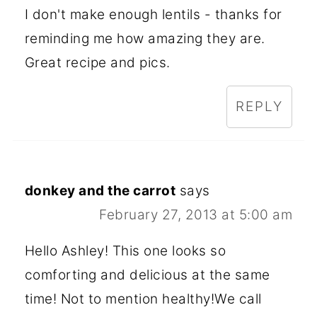
I don't make enough lentils - thanks for
reminding me how amazing they are.
Great recipe and pics.
REPLY
donkey and the carrot
says
February 27, 2013 at 5:00 am
Hello Ashley! This one looks so
comforting and delicious at the same
time! Not to mention healthy!We call