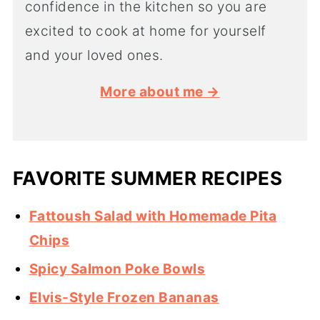
confidence in the kitchen so you are
excited to cook at home for yourself
and your loved ones.
More about me →
FAVORITE SUMMER RECIPES
Fattoush Salad with Homemade Pita
Chips
Spicy Salmon Poke Bowls
Elvis-Style Frozen Bananas