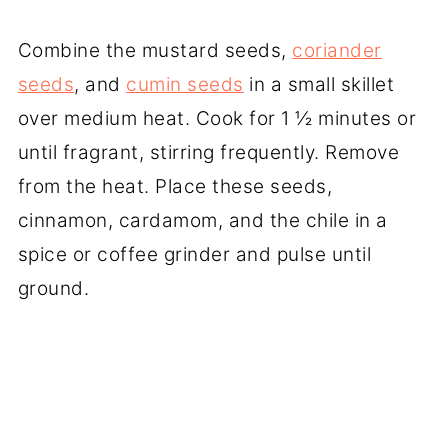
Combine the mustard seeds,
coriander
seeds
, and
cumin seeds
in a small skillet
over medium heat. Cook for 1 ½ minutes or
until fragrant, stirring frequently. Remove
from the heat. Place these seeds,
cinnamon, cardamom, and the chile in a
spice or coffee grinder and pulse until
ground.