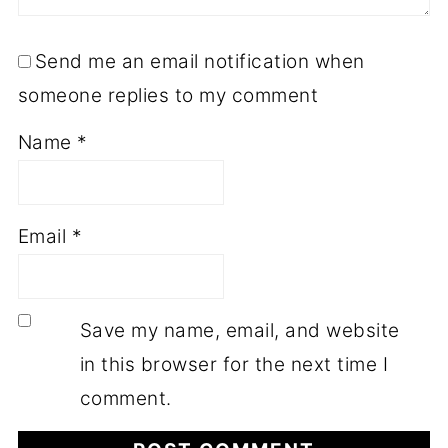
Send me an email notification when
someone replies to my comment
Name
*
Email
*
Save my name, email, and website
in this browser for the next time I
comment.