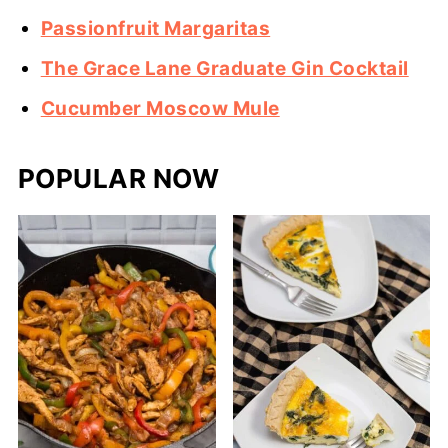
Passionfruit Margaritas
The Grace Lane Graduate Gin Cocktail
Cucumber Moscow Mule
POPULAR NOW