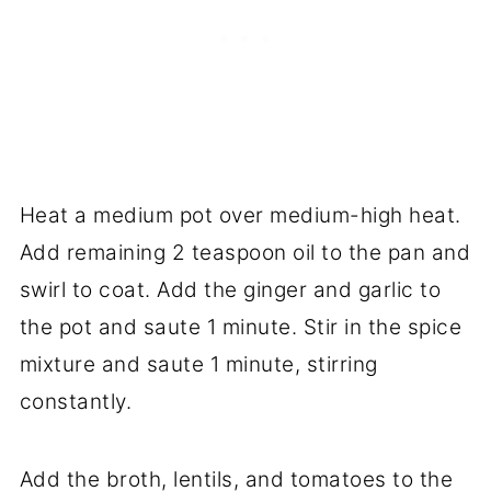
Heat a medium pot over medium-high heat.
Add remaining 2 teaspoon oil to the pan and
swirl to coat. Add the ginger and garlic to
the pot and saute 1 minute. Stir in the spice
mixture and saute 1 minute, stirring
constantly.
Add the broth, lentils, and tomatoes to the