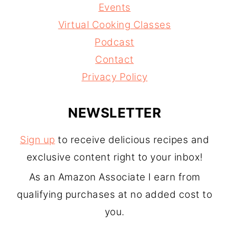
Events
Virtual Cooking Classes
Podcast
Contact
Privacy Policy
NEWSLETTER
Sign up
to receive delicious recipes and
exclusive content right to your inbox!
As an Amazon Associate I earn from
qualifying purchases at no added cost to
you.