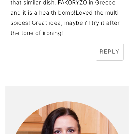
that similar dish, FAKORYZO in Greece
and it is a health bomb!Loved the multi
spices! Great idea, maybe i'll try it after
the tone of ironing!
REPLY