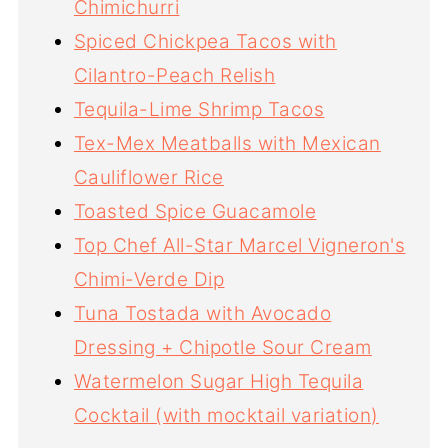
Chimichurri
Spiced Chickpea Tacos with
Cilantro-Peach Relish
Tequila-Lime Shrimp Tacos
Tex-Mex Meatballs with Mexican
Cauliflower Rice
Toasted Spice Guacamole
Top Chef All-Star Marcel Vigneron's
Chimi-Verde Dip
Tuna Tostada with Avocado
Dressing + Chipotle Sour Cream
Watermelon Sugar High Tequila
Cocktail (with mocktail variation)