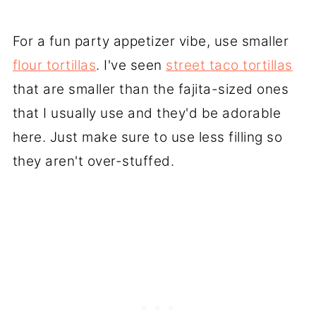
For a fun party appetizer vibe, use smaller
flour tortillas
. I've seen
street taco tortillas
that are smaller than the fajita-sized ones
that I usually use and they'd be adorable
here. Just make sure to use less filling so
they aren't over-stuffed.