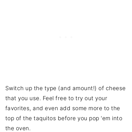
Switch up the type (and amount!) of cheese
that you use. Feel free to try out your
favorites, and even add some more to the
top of the taquitos before you pop 'em into
the oven.