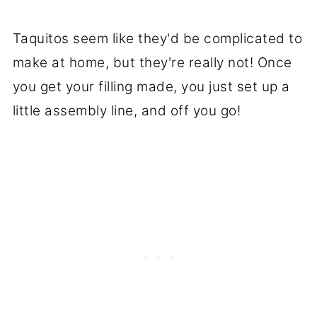
Taquitos seem like they'd be complicated to
make at home, but they're really not! Once
you get your filling made, you just set up a
little assembly line, and off you go!