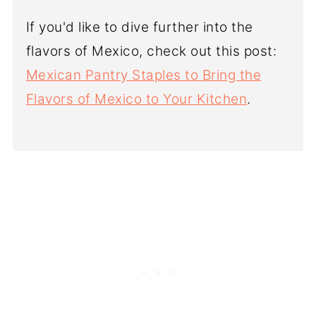
If you'd like to dive further into the
flavors of Mexico, check out this post:
Mexican Pantry Staples to Bring the
Flavors of Mexico to Your Kitchen
.