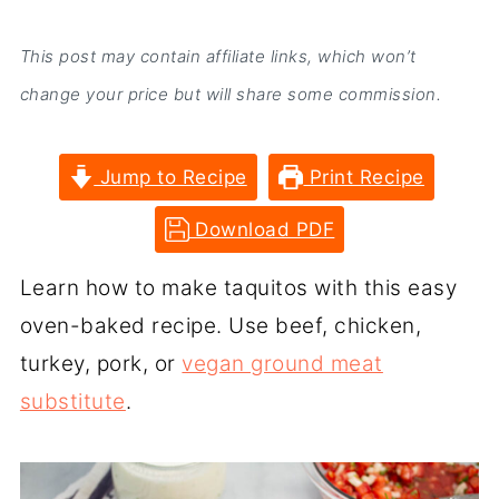
This post may contain affiliate links, which won’t
change your price but will share some commission.
Jump to Recipe
Print Recipe
Download PDF
Learn how to make taquitos with this easy
oven-baked recipe. Use beef, chicken,
turkey, pork, or
vegan ground meat
substitute
.