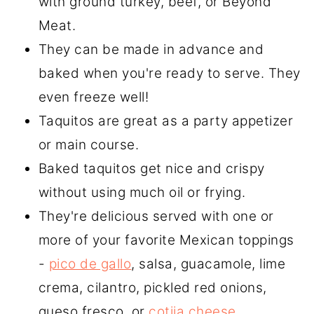
with ground turkey, beef, or Beyond
Meat.
They can be made in advance and
baked when you're ready to serve. They
even freeze well!
Taquitos are great as a party appetizer
or main course.
Baked taquitos get nice and crispy
without using much oil or frying.
They're delicious served with one or
more of your favorite Mexican toppings
-
pico de gallo
, salsa, guacamole, lime
crema, cilantro, pickled red onions,
queso fresco, or
cotija cheese.