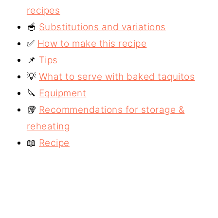
recipes
🥣
Substitutions and variations
✅
How to make this recipe
📌
Tips
💡
What to serve with baked taquitos
🔪
Equipment
🥡
Recommendations for storage &
reheating
📖
Recipe