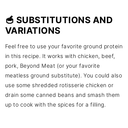
🥣 SUBSTITUTIONS AND
VARIATIONS
Feel free to use your favorite ground protein
in this recipe. It works with chicken, beef,
pork, Beyond Meat (or your favorite
meatless ground substitute). You could also
use some shredded rotisserie chicken or
drain some canned beans and smash them
up to cook with the spices for a filling.