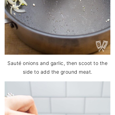
Sauté onions and garlic, then scoot to the
side to add the ground meat.