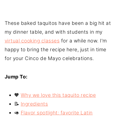
These baked taquitos have been a big hit at
my dinner table, and with students in my
virtual cooking classes
for a while now. I'm
happy to bring the recipe here, just in time
for your Cinco de Mayo celebrations.
Jump To:
🧡
Why we love this taquito recipe
📝
Ingredients
🥑
Flavor spotlight: favorite Latin