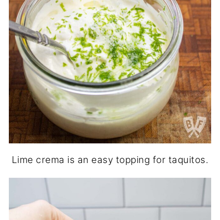
Lime crema is an easy topping for taquitos.