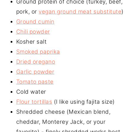
Ground protein of choice (turkey, beef,
pork, or
vegan ground meat substitute
)
Ground cumin
Chili powder
Kosher salt
Smoked paprika
Dried oregano
Garlic powder
Tomato paste
Cold water
Flour tortillas
(I like using fajita size)
Shredded cheese (Mexican blend,
cheddar, Monterey Jack, or your
favorite) - finely shredded works best