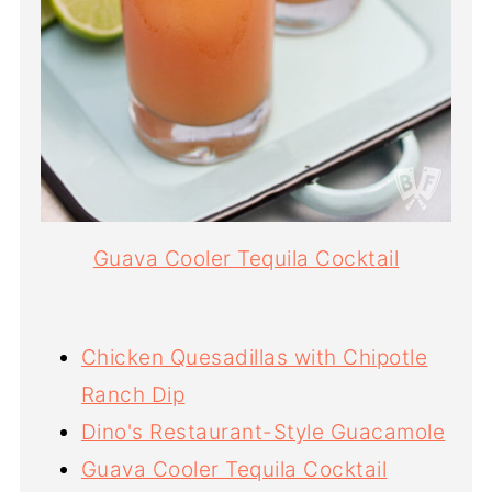
Guava Cooler Tequila Cocktail
Chicken Quesadillas with Chipotle
Ranch Dip
Dino's Restaurant-Style Guacamole
Guava Cooler Tequila Cocktail