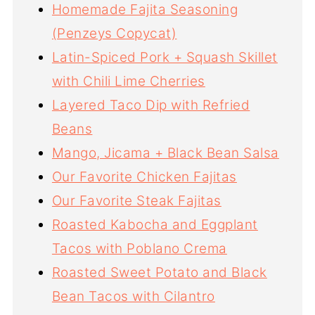
Homemade Fajita Seasoning
(Penzeys Copycat)
Latin-Spiced Pork + Squash Skillet
with Chili Lime Cherries
Layered Taco Dip with Refried
Beans
Mango, Jicama + Black Bean Salsa
Our Favorite Chicken Fajitas
Our Favorite Steak Fajitas
Roasted Kabocha and Eggplant
Tacos with Poblano Crema
Roasted Sweet Potato and Black
Bean Tacos with Cilantro