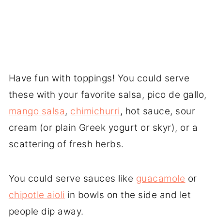
Have fun with toppings! You could serve
these with your favorite salsa, pico de gallo,
mango salsa
,
chimichurri
, hot sauce, sour
cream (or plain Greek yogurt or skyr), or a
scattering of fresh herbs.
You could serve sauces like
guacamole
or
chipotle aioli
in bowls on the side and let
people dip away.