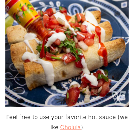
Feel free to use your favorite hot sauce (we
like
Cholula
).