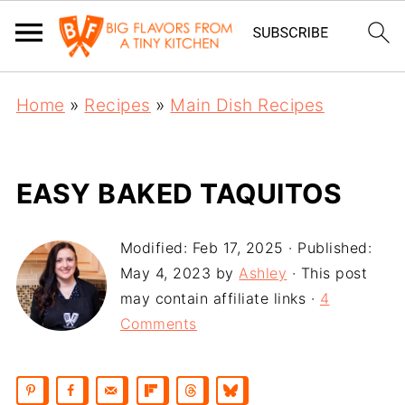
Home
»
Recipes
»
Main Dish Recipes
EASY BAKED TAQUITOS
Modified:
Feb 17, 2025
· Published:
May 4, 2023
by
Ashley
· This post
may contain affiliate links ·
4
Comments