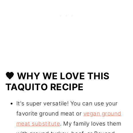
🧡 WHY WE LOVE THIS
TAQUITO RECIPE
It's super versatile! You can use your
favorite ground meat or
vegan ground
meat substitute
. My family loves them