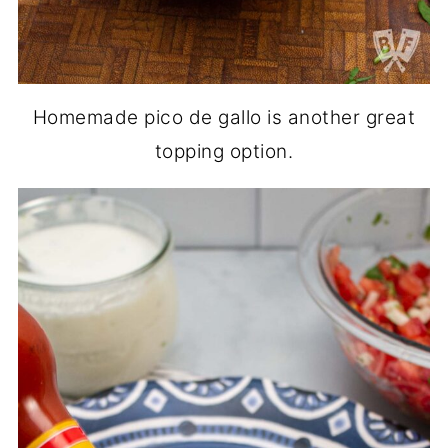
Homemade pico de gallo is another great
topping option.