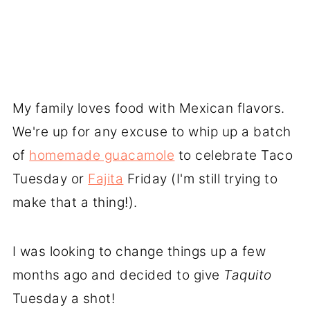
My family loves food with Mexican flavors.
We're up for any excuse to whip up a batch
of
homemade guacamole
to celebrate Taco
Tuesday or
Fajita
Friday (I'm still trying to
make that a thing!).
I was looking to change things up a few
months ago and decided to give
Taquito
Tuesday a shot!