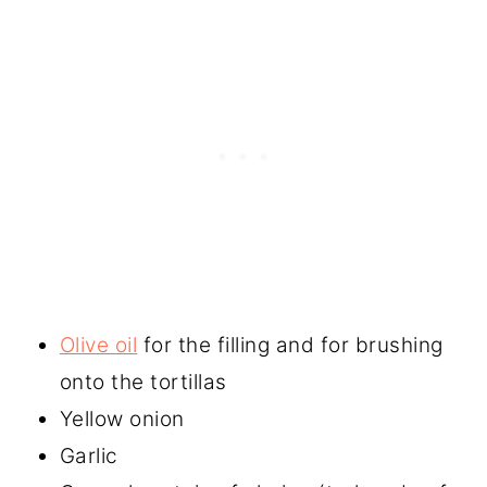
Olive oil
for the filling and for brushing
onto the tortillas
Yellow onion
Garlic