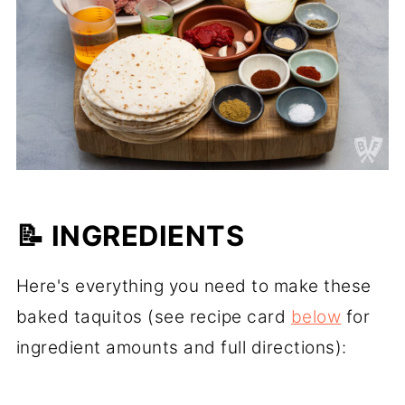
📝 INGREDIENTS
Here's everything you need to make these
baked taquitos (see recipe card
below
for
ingredient amounts and full directions):