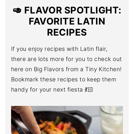
🥑 FLAVOR SPOTLIGHT:
FAVORITE LATIN
RECIPES
If you enjoy recipes with Latin flair,
there are lots more for you to check out
here on Big Flavors from a Tiny Kitchen!
Bookmark these recipes to keep them
handy for your next fiesta 💃🏻