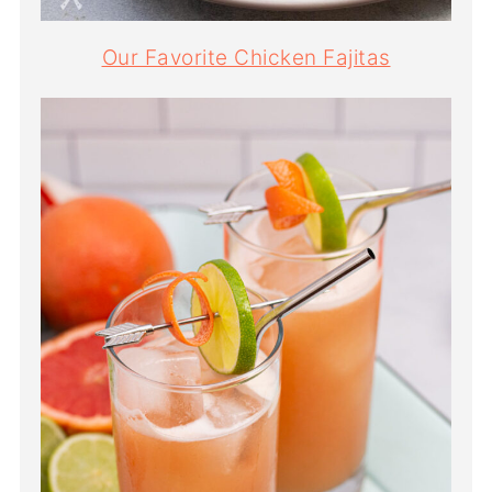
Our Favorite Chicken Fajitas