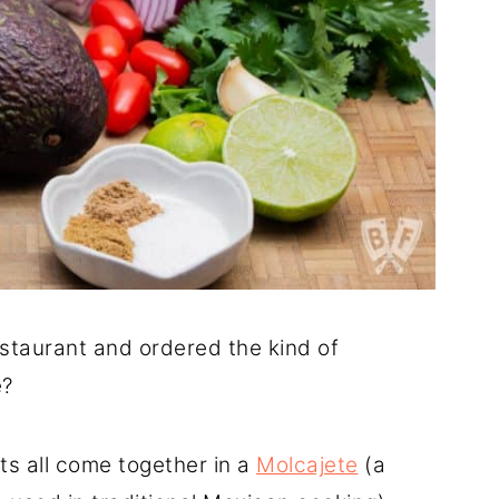
staurant and ordered the kind of
e?
nts all come together in a
Molcajete
(a