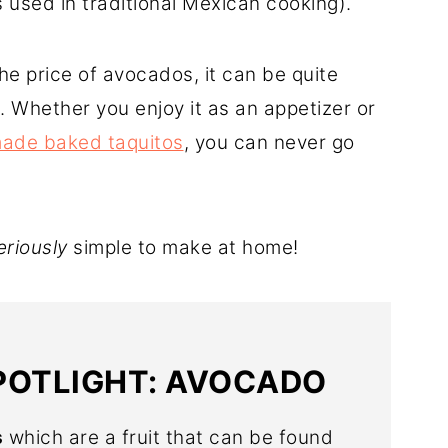
s used in traditional Mexican cooking).
the price of avocados, it can be quite
. Whether you enjoy it as an appetizer or
de baked taquitos
, you can never go
eriously
simple to make at home!
POTLIGHT: AVOCADO
s
which are a fruit that can be found