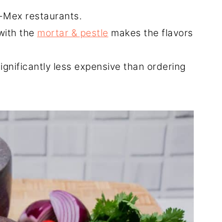
x-Mex restaurants.
with the
mortar & pestle
makes the flavors
gnificantly less expensive than ordering