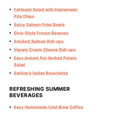
Fattoush Salad with Homemade
Pita Chips
Spicy Salmon Poke Bowls
Elvis-Style Frozen Bananas
Smoked Salmon Roll-ups
Veggie Cream Cheese Roll-ups
Easy Instant Pot Herbed Potato
Salad
Settino's Italian Bruschetta
REFRESHING SUMMER
BEVERAGES
Easy Homemade Cold Brew Coffee