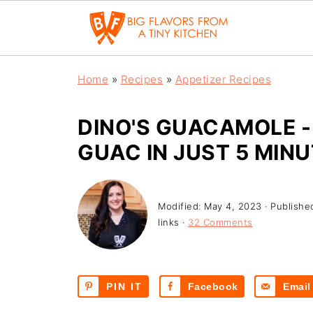
Home
»
Recipes
»
Appetizer Recipes
DINO'S GUACAMOLE 
GUAC IN JUST 5 MINU
Modified:
May 4, 2023
· Publishe
links ·
32 Comments
PIN IT
Facebook
Email