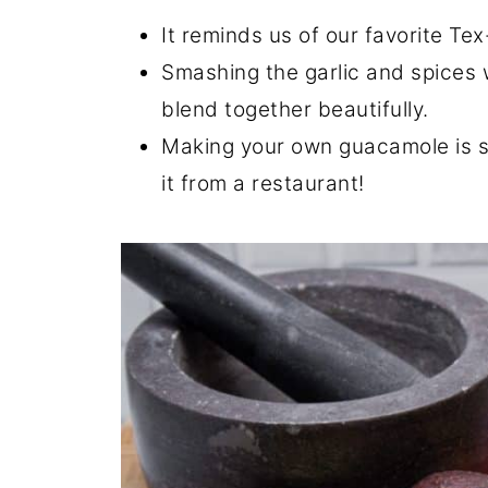
It reminds us of our favorite Te
Smashing the garlic and spices 
blend together beautifully.
Making your own guacamole is si
it from a restaurant!