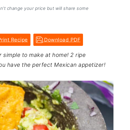
on’t change your price but will share some
rint Recipe
Download PDF
 simple to make at home! 2 ripe
ou have the perfect Mexican appetizer!