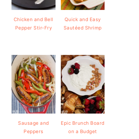
Chicken and Bell
Quick and Easy
Pepper Stir-Fry
Sautéed Shrimp
Sausage and
Epic Brunch Board
Peppers
on a Budget