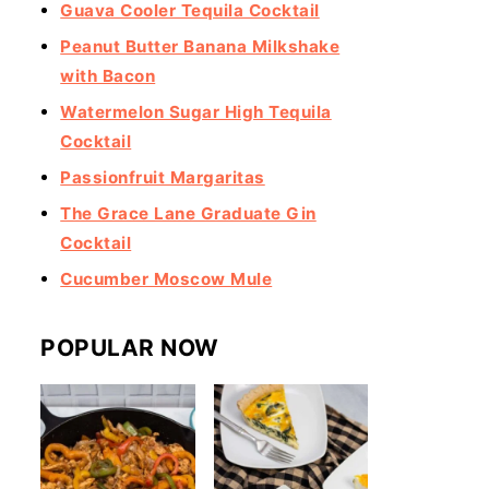
Guava Cooler Tequila Cocktail
Peanut Butter Banana Milkshake
with Bacon
Watermelon Sugar High Tequila
Cocktail
Passionfruit Margaritas
The Grace Lane Graduate Gin
Cocktail
Cucumber Moscow Mule
POPULAR NOW