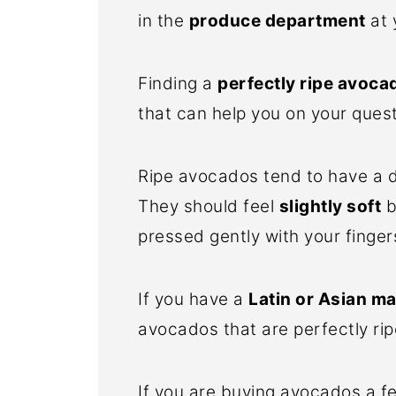
in the
produce department
at 
Finding a
perfectly ripe avoca
that can help you on your quest
Ripe avocados tend to have a d
They should feel
slightly soft
b
pressed gently with your finger
If you have a
Latin or Asian m
avocados that are perfectly rip
If you are buying avocados a f