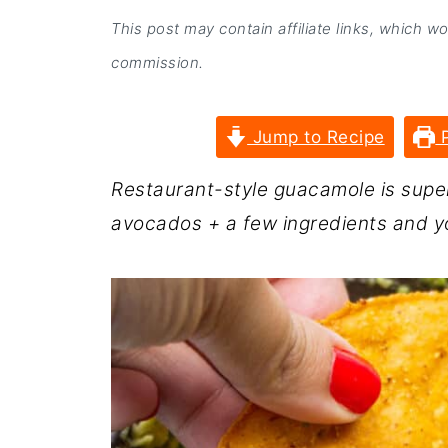
This post may contain affiliate links, which w
commission.
Jump to Recipe
P
Restaurant-style guacamole is super
avocados + a few ingredients and y