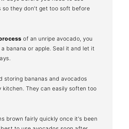
s so they don't get too soft before
 process
of an unripe avocado, you
 a banana or apple. Seal it and let it
days.
void storing bananas and avocados
 kitchen. They can easily soften too
s brown fairly quickly once it's been
's best to use avocados soon after