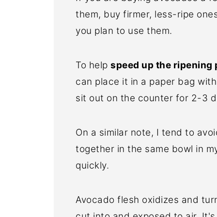
them, buy firmer, less-ripe one
you plan to use them.
To help
speed up the ripening
can place it in a paper bag with
sit out on the counter for 2-3 
On a similar note, I tend to a
together in the same bowl in my
quickly.
Avocado flesh oxidizes and turn
cut into and exposed to air. It