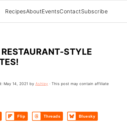
Recipes
About
Events
Contact
Subscribe
- RESTAURANT-STYLE
TES!
d:
May 14, 2021
by
Ashley
· This post may contain affiliate
Flip
Threads
Bluesky