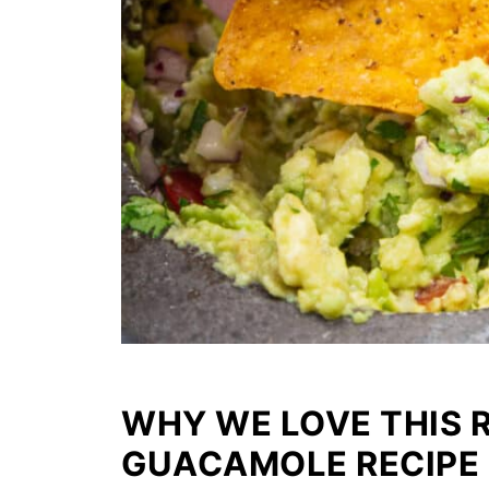
WHY WE LOVE THIS 
GUACAMOLE RECIPE