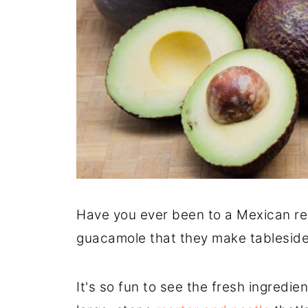
Have you ever been to a Mexican re
guacamole that they make tablesid
It's so fun to see the fresh ingredie