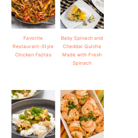
Favorite
Baby Spinach and
Restaurant-Style
Cheddar Quiche
Chicken Fajitas
Made with Fresh
Spinach