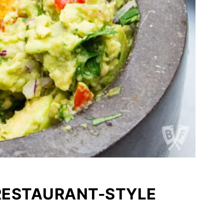
RESTAURANT-STYLE