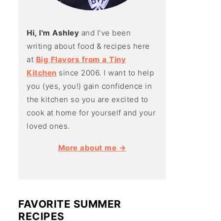
Hi, I'm Ashley
and I’ve been
writing about food & recipes here
at
Big Flavors from a Tiny
Kitchen
since 2006. I want to help
you (yes, you!) gain confidence in
the kitchen so you are excited to
cook at home for yourself and your
loved ones.
More about me →
FAVORITE SUMMER
RECIPES