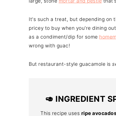
large, stone
mortar and pestle
that'
It's such a treat, but depending on 
pricey to buy when you're dining out
as a condiment/dip for some
homema
wrong with guac!
But restaurant-style guacamole is
s
🥑
INGREDIENT S
This recipe uses
ripe avocado