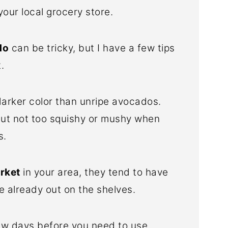
your local grocery store.
do
can be tricky, but I have a few tips
.
arker color than unripe avocados.
ut not too squishy or mushy when
s.
arket
in your area, they tend to have
e already out on the shelves.
ew days before you need to use