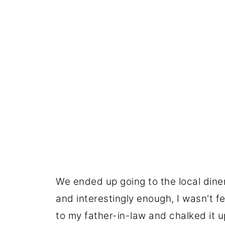
We ended up going to the local dine
and interestingly enough, I wasn't fe
to my father-in-law and chalked it u