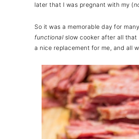
later that I was pregnant with my (
n
So it was a memorable day for many 
functional
slow cooker after all tha
a nice replacement for me, and all w