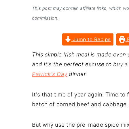
This post may contain affiliate links, which w
commission.
Jump to Recipe
P
This simple Irish meal is made even 
and it's the perfect excuse to buy 
Patrick's Day
dinner.
It's that time of year again! Time to 
batch of corned beef and cabbage.
But why use the pre-made spice mix