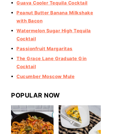
Guava Cooler Tequila Cocktail
Peanut Butter Banana Milkshake
with Bacon
Watermelon Sugar High Tequila
Cocktail
Passionfruit Margaritas
The Grace Lane Graduate Gin
Cocktail
Cucumber Moscow Mule
POPULAR NOW