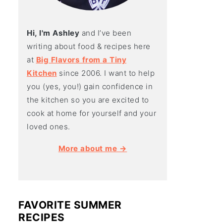
Hi, I'm Ashley
and I’ve been
writing about food & recipes here
at
Big Flavors from a Tiny
Kitchen
since 2006. I want to help
you (yes, you!) gain confidence in
the kitchen so you are excited to
cook at home for yourself and your
loved ones.
More about me →
FAVORITE SUMMER
RECIPES