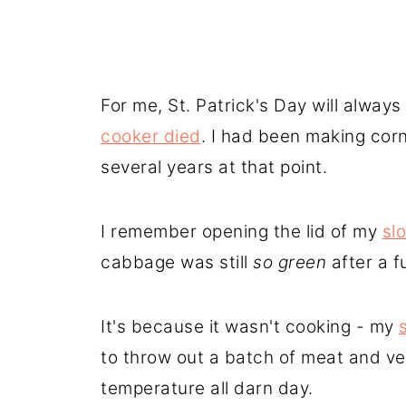
For me, St. Patrick's Day will alwa
cooker died
. I had been making cor
several years at that point.
I remember opening the lid of my
sl
cabbage was still
so green
after a f
It's because it wasn't cooking - my
to throw out a batch of meat and ve
temperature all darn day.