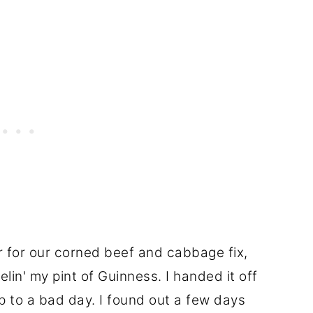
r for our corned beef and cabbage fix,
elin' my pint of Guinness. I handed it off
p to a bad day. I found out a few days