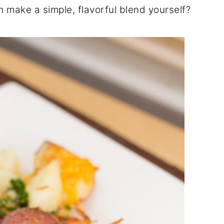
 make a simple, flavorful blend yourself?