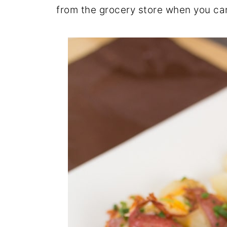
from the grocery store when you can