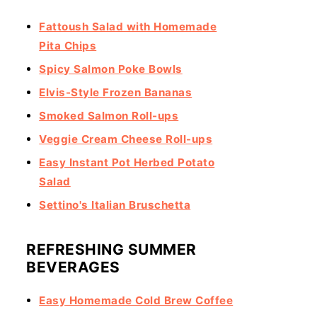
Fattoush Salad with Homemade
Pita Chips
Spicy Salmon Poke Bowls
Elvis-Style Frozen Bananas
Smoked Salmon Roll-ups
Veggie Cream Cheese Roll-ups
Easy Instant Pot Herbed Potato
Salad
Settino's Italian Bruschetta
REFRESHING SUMMER
BEVERAGES
Easy Homemade Cold Brew Coffee