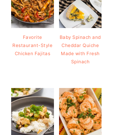
Favorite
Baby Spinach and
Restaurant-Style
Cheddar Quiche
Chicken Fajitas
Made with Fresh
Spinach