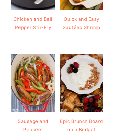
Chicken and Bell
Quick and Easy
Pepper Stir-Fry
Sautéed Shrimp
Sausage and
Epic Brunch Board
Peppers
on a Budget