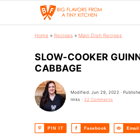
Home
»
Recipes
»
Main Dish Recipes
SLOW-COOKER GUINN
CABBAGE
Modified:
Jun 29, 2022
· Publish
links ·
32 Comments
PIN IT
Facebook
Email