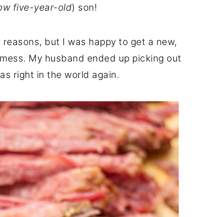
ow five-year-old
) son!
reasons, but I was happy to get a new,
t mess. My husband ended up picking out
as right in the world again.