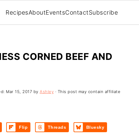
Recipes
About
Events
Contact
Subscribe
ESS CORNED BEEF AND
ed:
Mar 15, 2017
by
Ashley
· This post may contain affiliate
Flip
Threads
Bluesky