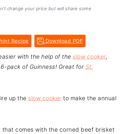
on’t change your price but will share some
rint Recipe
Download PDF
easier with the help of the
slow cooker
,
a 6-pack of Guinness! Great for
St.
fire up the
slow cooker
to make the annual
 that comes with the corned beef brisket