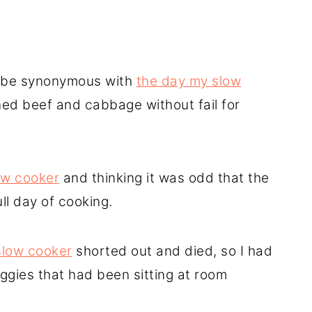
ys be synonymous with
the day my slow
ned beef and cabbage without fail for
ow cooker
and thinking it was odd that the
ull day of cooking.
slow cooker
shorted out and died, so I had
ggies that had been sitting at room