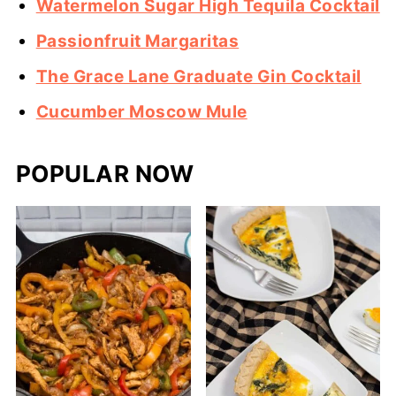
Watermelon Sugar High Tequila Cocktail
Passionfruit Margaritas
The Grace Lane Graduate Gin Cocktail
Cucumber Moscow Mule
POPULAR NOW