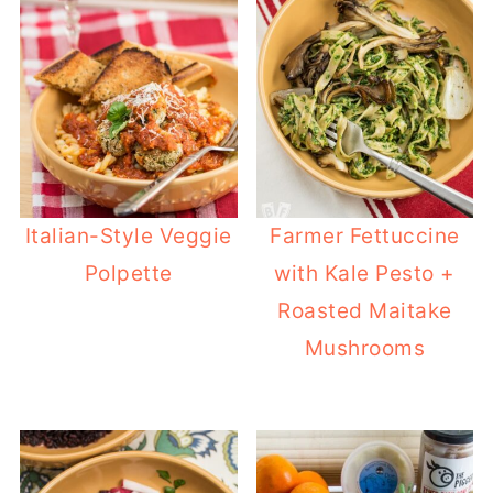
Italian-Style Veggie
Farmer Fettuccine
Polpette
with Kale Pesto +
Roasted Maitake
Mushrooms