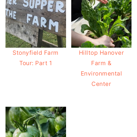
Stonyfield Farm
Hilltop Hanover
Tour: Part 1
Farm &
Environmental
Center