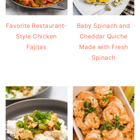
Favorite Restaurant-
Baby Spinach and
Style Chicken
Cheddar Quiche
Fajitas
Made with Fresh
Spinach