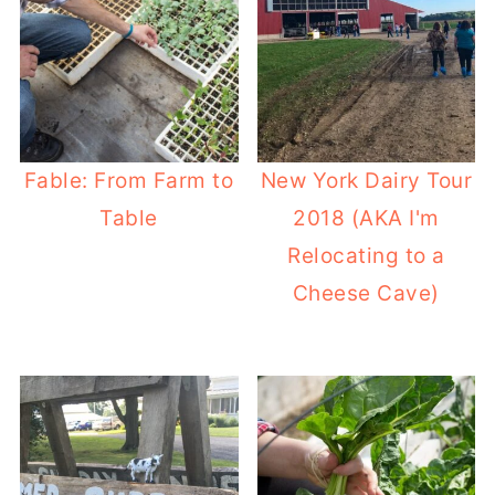
Fable: From Farm to
New York Dairy Tour
Table
2018 (AKA I'm
Relocating to a
Cheese Cave)