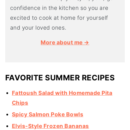
confidence in the kitchen so you are
excited to cook at home for yourself
and your loved ones.
More about me →
FAVORITE SUMMER RECIPES
Fattoush Salad with Homemade Pita
Chips
Spicy Salmon Poke Bowls
Elvis-Style Frozen Bananas