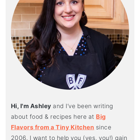
Hi, I'm Ashley
and I’ve been writing
about food & recipes here at
Big
Flavors from a Tiny Kitchen
since
2006. I want to help you (yes, you!) gain