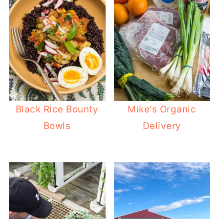
Black Rice Bounty
Mike's Organic
Bowls
Delivery