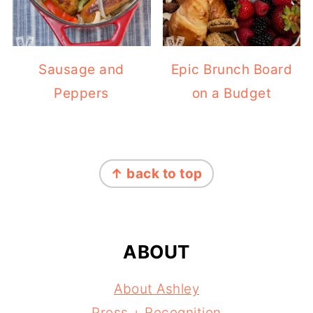
Sausage and
Epic Brunch Board
Peppers
on a Budget
FOOTER
↑ back to top
ABOUT
About Ashley
Press + Recognition