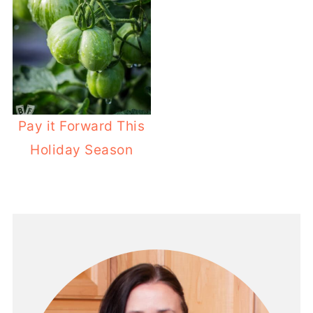
Pay it Forward This
Holiday Season