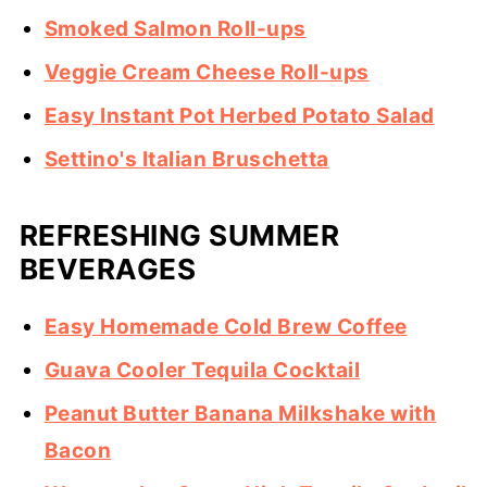
Smoked Salmon Roll-ups
Veggie Cream Cheese Roll-ups
Easy Instant Pot Herbed Potato Salad
Settino's Italian Bruschetta
REFRESHING SUMMER
BEVERAGES
Easy Homemade Cold Brew Coffee
Guava Cooler Tequila Cocktail
Peanut Butter Banana Milkshake with
Bacon