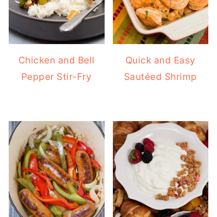
Chicken and Bell
Quick and Easy
Pepper Stir-Fry
Sautéed Shrimp