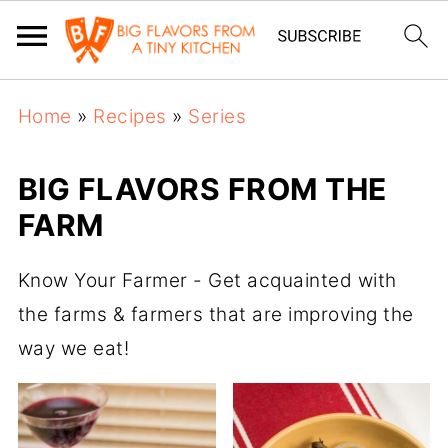
Home
»
Recipes
»
Series
BIG FLAVORS FROM THE
FARM
Know Your Farmer - Get acquainted with
the farms & farmers that are improving the
way we eat!