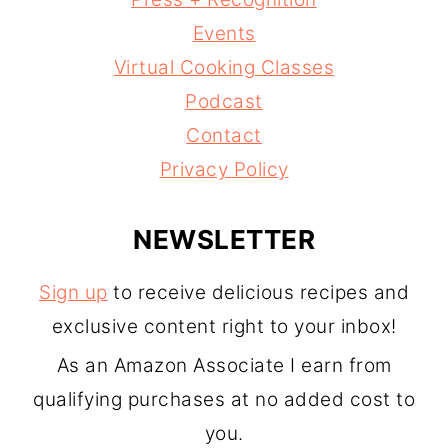
Events
Virtual Cooking Classes
Podcast
Contact
Privacy Policy
NEWSLETTER
Sign up
to receive delicious recipes and
exclusive content right to your inbox!
As an Amazon Associate I earn from
qualifying purchases at no added cost to
you.