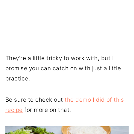
They're a little tricky to work with, but I
promise you can catch on with just a little
practice.
Be sure to check out
the demo I did of this
recipe
for more on that.