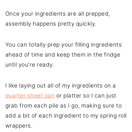
Once your ingredients are all prepped,
assembly happens pretty quickly.
You can totally prep your filling ingredients
ahead of time and keep them in the fridge
until you're ready.
I like laying out all of my ingredients on a
quarter sheet pan
or platter so I can just
grab from each pile as I go, making sure to
add a bit of each ingredient to my spring roll
wrappers.