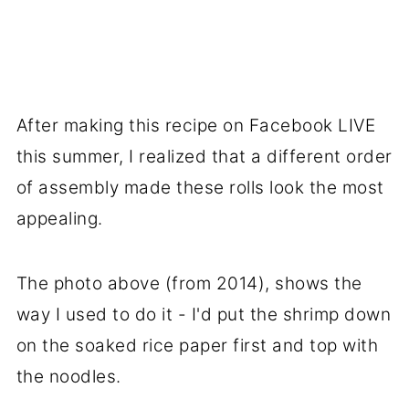
After making this recipe on Facebook LIVE
this summer, I realized that a different order
of assembly made these rolls look the most
appealing.
The photo above (from 2014), shows the
way I used to do it - I'd put the shrimp down
on the soaked rice paper first and top with
the noodles.