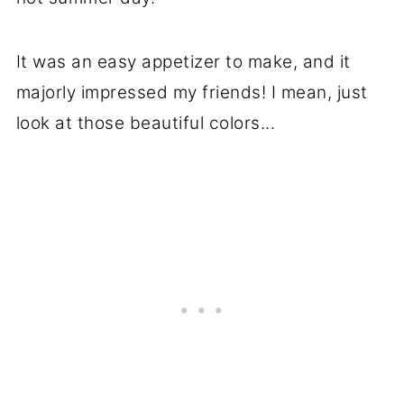
It was an easy appetizer to make, and it
majorly impressed my friends! I mean, just
look at those beautiful colors...