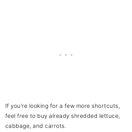
If you're looking for a few more shortcuts,
feel free to buy already shredded lettuce,
cabbage, and carrots.