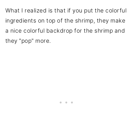
What I realized is that if you put the colorful
ingredients on top of the shrimp, they make
a nice colorful backdrop for the shrimp and
they "pop" more.