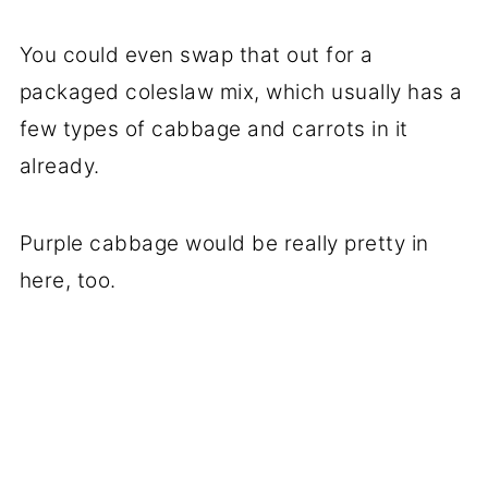
You could even swap that out for a
packaged coleslaw mix, which usually has a
few types of cabbage and carrots in it
already.
Purple cabbage would be really pretty in
here, too.