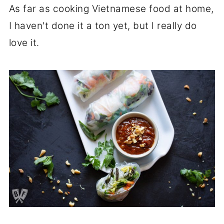
As far as cooking Vietnamese food at home,
I haven't done it a ton yet, but I really do
love it.