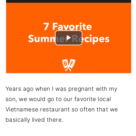
Play
Video
Years ago when I was pregnant with my
son, we would go to our favorite local
Vietnamese restaurant so often that we
basically lived there.