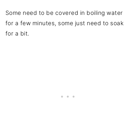
Some need to be covered in boiling water
for a few minutes, some just need to soak
for a bit.