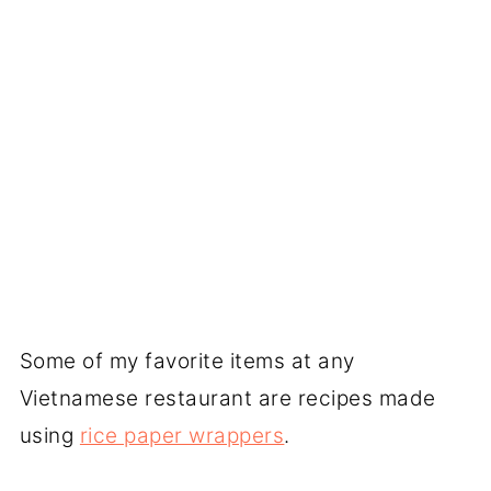
Some of my favorite items at any
Vietnamese restaurant are recipes made
using
rice paper wrappers
.