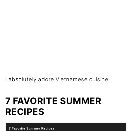
I absolutely adore Vietnamese cuisine.
7 FAVORITE SUMMER
RECIPES
7 Favorite Summer Recipes