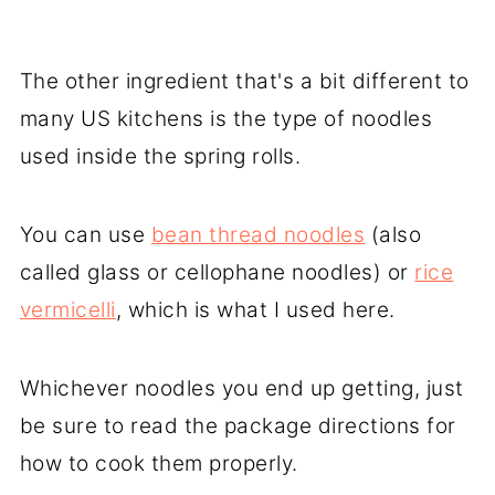
The other ingredient that's a bit different to
many US kitchens is the type of noodles
used inside the spring rolls.
You can use
bean thread noodles
(also
called glass or cellophane noodles) or
rice
vermicelli
, which is what I used here.
Whichever noodles you end up getting, just
be sure to read the package directions for
how to cook them properly.