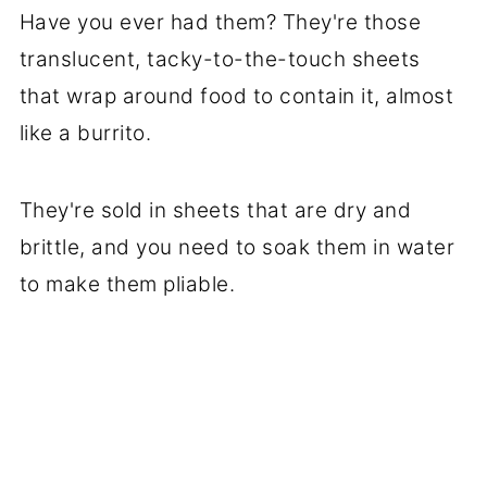
Have you ever had them? They're those
translucent, tacky-to-the-touch sheets
that wrap around food to contain it, almost
like a burrito.
They're sold in sheets that are dry and
brittle, and you need to soak them in water
to make them pliable.