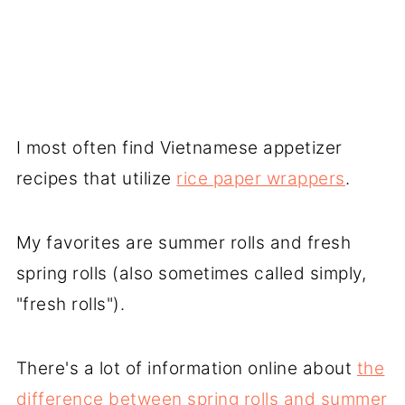
I most often find Vietnamese appetizer
recipes that utilize
rice paper wrappers
.
My favorites are summer rolls and fresh
spring rolls (also sometimes called simply,
"fresh rolls").
There's a lot of information online about
the
difference between spring rolls and summer