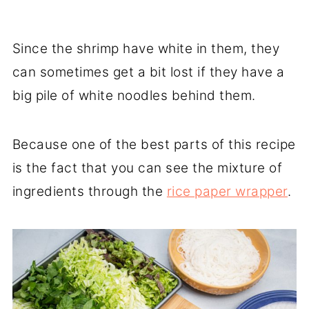
Since the shrimp have white in them, they
can sometimes get a bit lost if they have a
big pile of white noodles behind them.
Because one of the best parts of this recipe
is the fact that you can see the mixture of
ingredients through the
rice paper wrapper
.