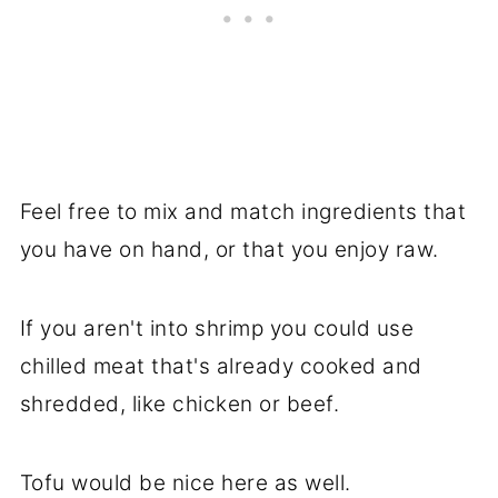
Feel free to mix and match ingredients that
you have on hand, or that you enjoy raw.
If you aren't into shrimp you could use
chilled meat that's already cooked and
shredded, like chicken or beef.
Tofu would be nice here as well.