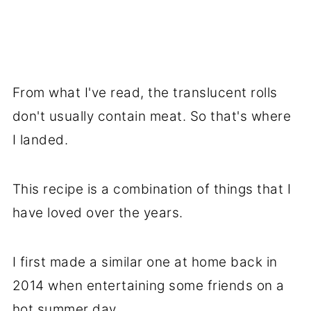
From what I've read, the translucent rolls
don't usually contain meat. So that's where
I landed.
This recipe is a combination of things that I
have loved over the years.
I first made a similar one at home back in
2014 when entertaining some friends on a
hot summer day.