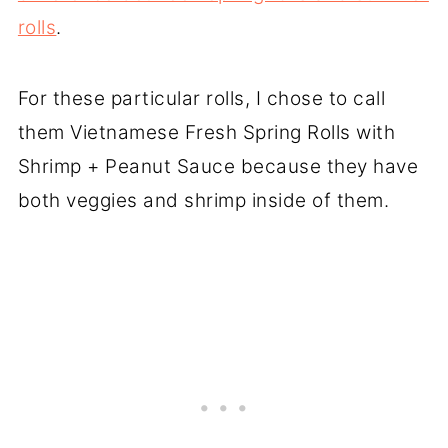
rolls
.
For these particular rolls, I chose to call
them Vietnamese Fresh Spring Rolls with
Shrimp + Peanut Sauce because they have
both veggies and shrimp inside of them.