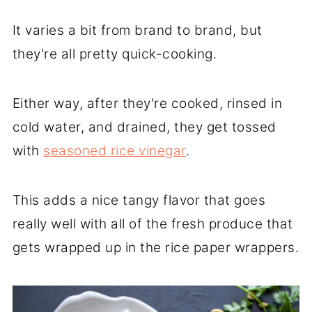
It varies a bit from brand to brand, but
they're all pretty quick-cooking.
Either way, after they're cooked, rinsed in
cold water, and drained, they get tossed
with
seasoned rice vinegar
.
This adds a nice tangy flavor that goes
really well with all of the fresh produce that
gets wrapped up in the rice paper wrappers.