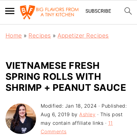
Home
»
Recipes
»
Appetizer Recipes
VIETNAMESE FRESH
SPRING ROLLS WITH
SHRIMP + PEANUT SAUCE
Modified:
Jan 18, 2024
· Published:
Aug 6, 2019
by
Ashley
· This post
may contain affiliate links ·
11
Comments