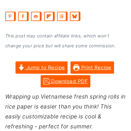
This post may contain affiliate links, which won’t
change your price but will share some commission.
Jump to Recipe
Print Recipe
Download PDF
Wrapping up Vietnamese fresh spring rolls in
rice paper is easier than you think! This
easily customizable recipe is cool &
refreshing - perfect for summer.