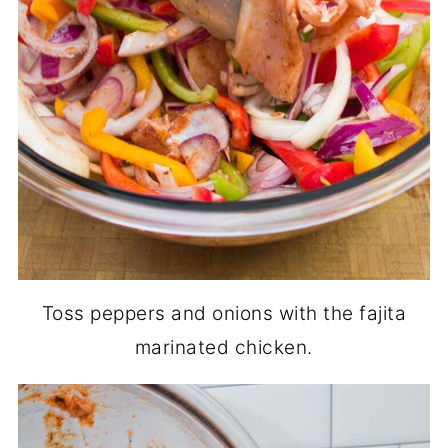
Toss peppers and onions with the fajita
marinated chicken.