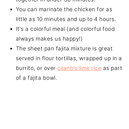
You can marinate the chicken for as
little as 10 minutes and up to 4 hours.
It's a colorful meal (and colorful food
always makes us happy!)
The sheet pan fajita mixture is great
served in flour tortillas, wrapped up in a
burrito, or over
cilantro lime rice
as part
of a fajita bowl.