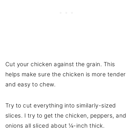
Cut your chicken against the grain. This
helps make sure the chicken is more tender
and easy to chew.
Try to cut everything into similarly-sized
slices. I try to get the chicken, peppers, and
onions all sliced about ¼-inch thick.