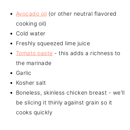
Avocado oil
(or other neutral flavored
cooking oil)
Cold water
Freshly squeezed lime juice
Tomato paste
- this adds a richness to
the marinade
Garlic
Kosher salt
Boneless, skinless chicken breast - we'll
be slicing it thinly against grain so it
cooks quickly