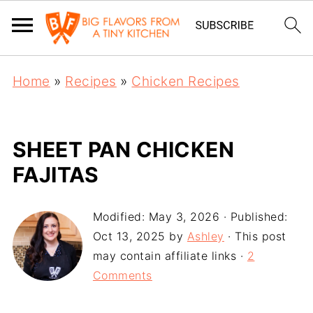
Home
»
Recipes
»
Chicken Recipes
SHEET PAN CHICKEN
FAJITAS
Modified:
May 3, 2026
· Published:
Oct 13, 2025
by
Ashley
· This post
may contain affiliate links ·
2
Comments