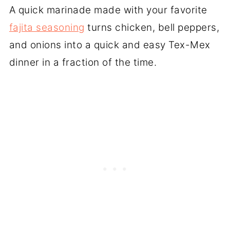
A quick marinade made with your favorite
fajita seasoning
turns chicken, bell peppers,
and onions into a quick and easy Tex-Mex
dinner in a fraction of the time.