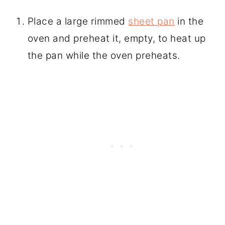
Place a large rimmed
sheet pan
in the
oven and preheat it, empty, to heat up
the pan while the oven preheats.