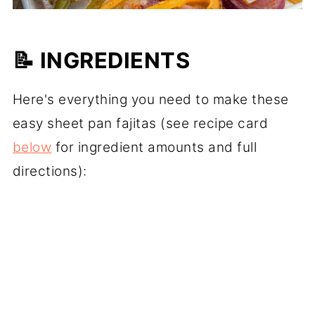
📝 INGREDIENTS
Here's everything you need to make these
easy sheet pan fajitas (see recipe card
below
for ingredient amounts and full
directions):