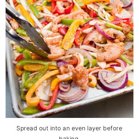
Spread out into an even layer before
baking.