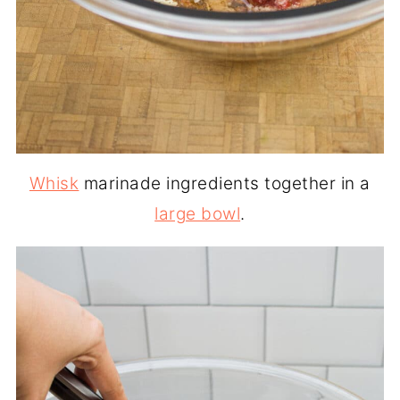
Whisk
marinade ingredients together in a
large bowl
.