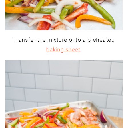
Transfer the mixture onto a preheated
baking sheet
.