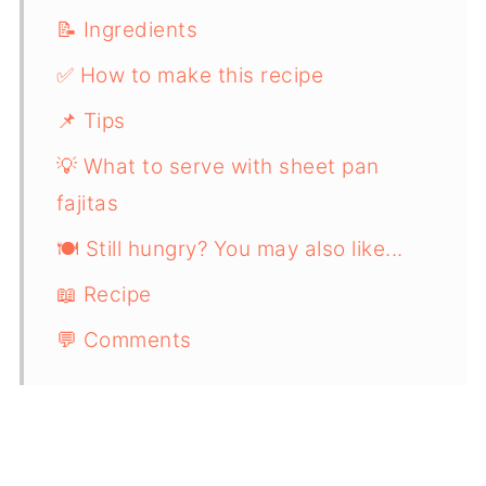
📝 Ingredients
✅ How to make this recipe
📌 Tips
💡 What to serve with sheet pan
fajitas
🍽️ Still hungry? You may also like...
📖 Recipe
💬 Comments