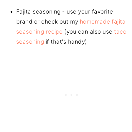
Fajita seasoning - use your favorite
brand or check out my
homemade fajita
seasoning recipe
(you can also use
taco
seasoning
if that's handy)