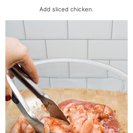
Add sliced chicken.