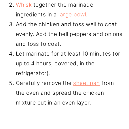
Whisk
together the marinade
ingredients in a
large bowl
.
Add the chicken and toss well to coat
evenly. Add the bell peppers and onions
and toss to coat.
Let marinate for at least 10 minutes (or
up to 4 hours, covered, in the
refrigerator).
Carefully remove the
sheet pan
from
the oven and spread the chicken
mixture out in an even layer.