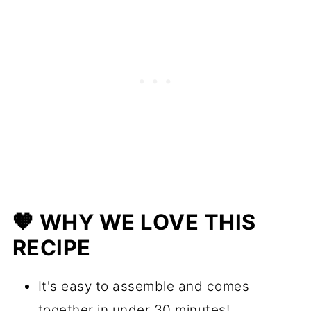
🧡 WHY WE LOVE THIS
RECIPE
It's easy to assemble and comes
together in under 30 minutes!