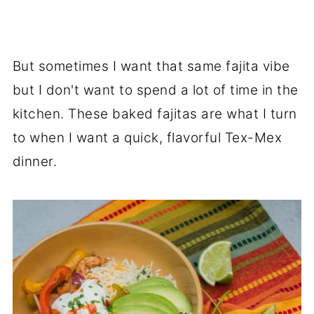
But sometimes I want that same fajita vibe
but I don't want to spend a lot of time in the
kitchen. These baked fajitas are what I turn
to when I want a quick, flavorful Tex-Mex
dinner.