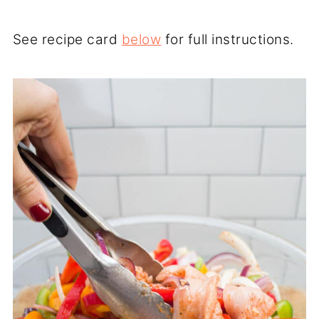
See recipe card
below
for full instructions.