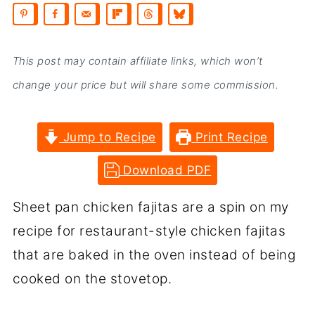
This post may contain affiliate links, which won’t
change your price but will share some commission.
Jump to Recipe
Print Recipe
Download PDF
Sheet pan chicken fajitas are a spin on my
recipe for restaurant-style chicken fajitas
that are baked in the oven instead of being
cooked on the stovetop.