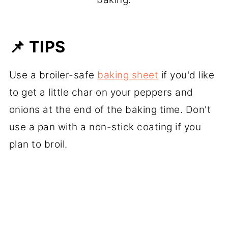
📌 TIPS
Use a broiler-safe
baking sheet
if you'd like
to get a little char on your peppers and
onions at the end of the baking time. Don't
use a pan with a non-stick coating if you
plan to broil.