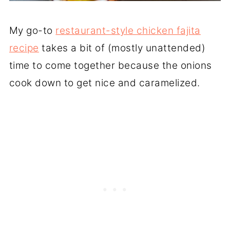
My go-to
restaurant-style chicken fajita
recipe
takes a bit of (mostly unattended)
time to come together because the onions
cook down to get nice and caramelized.