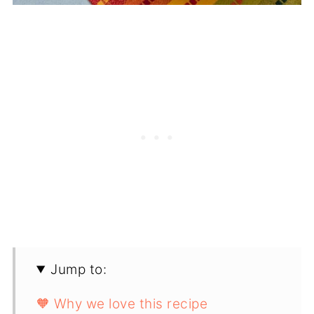
Jump to:
🧡 Why we love this recipe