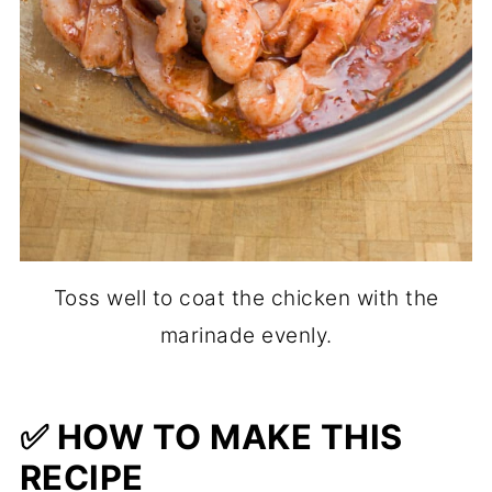
Toss well to coat the chicken with the
marinade evenly.
✅ HOW TO MAKE THIS
RECIPE