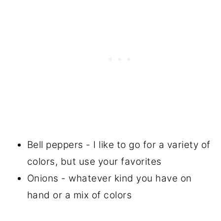
Bell peppers - I like to go for a variety of
colors, but use your favorites
Onions - whatever kind you have on
hand or a mix of colors