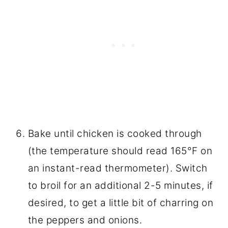
Bake until chicken is cooked through
(the temperature should read 165°F on
an instant-read thermometer). Switch
to broil for an additional 2-5 minutes, if
desired, to get a little bit of charring on
the peppers and onions.