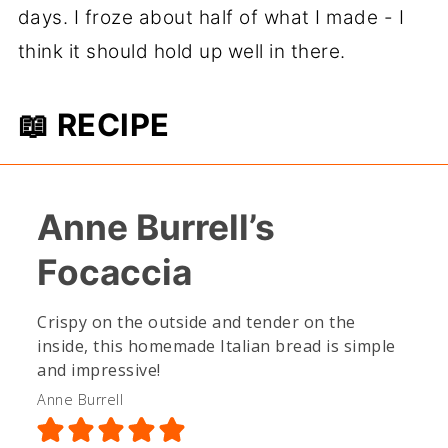
days. I froze about half of what I made - I
think it should hold up well in there.
📖 RECIPE
Anne Burrell’s
Focaccia
Crispy on the outside and tender on the
inside, this homemade Italian bread is simple
and impressive!
Anne Burrell