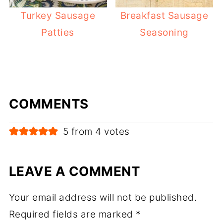
Turkey Sausage
Breakfast Sausage
Patties
Seasoning
COMMENTS
5 from 4 votes
LEAVE A COMMENT
Your email address will not be published.
Required fields are marked
*