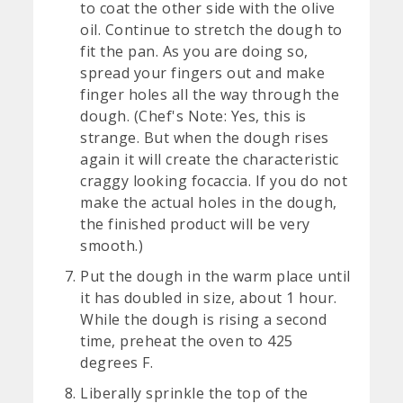
to coat the other side with the olive
oil. Continue to stretch the dough to
fit the pan. As you are doing so,
spread your fingers out and make
finger holes all the way through the
dough. (Chef's Note: Yes, this is
strange. But when the dough rises
again it will create the characteristic
craggy looking focaccia. If you do not
make the actual holes in the dough,
the finished product will be very
smooth.)
Put the dough in the warm place until
it has doubled in size, about 1 hour.
While the dough is rising a second
time, preheat the oven to 425
degrees F.
Liberally sprinkle the top of the