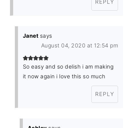
REPLY
Janet
says
August 04, 2020 at 12:54 pm
So easy and so delish i am making
it now again i love this so much
REPLY