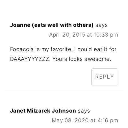
Joanne (eats well with others)
says
April 20, 2015 at 10:33 pm
Focaccia is my favorite. I could eat it for
DAAAYYYYZZZ. Yours looks awesome.
REPLY
Janet Milzarek Johnson
says
May 08, 2020 at 4:16 pm