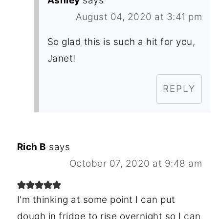
Ashley
says
August 04, 2020 at 3:41 pm
So glad this is such a hit for you,
Janet!
REPLY
Rich B
says
October 07, 2020 at 9:48 am
I'm thinking at some point I can put
dough in fridge to rise overnight so I can