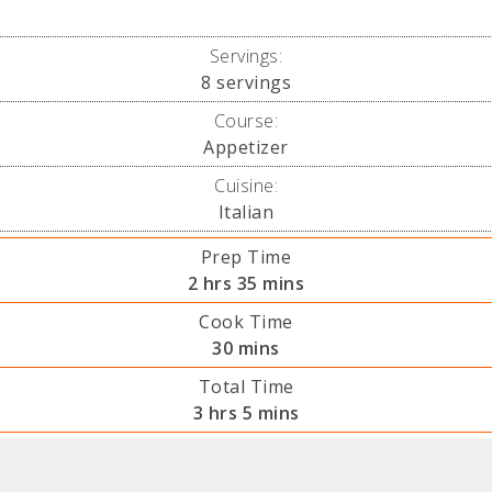
Servings:
8
servings
Course:
Appetizer
Cuisine:
Italian
Prep Time
hours
minutes
2
hrs
35
mins
Cook Time
minutes
30
mins
Total Time
hours
minutes
3
hrs
5
mins