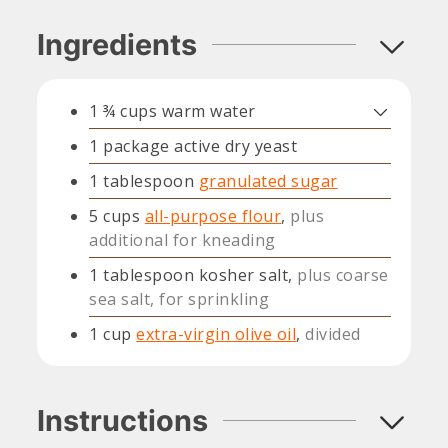
Ingredients
1 ¾
cups
warm water
1
package
active dry yeast
1
tablespoon
granulated sugar
5
cups
all-purpose flour
,
plus
additional for kneading
1
tablespoon
kosher salt,
plus coarse
sea salt, for sprinkling
1
cup
extra-virgin olive oil
,
divided
Instructions