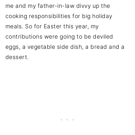
me and my father-in-law divvy up the
cooking responsibilities for big holiday
meals. So for Easter this year, my
contributions were going to be deviled
eggs, a vegetable side dish, a bread and a
dessert.