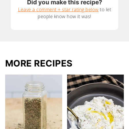
Did you make this recipe?
Leave a comment + star rating below
to let
people know how it was!
MORE RECIPES