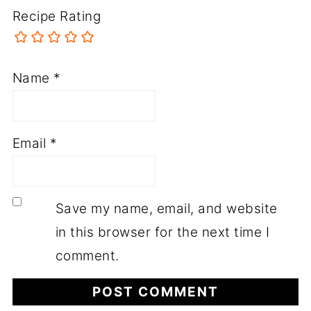
Recipe Rating
Name
*
Email
*
Save my name, email, and website
in this browser for the next time I
comment.