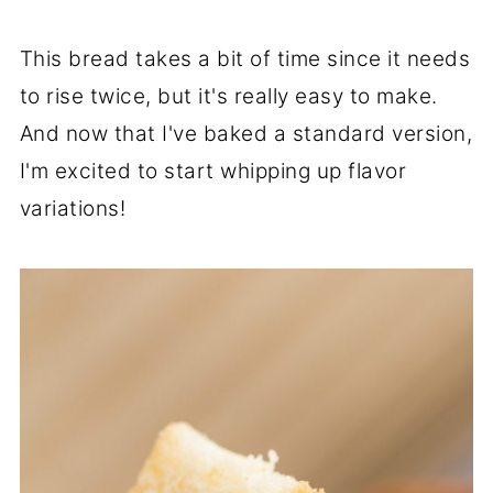
This bread takes a bit of time since it needs
to rise twice, but it's really easy to make.
And now that I've baked a standard version,
I'm excited to start whipping up flavor
variations!