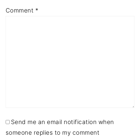
Comment
*
Send me an email notification when
someone replies to my comment