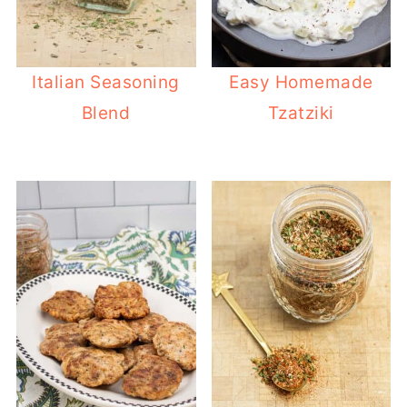
Italian Seasoning
Easy Homemade
Blend
Tzatziki