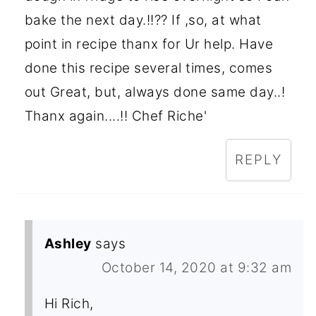
bake the next day.!!?? If ,so, at what
point in recipe thanx for Ur help. Have
done this recipe several times, comes
out Great, but, always done same day..!
Thanx again....!! Chef Riche'
REPLY
Ashley
says
October 14, 2020 at 9:32 am
Hi Rich,