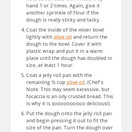
hand 1 or 2 times. Again, give it
another sprinkle of flour if the
dough is really sticky and tacky.
Coat the inside of the mixer bowl
lightly with
olive oil
and return the
dough to the bowl. Cover it with
plastic wrap and put it in a warm
place until the dough has doubled in
size, at least 1 hour.
Coat a jelly roll pan with the
remaining ½ cup
olive oil
. (Chef's
Note: This may seem excessive, but
focaccia is an oily crusted bread. This
is why it is soooooooooo delicious!).
Put the dough onto the jelly roll pan
and begin pressing it out to fit the
size of the pan. Turn the dough over