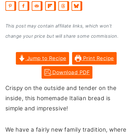
This post may contain affiliate links, which won’t
change your price but will share some commission.
Jump to Recipe
Print Recipe
Download PDF
Crispy on the outside and tender on the
inside, this homemade Italian bread is
simple and impressive!
We have a fairly new family tradition, where