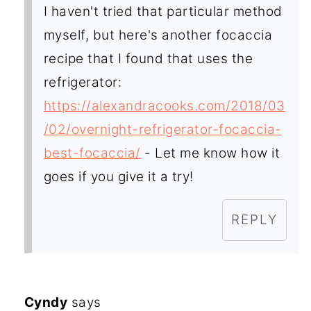
I haven't tried that particular method
myself, but here's another focaccia
recipe that I found that uses the
refrigerator:
https://alexandracooks.com/2018/03
/02/overnight-refrigerator-focaccia-
best-focaccia/
- Let me know how it
goes if you give it a try!
REPLY
Cyndy
says