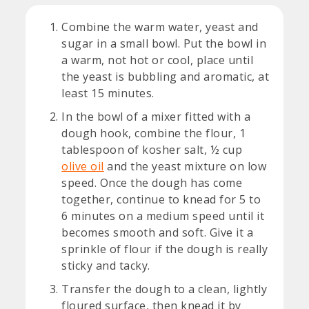
Combine the warm water, yeast and
sugar in a small bowl. Put the bowl in
a warm, not hot or cool, place until
the yeast is bubbling and aromatic, at
least 15 minutes.
In the bowl of a mixer fitted with a
dough hook, combine the flour, 1
tablespoon of kosher salt, ½ cup
olive oil
and the yeast mixture on low
speed. Once the dough has come
together, continue to knead for 5 to
6 minutes on a medium speed until it
becomes smooth and soft. Give it a
sprinkle of flour if the dough is really
sticky and tacky.
Transfer the dough to a clean, lightly
floured surface, then knead it by