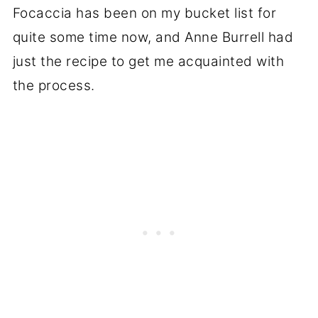
Focaccia has been on my bucket list for
quite some time now, and Anne Burrell had
just the recipe to get me acquainted with
the process.