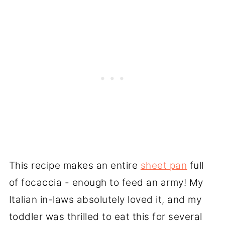
This recipe makes an entire
sheet pan
full
of focaccia - enough to feed an army! My
Italian in-laws absolutely loved it, and my
toddler was thrilled to eat this for several