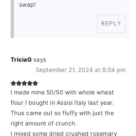
swap!
REPLY
TriciaG
says
September 21, 2024 at 8:04 pm
I made mine 50/50 with whole wheat
flour I bought in Assisi Italy last year.
Thus came out so fluffy with just the
right amount of crunch.
I mixed some dried crushed rosemary