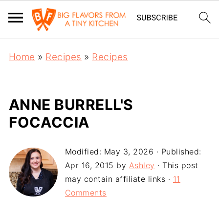
Home
»
Recipes
»
Recipes
ANNE BURRELL'S
FOCACCIA
Modified:
May 3, 2026
· Published:
Apr 16, 2015
by
Ashley
· This post
may contain affiliate links ·
11
Comments