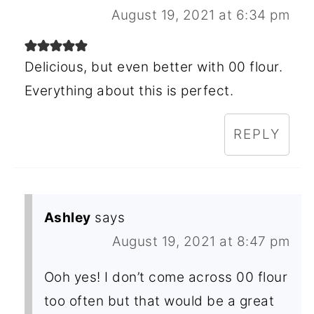
August 19, 2021 at 6:34 pm
Delicious, but even better with 00 flour.
Everything about this is perfect.
REPLY
Ashley
says
August 19, 2021 at 8:47 pm
Ooh yes! I don’t come across 00 flour
too often but that would be a great