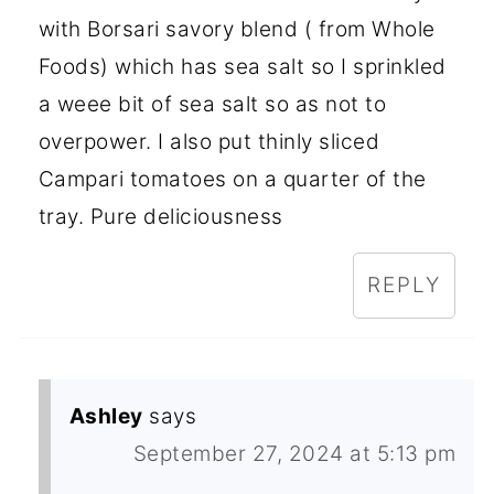
with Borsari savory blend ( from Whole
Foods) which has sea salt so I sprinkled
a weee bit of sea salt so as not to
overpower. I also put thinly sliced
Campari tomatoes on a quarter of the
tray. Pure deliciousness
REPLY
Ashley
says
September 27, 2024 at 5:13 pm