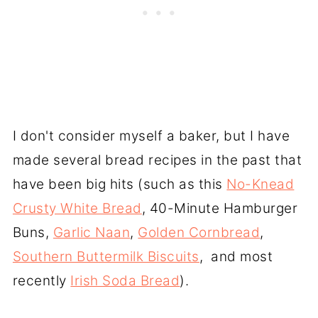
I don't consider myself a baker, but I have
made several bread recipes in the past that
have been big hits (such as this
No-Knead
Crusty White Bread
, 40-Minute Hamburger
Buns,
Garlic Naan
,
Golden Cornbread
,
Southern Buttermilk Biscuits
, and most
recently
Irish Soda Bread
).