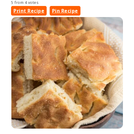
5
from
4
votes
Print Recipe
Pin Recipe