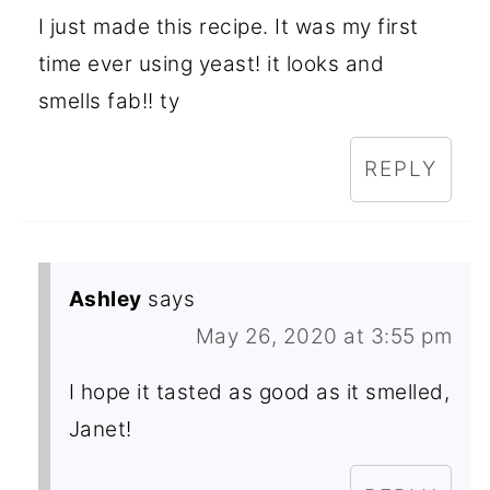
I just made this recipe. It was my first
time ever using yeast! it looks and
smells fab!! ty
REPLY
Ashley
says
May 26, 2020 at 3:55 pm
I hope it tasted as good as it smelled,
Janet!