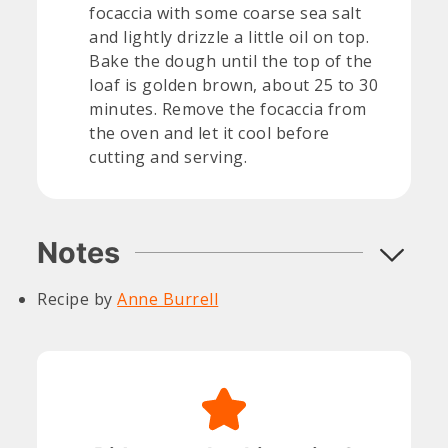
focaccia with some coarse sea salt
and lightly drizzle a little oil on top.
Bake the dough until the top of the
loaf is golden brown, about 25 to 30
minutes. Remove the focaccia from
the oven and let it cool before
cutting and serving.
Notes
Recipe by
Anne Burrell