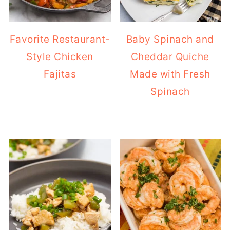
Favorite Restaurant-
Baby Spinach and
Style Chicken
Cheddar Quiche
Fajitas
Made with Fresh
Spinach