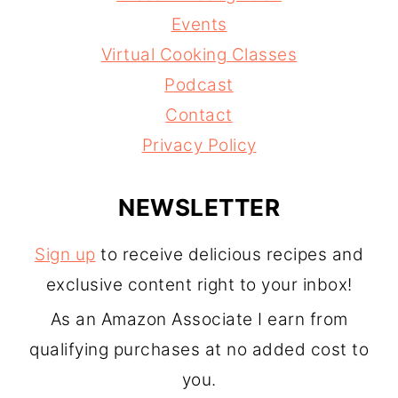
Events
Virtual Cooking Classes
Podcast
Contact
Privacy Policy
NEWSLETTER
Sign up
to receive delicious recipes and
exclusive content right to your inbox!
As an Amazon Associate I earn from
qualifying purchases at no added cost to
you.