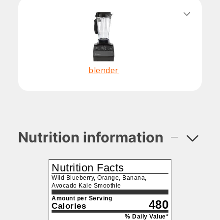
blender
Nutrition information
Nutrition Facts
Wild Blueberry, Orange, Banana,
Avocado Kale Smoothie
Amount per Serving
480
Calories
% Daily Value*