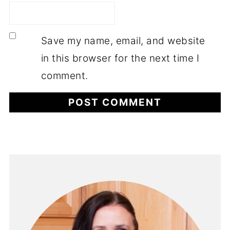
Save my name, email, and website
in this browser for the next time I
comment.