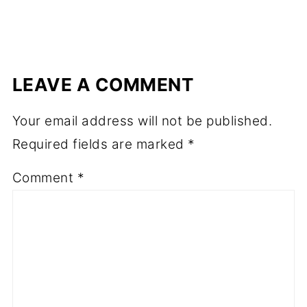
LEAVE A COMMENT
Your email address will not be published.
Required fields are marked
*
Comment
*