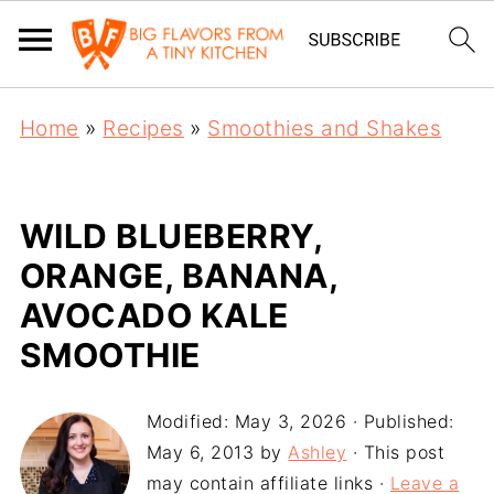
Home
»
Recipes
»
Smoothies and Shakes
WILD BLUEBERRY,
ORANGE, BANANA,
AVOCADO KALE
SMOOTHIE
Modified:
May 3, 2026
· Published:
May 6, 2013
by
Ashley
· This post
may contain affiliate links ·
Leave a