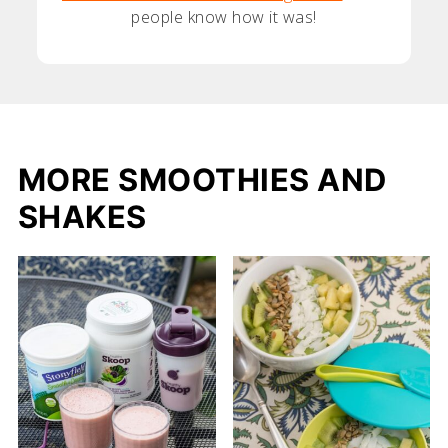
people know how it was!
MORE SMOOTHIES AND
SHAKES