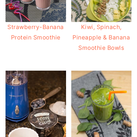
Strawberry-Banana
Kiwi, Spinach,
Protein Smoothie
Pineapple & Banana
Smoothie Bowls