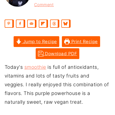
Comment
Jump to Recipe
Print Recipe
Download PDF
Today's
smoothie
is full of antioxidants,
vitamins and lots of tasty fruits and
veggies. I really enjoyed this combination of
flavors. This purple powerhouse is a
naturally sweet, raw vegan treat.