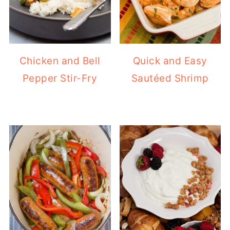
Chicken and Bell
Quick and Easy
Pepper Stir-Fry
Sautéed Shrimp