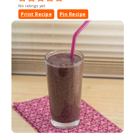
No ratings yet
Print Recipe
Pin Recipe