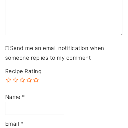
Send me an email notification when
someone replies to my comment
Recipe Rating
Name
*
Email
*