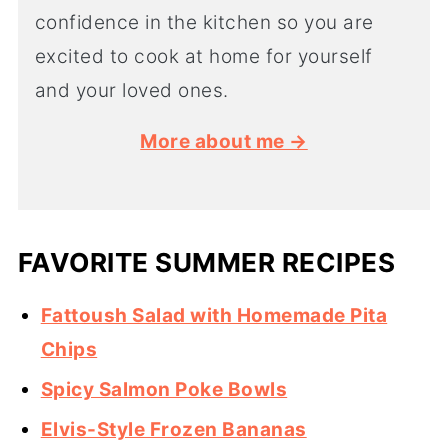
confidence in the kitchen so you are
excited to cook at home for yourself
and your loved ones.
More about me →
FAVORITE SUMMER RECIPES
Fattoush Salad with Homemade Pita
Chips
Spicy Salmon Poke Bowls
Elvis-Style Frozen Bananas