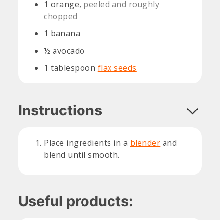
1
orange,
peeled and roughly
chopped
1
banana
½
avocado
1
tablespoon
flax seeds
Instructions
Place ingredients in a
blender
and
blend until smooth.
Useful products: