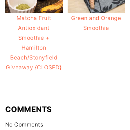
Matcha Fruit
Green and Orange
Antioxidant
Smoothie
Smoothie +
Hamilton
Beach/Stonyfield
Giveaway {CLOSED}
COMMENTS
No Comments