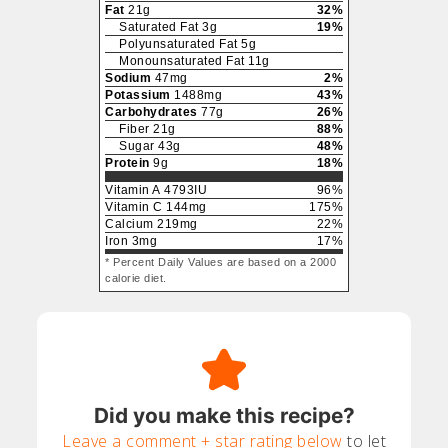
Fat
21
g
32
%
Saturated Fat
3
g
19
%
Polyunsaturated Fat
5
g
Monounsaturated Fat
11
g
Sodium
47
mg
2
%
Potassium
1488
mg
43
%
Carbohydrates
77
g
26
%
Fiber
21
g
88
%
Sugar
43
g
48
%
Protein
9
g
18
%
Vitamin A
4793
IU
96
%
Vitamin C
144
mg
175
%
Calcium
219
mg
22
%
Iron
3
mg
17
%
* Percent Daily Values are based on a 2000
calorie diet.
Did you make this recipe?
Leave a comment + star rating below
to let