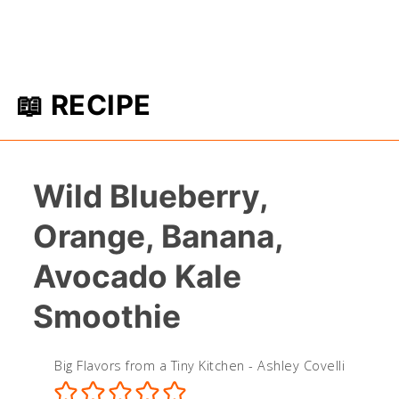
📖 RECIPE
Wild Blueberry,
Orange, Banana,
Avocado Kale
Smoothie
Big Flavors from a Tiny Kitchen - Ashley Covelli