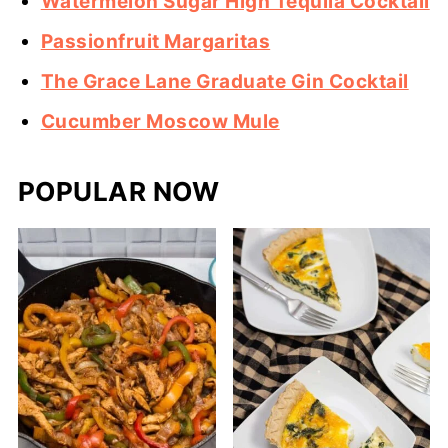
Watermelon Sugar High Tequila Cocktail
Passionfruit Margaritas
The Grace Lane Graduate Gin Cocktail
Cucumber Moscow Mule
POPULAR NOW