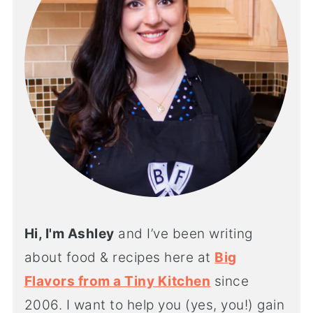
Hi, I'm Ashley
and I’ve been writing
about food & recipes here at
Big
Flavors from a Tiny Kitchen
since
2006. I want to help you (yes, you!) gain