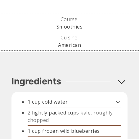
Course:
Smoothies
Cuisine:
American
Ingredients
1
cup
cold water
2
lightly packed cups
kale,
roughly
chopped
1
cup
frozen wild blueberries