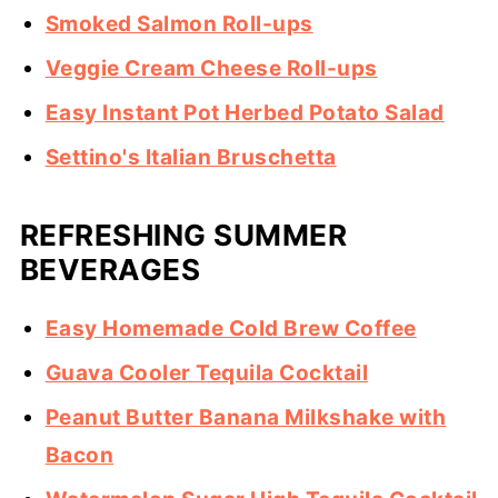
Smoked Salmon Roll-ups
Veggie Cream Cheese Roll-ups
Easy Instant Pot Herbed Potato Salad
Settino's Italian Bruschetta
REFRESHING SUMMER
BEVERAGES
Easy Homemade Cold Brew Coffee
Guava Cooler Tequila Cocktail
Peanut Butter Banana Milkshake with
Bacon