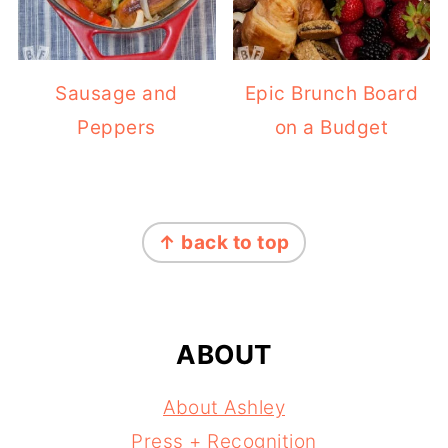
Sausage and
Epic Brunch Board
Peppers
on a Budget
FOOTER
↑ back to top
ABOUT
About Ashley
Press + Recognition