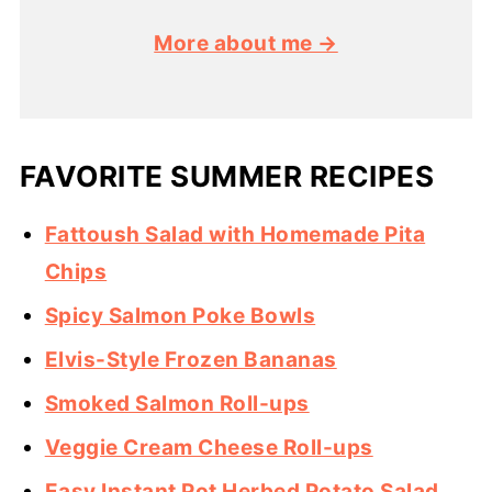
More about me →
FAVORITE SUMMER RECIPES
Fattoush Salad with Homemade Pita
Chips
Spicy Salmon Poke Bowls
Elvis-Style Frozen Bananas
Smoked Salmon Roll-ups
Veggie Cream Cheese Roll-ups
Easy Instant Pot Herbed Potato Salad