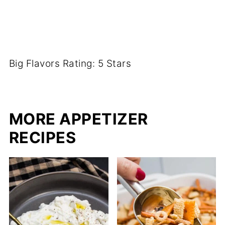
Big Flavors Rating: 5 Stars
MORE APPETIZER
RECIPES