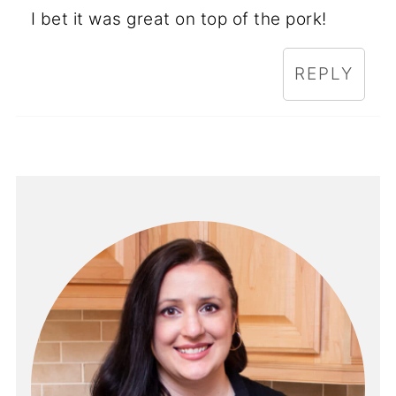
I bet it was great on top of the pork!
REPLY