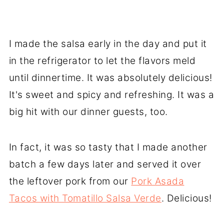
I made the salsa early in the day and put it
in the refrigerator to let the flavors meld
until dinnertime. It was absolutely delicious!
It's sweet and spicy and refreshing. It was a
big hit with our dinner guests, too.
In fact, it was so tasty that I made another
batch a few days later and served it over
the leftover pork from our
Pork Asada
Tacos with Tomatillo Salsa Verde
. Delicious!