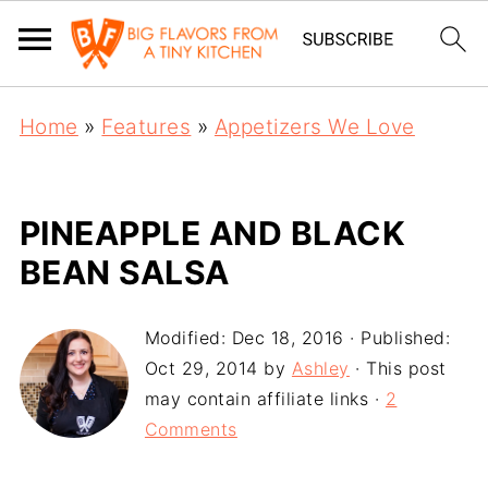
Home
»
Features
»
Appetizers We Love
PINEAPPLE AND BLACK
BEAN SALSA
Modified:
Dec 18, 2016
· Published:
Oct 29, 2014
by
Ashley
· This post
may contain affiliate links ·
2
Comments