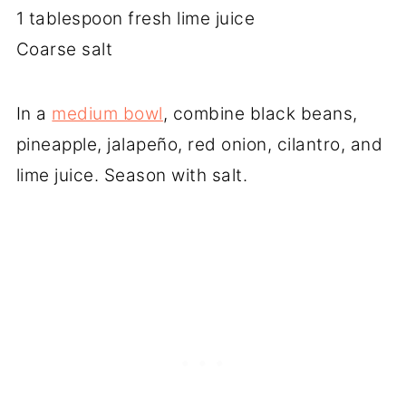
1 tablespoon fresh lime juice
Coarse salt
In a
medium bowl
, combine black beans,
pineapple, jalapeño, red onion, cilantro, and
lime juice. Season with salt.