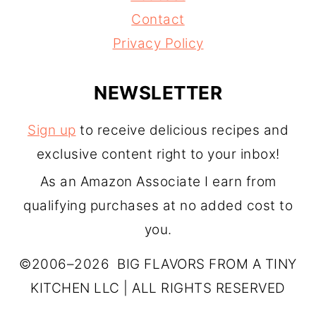
Contact
Privacy Policy
NEWSLETTER
Sign up
to receive delicious recipes and
exclusive content right to your inbox!
As an Amazon Associate I earn from
qualifying purchases at no added cost to
you.
©2006–2026 BIG FLAVORS FROM A TINY
KITCHEN LLC | ALL RIGHTS RESERVED