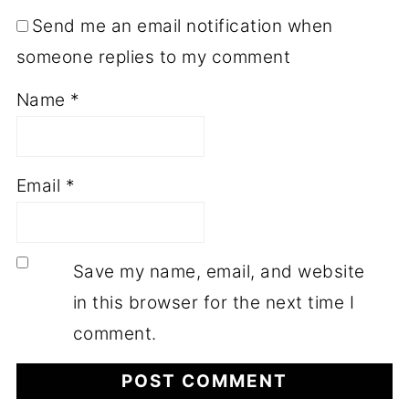
Send me an email notification when
someone replies to my comment
Name
*
Email
*
Save my name, email, and website
in this browser for the next time I
comment.