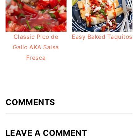
Classic Pico de
Easy Baked Taquitos
Gallo AKA Salsa
Fresca
COMMENTS
LEAVE A COMMENT