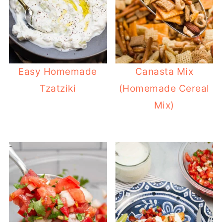
Easy Homemade
Canasta Mix
Tzatziki
(Homemade Cereal
Mix)