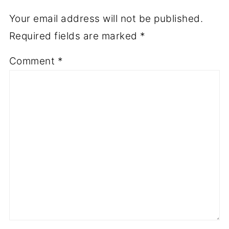
Your email address will not be published.
Required fields are marked
*
Comment
*