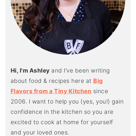
Hi, I'm Ashley
and I’ve been writing
about food & recipes here at
Big
Flavors from a Tiny Kitchen
since
2006. I want to help you (yes, you!) gain
confidence in the kitchen so you are
excited to cook at home for yourself
and your loved ones.