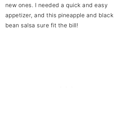
new ones. I needed a quick and easy
appetizer, and this pineapple and black
bean salsa sure fit the bill!