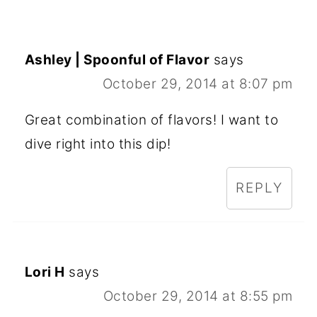
Ashley | Spoonful of Flavor
says
October 29, 2014 at 8:07 pm
Great combination of flavors! I want to
dive right into this dip!
REPLY
Lori H
says
October 29, 2014 at 8:55 pm