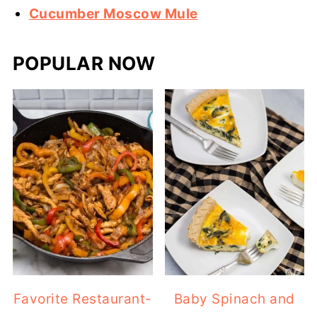
Cucumber Moscow Mule
POPULAR NOW
Favorite Restaurant-
Baby Spinach and