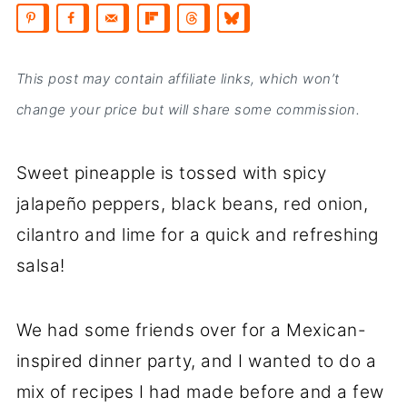
This post may contain affiliate links, which won’t
change your price but will share some commission.
Sweet pineapple is tossed with spicy
jalapeño peppers, black beans, red onion,
cilantro and lime for a quick and refreshing
salsa!
We had some friends over for a Mexican-
inspired dinner party, and I wanted to do a
mix of recipes I had made before and a few