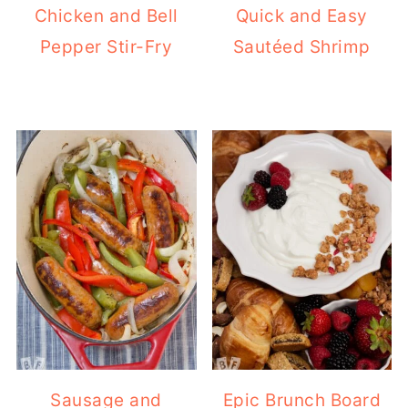
Chicken and Bell
Quick and Easy
Pepper Stir-Fry
Sautéed Shrimp
Sausage and
Epic Brunch Board