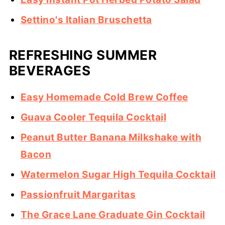
Settino's Italian Bruschetta
REFRESHING SUMMER
BEVERAGES
Easy Homemade Cold Brew Coffee
Guava Cooler Tequila Cocktail
Peanut Butter Banana Milkshake with
Bacon
Watermelon Sugar High Tequila Cocktail
Passionfruit Margaritas
The Grace Lane Graduate Gin Cocktail