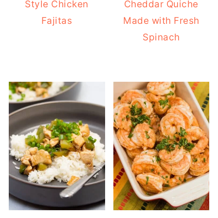
Style Chicken
Cheddar Quiche
Fajitas
Made with Fresh
Spinach