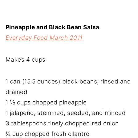
Pineapple and Black Bean Salsa
Everyday Food March 2011
Makes 4 cups
1 can (15.5 ounces) black beans, rinsed and
drained
1 ½ cups chopped pineapple
1 jalapeño, stemmed, seeded, and minced
3 tablespoons finely chopped red onion
¼ cup chopped fresh cilantro