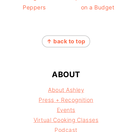
Peppers
on a Budget
FOOTER
↑ back to top
ABOUT
About Ashley
Press + Recognition
Events
Virtual Cooking Classes
Podcast