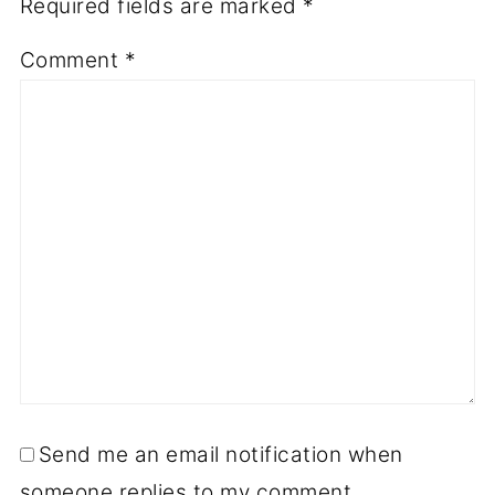
Required fields are marked
*
Comment
*
Send me an email notification when
someone replies to my comment