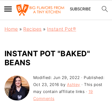
Home
»
Recipes
»
Instant Pot®
INSTANT POT "BAKED"
BEANS
Modified:
Jun 29, 2022
· Published:
Oct 23, 2016
by
Ashley
· This post
may contain affiliate links ·
19
Comments