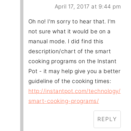
April 17, 2017 at 9:44 pm
Oh no! I'm sorry to hear that. I'm
not sure what it would be on a
manual mode. I did find this
description/chart of the smart
cooking programs on the Instant
Pot - it may help give you a better
guideline of the cooking times:
http://instantpot.com/technology/
smart-cooking-programs/
REPLY