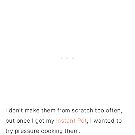
I don't make them from scratch too often,
but once I got my
Instant Pot
, I wanted to
try pressure cooking them.