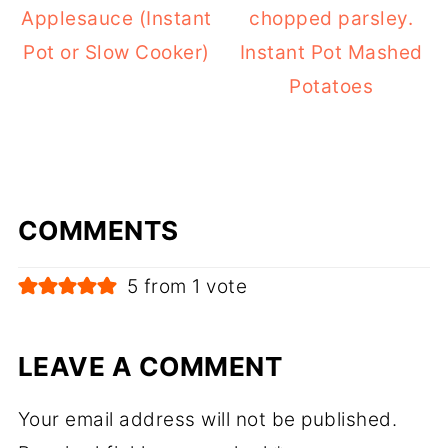
Applesauce (Instant
Pot or Slow Cooker)
Instant Pot Mashed
Potatoes
COMMENTS
5 from 1 vote
LEAVE A COMMENT
Your email address will not be published.