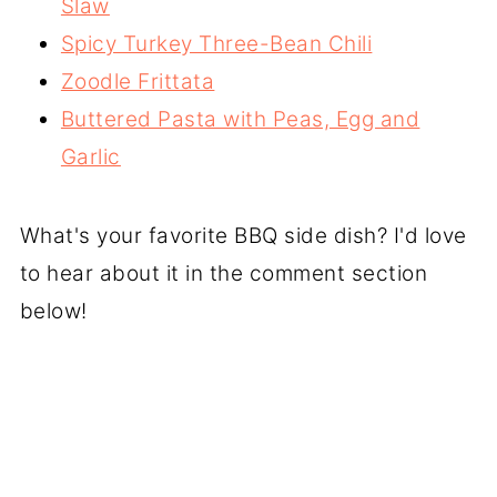
Slaw
Spicy Turkey Three-Bean Chili
Zoodle Frittata
Buttered Pasta with Peas, Egg and
Garlic
What's your favorite BBQ side dish? I'd love
to hear about it in the comment section
below!