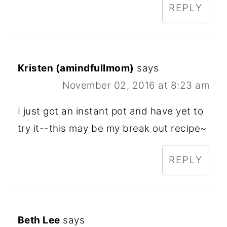
REPLY
Kristen (amindfullmom)
says
November 02, 2016 at 8:23 am
I just got an instant pot and have yet to
try it--this may be my break out recipe~
REPLY
Beth Lee
says