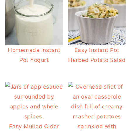
Homemade Instant
Easy Instant Pot
Pot Yogurt
Herbed Potato Salad
Easy Mulled Cider