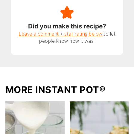
Did you make this recipe?
Leave a comment + star rating below
to let
people know how it was!
MORE INSTANT POT®