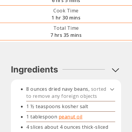
6
hrs
5
mins
Cook Time
hour
minutes
1
hr
30
mins
Total Time
hours
minutes
7
hrs
35
mins
Ingredients
8
ounces
dried navy beans,
sorted
to remove any foreign objects
1 ½
teaspoons
kosher salt
1
tablespoon
peanut oil
4
slices
about 4 ounces thick-sliced