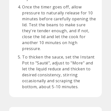
Once the timer goes off, allow
pressure to naturally release for 10
minutes before carefully opening the
lid. Test the beans to make sure
they're tender enough, and if not,
close the lid and let the cook for
another 10 minutes on high
pressure.
To thicken the sauce, set the Instant
Pot to "Sauté", adjust to "More" and
let the liquid reduce and thicken to
desired consistency, stirring
occasionally and scraping the
bottom, about 5-10 minutes.