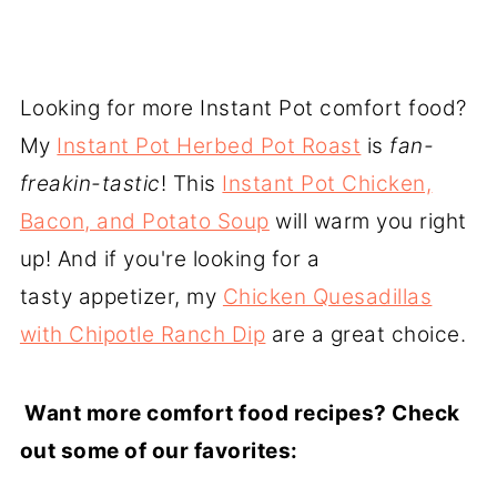
Looking for more Instant Pot comfort food?
My
Instant Pot Herbed Pot Roast
is
fan-
freakin-tastic
! This
Instant Pot Chicken,
Bacon, and Potato Soup
will warm you right
up! And if you're looking for a
tasty appetizer, my
Chicken Quesadillas
with Chipotle Ranch Dip
are a great choice.
Want
more comfort food recipes? Check
out some of our favorites: