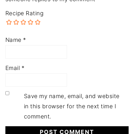
Recipe Rating
Name
*
Email
*
Save my name, email, and website
in this browser for the next time I
comment.