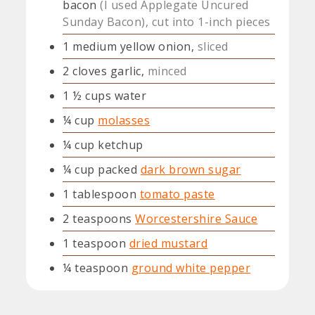
bacon
(I used Applegate Uncured
Sunday Bacon), cut into 1-inch pieces
1
medium yellow onion,
sliced
2
cloves
garlic,
minced
1 ½
cups
water
¼
cup
molasses
¼
cup
ketchup
¼
cup
packed
dark brown sugar
1
tablespoon
tomato paste
2
teaspoons
Worcestershire Sauce
1
teaspoon
dried mustard
¼
teaspoon
ground white pepper