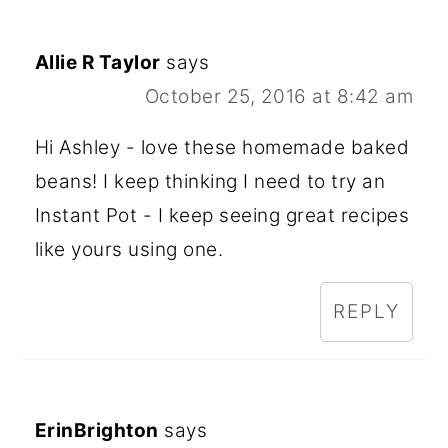
Allie R Taylor
says
October 25, 2016 at 8:42 am
Hi Ashley - love these homemade baked
beans! I keep thinking I need to try an
Instant Pot - I keep seeing great recipes
like yours using one.
REPLY
ErinBrighton
says