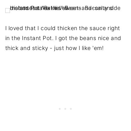
I loved that I could thicken the sauce right
in the Instant Pot. I got the beans nice and
thick and sticky - just how I like 'em!