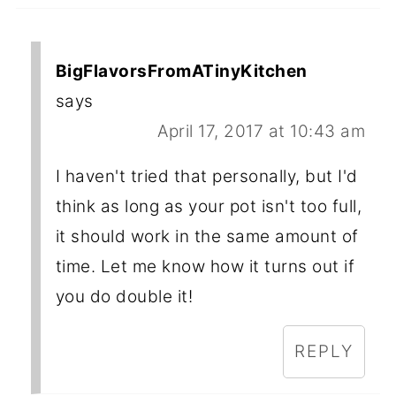
BigFlavorsFromATinyKitchen
says
April 17, 2017 at 10:43 am
I haven't tried that personally, but I'd
think as long as your pot isn't too full,
it should work in the same amount of
time. Let me know how it turns out if
you do double it!
REPLY