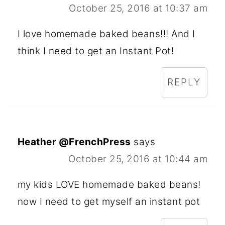
October 25, 2016 at 10:37 am
I love homemade baked beans!!! And I
think I need to get an Instant Pot!
REPLY
Heather @FrenchPress
says
October 25, 2016 at 10:44 am
my kids LOVE homemade baked beans!
now I need to get myself an instant pot