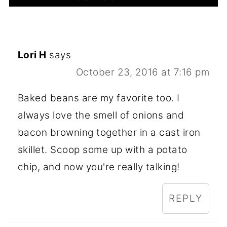
Lori H
says
October 23, 2016 at 7:16 pm
Baked beans are my favorite too. I
always love the smell of onions and
bacon browning together in a cast iron
skillet. Scoop some up with a potato
chip, and now you're really talking!
REPLY