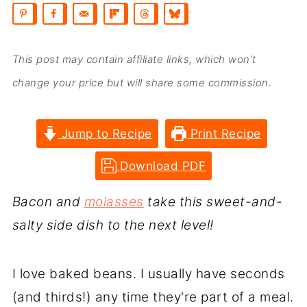
This post may contain affiliate links, which won’t
change your price but will share some commission.
Jump to Recipe
Print Recipe
Download PDF
Bacon and
molasses
take this sweet-and-
salty side dish to the next level!
I love baked beans. I usually have seconds
(and thirds!) any time they're part of a meal.