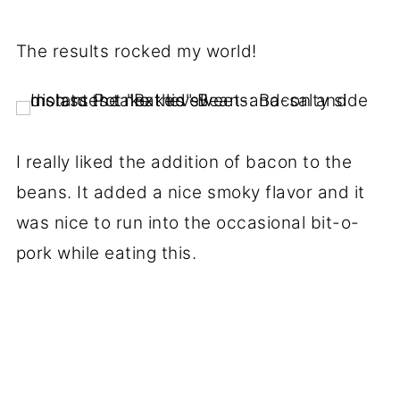
The results rocked my world!
I really liked the addition of bacon to the
beans. It added a nice smoky flavor and it
was nice to run into the occasional bit-o-
pork while eating this.