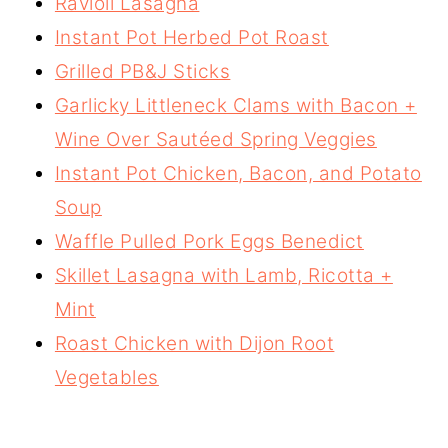
Ravioli Lasagna
Instant Pot Herbed Pot Roast
Grilled PB&J Sticks
Garlicky Littleneck Clams with Bacon +
Wine Over Sautéed Spring Veggies
Instant Pot Chicken, Bacon, and Potato
Soup
Waffle Pulled Pork Eggs Benedict
Skillet Lasagna with Lamb, Ricotta +
Mint
Roast Chicken with Dijon Root
Vegetables