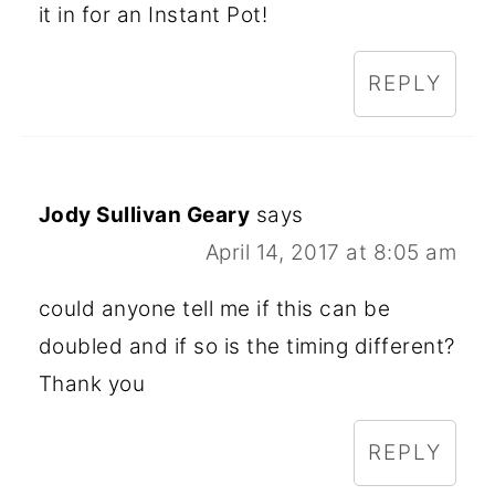
it in for an Instant Pot!
REPLY
Jody Sullivan Geary
says
April 14, 2017 at 8:05 am
could anyone tell me if this can be
doubled and if so is the timing different?
Thank you
REPLY