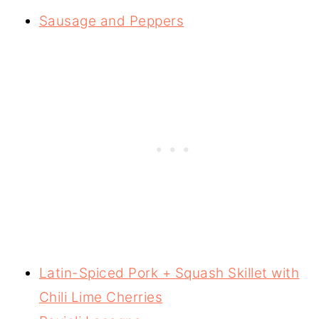
Sausage and Peppers
Latin-Spiced Pork + Squash Skillet with
Chili Lime Cherries