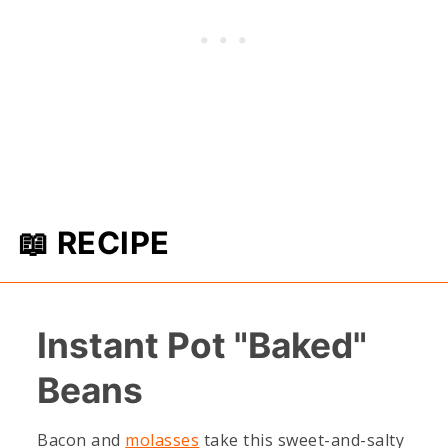
📖 RECIPE
Instant Pot "Baked"
Beans
Bacon and
molasses
take this sweet-and-salty