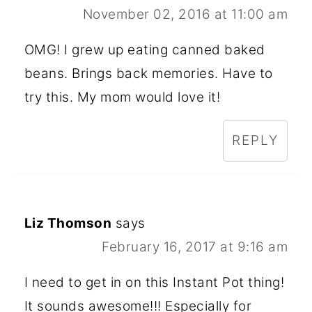
November 02, 2016 at 11:00 am
OMG! I grew up eating canned baked
beans. Brings back memories. Have to
try this. My mom would love it!
REPLY
Liz Thomson
says
February 16, 2017 at 9:16 am
I need to get in on this Instant Pot thing!
It sounds awesome!!! Especially for