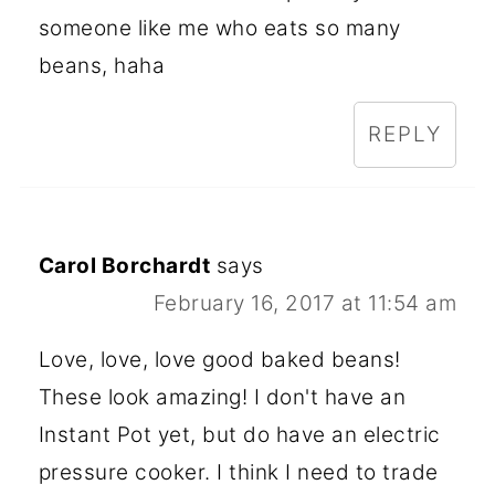
someone like me who eats so many
beans, haha
REPLY
Carol Borchardt
says
February 16, 2017 at 11:54 am
Love, love, love good baked beans!
These look amazing! I don't have an
Instant Pot yet, but do have an electric
pressure cooker. I think I need to trade