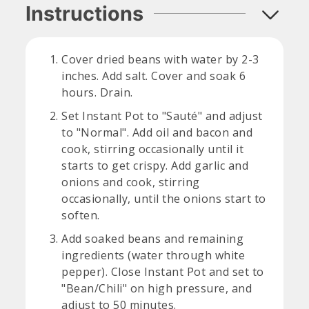
Instructions
Cover dried beans with water by 2-3
inches. Add salt. Cover and soak 6
hours. Drain.
Set Instant Pot to "Sauté" and adjust
to "Normal". Add oil and bacon and
cook, stirring occasionally until it
starts to get crispy. Add garlic and
onions and cook, stirring
occasionally, until the onions start to
soften.
Add soaked beans and remaining
ingredients (water through white
pepper). Close Instant Pot and set to
"Bean/Chili" on high pressure, and
adjust to 50 minutes.