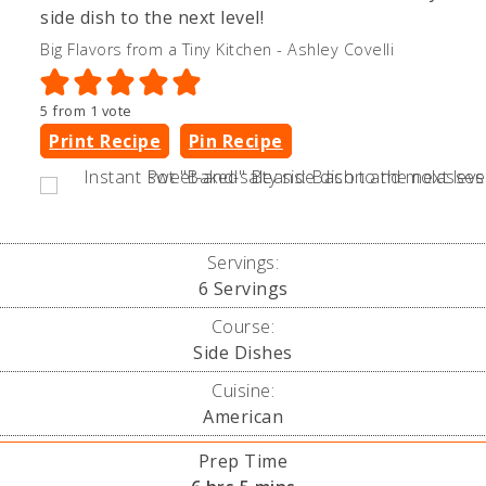
side dish to the next level!
Big Flavors from a Tiny Kitchen - Ashley Covelli
5
from 1 vote
Print Recipe
Pin Recipe
Servings:
6
Servings
Course:
Side Dishes
Cuisine:
American
Prep Time
hours
minutes