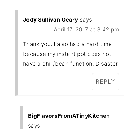
Jody Sullivan Geary
says
April 17, 2017 at 3:42 pm
Thank you. I also had a hard time
because my instant pot does not
have a chili/bean function. Disaster
REPLY
BigFlavorsFromATinyKitchen
says