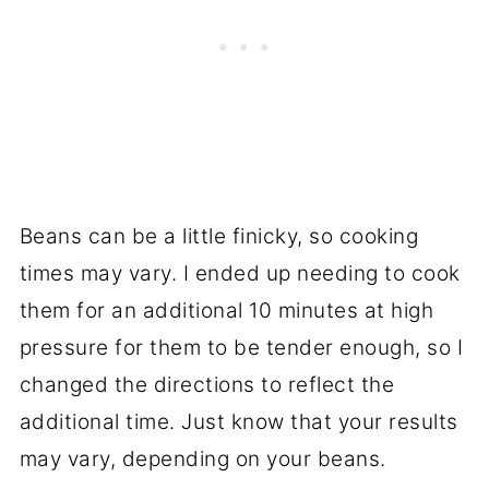
Beans can be a little finicky, so cooking
times may vary. I ended up needing to cook
them for an additional 10 minutes at high
pressure for them to be tender enough, so I
changed the directions to reflect the
additional time. Just know that your results
may vary, depending on your beans.