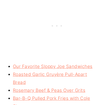
Our Favorite Sloppy Joe Sandwiches
Roasted Garlic Gruyère Pull-Apart
Bread
Rosemary Beef & Peas Over Grits
Bar-B-Q Pulled Pork Fries with Cole