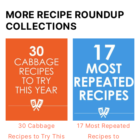
MORE RECIPE ROUNDUP
COLLECTIONS
30 Cabbage
17 Most Repeated
Recipes to Try This
Recipes to