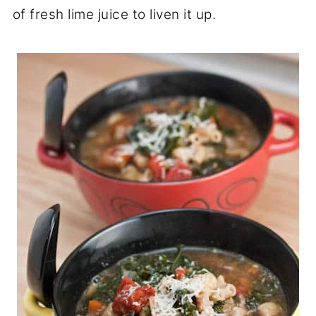
of fresh lime juice to liven it up.