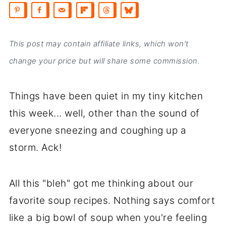
This post may contain affiliate links, which won’t
change your price but will share some commission.
Things have been quiet in my tiny kitchen
this week... well, other than the sound of
everyone sneezing and coughing up a
storm. Ack!
All this "bleh" got me thinking about our
favorite soup recipes. Nothing says comfort
like a big bowl of soup when you're feeling