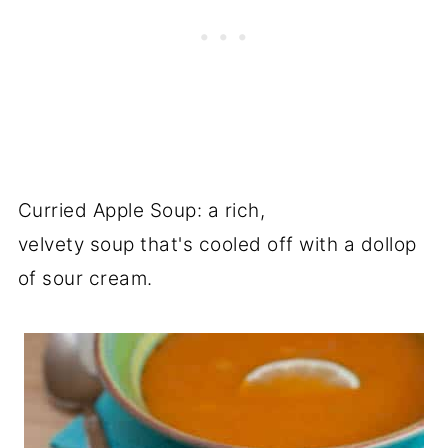
Curried Apple Soup: a rich,
velvety soup that's cooled off with a dollop
of sour cream.