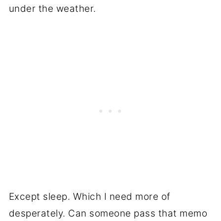
under the weather.
Except sleep. Which I need more of
desperately. Can someone pass that memo