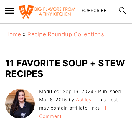
Home
»
Recipe Roundup Collections
11 FAVORITE SOUP + STEW
RECIPES
Modified:
Sep 16, 2024
· Published:
Mar 6, 2015
by
Ashley
· This post
may contain affiliate links ·
1
Comment