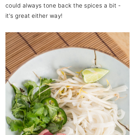
could always tone back the spices a bit -
it's great either way!