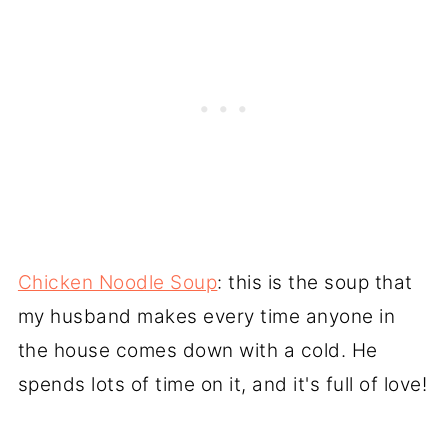
Chicken Noodle Soup
: this is the soup that
my husband makes every time anyone in
the house comes down with a cold. He
spends lots of time on it, and it's full of love!