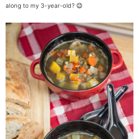
along to my 3-year-old? 😉