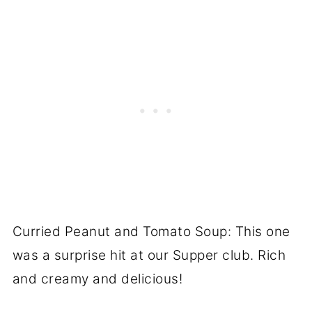
Curried Peanut and Tomato Soup: This one
was a surprise hit at our Supper club. Rich
and creamy and delicious!