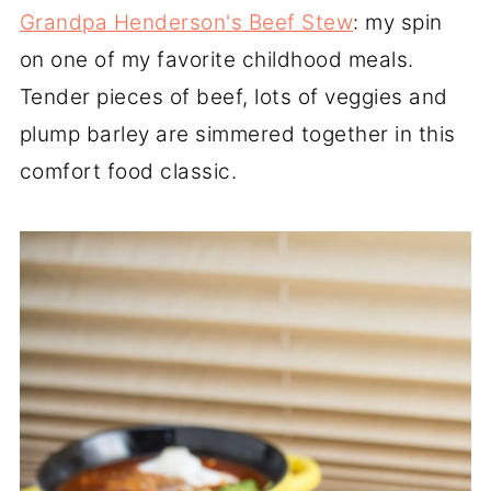
Grandpa Henderson's Beef Stew
: my spin
on one of my favorite childhood meals.
Tender pieces of beef, lots of veggies and
plump barley are simmered together in this
comfort food classic.