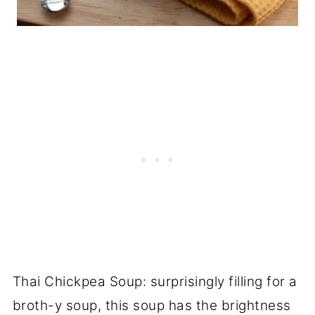
Thai Chickpea Soup: surprisingly filling for a
broth-y soup, this soup has the brightness