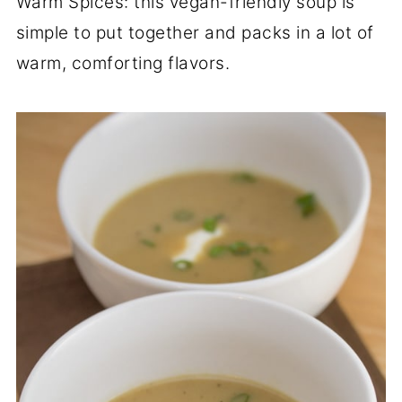
Warm Spices: this vegan-friendly soup is
simple to put together and packs in a lot of
warm, comforting flavors.