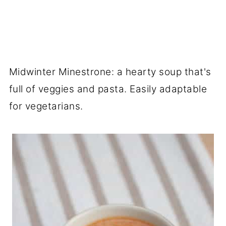
Midwinter Minestrone: a hearty soup that's
full of veggies and pasta. Easily adaptable
for vegetarians.