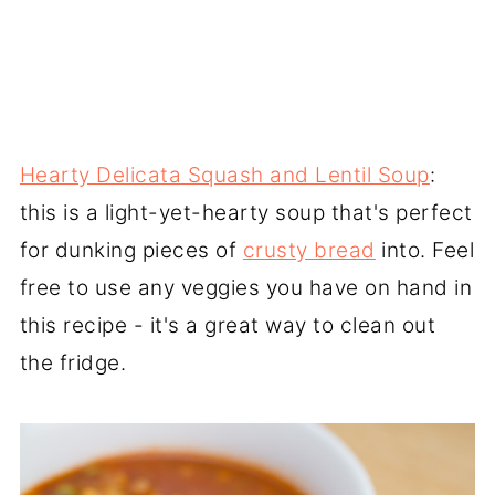
Hearty Delicata Squash and Lentil Soup
:
this is a light-yet-hearty soup that's perfect
for dunking pieces of
crusty bread
into. Feel
free to use any veggies you have on hand in
this recipe - it's a great way to clean out
the fridge.