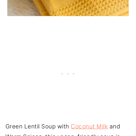
Green Lentil Soup with
Coconut Milk
and