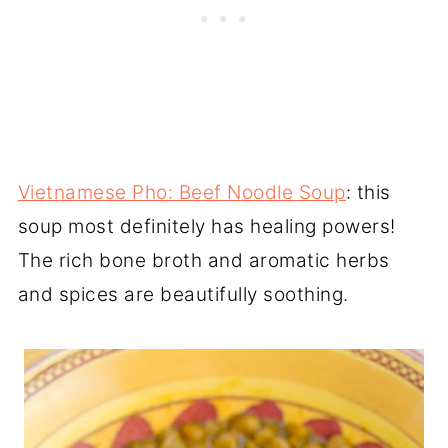
Vietnamese Pho: Beef Noodle Soup
: this
soup most definitely has healing powers!
The rich bone broth and aromatic herbs
and spices are beautifully soothing.