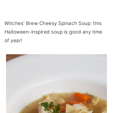
Witches' Brew Cheesy Spinach Soup: this
Halloween-inspired soup is good any time
of year!