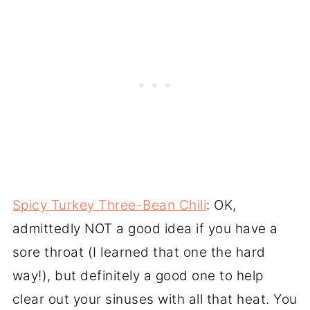
Spicy Turkey Three-Bean Chili
: OK,
admittedly NOT a good idea if you have a
sore throat (I learned that one the hard
way!), but definitely a good one to help
clear out your sinuses with all that heat. You