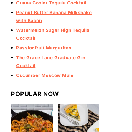
Guava Cooler Tequila Cocktail
Peanut Butter Banana Milkshake
with Bacon
Watermelon Sugar High Tequila
Cocktail
Passionfruit Margaritas
The Grace Lane Graduate Gin
Cocktail
Cucumber Moscow Mule
POPULAR NOW