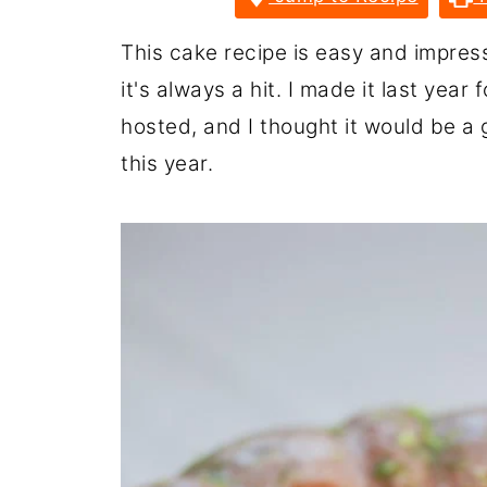
This cake recipe is easy and impress
it's always a hit. I made it last year
hosted, and I thought it would be a
this year.