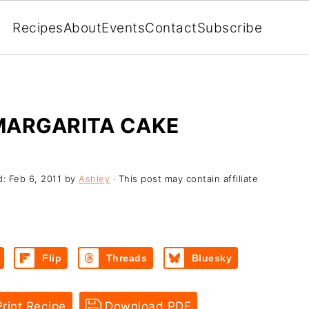
Recipes
About
Events
Contact
Subscribe
MARGARITA CAKE
d:
Feb 6, 2011
by
Ashley
· This post may contain affiliate
Flip
Threads
Bluesky
rint Recipe
Download PDF