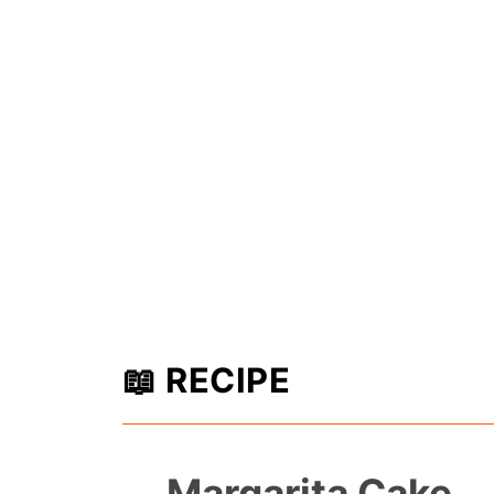
📖 RECIPE
Margarita Cake