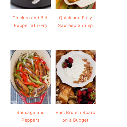
Chicken and Bell
Quick and Easy
Pepper Stir-Fry
Sautéed Shrimp
Sausage and
Epic Brunch Board
Peppers
on a Budget