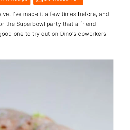
ive. I've made it a few times before, and
 for the Superbowl party that a friend
 good one to try out on Dino's coworkers