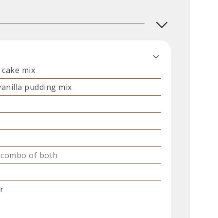
 cake mix
vanilla pudding mix
 combo of both
r