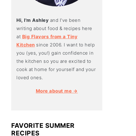
Hi, I'm Ashley
and I’ve been
writing about food & recipes here
at
Big Flavors from a Tiny
Kitchen
since 2006. I want to help
you (yes, you!) gain confidence in
the kitchen so you are excited to
cook at home for yourself and your
loved ones.
More about me →
FAVORITE SUMMER
RECIPES