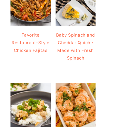
Favorite
Baby Spinach and
Restaurant-Style
Cheddar Quiche
Chicken Fajitas
Made with Fresh
Spinach