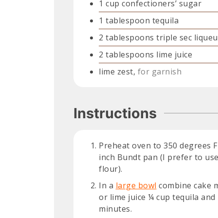
1
cup
confectioners’ sugar
1
tablespoon
tequila
2
tablespoons
triple sec liqueu
2
tablespoons
lime juice
lime zest,
for garnish
Instructions
Preheat oven to 350 degrees F 
inch Bundt pan (I prefer to use
flour).
In a
large bowl
combine cake mi
or lime juice ¼ cup tequila and
minutes.