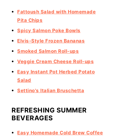
Fattoush Salad with Homemade
Pita Chips
Spicy Salmon Poke Bowls
Elvis-Style Frozen Bananas
Smoked Salmon Roll-ups
Veggie Cream Cheese Roll-ups
Easy Instant Pot Herbed Potato
Salad
Settino's Italian Bruschetta
REFRESHING SUMMER
BEVERAGES
Easy Homemade Cold Brew Coffee