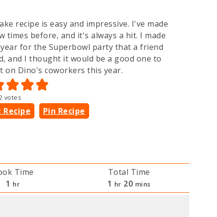
ake recipe is easy and impressive. I've made
ew times before, and it's always a hit. I made
t year for the Superbowl party that a friend
d, and I thought it would be a good one to
t on Dino's coworkers this year.
2
votes
t Recipe
Pin Recipe
ook Time
Total Time
hour
hour
minutes
1
1
20
hr
hr
mins