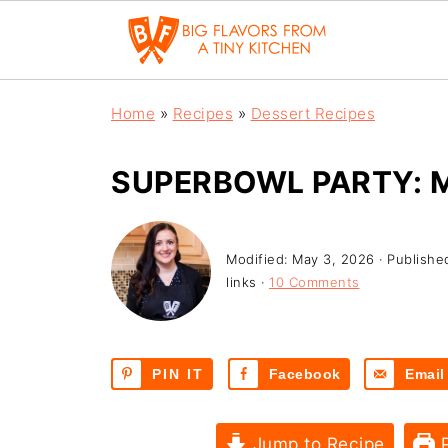
Home
»
Recipes
»
Dessert Recipes
SUPERBOWL PARTY: 
Modified:
May 3, 2026
· Publishe
links ·
10 Comments
PIN IT
Facebook
Email
Jump to Recipe
P