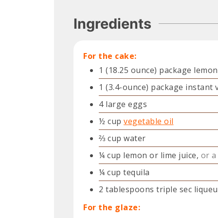
Ingredients
For the cake:
1
(18.25 ounce) package
lemon
1
(3.4-ounce) package
instant 
4
large
eggs
½
cup
vegetable oil
⅔
cup
water
¼
cup
lemon or lime juice,
or a
¼
cup
tequila
2
tablespoons
triple sec liqueu
For the glaze: