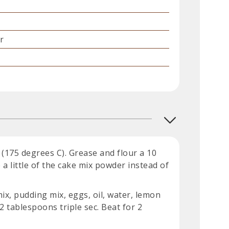
r
(175 degrees C). Grease and flour a 10
 a little of the cake mix powder instead of
x, pudding mix, eggs, oil, water, lemon
 2 tablespoons triple sec. Beat for 2