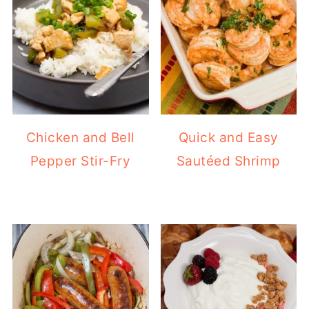
Chicken and Bell
Quick and Easy
Pepper Stir-Fry
Sautéed Shrimp