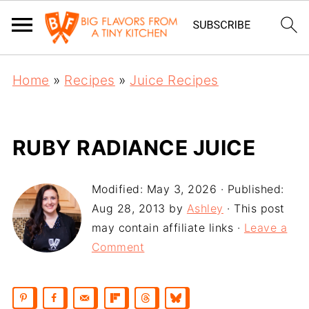
Home
»
Recipes
»
Juice Recipes
RUBY RADIANCE JUICE
Modified:
May 3, 2026
· Published:
Aug 28, 2013
by
Ashley
· This post
may contain affiliate links ·
Leave a
Comment