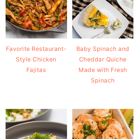
Favorite Restaurant-
Baby Spinach and
Style Chicken
Cheddar Quiche
Fajitas
Made with Fresh
Spinach