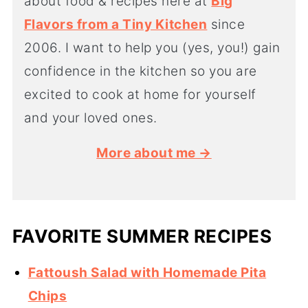
about food & recipes here at
Big
Flavors from a Tiny Kitchen
since
2006. I want to help you (yes, you!) gain
confidence in the kitchen so you are
excited to cook at home for yourself
and your loved ones.
More about me →
FAVORITE SUMMER RECIPES
Fattoush Salad with Homemade Pita
Chips