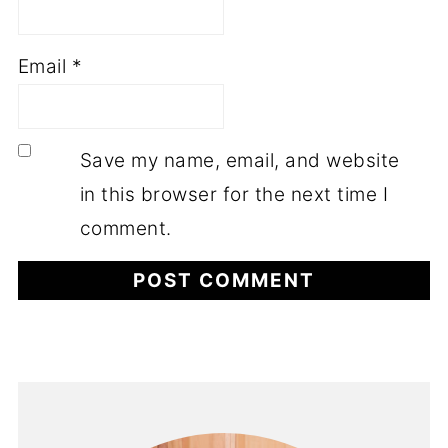
Email
*
Save my name, email, and website
in this browser for the next time I
comment.