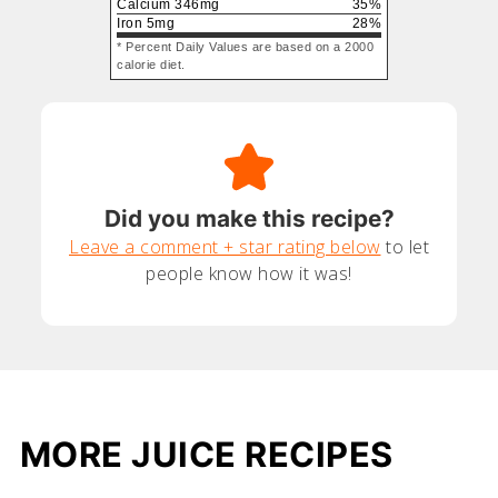
Calcium
346
mg
35
%
Iron
5
mg
28
%
* Percent Daily Values are based on a 2000
calorie diet.
Did you make this recipe?
Leave a comment + star rating below
to let
people know how it was!
MORE JUICE RECIPES