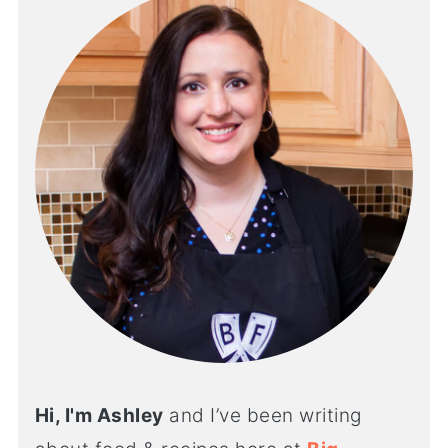
Hi, I'm Ashley
and I’ve been writing