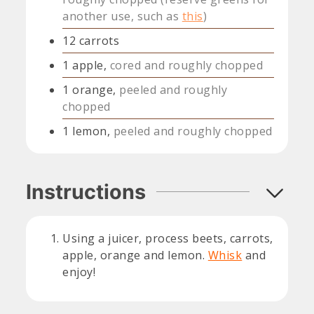
another use, such as
this
)
12
carrots
1
apple,
cored and roughly chopped
1
orange,
peeled and roughly
chopped
1
lemon,
peeled and roughly chopped
Instructions
Using a juicer, process beets, carrots,
apple, orange and lemon.
Whisk
and
enjoy!