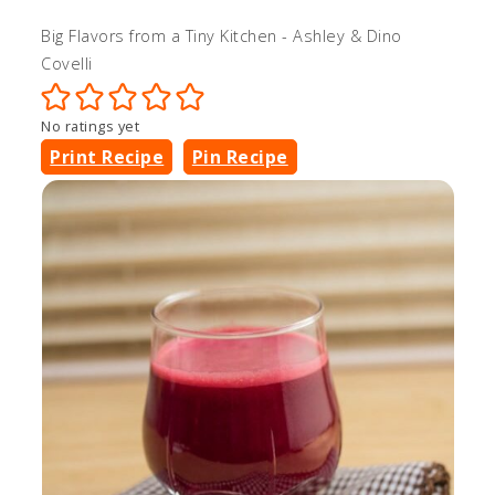
Big Flavors from a Tiny Kitchen - Ashley & Dino
Covelli
No ratings yet
Print Recipe
Pin Recipe