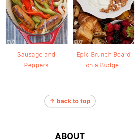
Sausage and
Epic Brunch Board
Peppers
on a Budget
FOOTER
↑ back to top
ABOUT