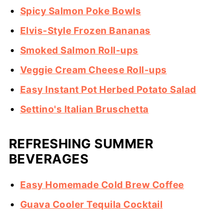
Spicy Salmon Poke Bowls
Elvis-Style Frozen Bananas
Smoked Salmon Roll-ups
Veggie Cream Cheese Roll-ups
Easy Instant Pot Herbed Potato Salad
Settino's Italian Bruschetta
REFRESHING SUMMER
BEVERAGES
Easy Homemade Cold Brew Coffee
Guava Cooler Tequila Cocktail