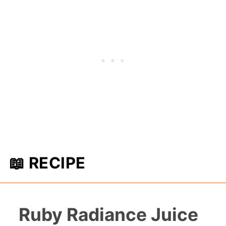
📖 RECIPE
Ruby Radiance Juice