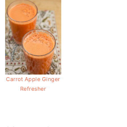
Carrot Apple Ginger
Refresher