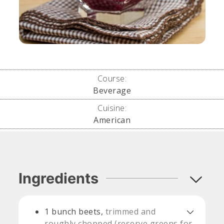
Course:
Beverage
Cuisine:
American
Ingredients
1
bunch beets,
trimmed and
roughly chopped (reserve greens for