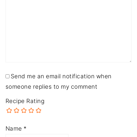
Send me an email notification when
someone replies to my comment
Recipe Rating
Name
*