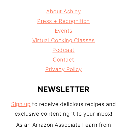
About Ashley
Press + Recognition
Events
Virtual Cooking Classes
Podcast
Contact
Privacy Policy
NEWSLETTER
Sign up
to receive delicious recipes and
exclusive content right to your inbox!
As an Amazon Associate I earn from