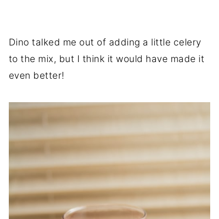
Dino talked me out of adding a little celery
to the mix, but I think it would have made it
even better!