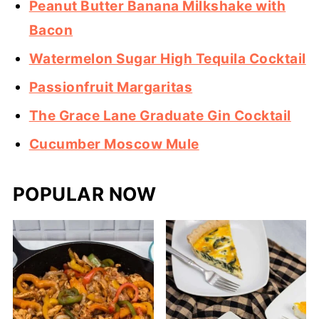
Peanut Butter Banana Milkshake with
Bacon
Watermelon Sugar High Tequila Cocktail
Passionfruit Margaritas
The Grace Lane Graduate Gin Cocktail
Cucumber Moscow Mule
POPULAR NOW