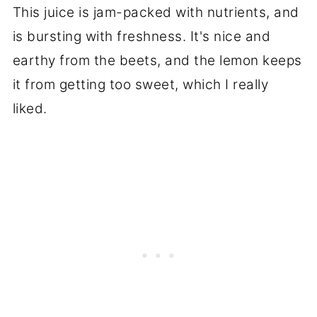
This juice is jam-packed with nutrients, and
is bursting with freshness. It's nice and
earthy from the beets, and the lemon keeps
it from getting too sweet, which I really
liked.