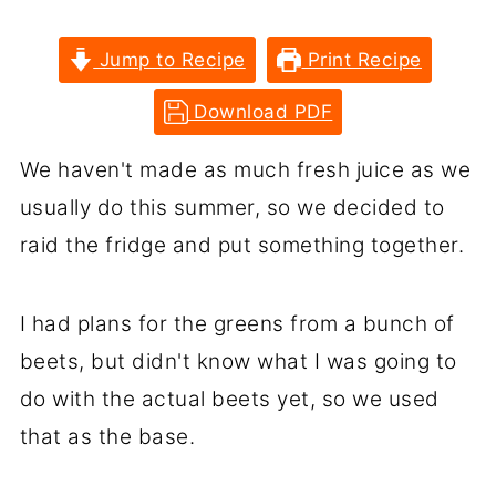
Jump to Recipe
Print Recipe
Download PDF
We haven't made as much fresh juice as we
usually do this summer, so we decided to
raid the fridge and put something together.
I had plans for the greens from a bunch of
beets, but didn't know what I was going to
do with the actual beets yet, so we used
that as the base.