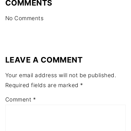
COMMENTS
No Comments
LEAVE A COMMENT
Your email address will not be published.
Required fields are marked
*
Comment
*