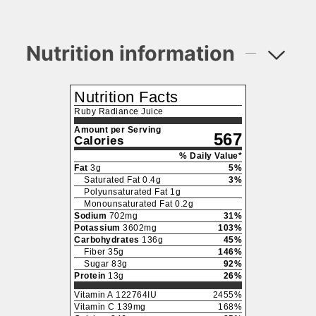
Nutrition information
Nutrition Facts
Ruby Radiance Juice
Amount per Serving
567
Calories
% Daily Value*
Fat
3
g
5
%
Saturated Fat
0.4
g
3
%
Polyunsaturated Fat
1
g
Monounsaturated Fat
0.2
g
Sodium
702
mg
31
%
Potassium
3602
mg
103
%
Carbohydrates
136
g
45
%
Fiber
35
g
146
%
Sugar
83
g
92
%
Protein
13
g
26
%
Vitamin A
122764
IU
2455
%
Vitamin C
139
mg
168
%