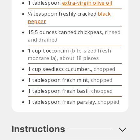
1
tablespoon
extra-virgin olive oil
⅛
teaspoon
freshly cracked
black
pepper
15.5
ounces
canned chickpeas,
rinsed
and drained
1
cup
bocconcini
(bite-sized fresh
mozzarella), about 18 pieces
1
cup
seedless cucumber,,
chopped
1
tablespoon
fresh mint,
chopped
1
tablespoon
fresh basil,
chopped
1
tablespoon
fresh parsley,
chopped
Instructions