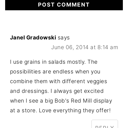
Janel Gradowski
says
June 06, 2014 at 8:14 am
I use grains in salads mostly. The
possibilities are endless when you
combine them with different veggies
and dressings. I always get excited
when I see a big Bob's Red Mill display
at a store. Love everything they offer!