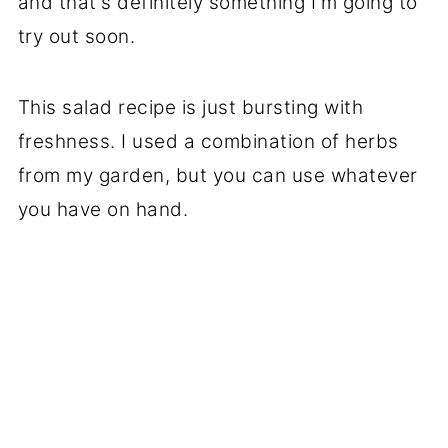
and that's definitely something I'm going to
try out soon.
This salad recipe is just bursting with
freshness. I used a combination of herbs
from my garden, but you can use whatever
you have on hand.