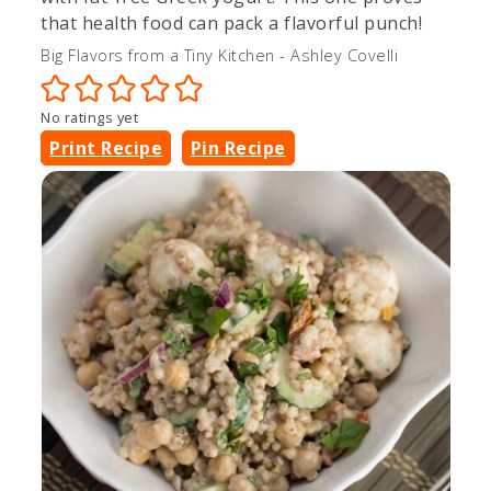
that health food can pack a flavorful punch!
Big Flavors from a Tiny Kitchen - Ashley Covelli
No ratings yet
Print Recipe
Pin Recipe