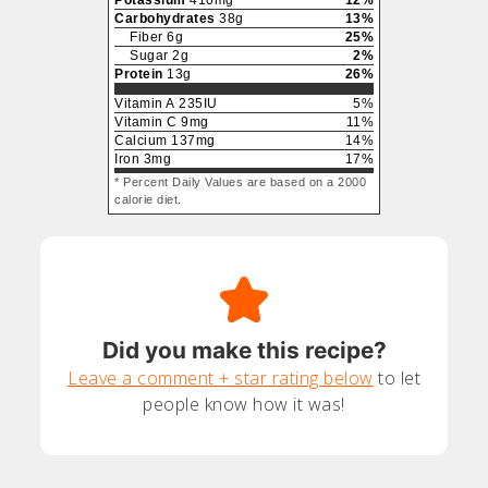
Potassium
410
mg
12
%
Carbohydrates
38
g
13
%
Fiber
6
g
25
%
Sugar
2
g
2
%
Protein
13
g
26
%
Vitamin A
235
IU
5
%
Vitamin C
9
mg
11
%
Calcium
137
mg
14
%
Iron
3
mg
17
%
* Percent Daily Values are based on a 2000
calorie diet.
Did you make this recipe?
Leave a comment + star rating below
to let
people know how it was!