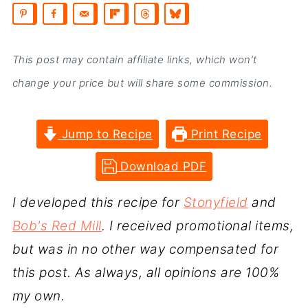
This post may contain affiliate links, which won’t
change your price but will share some commission.
Jump to Recipe
Print Recipe
Download PDF
I developed this recipe for
Stonyfield
and
Bob's Red Mill
. I received promotional items,
but was in no other way compensated for
this post. As always, all opinions are 100%
my own.