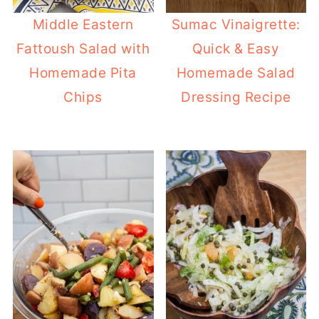
Middle Eastern
Sumac Vinaigrette:
Fattoush Salad with
Quick & Easy
Homemade Pita
Homemade Salad
Chips
Dressing Recipe