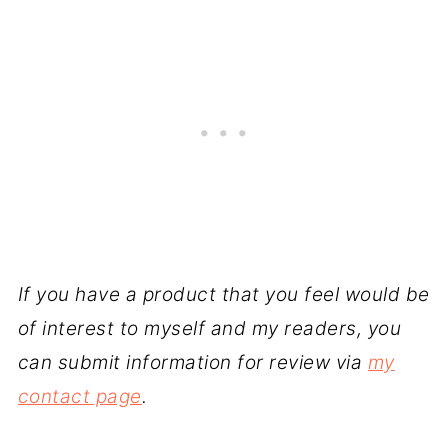
If you have a product that you feel would be
of interest to myself and my readers, you
can submit information for review via
my
contact page
.