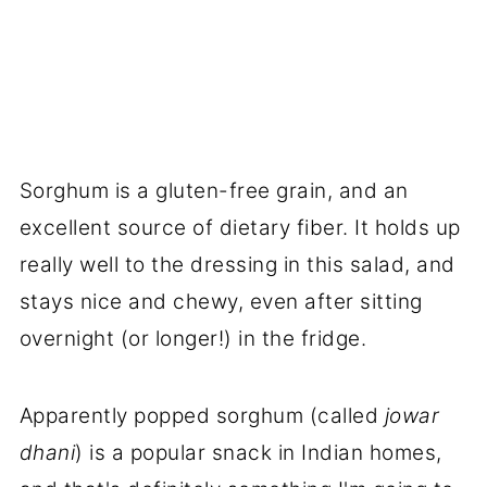
Sorghum is a gluten-free grain, and an
excellent source of dietary fiber. It holds up
really well to the dressing in this salad, and
stays nice and chewy, even after sitting
overnight (or longer!) in the fridge.
Apparently popped sorghum (called
jowar
dhani
)
is a popular snack in Indian homes,