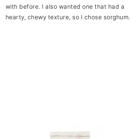
with before. I also wanted one that had a
hearty, chewy texture, so I chose sorghum.