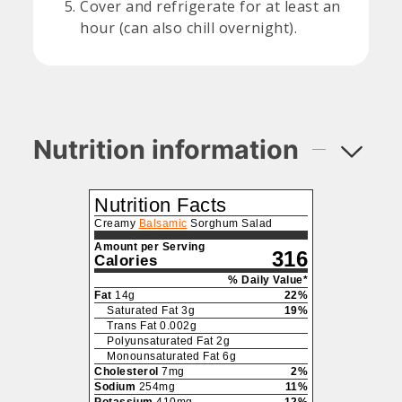
Cover and refrigerate for at least an
hour (can also chill overnight).
Nutrition information
Nutrition Facts
Creamy
Balsamic
Sorghum Salad
Amount per Serving
316
Calories
% Daily Value*
Fat
14
g
22
%
Saturated Fat
3
g
19
%
Trans Fat
0.002
g
Polyunsaturated Fat
2
g
Monounsaturated Fat
6
g
Cholesterol
7
mg
2
%
Sodium
254
mg
11
%