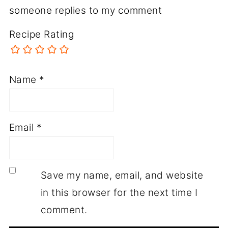
someone replies to my comment
Recipe Rating
Name
*
Email
*
Save my name, email, and website
in this browser for the next time I
comment.