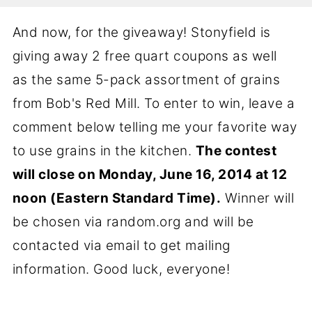
And now, for the giveaway! Stonyfield is
giving away 2 free quart coupons as well
as the same 5-pack assortment of grains
from Bob's Red Mill. To enter to win, leave a
comment below telling me your favorite way
to use grains in the kitchen.
The contest
will close on Monday, June 16, 2014 at 12
noon (Eastern Standard Time).
Winner will
be chosen via random.org and will be
contacted via email to get mailing
information. Good luck, everyone!