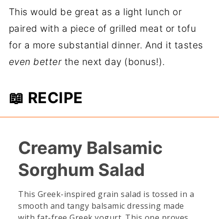
This would be great as a light lunch or
paired with a piece of grilled meat or tofu
for a more substantial dinner. And it tastes
even better
the next day (bonus!).
📖 RECIPE
Creamy Balsamic
Sorghum Salad
This Greek-inspired grain salad is tossed in a
smooth and tangy balsamic dressing made
with fat-free Greek yogurt. This one proves