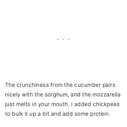
The crunchiness from the cucumber pairs
nicely with the sorghum, and the mozzarella
just melts in your mouth. I added chickpeas
to bulk it up a bit and add some protein.