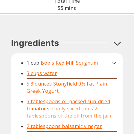
Total Time
minutes
55
mins
Ingredients
1
cup
Bob's Red Mill Sorghum
3
cups
water
5.3
ounces
Stonyfield 0% Fat Plain
Greek Yogurt
3
tablespoons
oil packed sun-dried
tomatoes,
thinly sliced (plus 2
tablespoons of the oil from the jar)
2
tablespoons
balsamic vinegar