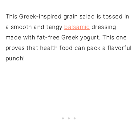
This Greek-inspired grain salad is tossed in
a smooth and tangy
balsamic
dressing
made with fat-free Greek yogurt. This one
proves that health food can pack a flavorful
punch!