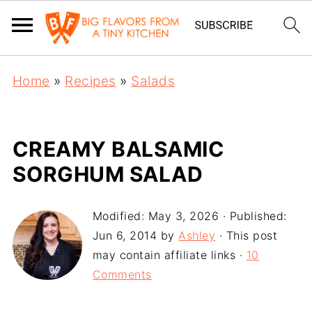
Home
»
Recipes
»
Salads
CREAMY BALSAMIC
SORGHUM SALAD
Modified:
May 3, 2026
· Published:
Jun 6, 2014
by
Ashley
· This post
may contain affiliate links ·
10
Comments