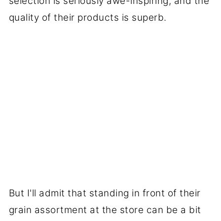
selection is seriously awe-inspiring, and the
quality of their products is superb.
But I'll admit that standing in front of their
grain assortment at the store can be a bit