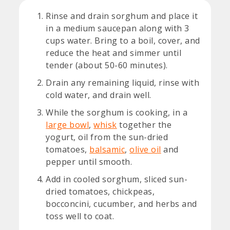
Rinse and drain sorghum and place it
in a medium saucepan along with 3
cups water. Bring to a boil, cover, and
reduce the heat and simmer until
tender (about 50-60 minutes).
Drain any remaining liquid, rinse with
cold water, and drain well.
While the sorghum is cooking, in a
large bowl
,
whisk
together the
yogurt, oil from the sun-dried
tomatoes,
balsamic
,
olive oil
and
pepper until smooth.
Add in cooled sorghum, sliced sun-
dried tomatoes, chickpeas,
bocconcini, cucumber, and herbs and
toss well to coat.