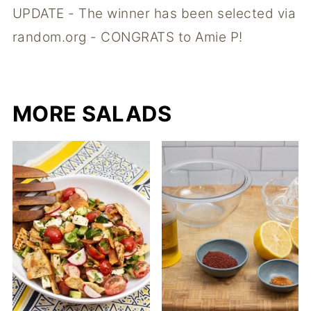
UPDATE - The winner has been selected via
random.org - CONGRATS to Amie P!
MORE SALADS