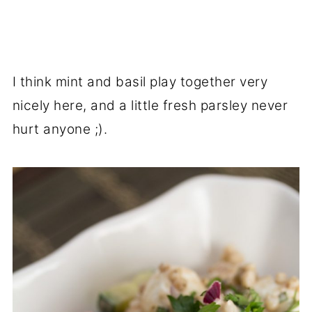
I think mint and basil play together very
nicely here, and a little fresh parsley never
hurt anyone ;).