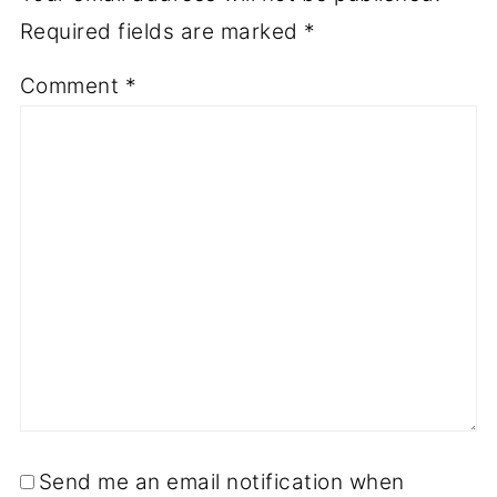
Required fields are marked
*
Comment
*
Send me an email notification when