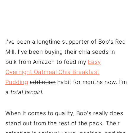
I've been a longtime supporter of Bob's Red
Mill. I've been buying their chia seeds in
bulk from Amazon to feed my
Easy
Overnight Oatmeal Chia Breakfast
Pudding
addiction
habit for months now. I'm
a
total
fangirl
.
When it comes to quality, Bob's really does
stand out from the rest of the pack. Their