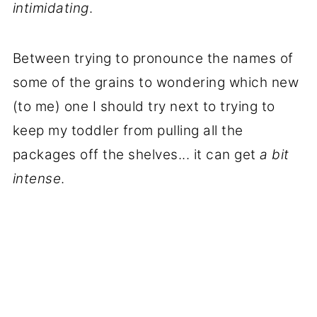
intimidating
.
Between trying to pronounce the names of
some of the grains to wondering which new
(to me) one I should try next to trying to
keep my toddler from pulling all the
packages off the shelves... it can get
a bit
intense
.