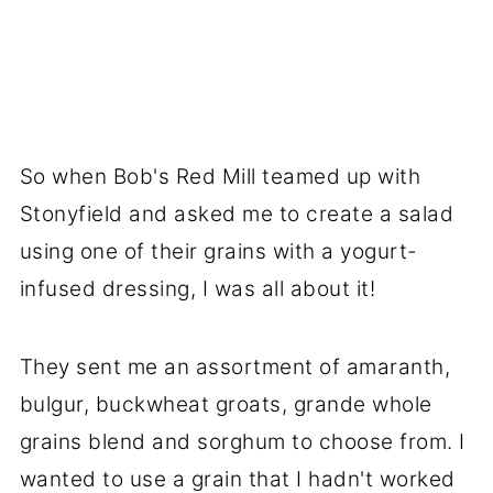
So when Bob's Red Mill teamed up with
Stonyfield and asked me to create a salad
using one of their grains with a yogurt-
infused dressing, I was all about it!
They sent me an assortment of amaranth,
bulgur, buckwheat groats, grande whole
grains blend and sorghum to choose from. I
wanted to use a grain that I hadn't worked