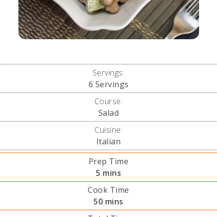
Servings:
6
Servings
Course:
Salad
Cuisine:
Italian
Prep Time
minutes
5
mins
Cook Time
minutes
50
mins