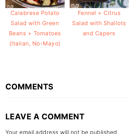
Calabrese Potato
Fennel + Citrus
Salad with Green
Salad with Shallots
Beans + Tomatoes
and Capers
(Italian, No-Mayo)
COMMENTS
LEAVE A COMMENT
Your email address will not be published.