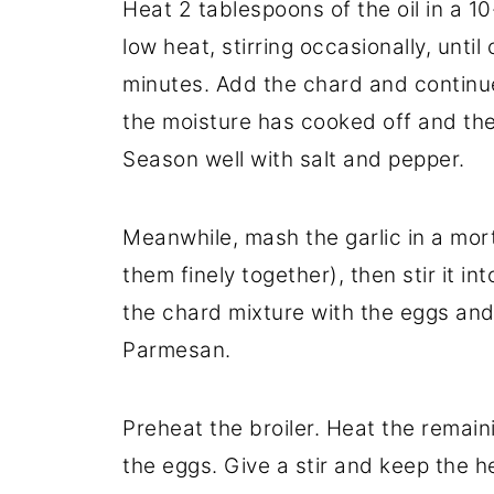
Heat 2 tablespoons of the oil in a 10
low heat, stirring occasionally, unti
minutes. Add the chard and continue c
the moisture has cooked off and the
Season well with salt and pepper.
Meanwhile, mash the garlic in a mort
them finely together), then stir it i
the chard mixture with the eggs and 
Parmesan.
Preheat the broiler. Heat the remainin
the eggs. Give a stir and keep the 