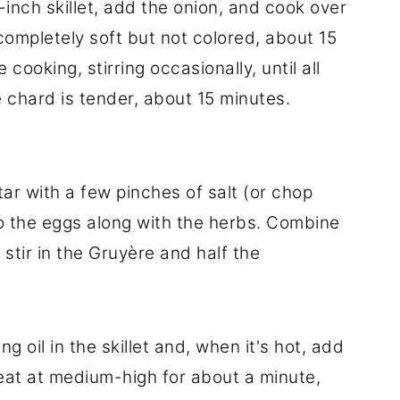
-inch skillet, add the onion, and cook over
l completely soft but not colored, about 15
ooking, stirring occasionally, until all
 chard is tender, about 15 minutes.
ar with a few pinches of salt (or chop
nto the eggs along with the herbs. Combine
stir in the Gruyère and half the
g oil in the skillet and, when it's hot, add
heat at medium-high for about a minute,