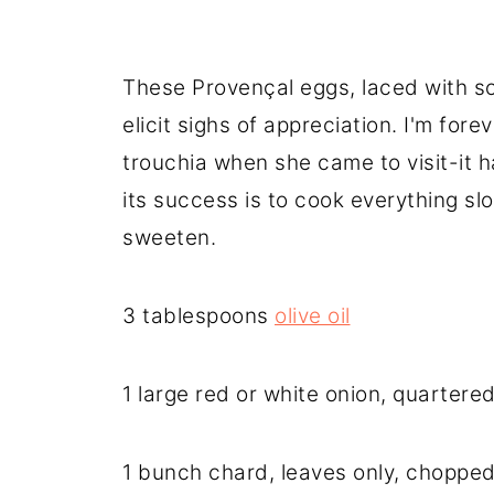
These Provençal eggs, laced with so
elicit sighs of appreciation. I'm for
trouchia when she came to visit-it h
its success is to cook everything sl
sweeten.
3 tablespoons
olive oil
1 large red or white onion, quartere
1 bunch chard, leaves only, choppe