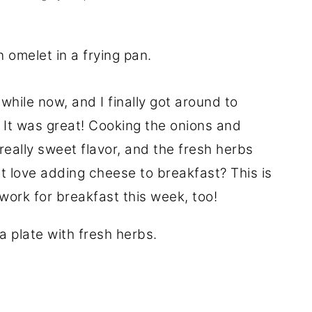
 while now, and I finally got around to
. It was great! Cooking the onions and
really sweet flavor, and the fresh herbs
't love adding cheese to breakfast? This is
 work for breakfast this week, too!