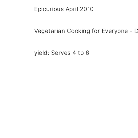
Epicurious April 2010
Vegetarian Cooking for Everyone -
yield: Serves 4 to 6