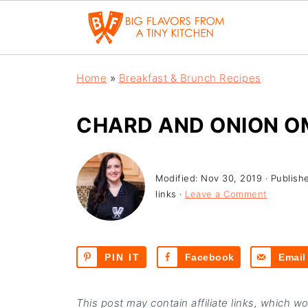
Home
»
Breakfast & Brunch Recipes
CHARD AND ONION O
Modified:
Nov 30, 2019
· Publish
links ·
Leave a Comment
PIN IT
Facebook
Email
This post may contain affiliate links, which w