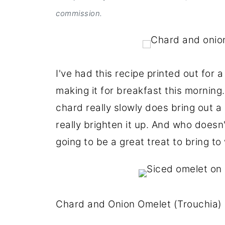
commission.
I've had this recipe printed out for a
making it for breakfast this morning
chard really slowly does bring out a 
really brighten it up. And who doesn
going to be a great treat to bring to
Chard and Onion Omelet (Trouchia)