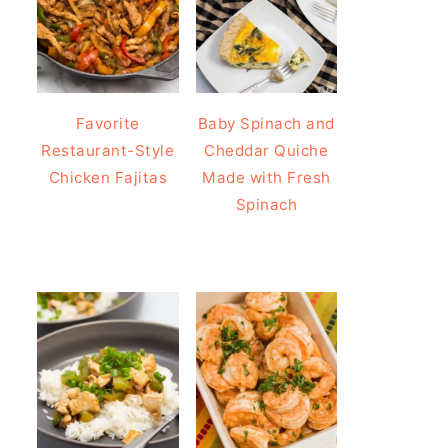
Favorite
Baby Spinach and
Restaurant-Style
Cheddar Quiche
Chicken Fajitas
Made with Fresh
Spinach