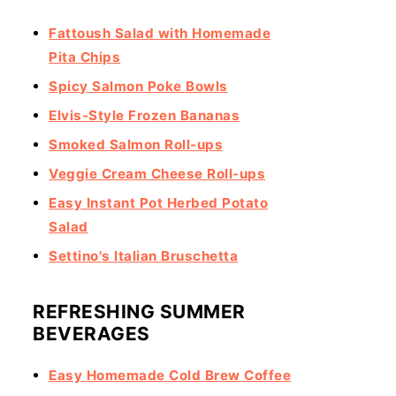
Fattoush Salad with Homemade
Pita Chips
Spicy Salmon Poke Bowls
Elvis-Style Frozen Bananas
Smoked Salmon Roll-ups
Veggie Cream Cheese Roll-ups
Easy Instant Pot Herbed Potato
Salad
Settino's Italian Bruschetta
REFRESHING SUMMER
BEVERAGES
Easy Homemade Cold Brew Coffee