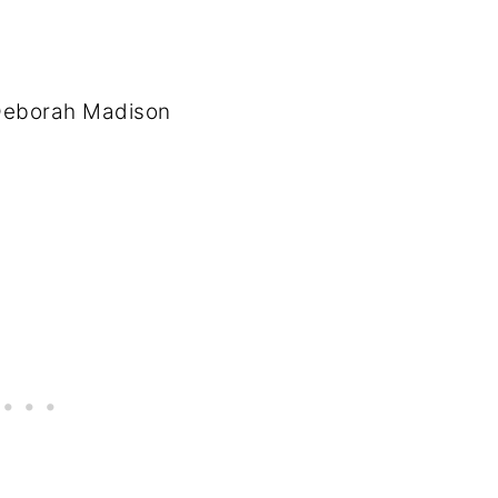
 Deborah Madison