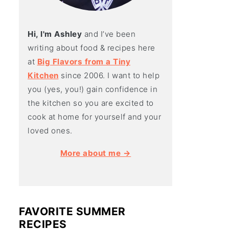
Hi, I'm Ashley
and I’ve been
writing about food & recipes here
at
Big Flavors from a Tiny
Kitchen
since 2006. I want to help
you (yes, you!) gain confidence in
the kitchen so you are excited to
cook at home for yourself and your
loved ones.
More about me →
FAVORITE SUMMER
RECIPES