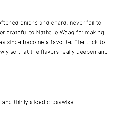
ftened onions and chard, never fail to
ever grateful to Nathalie Waag for making
as since become a favorite. The trick to
owly so that the flavors really deepen and
d and thinly sliced crosswise
d