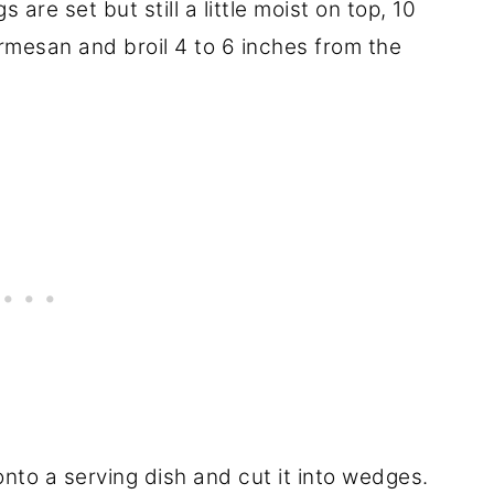
s are set but still a little moist on top, 10
rmesan and broil 4 to 6 inches from the
 onto a serving dish and cut it into wedges.