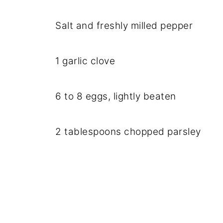
Salt and freshly milled pepper
1 garlic clove
6 to 8 eggs, lightly beaten
2 tablespoons chopped parsley