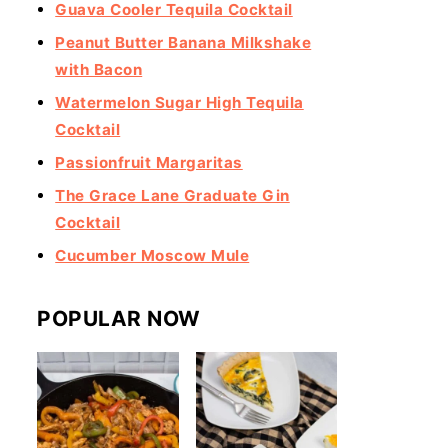
Guava Cooler Tequila Cocktail
Peanut Butter Banana Milkshake
with Bacon
Watermelon Sugar High Tequila
Cocktail
Passionfruit Margaritas
The Grace Lane Graduate Gin
Cocktail
Cucumber Moscow Mule
POPULAR NOW