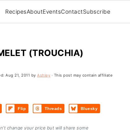
Recipes
About
Events
Contact
Subscribe
MELET (TROUCHIA)
ed:
Aug 21, 2011
by
Ashley
· This post may contain affiliate
Flip
Threads
Bluesky
on’t change your price but will share some