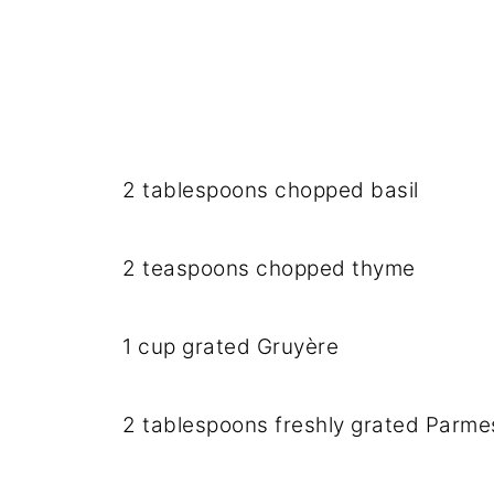
2 tablespoons chopped basil
2 teaspoons chopped thyme
1 cup grated Gruyère
2 tablespoons freshly grated Parm