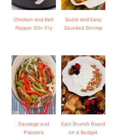
Chicken and Bell
Quick and Easy
Pepper Stir-Fry
Sautéed Shrimp
Sausage and
Epic Brunch Board
Peppers
on a Budget