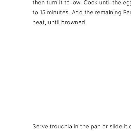
then turn it to low. Cook until the egg
to 15 minutes. Add the remaining Pa
heat, until browned.
Serve trouchia in the pan or slide it