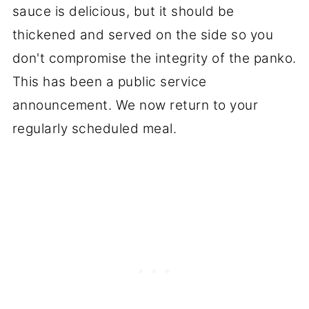
sauce is delicious, but it should be
thickened and served on the side so you
don't compromise the integrity of the panko.
This has been a public service
announcement. We now return to your
regularly scheduled meal.