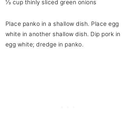
⅓ cup thinly sliced green onions
Place panko in a shallow dish. Place egg
white in another shallow dish. Dip pork in
egg white; dredge in panko.