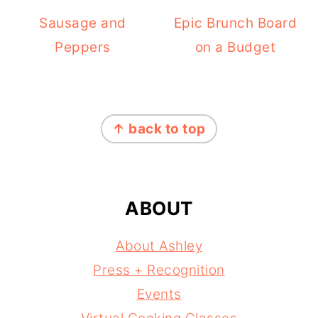
Sausage and
Epic Brunch Board
Peppers
on a Budget
FOOTER
↑ back to top
ABOUT
About Ashley
Press + Recognition
Events