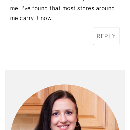
me. I've found that most stores around
me carry it now.
REPLY