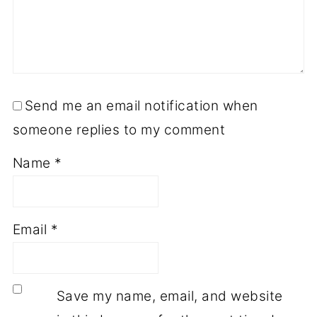
Send me an email notification when
someone replies to my comment
Name
*
Email
*
Save my name, email, and website