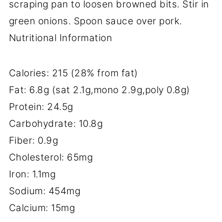
scraping pan to loosen browned bits. Stir in
green onions. Spoon sauce over pork.
Nutritional Information
Calories: 215 (28% from fat)
Fat: 6.8g (sat 2.1g,mono 2.9g,poly 0.8g)
Protein: 24.5g
Carbohydrate: 10.8g
Fiber: 0.9g
Cholesterol: 65mg
Iron: 1.1mg
Sodium: 454mg
Calcium: 15mg