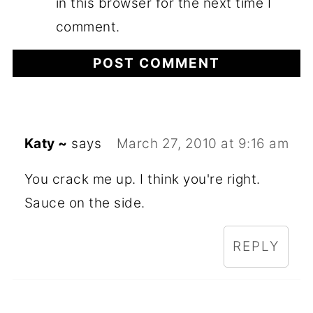
in this browser for the next time I
comment.
Katy ~
says
March 27, 2010 at 9:16 am
You crack me up. I think you're right.
Sauce on the side.
REPLY