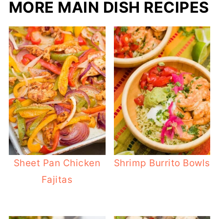
MORE MAIN DISH RECIPES
Sheet Pan Chicken
Shrimp Burrito Bowls
Fajitas