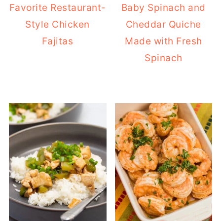
Favorite Restaurant-
Baby Spinach and
Style Chicken
Cheddar Quiche
Fajitas
Made with Fresh
Spinach