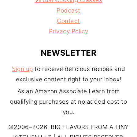
Virtual Cooking Classes
Podcast
Contact
Privacy Policy
NEWSLETTER
Sign up
to receive delicious recipes and
exclusive content right to your inbox!
As an Amazon Associate I earn from
qualifying purchases at no added cost to
you.
©2006–2026 BIG FLAVORS FROM A TINY