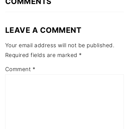
COMMENTS
LEAVE A COMMENT
Your email address will not be published.
Required fields are marked
*
Comment
*