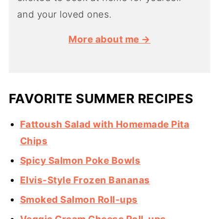
and your loved ones.
More about me →
FAVORITE SUMMER RECIPES
Fattoush Salad with Homemade Pita
Chips
Spicy Salmon Poke Bowls
Elvis-Style Frozen Bananas
Smoked Salmon Roll-ups