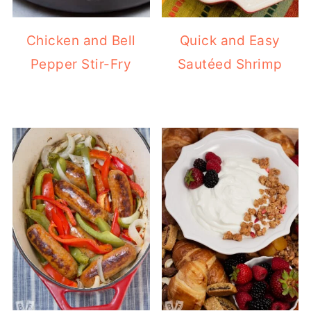
Chicken and Bell
Quick and Easy
Pepper Stir-Fry
Sautéed Shrimp