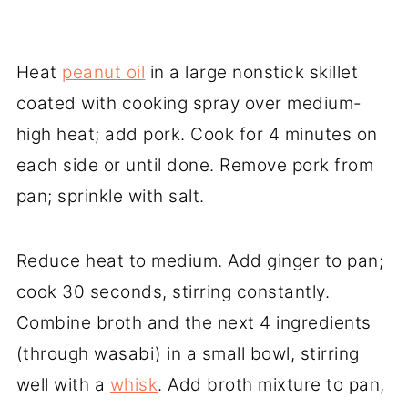
Heat
peanut oil
in a large nonstick skillet
coated with cooking spray over medium-
high heat; add pork. Cook for 4 minutes on
each side or until done. Remove pork from
pan; sprinkle with salt.
Reduce heat to medium. Add ginger to pan;
cook 30 seconds, stirring constantly.
Combine broth and the next 4 ingredients
(through wasabi) in a small bowl, stirring
well with a
whisk
. Add broth mixture to pan,