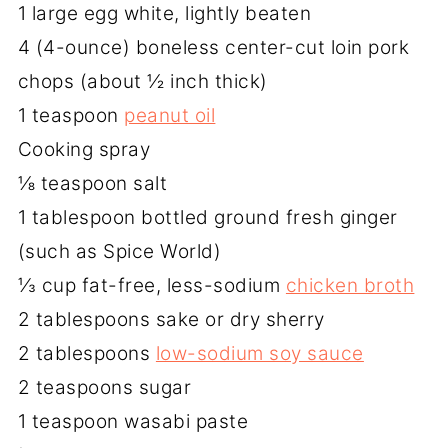
1 large egg white, lightly beaten
4 (4-ounce) boneless center-cut loin pork
chops (about ½ inch thick)
1 teaspoon
peanut oil
Cooking spray
⅛ teaspoon salt
1 tablespoon bottled ground fresh ginger
(such as Spice World)
⅓ cup fat-free, less-sodium
chicken broth
2 tablespoons sake or dry sherry
2 tablespoons
low-sodium soy sauce
2 teaspoons sugar
1 teaspoon wasabi paste