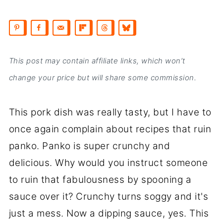
This post may contain affiliate links, which won’t
change your price but will share some commission.
This pork dish was really tasty, but I have to
once again complain about recipes that ruin
panko. Panko is super crunchy and
delicious. Why would you instruct someone
to ruin that fabulousness by spooning a
sauce over it? Crunchy turns soggy and it's
just a mess. Now a dipping sauce, yes. This