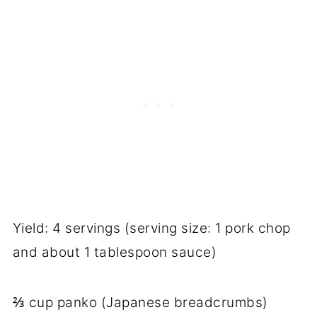
Yield: 4 servings (serving size: 1 pork chop
and about 1 tablespoon sauce)
⅔ cup panko (Japanese breadcrumbs)