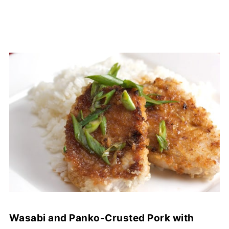
Wasabi and Panko-Crusted Pork with