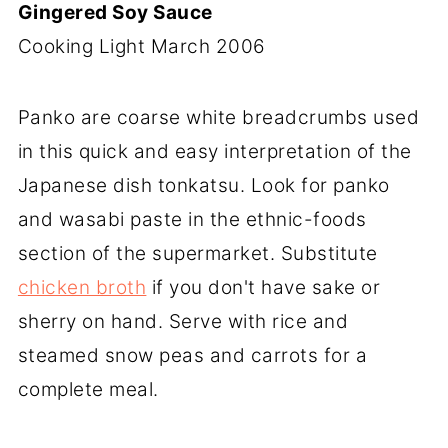
Gingered Soy Sauce
Cooking Light March 2006
Panko are coarse white breadcrumbs used
in this quick and easy interpretation of the
Japanese dish tonkatsu. Look for panko
and wasabi paste in the ethnic-foods
section of the supermarket. Substitute
chicken broth
if you don't have sake or
sherry on hand. Serve with rice and
steamed snow peas and carrots for a
complete meal.