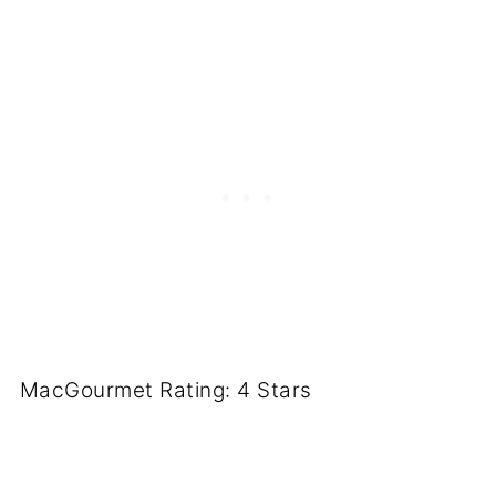
MacGourmet Rating: 4 Stars