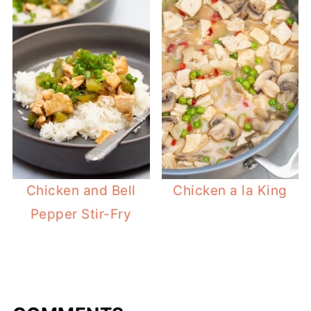
Chicken and Bell
Chicken a la King
Pepper Stir-Fry