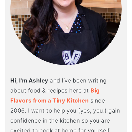
Hi, I'm Ashley
and I’ve been writing
about food & recipes here at
Big
Flavors from a Tiny Kitchen
since
2006. I want to help you (yes, you!) gain
confidence in the kitchen so you are
excited to cook at home for yourself