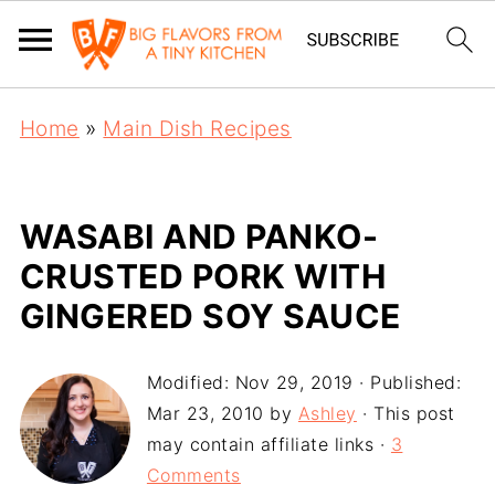
Home
»
Main Dish Recipes
WASABI AND PANKO-
CRUSTED PORK WITH
GINGERED SOY SAUCE
Modified:
Nov 29, 2019
· Published:
Mar 23, 2010
by
Ashley
· This post
may contain affiliate links ·
3
Comments