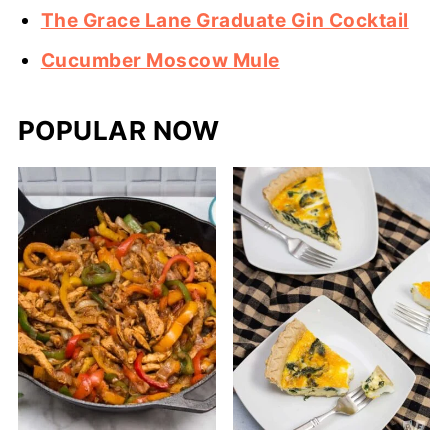
The Grace Lane Graduate Gin Cocktail
Cucumber Moscow Mule
POPULAR NOW