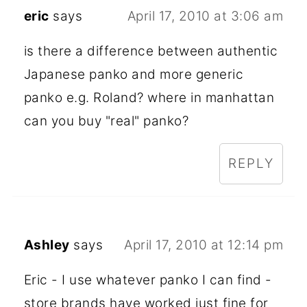
eric
says
April 17, 2010 at 3:06 am
is there a difference between authentic
Japanese panko and more generic
panko e.g. Roland? where in manhattan
can you buy "real" panko?
REPLY
Ashley
says
April 17, 2010 at 12:14 pm
Eric - I use whatever panko I can find -
store brands have worked just fine for