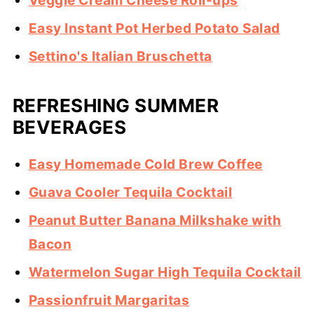
Veggie Cream Cheese Roll-ups
Easy Instant Pot Herbed Potato Salad
Settino's Italian Bruschetta
REFRESHING SUMMER
BEVERAGES
Easy Homemade Cold Brew Coffee
Guava Cooler Tequila Cocktail
Peanut Butter Banana Milkshake with
Bacon
Watermelon Sugar High Tequila Cocktail
Passionfruit Margaritas