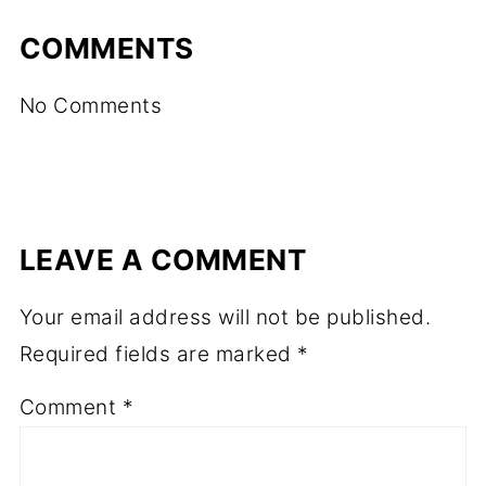
COMMENTS
No Comments
LEAVE A COMMENT
Your email address will not be published.
Required fields are marked
*
Comment
*