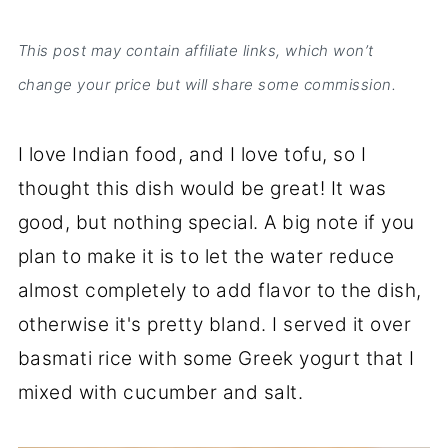
This post may contain affiliate links, which won’t
change your price but will share some commission.
I love Indian food, and I love tofu, so I
thought this dish would be great! It was
good, but nothing special. A big note if you
plan to make it is to let the water reduce
almost completely to add flavor to the dish,
otherwise it's pretty bland. I served it over
basmati rice with some Greek yogurt that I
mixed with cucumber and salt.