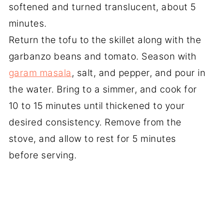
softened and turned translucent, about 5
minutes.
Return the tofu to the skillet along with the
garbanzo beans and tomato. Season with
garam masala
, salt, and pepper, and pour in
the water. Bring to a simmer, and cook for
10 to 15 minutes until thickened to your
desired consistency. Remove from the
stove, and allow to rest for 5 minutes
before serving.