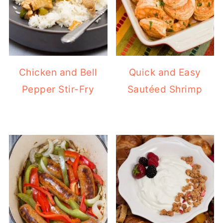
Chicken and Bell
Quick and Easy
Pepper Stir-Fry
Sautéed Shrimp