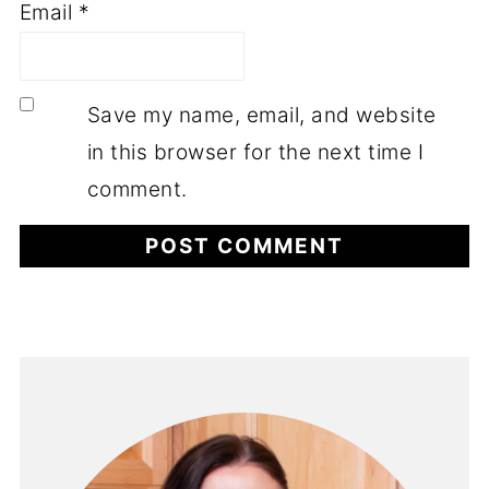
Email
*
Save my name, email, and website
in this browser for the next time I
comment.