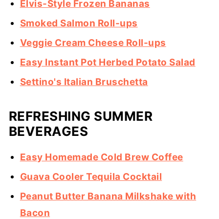
Elvis-Style Frozen Bananas
Smoked Salmon Roll-ups
Veggie Cream Cheese Roll-ups
Easy Instant Pot Herbed Potato Salad
Settino's Italian Bruschetta
REFRESHING SUMMER
BEVERAGES
Easy Homemade Cold Brew Coffee
Guava Cooler Tequila Cocktail
Peanut Butter Banana Milkshake with
Bacon