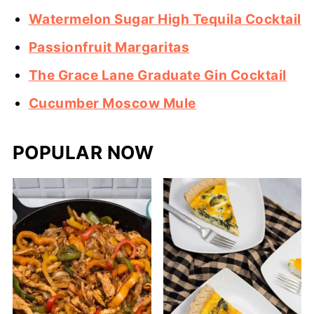
Watermelon Sugar High Tequila Cocktail
Passionfruit Margaritas
The Grace Lane Graduate Gin Cocktail
Cucumber Moscow Mule
POPULAR NOW