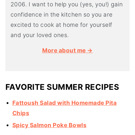
2006. I want to help you (yes, you!) gain
confidence in the kitchen so you are
excited to cook at home for yourself
and your loved ones.
More about me →
FAVORITE SUMMER RECIPES
Fattoush Salad with Homemade Pita
Chips
Spicy Salmon Poke Bowls