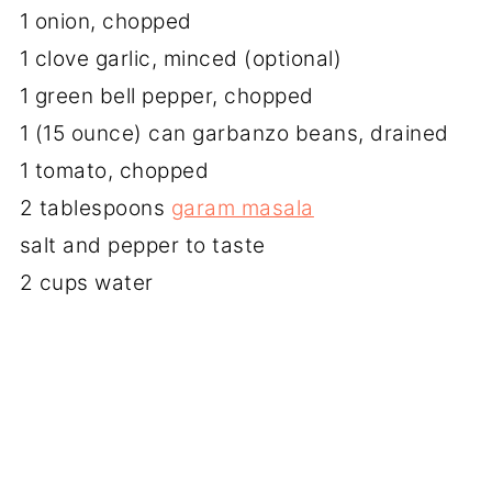
1 onion, chopped
1 clove garlic, minced (optional)
1 green bell pepper, chopped
1 (15 ounce) can garbanzo beans, drained
1 tomato, chopped
2 tablespoons
garam masala
salt and pepper to taste
2 cups water