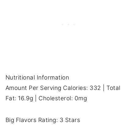
Nutritional Information
Amount Per Serving Calories: 332 | Total
Fat: 16.9g | Cholesterol: 0mg
Big Flavors Rating: 3 Stars