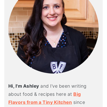
Hi, I'm Ashley
and I’ve been writing
about food & recipes here at
Big
Flavors from a Tiny Kitchen
since