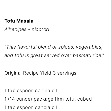
Tofu Masala
Allrecipes - nicotori
"This flavorful blend of spices, vegetables,
and tofu is great served over basmati rice."
Original Recipe Yield 3 servings
1 tablespoon canola oil
1 (14 ounce) package firm tofu, cubed
1 tablespoon canola oil