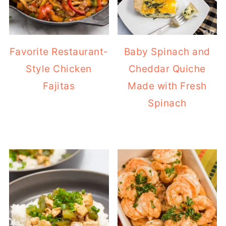
Favorite Restaurant-
Baby Spinach and
Style Chicken
Cheddar Quiche
Fajitas
Made with Fresh
Spinach