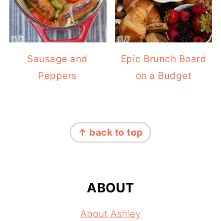
Sausage and
Epic Brunch Board
Peppers
on a Budget
FOOTER
↑ back to top
ABOUT
About Ashley