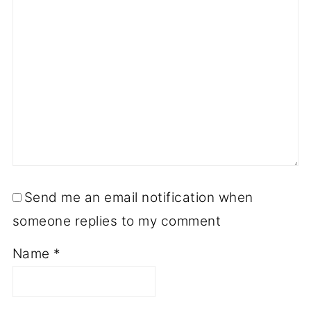
Send me an email notification when
someone replies to my comment
Name
*