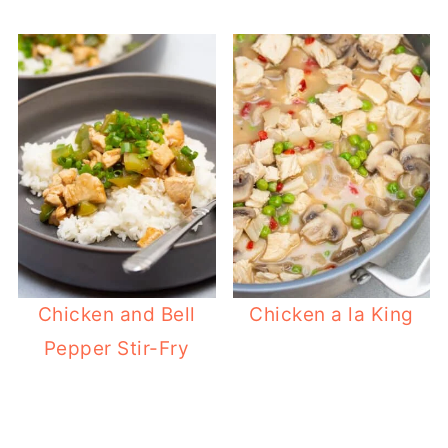
Chicken and Bell
Chicken a la King
Pepper Stir-Fry