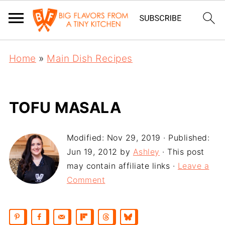
Home
»
Main Dish Recipes
TOFU MASALA
Modified:
Nov 29, 2019
· Published:
Jun 19, 2012
by
Ashley
· This post
may contain affiliate links ·
Leave a
Comment