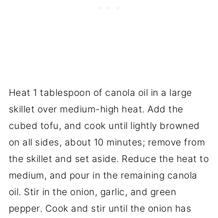
Heat 1 tablespoon of canola oil in a large
skillet over medium-high heat. Add the
cubed tofu, and cook until lightly browned
on all sides, about 10 minutes; remove from
the skillet and set aside. Reduce the heat to
medium, and pour in the remaining canola
oil. Stir in the onion, garlic, and green
pepper. Cook and stir until the onion has