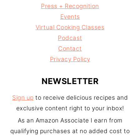
Press + Recognition
Events
Virtual Cooking Classes
Podcast
Contact
Privacy Policy
NEWSLETTER
Sign up
to receive delicious recipes and
exclusive content right to your inbox!
As an Amazon Associate I earn from
qualifying purchases at no added cost to