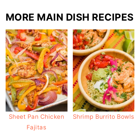
MORE MAIN DISH RECIPES
Sheet Pan Chicken
Shrimp Burrito Bowls
Fajitas