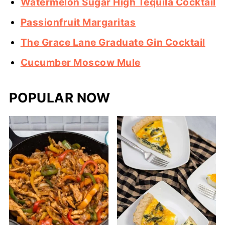
Watermelon Sugar High Tequila Cocktail
Passionfruit Margaritas
The Grace Lane Graduate Gin Cocktail
Cucumber Moscow Mule
POPULAR NOW