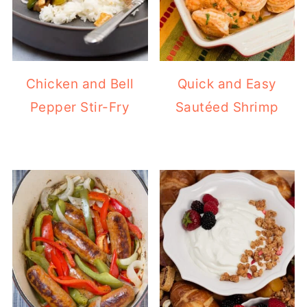
Chicken and Bell
Quick and Easy
Pepper Stir-Fry
Sautéed Shrimp