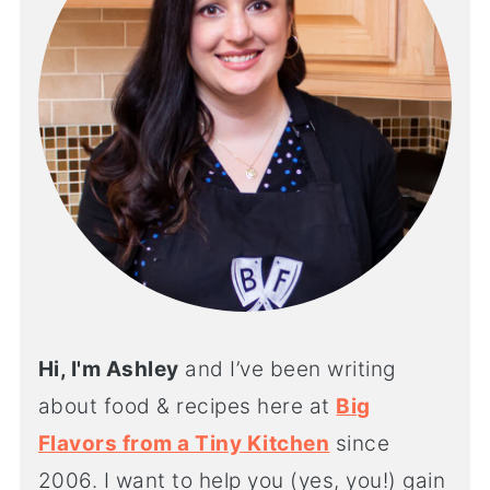
Hi, I'm Ashley
and I’ve been writing
about food & recipes here at
Big
Flavors from a Tiny Kitchen
since
2006. I want to help you (yes, you!) gain