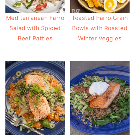
Mediterranean Farro
Toasted Farro Grain
Salad with Spiced
Bowls with Roasted
Beef Patties
Winter Veggies