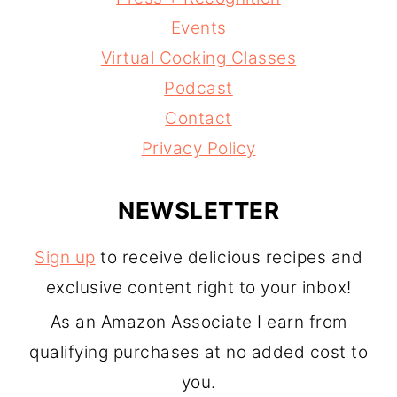
Events
Virtual Cooking Classes
Podcast
Contact
Privacy Policy
NEWSLETTER
Sign up
to receive delicious recipes and
exclusive content right to your inbox!
As an Amazon Associate I earn from
qualifying purchases at no added cost to
you.