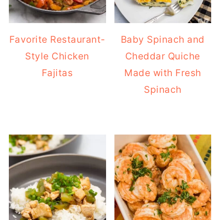
Favorite Restaurant-
Baby Spinach and
Style Chicken
Cheddar Quiche
Fajitas
Made with Fresh
Spinach