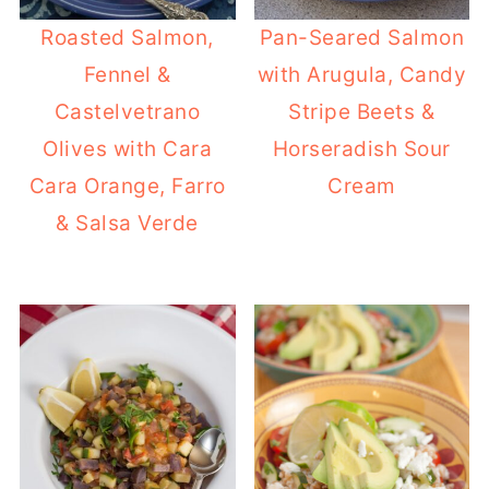
Roasted Salmon,
Pan-Seared Salmon
Fennel &
with Arugula, Candy
Castelvetrano
Stripe Beets &
Olives with Cara
Horseradish Sour
Cara Orange, Farro
Cream
& Salsa Verde