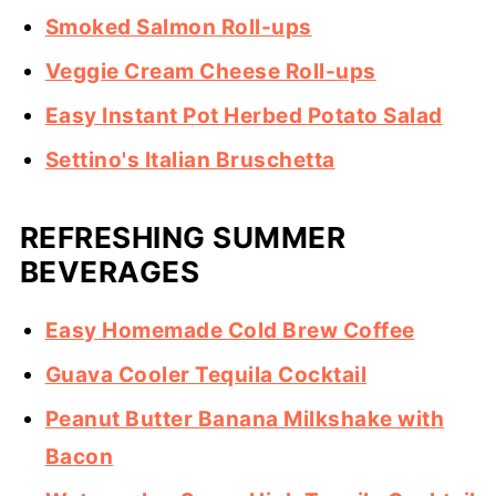
Smoked Salmon Roll-ups
Veggie Cream Cheese Roll-ups
Easy Instant Pot Herbed Potato Salad
Settino's Italian Bruschetta
REFRESHING SUMMER
BEVERAGES
Easy Homemade Cold Brew Coffee
Guava Cooler Tequila Cocktail
Peanut Butter Banana Milkshake with
Bacon