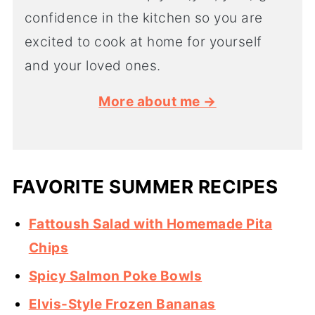
confidence in the kitchen so you are
excited to cook at home for yourself
and your loved ones.
More about me →
FAVORITE SUMMER RECIPES
Fattoush Salad with Homemade Pita
Chips
Spicy Salmon Poke Bowls
Elvis-Style Frozen Bananas