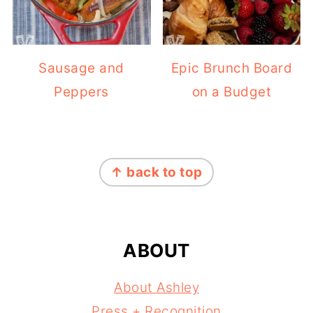
Sausage and
Epic Brunch Board
Peppers
on a Budget
FOOTER
↑ back to top
ABOUT
About Ashley
Press + Recognition