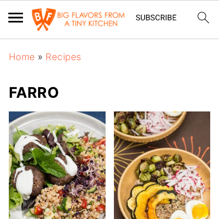
Home
»
Recipes
FARRO