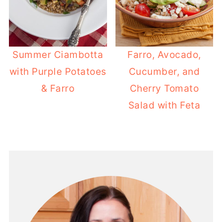
Summer Ciambotta
Farro, Avocado,
with Purple Potatoes
Cucumber, and
& Farro
Cherry Tomato
Salad with Feta