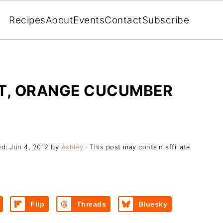
Recipes
About
Events
Contact
Subscribe
OT, ORANGE CUCUMBER
ed:
Jun 4, 2012
by
Ashley
· This post may contain affiliate
Flip
Threads
Bluesky