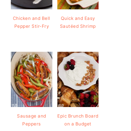
Chicken and Bell
Quick and Easy
Pepper Stir-Fry
Sautéed Shrimp
Sausage and
Epic Brunch Board
Peppers
on a Budget