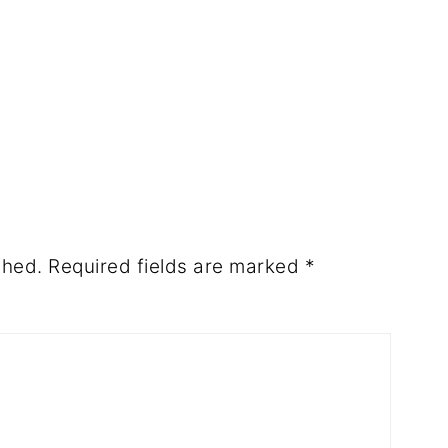
shed.
Required fields are marked
*