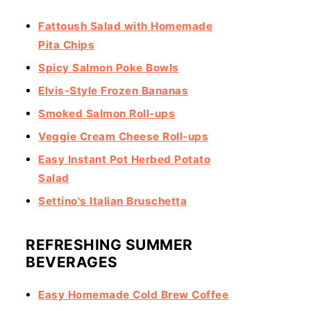
Fattoush Salad with Homemade
Pita Chips
Spicy Salmon Poke Bowls
Elvis-Style Frozen Bananas
Smoked Salmon Roll-ups
Veggie Cream Cheese Roll-ups
Easy Instant Pot Herbed Potato
Salad
Settino's Italian Bruschetta
REFRESHING SUMMER
BEVERAGES
Easy Homemade Cold Brew Coffee