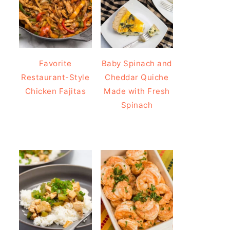
Favorite
Baby Spinach and
Restaurant-Style
Cheddar Quiche
Chicken Fajitas
Made with Fresh
Spinach