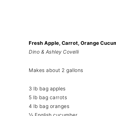
Fresh Apple, Carrot, Orange Cucu
Dino & Ashley Covelli
Makes about 2 gallons
3 lb bag apples
5 lb bag carrots
4 lb bag oranges
½ English cucumber