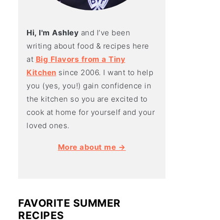
Hi, I'm Ashley
and I’ve been
writing about food & recipes here
at
Big Flavors from a Tiny
Kitchen
since 2006. I want to help
you (yes, you!) gain confidence in
the kitchen so you are excited to
cook at home for yourself and your
loved ones.
More about me →
FAVORITE SUMMER
RECIPES