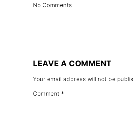
No Comments
LEAVE A COMMENT
Your email address will not be publi
Comment
*