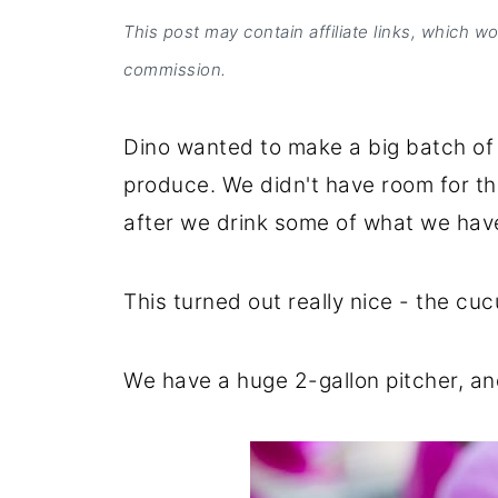
This post may contain affiliate links, which w
commission.
Dino wanted to make a big batch of 
produce. We didn't have room for th
after we drink some of what we hav
This turned out really nice - the cu
We have a huge 2-gallon pitcher, and 