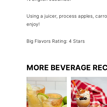
Using a juicer, process apples, car
enjoy!
Big Flavors Rating: 4 Stars
MORE BEVERAGE REC