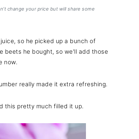
on’t change your price but will share some
juice, so he picked up a bunch of
e beets he bought, so we'll add those
e now.
cumber really made it extra refreshing.
this pretty much filled it up.