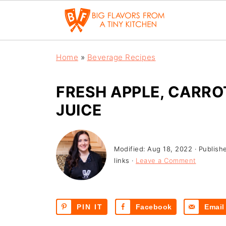
Home
»
Beverage Recipes
FRESH APPLE, CARR
JUICE
Modified:
Aug 18, 2022
· Publish
links ·
Leave a Comment
PIN IT
Facebook
Email