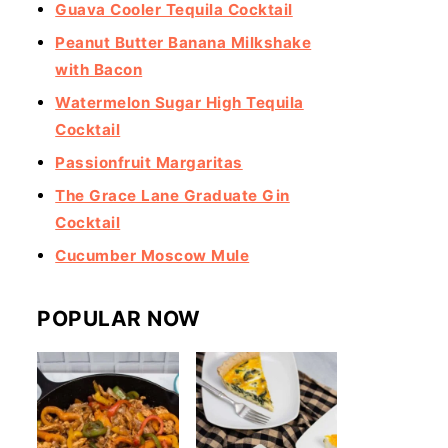
Guava Cooler Tequila Cocktail
Peanut Butter Banana Milkshake
with Bacon
Watermelon Sugar High Tequila
Cocktail
Passionfruit Margaritas
The Grace Lane Graduate Gin
Cocktail
Cucumber Moscow Mule
POPULAR NOW