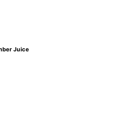
mber Juice