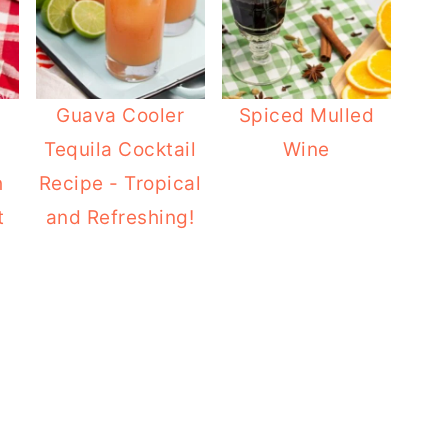
Guava Cooler
Spiced Mulled
Tequila Cocktail
Wine
h
Recipe - Tropical
t
and Refreshing!