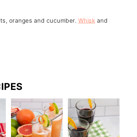
rots, oranges and cucumber.
Whisk
and
IPES