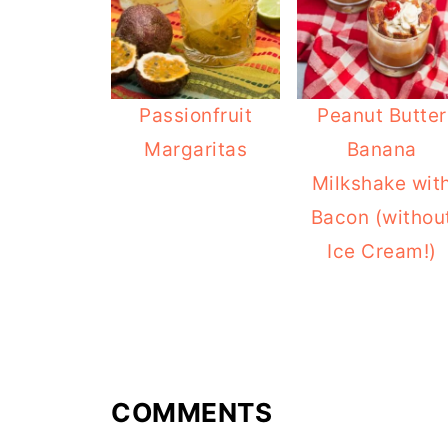
Passionfruit
Peanut Butter
Margaritas
Banana
Milkshake wit
Bacon (withou
Ice Cream!)
COMMENTS