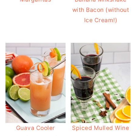
with Bacon (without
Ice Cream!)
Guava Cooler
Spiced Mulled Wine