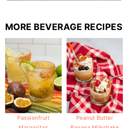
MORE BEVERAGE RECIPES
Passionfruit
Peanut Butter
Margaritas
Banana Milkshake