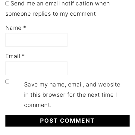
Send me an email notification when
someone replies to my comment
Name
*
Email
*
Save my name, email, and website
in this browser for the next time I
comment.