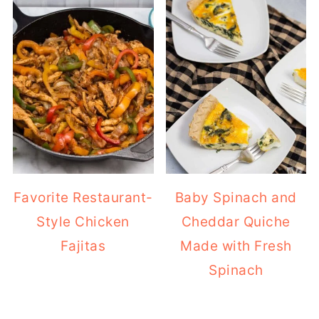
Favorite Restaurant-
Baby Spinach and
Style Chicken
Cheddar Quiche
Fajitas
Made with Fresh
Spinach