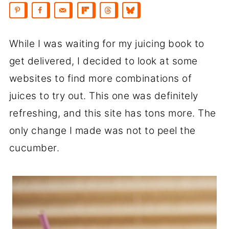
While I was waiting for my juicing book to
get delivered, I decided to look at some
websites to find more combinations of
juices to try out. This one was definitely
refreshing, and this site has tons more. The
only change I made was not to peel the
cucumber.