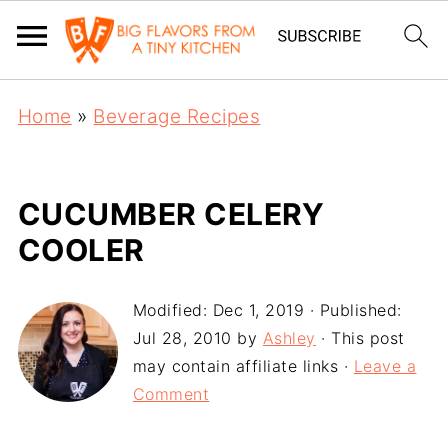
Home
»
Beverage Recipes
CUCUMBER CELERY
COOLER
Modified:
Dec 1, 2019
· Published:
Jul 28, 2010
by
Ashley
· This post
may contain affiliate links ·
Leave a
Comment