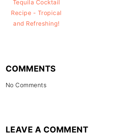
Tequila Cocktail
Recipe - Tropical
and Refreshing!
COMMENTS
No Comments
LEAVE A COMMENT