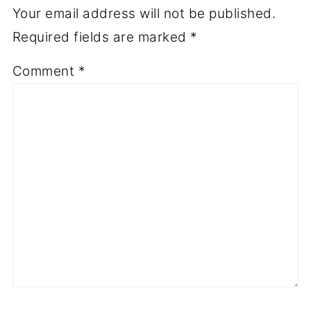
Your email address will not be published.
Required fields are marked
*
Comment
*