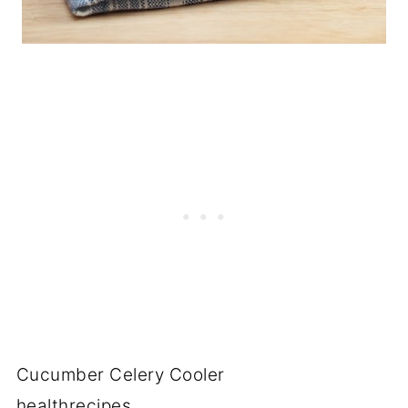
Cucumber Celery Cooler
healthrecipes