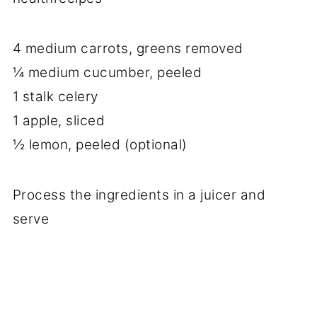
4 medium carrots, greens removed
¼ medium cucumber, peeled
1 stalk celery
1 apple, sliced
½ lemon, peeled (optional)
Process the ingredients in a juicer and
serve