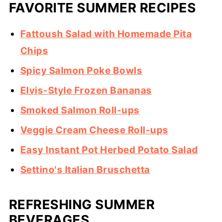
FAVORITE SUMMER RECIPES
Fattoush Salad with Homemade Pita
Chips
Spicy Salmon Poke Bowls
Elvis-Style Frozen Bananas
Smoked Salmon Roll-ups
Veggie Cream Cheese Roll-ups
Easy Instant Pot Herbed Potato Salad
Settino's Italian Bruschetta
REFRESHING SUMMER
BEVERAGES