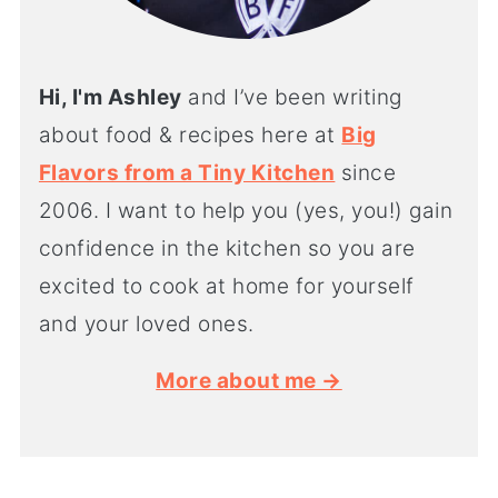
Hi, I'm Ashley
and I’ve been writing
about food & recipes here at
Big
Flavors from a Tiny Kitchen
since
2006. I want to help you (yes, you!) gain
confidence in the kitchen so you are
excited to cook at home for yourself
and your loved ones.
More about me →