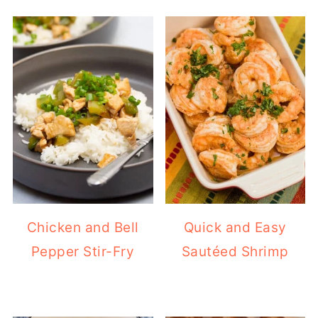
Chicken and Bell
Quick and Easy
Pepper Stir-Fry
Sautéed Shrimp