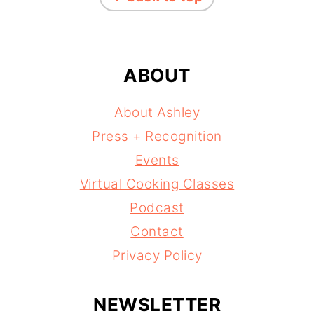
ABOUT
About Ashley
Press + Recognition
Events
Virtual Cooking Classes
Podcast
Contact
Privacy Policy
NEWSLETTER