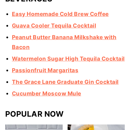
Easy Homemade Cold Brew Coffee
Guava Cooler Tequila Cocktail
Peanut Butter Banana Milkshake with
Bacon
Watermelon Sugar High Tequila Cocktail
Passionfruit Margaritas
The Grace Lane Graduate Gin Cocktail
Cucumber Moscow Mule
POPULAR NOW