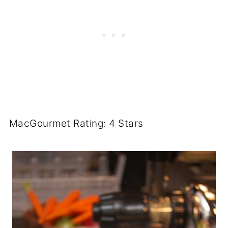
MacGourmet Rating: 4 Stars