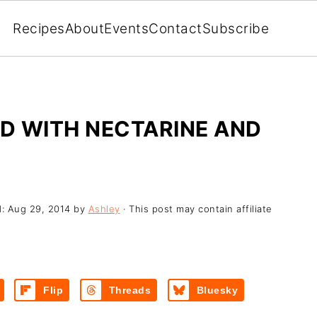
Recipes
About
Events
Contact
Subscribe
D WITH NECTARINE AND
d:
Aug 29, 2014
by
Ashley
· This post may contain affiliate
Flip
Threads
Bluesky