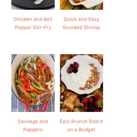
Chicken and Bell
Quick and Easy
Pepper Stir-Fry
Sautéed Shrimp
Sausage and
Epic Brunch Board
Peppers
on a Budget