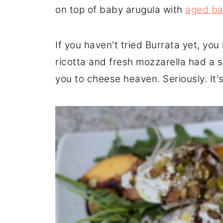
on top of baby arugula with
aged ba
If you haven't tried Burrata yet, you m
ricotta and fresh mozzarella had a 
you to cheese heaven. Seriously. It'