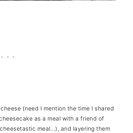
d cheese (need I mention the time I shared
cheesecake as a meal with a friend of
 cheesetastic meal…), and layering them