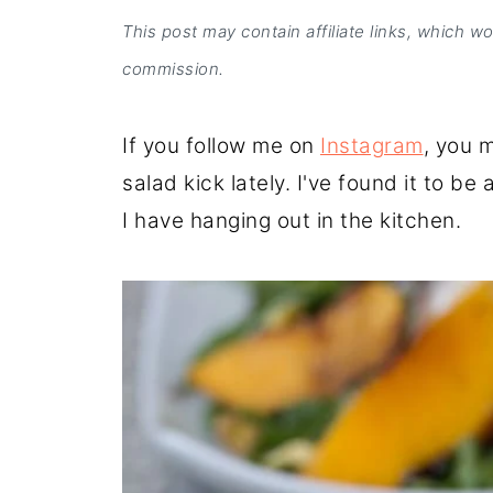
This post may contain affiliate links, which w
commission.
If you follow me on
Instagram
, you 
salad kick lately. I've found it to b
I have hanging out in the kitchen.