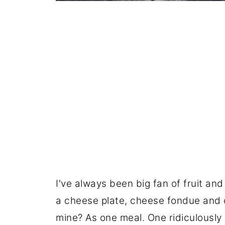
I've always been big fan of fruit an
a cheese plate, cheese fondue and 
mine? As one meal. One ridiculously