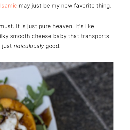
lsamic
may just be my new favorite thing.
ust. It is just pure heaven. It's like
silky smooth cheese baby that transports
s just
ridiculously
good.