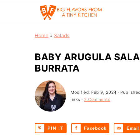
Home
»
Salads
BABY ARUGULA SALA
BURRATA
Modified:
Feb 9, 2024
· Publishe
links ·
2 Comments
PIN IT
Facebook
Email