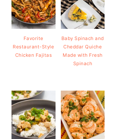
Favorite
Baby Spinach and
Restaurant-Style
Cheddar Quiche
Chicken Fajitas
Made with Fresh
Spinach