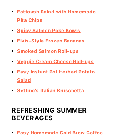
Fattoush Salad with Homemade
Pita Chips
Spicy Salmon Poke Bowls
Elvis-Style Frozen Bananas
Smoked Salmon Roll-ups
Veggie Cream Cheese Roll-ups
Easy Instant Pot Herbed Potato
Salad
Settino's Italian Bruschetta
REFRESHING SUMMER
BEVERAGES
Easy Homemade Cold Brew Coffee