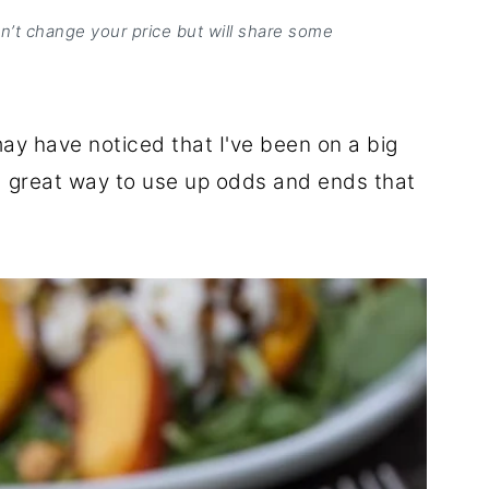
on’t change your price but will share some
may have noticed that I've been on a big
e a great way to use up odds and ends that