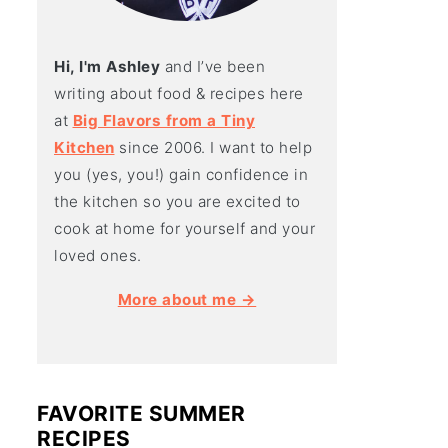
Hi, I'm Ashley
and I’ve been
writing about food & recipes here
at
Big Flavors from a Tiny
Kitchen
since 2006. I want to help
you (yes, you!) gain confidence in
the kitchen so you are excited to
cook at home for yourself and your
loved ones.
More about me →
FAVORITE SUMMER
RECIPES