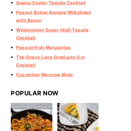
Guava Cooler Tequila Cocktail
Peanut Butter Banana Milkshake
with Bacon
Watermelon Sugar High Tequila
Cocktail
Passionfruit Margaritas
The Grace Lane Graduate Gin
Cocktail
Cucumber Moscow Mule
POPULAR NOW