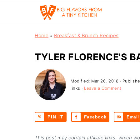
Home
»
Breakfast & Brunch Recipes
TYLER FLORENCE'S 
Modified:
Mar 26, 2018
· Publish
links ·
Leave a Comment
PIN IT
Facebook
Email
This post may contain affiliate links, which w