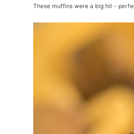
These muffins were a big hit - perf