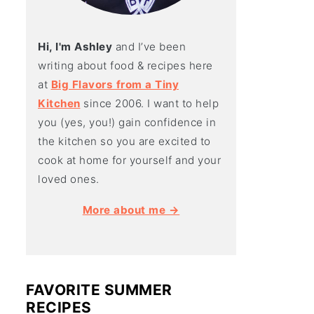
Hi, I'm Ashley
and I’ve been
writing about food & recipes here
at
Big Flavors from a Tiny
Kitchen
since 2006. I want to help
you (yes, you!) gain confidence in
the kitchen so you are excited to
cook at home for yourself and your
loved ones.
More about me →
FAVORITE SUMMER
RECIPES