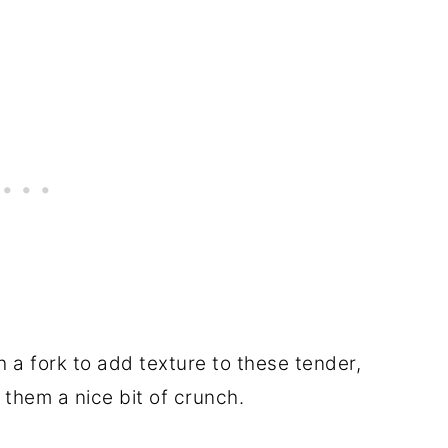
 a fork to add texture to these tender,
 them a nice bit of crunch.