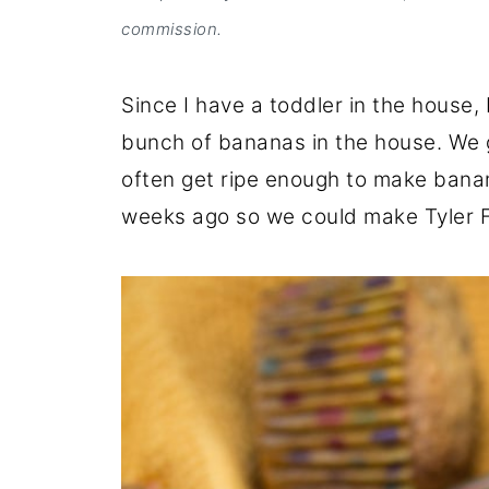
commission.
Since I have a toddler in the house,
bunch of bananas in the house. We g
often get ripe enough to make banan
weeks ago so we could make Tyler F