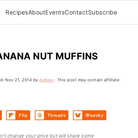
Recipes
About
Events
Contact
Subscribe
BANANA NUT MUFFINS
ed:
Nov 21, 2014
by
Ashley
· This post may contain affiliate
Flip
Threads
Bluesky
on’t change your price but will share some