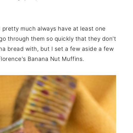
 I pretty much always have at least one
o through them so quickly that they don't
a bread with, but I set a few aside a few
lorence's Banana Nut Muffins.