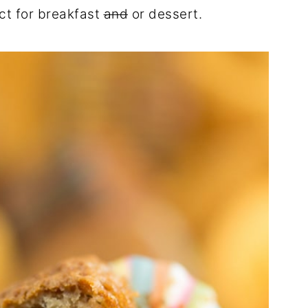
ect for breakfast
and
or dessert.