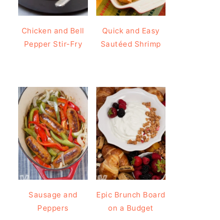
Chicken and Bell
Quick and Easy
Pepper Stir-Fry
Sautéed Shrimp
Sausage and
Epic Brunch Board
Peppers
on a Budget