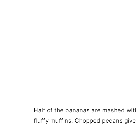
Half of the bananas are mashed with
fluffy muffins. Chopped pecans give