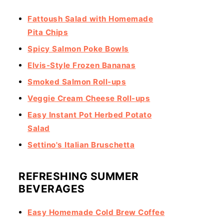
Fattoush Salad with Homemade
Pita Chips
Spicy Salmon Poke Bowls
Elvis-Style Frozen Bananas
Smoked Salmon Roll-ups
Veggie Cream Cheese Roll-ups
Easy Instant Pot Herbed Potato
Salad
Settino's Italian Bruschetta
REFRESHING SUMMER
BEVERAGES
Easy Homemade Cold Brew Coffee