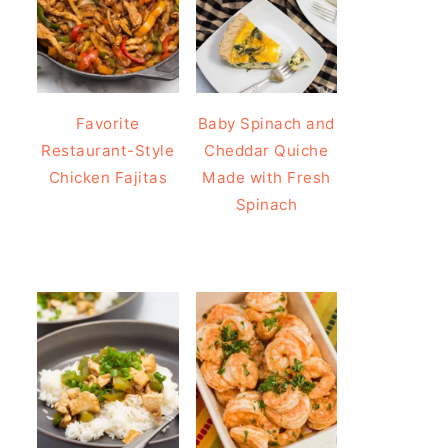
Favorite
Baby Spinach and
Restaurant-Style
Cheddar Quiche
Chicken Fajitas
Made with Fresh
Spinach