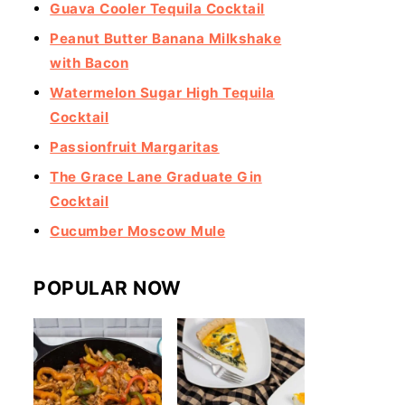
Guava Cooler Tequila Cocktail
Peanut Butter Banana Milkshake
with Bacon
Watermelon Sugar High Tequila
Cocktail
Passionfruit Margaritas
The Grace Lane Graduate Gin
Cocktail
Cucumber Moscow Mule
POPULAR NOW