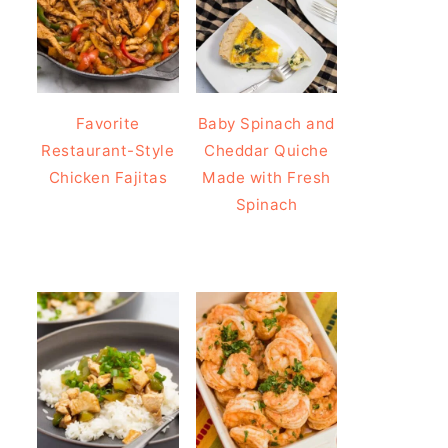
Favorite
Baby Spinach and
Restaurant-Style
Cheddar Quiche
Chicken Fajitas
Made with Fresh
Spinach