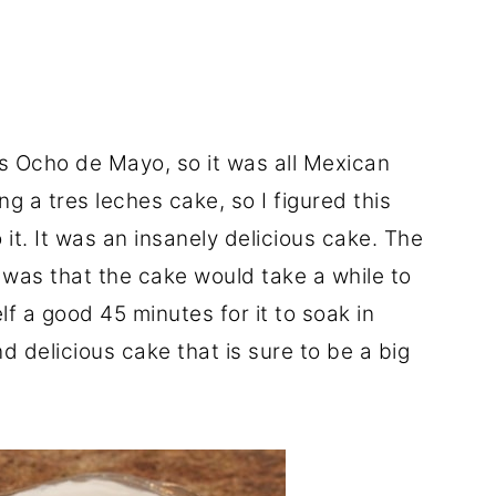
 Ocho de Mayo, so it was all Mexican
g a tres leches cake, so I figured this
it. It was an insanely delicious cake. The
r was that the cake would take a while to
lf a good 45 minutes for it to soak in
nd delicious cake that is sure to be a big