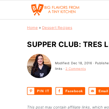
Home
»
Dessert Recipes
SUPPER CLUB: TRES 
Modified:
Dec 18, 2016
· Publish
links ·
2 Comments
PIN IT
Facebook
Email
This post may contain affiliate links, which w