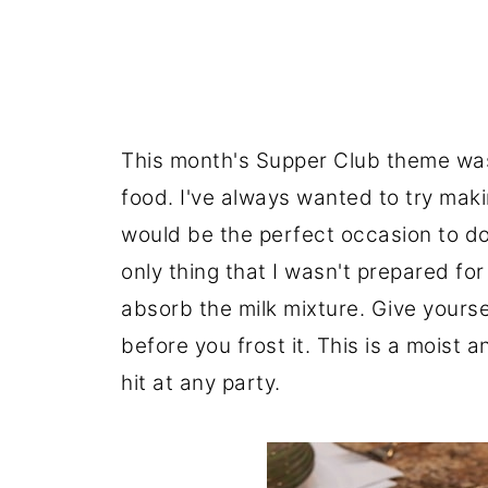
This month's Supper Club theme was
food. I've always wanted to try makin
would be the perfect occasion to do 
only thing that I wasn't prepared fo
absorb the milk mixture. Give yourse
before you frost it. This is a moist a
hit at any party.