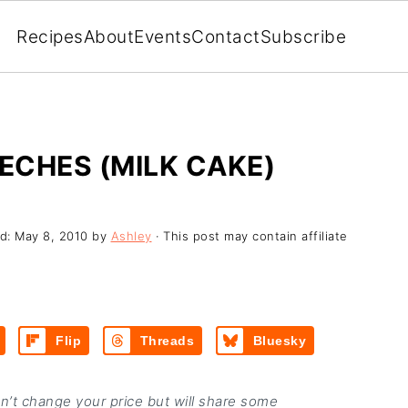
Recipes
About
Events
Contact
Subscribe
LECHES (MILK CAKE)
ed:
May 8, 2010
by
Ashley
· This post may contain affiliate
Flip
Threads
Bluesky
on’t change your price but will share some