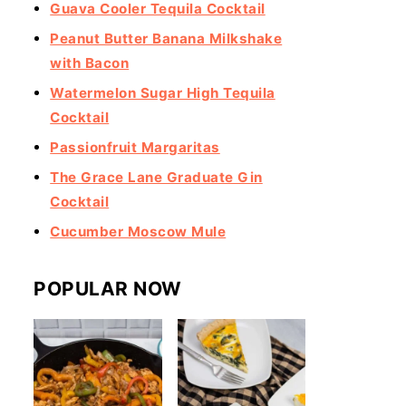
Guava Cooler Tequila Cocktail
Peanut Butter Banana Milkshake
with Bacon
Watermelon Sugar High Tequila
Cocktail
Passionfruit Margaritas
The Grace Lane Graduate Gin
Cocktail
Cucumber Moscow Mule
POPULAR NOW