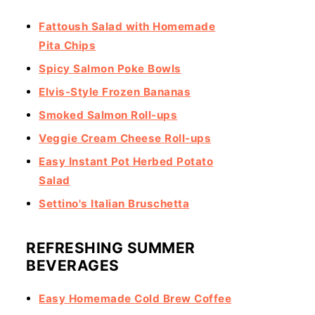
Fattoush Salad with Homemade
Pita Chips
Spicy Salmon Poke Bowls
Elvis-Style Frozen Bananas
Smoked Salmon Roll-ups
Veggie Cream Cheese Roll-ups
Easy Instant Pot Herbed Potato
Salad
Settino's Italian Bruschetta
REFRESHING SUMMER
BEVERAGES
Easy Homemade Cold Brew Coffee