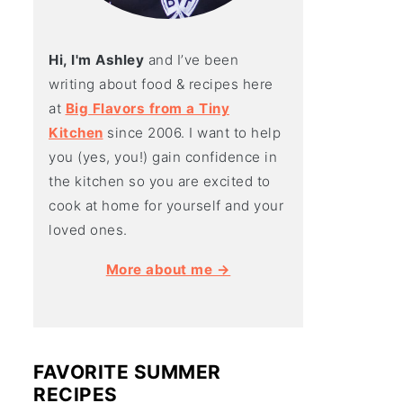
Hi, I'm Ashley
and I’ve been
writing about food & recipes here
at
Big Flavors from a Tiny
Kitchen
since 2006. I want to help
you (yes, you!) gain confidence in
the kitchen so you are excited to
cook at home for yourself and your
loved ones.
More about me →
FAVORITE SUMMER
RECIPES