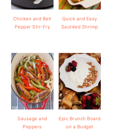
Chicken and Bell
Quick and Easy
Pepper Stir-Fry
Sautéed Shrimp
Sausage and
Epic Brunch Board
Peppers
on a Budget