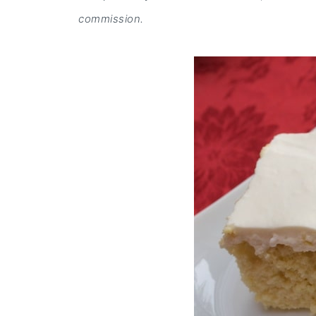
commission.