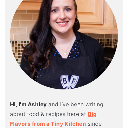
Hi, I'm Ashley
and I’ve been writing
about food & recipes here at
Big
Flavors from a Tiny Kitchen
since