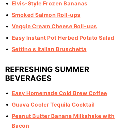
Elvis-Style Frozen Bananas
Smoked Salmon Roll-ups
Veggie Cream Cheese Roll-ups
Easy Instant Pot Herbed Potato Salad
Settino's Italian Bruschetta
REFRESHING SUMMER
BEVERAGES
Easy Homemade Cold Brew Coffee
Guava Cooler Tequila Cocktail
Peanut Butter Banana Milkshake with
Bacon