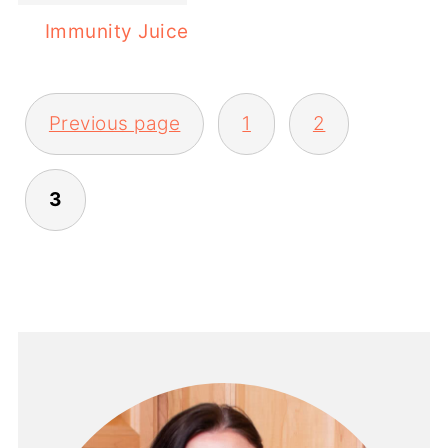
Immunity Juice
POSTS
Previous page
1
2
PAGINATION
3