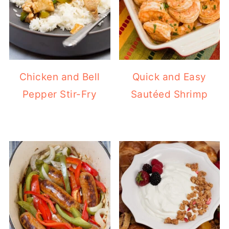
Chicken and Bell
Quick and Easy
Pepper Stir-Fry
Sautéed Shrimp