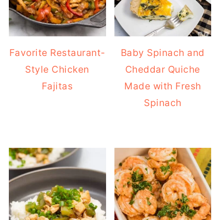
Favorite Restaurant-
Baby Spinach and
Style Chicken
Cheddar Quiche
Fajitas
Made with Fresh
Spinach