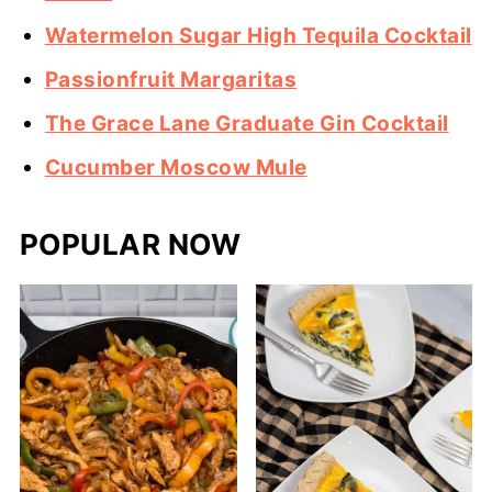
Watermelon Sugar High Tequila Cocktail
Passionfruit Margaritas
The Grace Lane Graduate Gin Cocktail
Cucumber Moscow Mule
POPULAR NOW