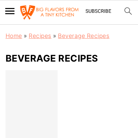
Home
»
Recipes
»
Beverage Recipes
BEVERAGE RECIPES