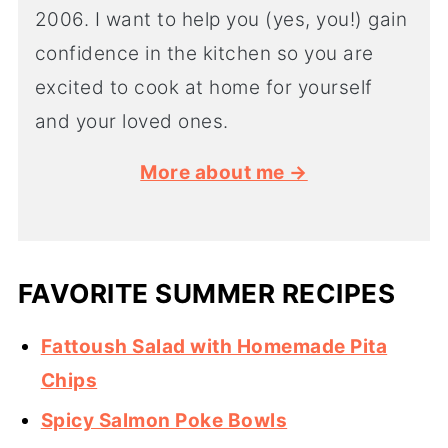
2006. I want to help you (yes, you!) gain
confidence in the kitchen so you are
excited to cook at home for yourself
and your loved ones.
More about me →
FAVORITE SUMMER RECIPES
Fattoush Salad with Homemade Pita
Chips
Spicy Salmon Poke Bowls