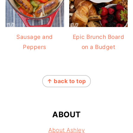
Sausage and
Epic Brunch Board
Peppers
on a Budget
FOOTER
↑ back to top
ABOUT
About Ashley