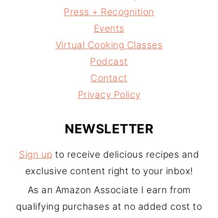
Press + Recognition
Events
Virtual Cooking Classes
Podcast
Contact
Privacy Policy
NEWSLETTER
Sign up
to receive delicious recipes and
exclusive content right to your inbox!
As an Amazon Associate I earn from
qualifying purchases at no added cost to