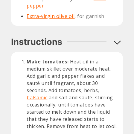
pepper
Extra-virgin olive oil
,
for garnish
Instructions
Make tomatoes:
Heat oil in a
medium skillet over moderate heat.
Add garlic and pepper flakes and
sauté until fragrant, about 30
seconds. Add tomatoes, herbs,
balsamic
and salt and sauté, stirring
occasionally, until tomatoes have
started to melt down and the liquid
that they have released starts to
thicken. Remove from heat to let cool.