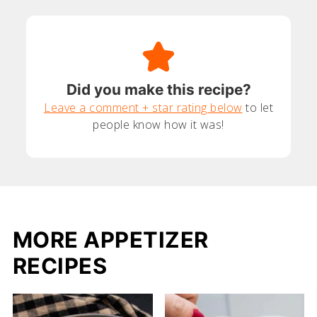
Did you make this recipe?
Leave a comment + star rating below
to let
people know how it was!
MORE APPETIZER
RECIPES