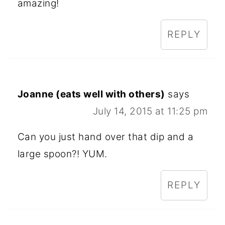
amazing!
REPLY
Joanne (eats well with others)
says
July 14, 2015 at 11:25 pm
Can you just hand over that dip and a
large spoon?! YUM.
REPLY