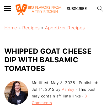
Home
»
Recipes
»
Appetizer Recipes
WHIPPED GOAT CHEESE
DIP WITH BALSAMIC
TOMATOES
Modified:
May 3, 2026
· Published:
Jul 14, 2015
by
Ashley
· This post
may contain affiliate links ·
8
Comments