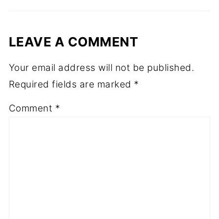
LEAVE A COMMENT
Your email address will not be published.
Required fields are marked
*
Comment
*