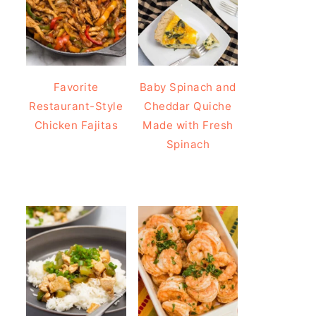
Favorite
Baby Spinach and
Restaurant-Style
Cheddar Quiche
Chicken Fajitas
Made with Fresh
Spinach