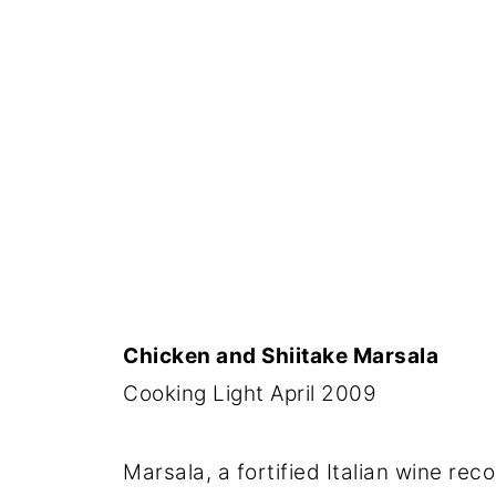
Chicken and Shiitake Marsala
Cooking Light April 2009
Marsala, a fortified Italian wine re