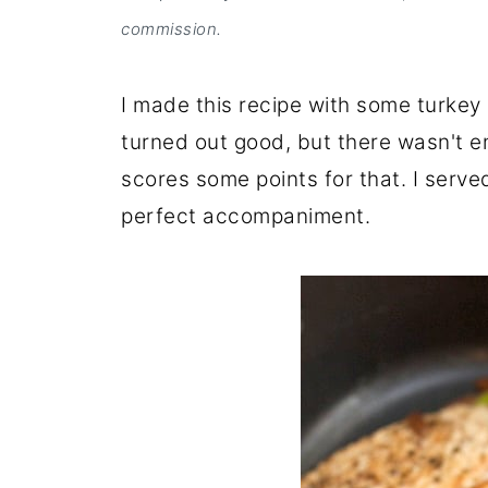
commission.
I made this recipe with some turkey c
turned out good, but there wasn't en
scores some points for that. I serve
perfect accompaniment.