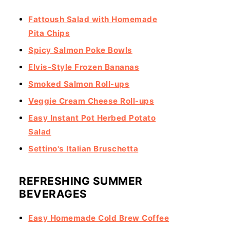
Fattoush Salad with Homemade
Pita Chips
Spicy Salmon Poke Bowls
Elvis-Style Frozen Bananas
Smoked Salmon Roll-ups
Veggie Cream Cheese Roll-ups
Easy Instant Pot Herbed Potato
Salad
Settino's Italian Bruschetta
REFRESHING SUMMER
BEVERAGES
Easy Homemade Cold Brew Coffee