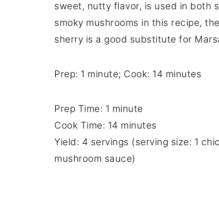
sweet, nutty flavor, is used in both
smoky mushrooms in this recipe, the
sherry is a good substitute for Mars
Prep: 1 minute; Cook: 14 minutes
Prep Time: 1 minute
Cook Time: 14 minutes
Yield: 4 servings (serving size: 1 c
mushroom sauce)