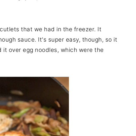
utlets that we had in the freezer. It
ough sauce. It's super easy, though, so it
d it over egg noodles, which were the