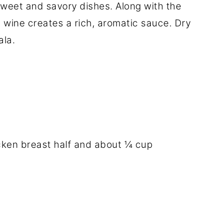
 sweet and savory dishes. Along with the
 wine creates a rich, aromatic sauce. Dry
ala.
hicken breast half and about ¼ cup