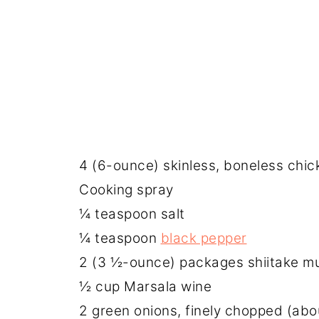
4 (6-ounce) skinless, boneless chic
Cooking spray
¼ teaspoon salt
¼ teaspoon
black pepper
2 (3 ½-ounce) packages shiitake m
½ cup Marsala wine
2 green onions, finely chopped (ab