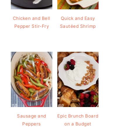
Chicken and Bell
Quick and Easy
Pepper Stir-Fry
Sautéed Shrimp
Sausage and
Epic Brunch Board
Peppers
on a Budget