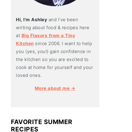
Hi, I'm Ashley
and I’ve been
writing about food & recipes here
at
Big Flavors from a Tiny
Kitchen
since 2006. I want to help
you (yes, you!) gain confidence in
the kitchen so you are excited to
cook at home for yourself and your
loved ones.
More about me →
FAVORITE SUMMER
RECIPES