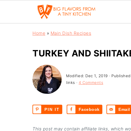
Home
»
Main Dish Recipes
TURKEY AND SHIITA
Modified:
Dec 1, 2019
· Published
links ·
4 Comments
PIN IT
Facebook
Email
This post may contain affiliate links, which w