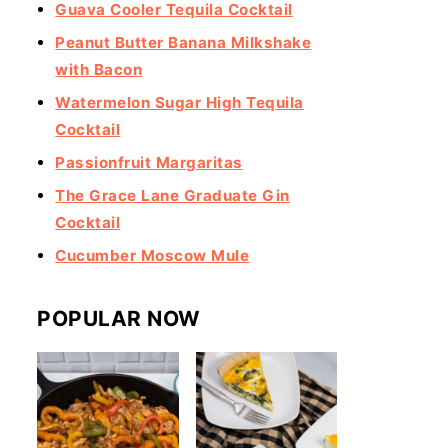
Guava Cooler Tequila Cocktail
Peanut Butter Banana Milkshake
with Bacon
Watermelon Sugar High Tequila
Cocktail
Passionfruit Margaritas
The Grace Lane Graduate Gin
Cocktail
Cucumber Moscow Mule
POPULAR NOW