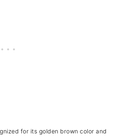
cognized for its golden brown color and