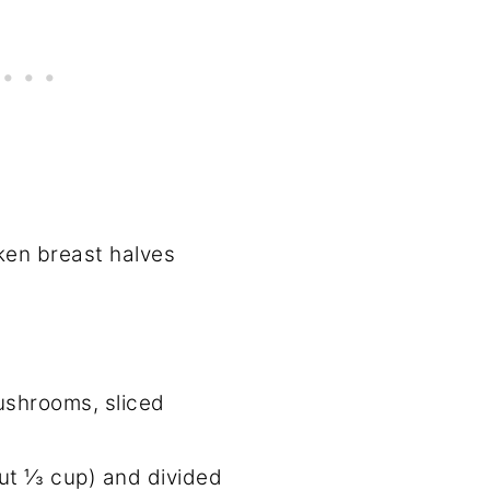
ken breast halves
ushrooms, sliced
out ⅓ cup) and divided