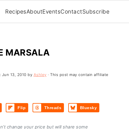
Recipes
About
Events
Contact
Subscribe
KE MARSALA
:
Jun 13, 2010
by
Ashley
· This post may contain affiliate
Flip
Threads
Bluesky
on’t change your price but will share some