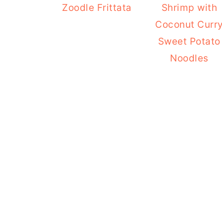
Zoodle Frittata
Shrimp with
Coconut Curr
Sweet Potato
Noodles