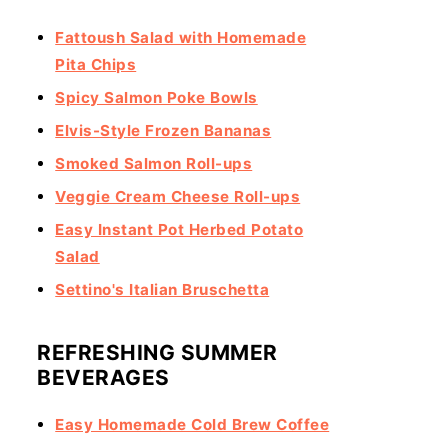
Fattoush Salad with Homemade
Pita Chips
Spicy Salmon Poke Bowls
Elvis-Style Frozen Bananas
Smoked Salmon Roll-ups
Veggie Cream Cheese Roll-ups
Easy Instant Pot Herbed Potato
Salad
Settino's Italian Bruschetta
REFRESHING SUMMER
BEVERAGES
Easy Homemade Cold Brew Coffee