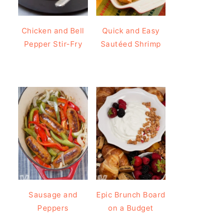
Chicken and Bell
Quick and Easy
Pepper Stir-Fry
Sautéed Shrimp
Sausage and
Epic Brunch Board
Peppers
on a Budget