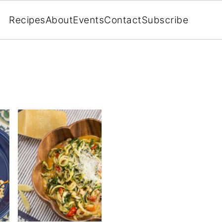
Recipes
About
Events
Contact
Subscribe