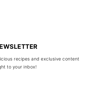
EWSLETTER
icious recipes and exclusive content
ght to your inbox!