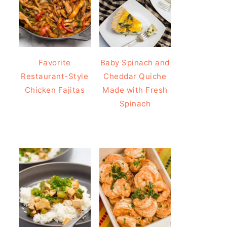
Favorite
Baby Spinach and
Restaurant-Style
Cheddar Quiche
Chicken Fajitas
Made with Fresh
Spinach