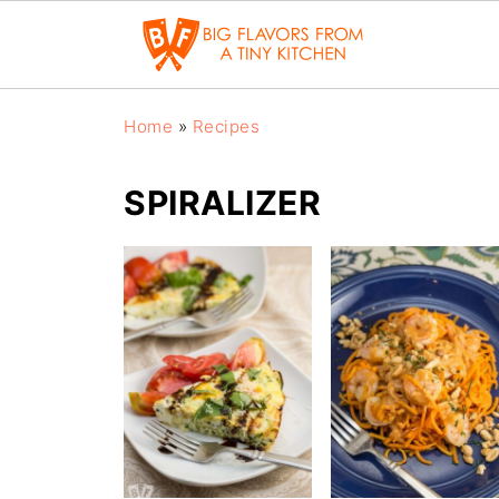
Home
»
Recipes
SPIRALIZER