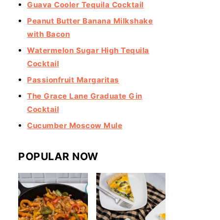
Guava Cooler Tequila Cocktail
Peanut Butter Banana Milkshake
with Bacon
Watermelon Sugar High Tequila
Cocktail
Passionfruit Margaritas
The Grace Lane Graduate Gin
Cocktail
Cucumber Moscow Mule
POPULAR NOW