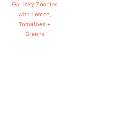
Garlicky Zoodles
y
with Lemon,
Tomatoes +
Greens