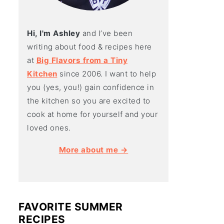
Hi, I'm Ashley
and I’ve been
writing about food & recipes here
at
Big Flavors from a Tiny
Kitchen
since 2006. I want to help
you (yes, you!) gain confidence in
the kitchen so you are excited to
cook at home for yourself and your
loved ones.
More about me →
FAVORITE SUMMER
RECIPES