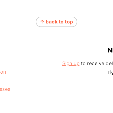
↑ back to top
N
Sign up
to receive del
ion
ri
asses