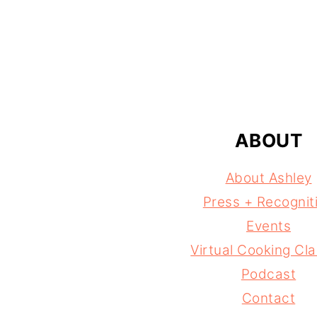
FOOTER
ABOUT
About Ashley
Press + Recognit
Events
Virtual Cooking Cl
Podcast
Contact