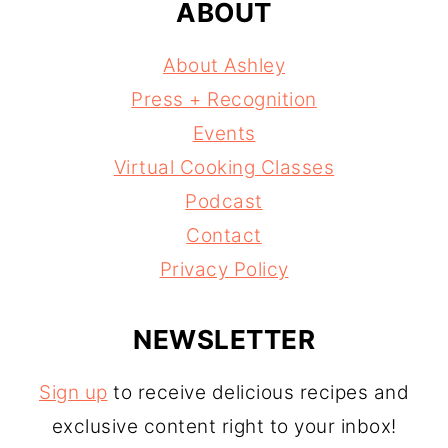
ABOUT
About Ashley
Press + Recognition
Events
Virtual Cooking Classes
Podcast
Contact
Privacy Policy
NEWSLETTER
Sign up
to receive delicious recipes and
exclusive content right to your inbox!