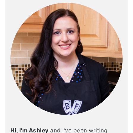
Hi, I'm Ashley
and I’ve been writing