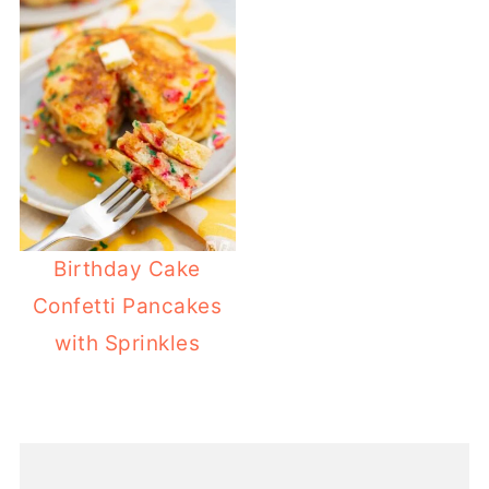
Birthday Cake
Confetti Pancakes
with Sprinkles