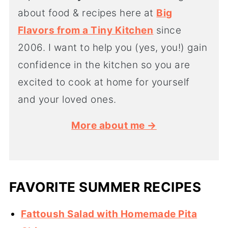
about food & recipes here at
Big
Flavors from a Tiny Kitchen
since
2006. I want to help you (yes, you!) gain
confidence in the kitchen so you are
excited to cook at home for yourself
and your loved ones.
More about me →
FAVORITE SUMMER RECIPES
Fattoush Salad with Homemade Pita