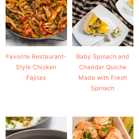
Favorite Restaurant-
Baby Spinach and
Style Chicken
Cheddar Quiche
Fajitas
Made with Fresh
Spinach