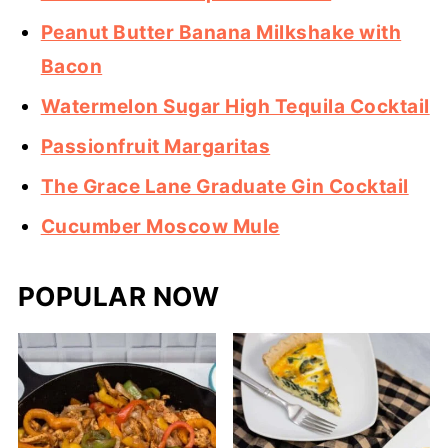
Peanut Butter Banana Milkshake with
Bacon
Watermelon Sugar High Tequila Cocktail
Passionfruit Margaritas
The Grace Lane Graduate Gin Cocktail
Cucumber Moscow Mule
POPULAR NOW