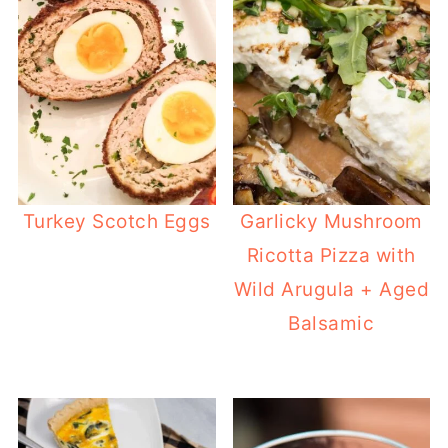
Turkey Scotch Eggs
Garlicky Mushroom
Ricotta Pizza with
Wild Arugula + Aged
Balsamic