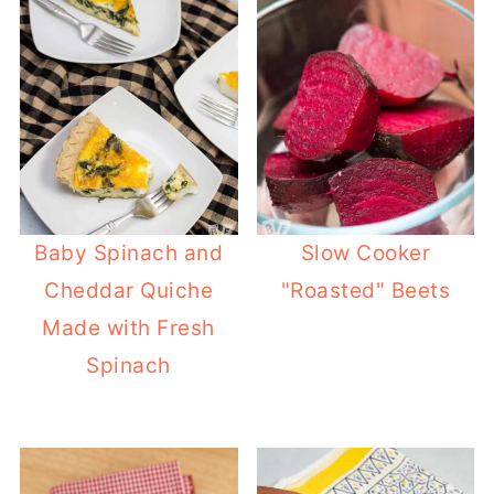
Baby Spinach and
Slow Cooker
Cheddar Quiche
"Roasted" Beets
Made with Fresh
Spinach