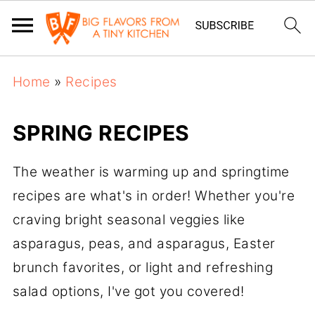
Home
»
Recipes
SPRING RECIPES
The weather is warming up and springtime
recipes are what's in order! Whether you're
craving bright seasonal veggies like
asparagus, peas, and asparagus, Easter
brunch favorites, or light and refreshing
salad options, I've got you covered!