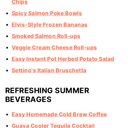
Chips
Spicy Salmon Poke Bowls
Elvis-Style Frozen Bananas
Smoked Salmon Roll-ups
Veggie Cream Cheese Roll-ups
Easy Instant Pot Herbed Potato Salad
Settino's Italian Bruschetta
REFRESHING SUMMER
BEVERAGES
Easy Homemade Cold Brew Coffee
Guava Cooler Tequila Cocktail