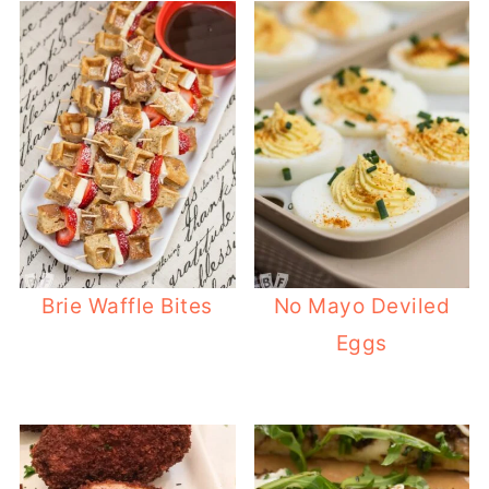
Brie Waffle Bites
No Mayo Deviled
Eggs