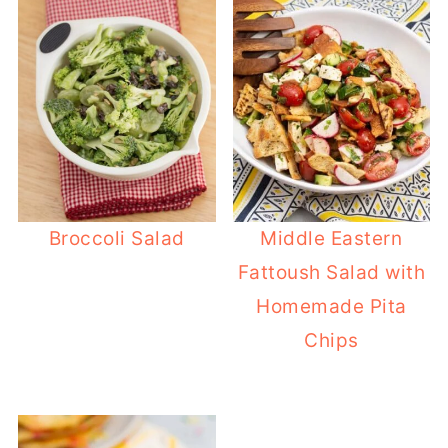
Broccoli Salad
Middle Eastern
Fattoush Salad with
Homemade Pita
Chips