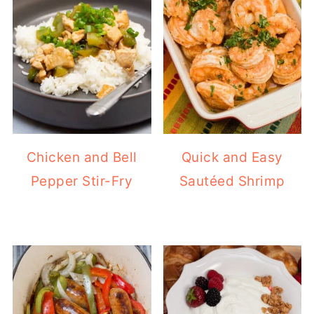
Chicken and Bell
Quick and Easy
Pepper Stir-Fry
Sautéed Shrimp