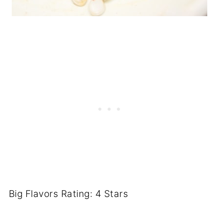
Big Flavors Rating: 4 Stars