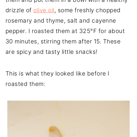
drizzle of
olive oil
, some freshly chopped
rosemary and thyme, salt and cayenne
pepper. I roasted them at 325°F for about
30 minutes, stirring them after 15. These
are spicy and tasty little snacks!
This is what they looked like before I
roasted them: