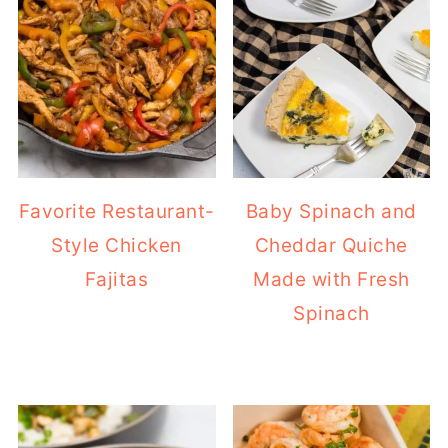
Favorite Restaurant-
Baby Spinach and
Style Chicken
Cheddar Quiche
Fajitas
Made with Fresh
Spinach