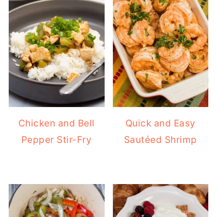
Chicken and Bell
Quick and Easy
Pepper Stir-Fry
Sautéed Shrimp