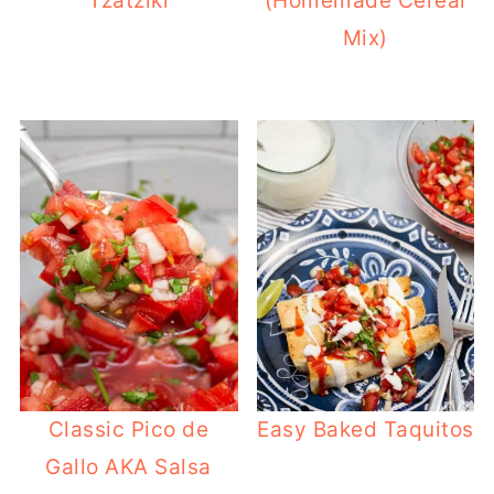
Tzatziki
(Homemade Cereal
Mix)
Classic Pico de
Easy Baked Taquitos
Gallo AKA Salsa