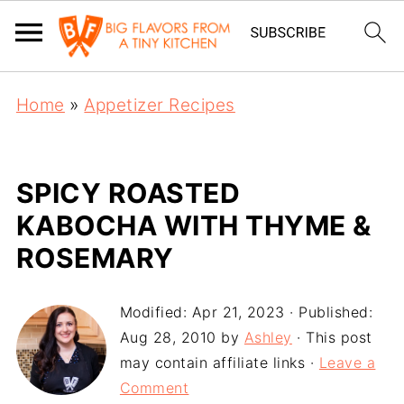
Home
»
Appetizer Recipes
SPICY ROASTED
KABOCHA WITH THYME &
ROSEMARY
Modified:
Apr 21, 2023
· Published:
Aug 28, 2010
by
Ashley
· This post
may contain affiliate links ·
Leave a
Comment