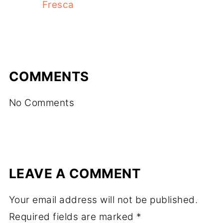
Fresca
COMMENTS
No Comments
LEAVE A COMMENT
Your email address will not be published.
Required fields are marked
*