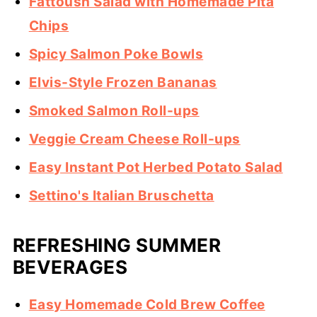
Fattoush Salad with Homemade Pita
Chips
Spicy Salmon Poke Bowls
Elvis-Style Frozen Bananas
Smoked Salmon Roll-ups
Veggie Cream Cheese Roll-ups
Easy Instant Pot Herbed Potato Salad
Settino's Italian Bruschetta
REFRESHING SUMMER
BEVERAGES
Easy Homemade Cold Brew Coffee