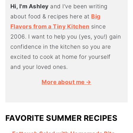
Hi, I'm Ashley
and I’ve been writing
about food & recipes here at
Big
Flavors from a Tiny Kitchen
since
2006. I want to help you (yes, you!) gain
confidence in the kitchen so you are
excited to cook at home for yourself
and your loved ones.
More about me →
FAVORITE SUMMER RECIPES