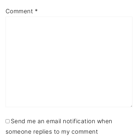
Comment
*
Send me an email notification when
someone replies to my comment