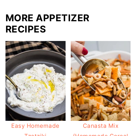
MORE APPETIZER
RECIPES
Easy Homemade
Canasta Mix