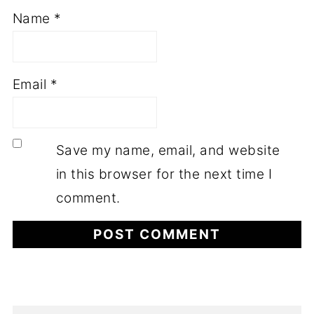
Name
*
Email
*
Save my name, email, and website
in this browser for the next time I
comment.