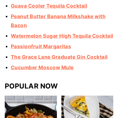
Guava Cooler Tequila Cocktail
Peanut Butter Banana Milkshake with
Bacon
Watermelon Sugar High Tequila Cocktail
Passionfruit Margaritas
The Grace Lane Graduate Gin Cocktail
Cucumber Moscow Mule
POPULAR NOW