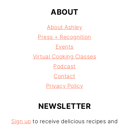
ABOUT
About Ashley
Press + Recognition
Events
Virtual Cooking Classes
Podcast
Contact
Privacy Policy
NEWSLETTER
Sign up
to receive delicious recipes and