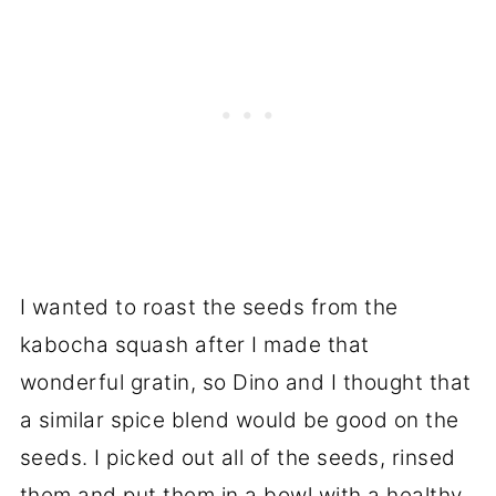
I wanted to roast the seeds from the
kabocha squash after I made that
wonderful gratin, so Dino and I thought that
a similar spice blend would be good on the
seeds. I picked out all of the seeds, rinsed
them and put them in a bowl with a healthy