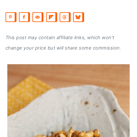
This post may contain affiliate links, which won’t
change your price but will share some commission.