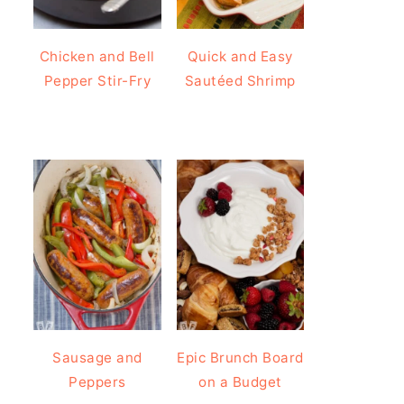
Chicken and Bell
Quick and Easy
Pepper Stir-Fry
Sautéed Shrimp
Sausage and
Epic Brunch Board
Peppers
on a Budget