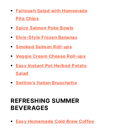
Fattoush Salad with Homemade
Pita Chips
Spicy Salmon Poke Bowls
Elvis-Style Frozen Bananas
Smoked Salmon Roll-ups
Veggie Cream Cheese Roll-ups
Easy Instant Pot Herbed Potato
Salad
Settino's Italian Bruschetta
REFRESHING SUMMER
BEVERAGES
Easy Homemade Cold Brew Coffee