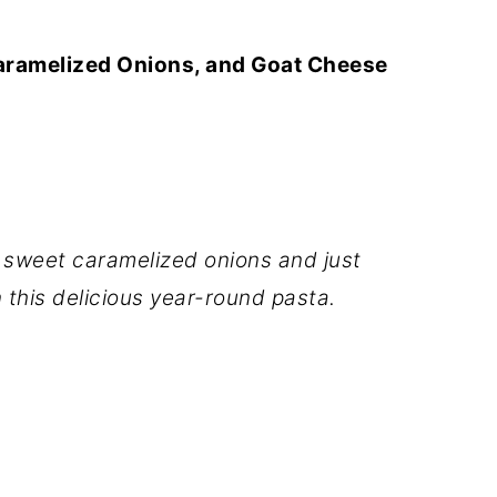
aramelized Onions, and Goat Cheese
weet caramelized onions and just
this delicious year-round pasta.