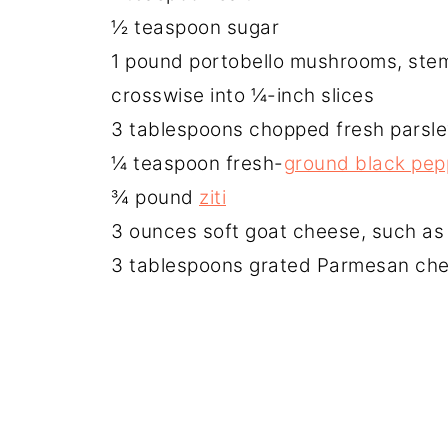
½ teaspoon sugar
1 pound portobello mushrooms, ste
crosswise into ¼-inch slices
3 tablespoons chopped fresh parsle
¼ teaspoon fresh-
ground black pep
¾ pound
ziti
3 ounces soft goat cheese, such a
3 tablespoons grated Parmesan chee