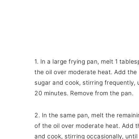
1. In a large frying pan, melt 1 tabl
the oil over moderate heat. Add the 
sugar and cook, stirring frequently,
20 minutes. Remove from the pan.
2. In the same pan, melt the remaini
of the oil over moderate heat. Add
and cook, stirring occasionally, unt